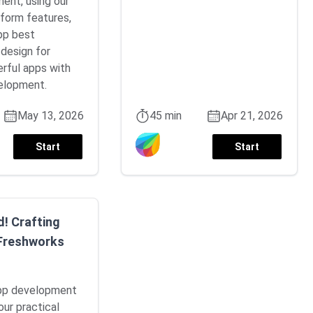
ment, using our
form features,
pp best
 design for
erful apps with
elopment.
May 13, 2026
45 min
Apr 21, 2026
Start
Start
d! Crafting
 Freshworks
app development
our practical