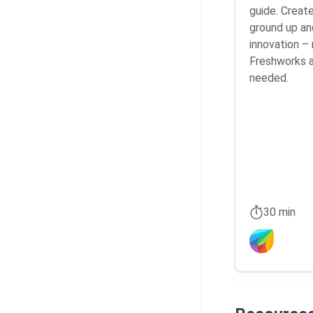
guide. Creat
ground up an
innovation – 
Freshworks 
needed.
30 min