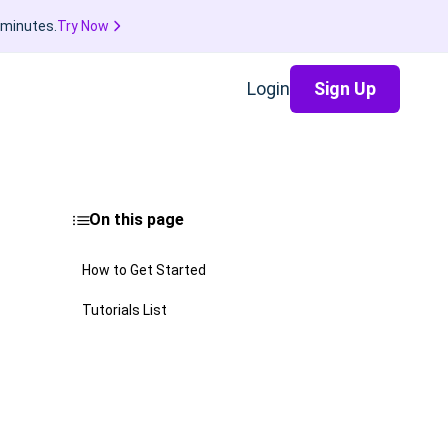
 minutes.
Try Now
Login
Sign Up
On this page
How to Get Started
Tutorials List