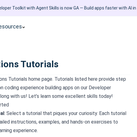
loper Toolkit with Agent Skills is now GA — Build apps faster with AI in
esources
ions Tutorials
ons Tutorials
home page. Tutorials listed here provide step
on coding experience building apps on our Developer
long with us! Let’s learn some excellent skills today!
rted
al
: Select a tutorial that piques your curiosity. Each tutorial
iled instructions, examples, and hands-on exercises to
arning experience.