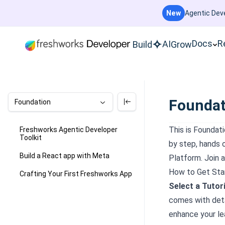
New
Agentic Deve
Docs
R
AI
Build
Grow
Foundat
Foundation
This is
Foundati
Freshworks Agentic Developer
Toolkit
by step, hands 
Build a React app with Meta
Platform. Join a
How to Get Sta
Crafting Your First Freshworks App
Select a Tutori
comes with deta
enhance your le