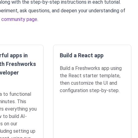
along with the step-by-step instructions in each tutorial.
periment, ask questions, and deepen your understanding of
r
community page
.
ful apps in
Build a React app
th Freshworks
Build a Freshworks app using
veloper
the React starter template,
then customize the UI and
configuration step-by-step.
a to functional
minutes. This
rs everything you
 to build AI-
s on our
luding setting up