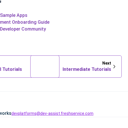
s
 Sample Apps
pment Onboarding Guide
 Developer Community
Next
l Tutorials
Intermediate Tutorials
works
devplatforms@dev-assist.freshservice.com