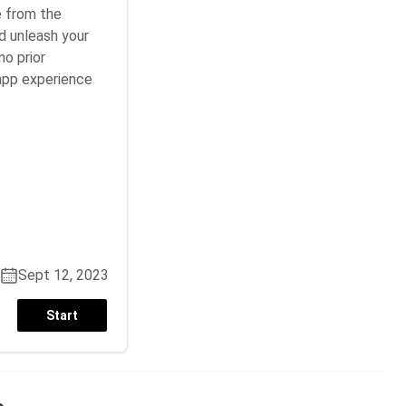
e from the
d unleash your
no prior
app experience
Sept 12, 2023
Start