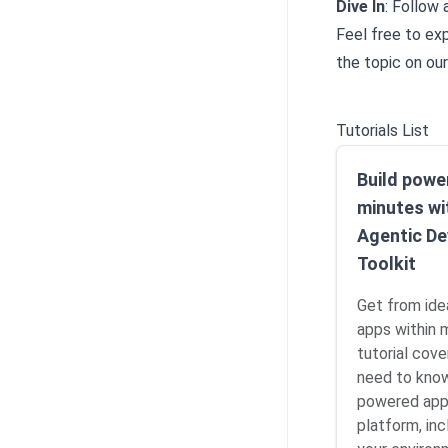
Dive In
: Follow 
Feel free to ex
the topic on ou
Tutorials List
Build power
minutes wi
Agentic De
Toolkit
Get from ide
apps within 
tutorial cove
need to know
powered app
platform, inc