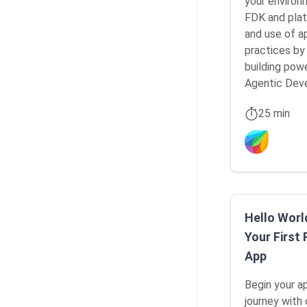
your environ
FDK and plat
and use of a
practices by
building pow
Agentic Dev
25 min
Hello Worl
Your First
App
Begin your 
journey with 