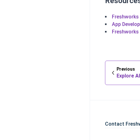
Resource
Freshworks
App Develo
Freshworks
Previous
Explore Al
Contact Fresh