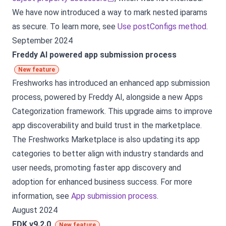
We have now introduced a way to mark nested iparams
as secure. To learn more, see
Use postConfigs method
.
September 2024
Freddy AI powered app submission process
New feature
Freshworks has introduced an enhanced app submission
process, powered by Freddy AI, alongside a new Apps
Categorization framework. This upgrade aims to improve
app discoverability and build trust in the marketplace.
The Freshworks Marketplace is also updating its app
categories to better align with industry standards and
user needs, promoting faster app discovery and
adoption for enhanced business success. For more
information, see
App submission process
.
August 2024
FDK v9.2.0
New feature