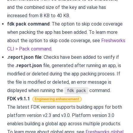
and the combined size of the key and value has
increased from 8 KB to 40 KB.
fdk pack command
: The option to skip code coverage
when packing the app has been added. To learn more
about the option to skip code coverage, see
Freshworks
CLI > Pack command
.
.report.json file
: Checks have been added to verify if
the
.report.json
file, generated after running an app, is
modified or deleted during the app packing process. If
the file is modified or deleted, an error message is
displayed when running the
command.
fdk pack
FDK v9.1.1
Engineering enhancement
The latest FDK version supports building apps for both
platform version v2.3 and v3.0. Platform version 3.0
enables building a global app across multiple products.
To learn more about global apps, see
Freshworks global