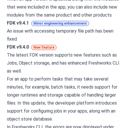
that were included in the app, you can also include new
modules from the same product and other products.
FDK v9.4.1
Minor engineering enhancement
An issue with accessing temporary file path has been
fixed.
FDK v9.4.0
New feature
The latest FDK version supports new features such as
Jobs, Object storage, and has enhanced Freshworks CLI
as well.
For an app to perform tasks that may take several
minutes, for example, batch tasks, it needs support for
longer runtimes and storage capable of handling larger
files. In this update, the developer platform introduces
support for configuring jobs in your apps, along with an
object store database.
In Freshworks CLI, the errors are now displayed under