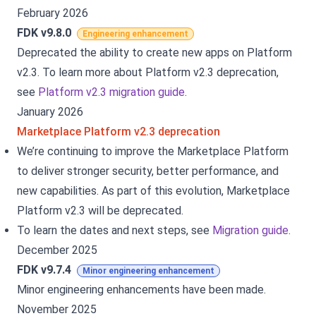
February 2026
FDK v9.8.0
Engineering enhancement
Deprecated the ability to create new apps on Platform
v2.3. To learn more about Platform v2.3 deprecation,
see
Platform v2.3 migration guide
.
January 2026
Marketplace Platform v2.3 deprecation
We’re continuing to improve the Marketplace Platform
to deliver stronger security, better performance, and
new capabilities. As part of this evolution, Marketplace
Platform v2.3 will be deprecated.
To learn the dates and next steps, see
Migration guide
.
December 2025
FDK v9.7.4
Minor engineering enhancement
Minor engineering enhancements have been made.
November 2025