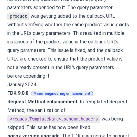
parameters appended to it. The query parameter
was getting added to the callback URL
product
without verifying whether the same product value exists
in the URL's query parameters. This resulted in multiple
instances of the product value in the callback URL's
query parameters. This issue is fixed, and the callback
URLs are checked to ensure that the product value is
not already present in the URL's query parameters
before appending it.
January 2024
FDK 9.0.8
Minor engineering enhancement
Request Method enhancement
: In templated Request
Method, the sanitization of
was being
<requestTemplateName>.schema.headers
skipped. This issue has now been fixed.
ngrok version upgrade
: The FDK uses ngrok to support