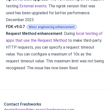
testing
External events
. The ngrok version that was
used has been upgraded for better performance.
December 2023
FDK v9.0.7
Minor engineering enhancement
Request Method enhancement
: During
local testing of
apps that use the Request Method
to make third-party
HTTP requests, you can specify a request timeout
value. You can configure a maximum of 10s as the
request timeout value. This maximum limit was not being
recognised. The issue has now been fixed.
Contact Freshworks
devplatforms@dev-assist.freshservice.com