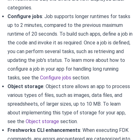
categories.
Configure jobs
:
Job supports longer runtimes for tasks
up to 2 minutes, compared to the previous maximum
runtime of 20 seconds. To build such apps, define a job in
the code and invoke it as required. Once a job is defined,
you can perform several tasks, such as retrieving and
updating the job's status. To learn more about how to
configure a job in your app for handling long running
tasks, see the
Configure jobs
section.
Object storage
:
Object store allows an app to process
various types of files, such as images, data files, and
spreadsheets, of larger sizes, up to 10 MB. To learn
about implementing this type of storage for your app,
see the
Object storage
section.
Freshworks CLI enhancements
: When executing FDK
commands, any errors encountered are categorized into