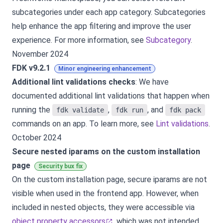
subcategories under each app category. Subcategories
help enhance the app filtering and improve the user
experience. For more information, see
Subcategory
.
November 2024
FDK v9.2.1
Minor engineering enhancement
Additional lint validations checks
: We have
documented additional lint validations that happen when
running the
,
, and
fdk validate
fdk run
fdk pack
commands on an app. To learn more, see
Lint validations
.
October 2024
Secure nested iparams on the custom installation
page
Security bux fix
On the custom installation page, secure iparams are not
visible when used in the frontend app. However, when
included in nested objects, they were accessible via
object property accessors
, which was not intended.