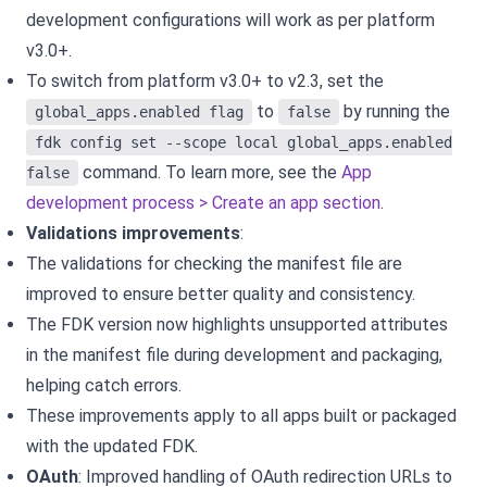
development configurations will work as per platform
v3.0+.
To switch from platform v3.0+ to v2.3, set the
to
by running the
global_apps.enabled flag
false
fdk config set --scope local global_apps.enabled
command. To learn more, see the
App
false
development process > Create an app section
.
Validations improvements
:
The validations for checking the manifest file are
improved to ensure better quality and consistency.
The FDK version now highlights unsupported attributes
in the manifest file during development and packaging,
helping catch errors.
These improvements apply to all apps built or packaged
with the updated FDK.
OAuth
: Improved handling of OAuth redirection URLs to