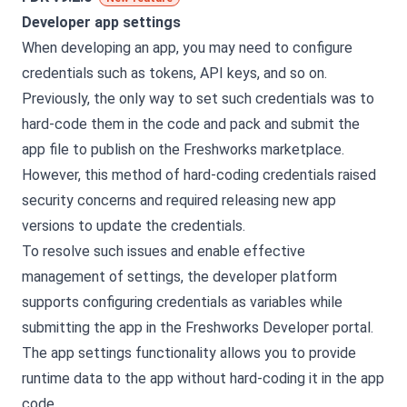
Developer app settings
When developing an app, you may need to configure
credentials such as tokens, API keys, and so on.
Previously, the only way to set such credentials was to
hard-code them in the code and pack and submit the
app file to publish on the Freshworks marketplace.
However, this method of hard-coding credentials raised
security concerns and required releasing new app
versions to update the credentials.
To resolve such issues and enable effective
management of settings, the developer platform
supports configuring credentials as variables while
submitting the app in the Freshworks Developer portal.
The app settings functionality allows you to provide
runtime data to the app without hard-coding it in the app
code.