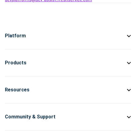
Platform
Products
Resources
Community & Support