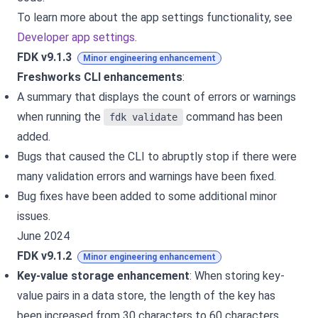
To learn more about the app settings functionality, see
Developer app settings
.
FDK v9.1.3
Minor engineering enhancement
Freshworks CLI enhancements
:
A summary that displays the count of errors or warnings
when running the
command has been
fdk validate
added.
Bugs that caused the CLI to abruptly stop if there were
many validation errors and warnings have been fixed.
Bug fixes have been added to some additional minor
issues.
June 2024
FDK v9.1.2
Minor engineering enhancement
Key-value storage enhancement
: When storing key-
value pairs in a data store, the length of the key has
been increased from 30 characters to 60 characters,