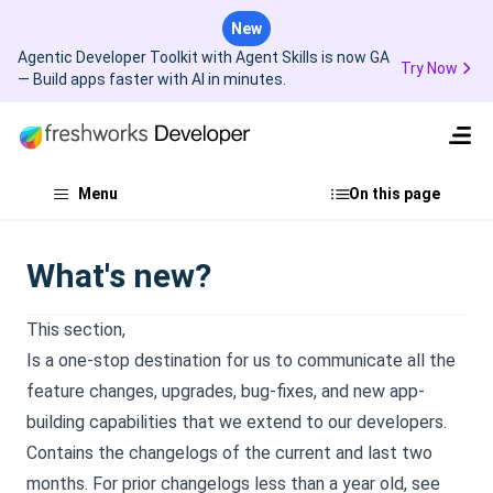
New
Agentic Developer Toolkit with Agent Skills is now GA
Try Now
— Build apps faster with AI in minutes.
Menu
On this page
What's new?
This section,
Is a one-stop destination for us to communicate all the
feature changes, upgrades, bug-fixes, and new app-
building capabilities that we extend to our developers.
Contains the changelogs of the current and last two
months. For prior changelogs less than a year old, see