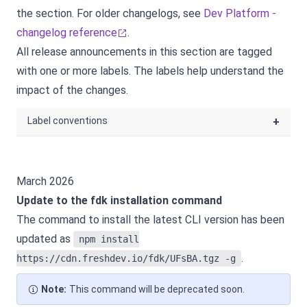
the
section. For older changelogs, see
Dev Platform -
changelog reference
.
All release announcements in this section are tagged
with one or more labels. The labels help understand the
impact of the changes.
Label conventions
+
March 2026
Update to the fdk installation command
The command to install the latest CLI version has been
updated as
npm install
.
https://cdn.freshdev.io/fdk/UFsBA.tgz -g
Note:
This command will be deprecated soon.