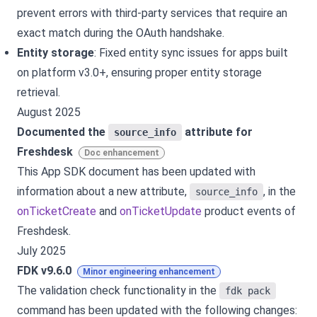
prevent errors with third-party services that require an
exact match during the OAuth handshake.
Entity storage
: Fixed entity sync issues for apps built
on platform v3.0+, ensuring proper entity storage
retrieval.
August 2025
Documented the
attribute for
source_info
Freshdesk
Doc enhancement
This App SDK document has been updated with
information about a new attribute,
, in the
source_info
onTicketCreate
and
onTicketUpdate
product events of
Freshdesk.
July 2025
FDK v9.6.0
Minor engineering enhancement
The validation check functionality in the
fdk pack
command has been updated with the following changes: