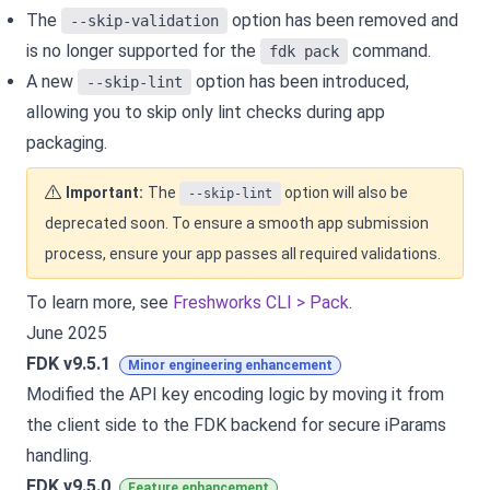
The
option has been removed and
--skip-validation
is no longer supported for the
command.
fdk pack
A new
option has been introduced,
--skip-lint
allowing you to skip only lint checks during app
packaging.
Important:
The
option will also be
--skip-lint
deprecated soon. To ensure a smooth app submission
process, ensure your app passes all required validations.
To learn more, see
Freshworks CLI > Pack
.
June 2025
FDK v9.5.1
Minor engineering enhancement
Modified the API key encoding logic by moving it from
the client side to the FDK backend for secure iParams
handling.
FDK v9.5.0
Feature enhancement