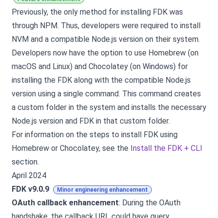
Previously, the only method for installing FDK was
through NPM. Thus, developers were required to install
NVM and a compatible Node.js version on their system.
Developers now have the option to use Homebrew (on
macOS and Linux) and Chocolatey (on Windows) for
installing the FDK along with the compatible Node.js
version using a single command. This command creates
a custom folder in the system and installs the necessary
Node.js version and FDK in that custom folder.
For information on the steps to install FDK using
Homebrew or Chocolatey, see the
Install the FDK + CLI
section.
April 2024
FDK v9.0.9
Minor engineering enhancement
OAuth callback enhancement
: During the OAuth
handshake, the callback URL could have query