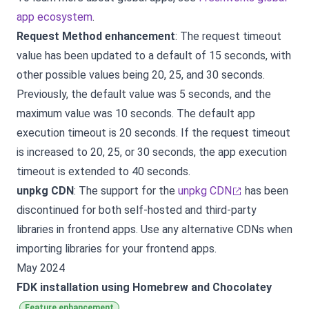
app ecosystem
.
Request Method enhancement
: The request timeout
value has been updated to a default of 15 seconds, with
other possible values being 20, 25, and 30 seconds.
Previously, the default value was 5 seconds, and the
maximum value was 10 seconds. The default app
execution timeout is 20 seconds. If the request timeout
is increased to 20, 25, or 30 seconds, the app execution
timeout is extended to 40 seconds.
unpkg CDN
: The support for the
unpkg CDN
has been
discontinued for both self-hosted and third-party
libraries in frontend apps. Use any alternative CDNs when
importing libraries for your frontend apps.
May 2024
FDK installation using Homebrew and Chocolatey
Feature enhancement