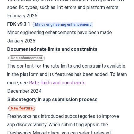
specific types, such as lint errors and platform errors.
February 2025
FDK v9.3.1
Minor engineering enhancement
Minor engineering enhancements have been made.
January 2025
Documented rate limits and constraints
Doc enhancement
The content for the rate limits and constraints available
in the platform and its features has been added. To learn
more, see
Rate limits and constraints
.
December 2024
Subcategory in app submission process
New feature
Freshworks has introduced subcategories to improve
app discoverability. When submitting apps in the
Freshworks Marketplace, you can select relevant