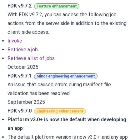
FDK v9.7.2
Feature enhancement
With FDK v9.7.2, you can access the following job
actions from the server side in addition to the existing
client-side access:
Invoke
Retrieve a job
Retrieve a list of jobs
October 2025
FDK v9.7.1
Minor engineering enhancement
An issue that caused errors during manifest file
validation has been resolved.
September 2025
FDK v9.7.0
Engineering enhancement
Platform v3.0+ is now the default when developing
an app
:
The default platform version is now v3.0+, and any app