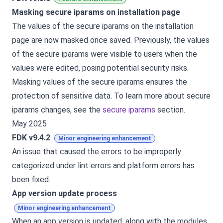
Masking secure iparams on installation page
The values of the secure iparams on the installation
page are now masked once saved. Previously, the values
of the secure iparams were visible to users when the
values were edited, posing potential security risks.
Masking values of the secure iparams ensures the
protection of sensitive data. To learn more about secure
iparams changes, see the
secure iparams
section.
May 2025
FDK v9.4.2
Minor engineering enhancement
An issue that caused the errors to be improperly
categorized under lint errors and platform errors has
been fixed.
App version update process
Minor engineering enhancement
When an app version is updated, along with the modules