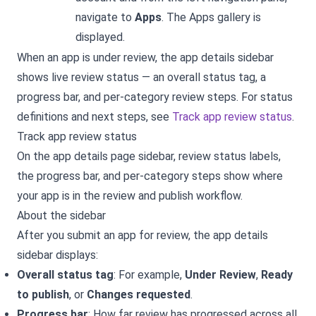
navigate to
Apps
. The Apps gallery is
displayed.
When an app is under review, the app details sidebar
shows live review status — an overall status tag, a
progress bar, and per-category review steps. For status
definitions and next steps, see
Track app review status
.
Track app review status
On the app details page sidebar, review status labels,
the progress bar, and per-category steps show where
your app is in the review and publish workflow.
About the sidebar
After you submit an app for review, the app details
sidebar displays:
Overall status tag
: For example,
Under Review
,
Ready
to publish
, or
Changes requested
.
Progress bar
: How far review has progressed across all