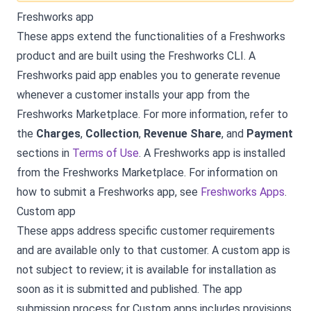
Freshworks app
These apps extend the functionalities of a Freshworks
product and are built using the Freshworks CLI. A
Freshworks paid app enables you to generate revenue
whenever a customer installs your app from the
Freshworks Marketplace. For more information, refer to
the
Charges
,
Collection
,
Revenue Share
, and
Payment
sections in
Terms of Use
. A Freshworks app is installed
from the Freshworks Marketplace. For information on
how to submit a Freshworks app, see
Freshworks Apps
.
Custom app
These apps address specific customer requirements
and are available only to that customer. A custom app is
not subject to review; it is available for installation as
soon as it is submitted and published. The app
submission process for Custom apps includes provisions