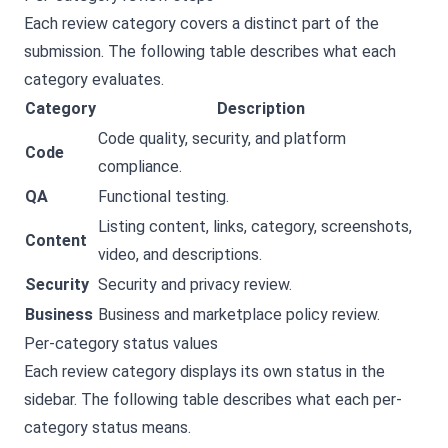
Each review category covers a distinct part of the
submission. The following table describes what each
category evaluates.
Category
Description
Code quality, security, and platform
Code
compliance.
QA
Functional testing.
Listing content, links, category, screenshots,
Content
video, and descriptions.
Security
Security and privacy review.
Business
Business and marketplace policy review.
Per-category status values
Each review category displays its own status in the
sidebar. The following table describes what each per-
category status means.