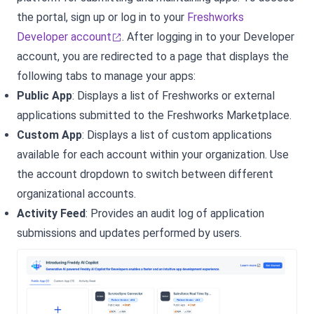
the portal, sign up or log in to your
Freshworks
Developer account
.
After logging in to your Developer
account, you are redirected to a page that displays the
following tabs to manage your apps:
Public App
: Displays a list of Freshworks or external
applications submitted to the Freshworks Marketplace.
Custom App
: Displays a list of custom applications
available for each account within your organization. Use
the account dropdown to switch between different
organizational accounts.
Activity Feed
: Provides an audit log of application
submissions and updates performed by users.