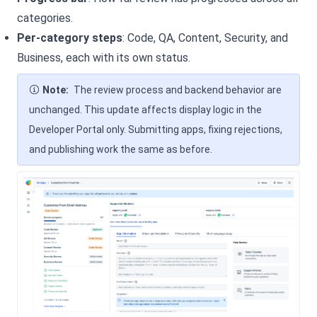
categories.
Per-category steps
: Code, QA, Content, Security, and
Business, each with its own status.
Note:
The review process and backend behavior are
unchanged. This update affects display logic in the
Developer Portal only. Submitting apps, fixing rejections,
and publishing work the same as before.