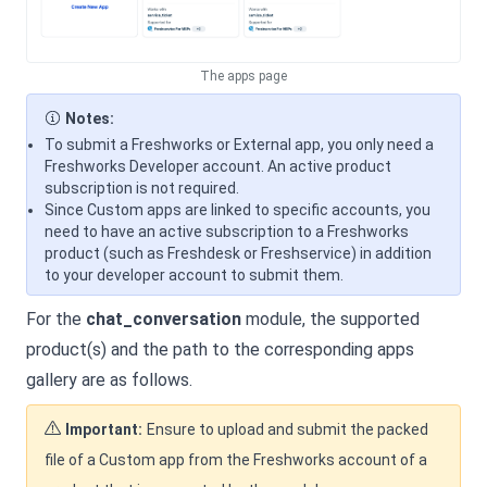
The apps page
Notes:
To submit a Freshworks or External app, you only need a
Freshworks Developer account. An active product
subscription is not required.
Since Custom apps are linked to specific accounts, you
need to have an active subscription to a Freshworks
product (such as Freshdesk or Freshservice) in addition
to your developer account to submit them.
For the
chat_conversation
module, the supported
product(s) and the path to the corresponding apps
gallery are as follows.
Important:
Ensure to upload and submit the packed
file of a Custom app from the Freshworks account of a