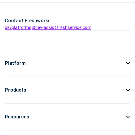
Contact Freshworks
devplatforms@dev-assist.freshservice.com
Platform
Products
Resources