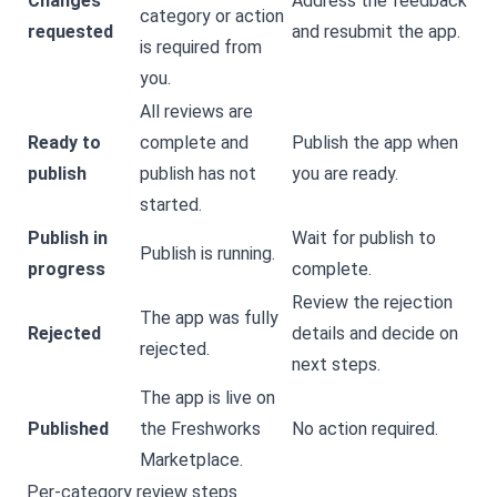
Changes
Address the feedback
category or action
requested
and resubmit the app.
is required from
you.
All reviews are
Ready to
complete and
Publish the app when
publish
publish has not
you are ready.
started.
Publish in
Wait for publish to
Publish is running.
progress
complete.
Review the rejection
The app was fully
Rejected
details and decide on
rejected.
next steps.
The app is live on
Published
the Freshworks
No action required.
Marketplace.
Per-category review steps