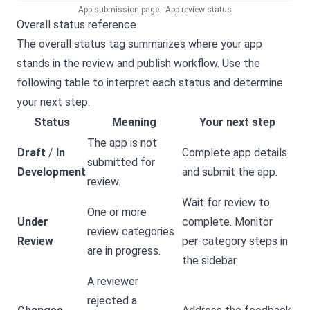
App submission page - App review status
Overall status reference
The overall status tag summarizes where your app
stands in the review and publish workflow. Use the
following table to interpret each status and determine
your next step.
Status
Meaning
Your next step
The app is not
Draft
/
In
Complete app details
submitted for
Development
and submit the app.
review.
Wait for review to
One or more
Under
complete. Monitor
review categories
Review
per-category steps in
are in progress.
the sidebar.
A reviewer
rejected a