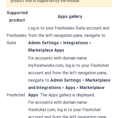
product that is supported by the module.
Supported
Apps gallery
product
Log in to your Freshsales Suite account and
Freshsales
from the left navigation pane, navigate to
Suite
Admin Settings
>
Integrations
>
Marketplace Apps
For accounts with domain name
myfreshworks.com, log in to your Freshchat
account and from the left navigation pane,
navigate to
Admin Settings
>
Marketplace
and Integrations
>
Apps
>
Marketplace
Freshchat
Apps
. The Apps gallery is displayed.
For accounts with domain name
freshchat.com, log in to your Freshchat
account and from the left navigation pane,