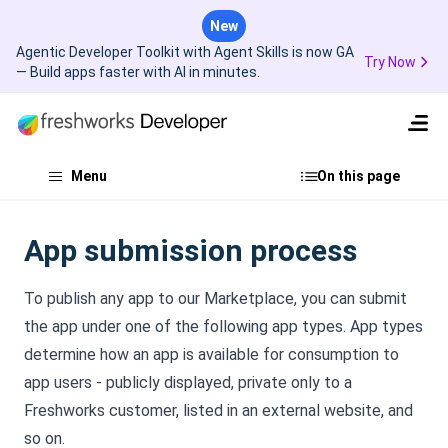
New
Agentic Developer Toolkit with Agent Skills is now GA
Try Now
— Build apps faster with AI in minutes.
Menu
On this page
App submission process
To publish any app to our Marketplace, you can submit
the app under one of the following app types. App types
determine how an app is available for consumption to
app users - publicly displayed, private only to a
Freshworks customer, listed in an external website, and
so on.