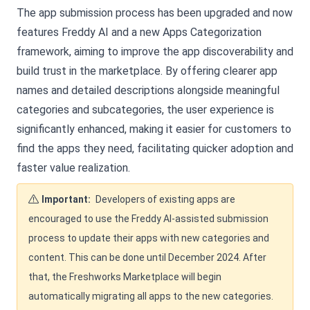
The app submission process has been upgraded and now
features Freddy AI and a new Apps Categorization
framework, aiming to improve the app discoverability and
build trust in the marketplace. By offering clearer app
names and detailed descriptions alongside meaningful
categories and subcategories, the user experience is
significantly enhanced, making it easier for customers to
find the apps they need, facilitating quicker adoption and
faster value realization.
Important:
Developers of existing apps are
encouraged to use the Freddy AI-assisted submission
process to update their apps with new categories and
content. This can be done until December 2024. After
that, the Freshworks Marketplace will begin
automatically migrating all apps to the new categories.