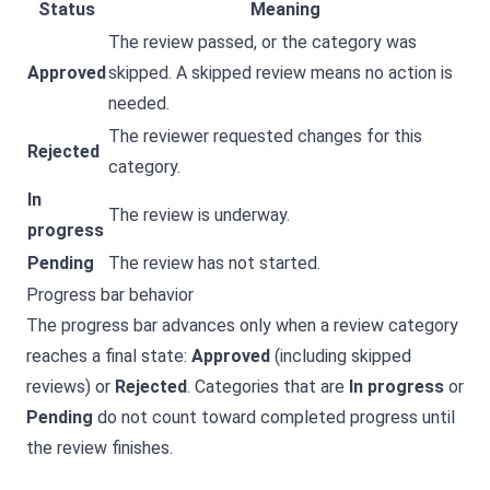
Status
Meaning
The review passed, or the category was
Approved
skipped. A skipped review means no action is
needed.
The reviewer requested changes for this
Rejected
category.
In
The review is underway.
progress
Pending
The review has not started.
Progress bar behavior
The progress bar advances only when a review category
reaches a final state:
Approved
(including skipped
reviews) or
Rejected
. Categories that are
In progress
or
Pending
do not count toward completed progress until
the review finishes.