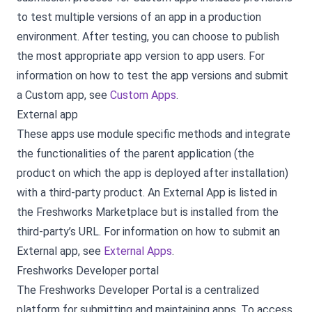
to test multiple versions of an app in a production
environment. After testing, you can choose to publish
the most appropriate app version to app users. For
information on how to test the app versions and submit
a Custom app, see
Custom Apps
.
External app
These apps use module specific methods and integrate
the functionalities of the parent application (the
product on which the app is deployed after installation)
with a third-party product. An External App is listed in
the Freshworks Marketplace but is installed from the
third-party’s URL. For information on how to submit an
External app, see
External Apps
.
Freshworks Developer portal
The Freshworks Developer Portal is a centralized
platform for submitting and maintaining apps. To access