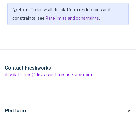
Note:
To know all the platform restrictions and
constraints, see
Rate limits and constraints
.
Contact Freshworks
devplatforms@dev-assist.freshservice.com
Platform