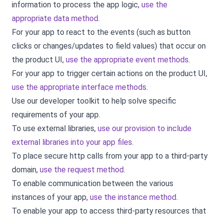
information to process the app logic,
use the
appropriate data method
.
For your app to react to the events (such as button
clicks or changes/updates to field values) that occur on
the product UI,
use the appropriate event methods
.
For your app to trigger certain actions on the product UI,
use the appropriate interface methods
.
Use our developer toolkit to help solve specific
requirements of your app.
To use external libraries,
use our provision to include
external libraries into your app files
.
To place secure http calls from your app to a third-party
domain,
use the request method
.
To enable communication between the various
instances of your app,
use the instance method
.
To enable your app to access third-party resources that