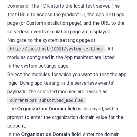
command. The FDK starts the local test server. The
test URLs to access the product UI, the App Settings
page (or Custom installation page), and the URL to the
serverless events simulation page are displayed.
Navigate to the system settings page at
. All
http://localhost:10001/system_settings
modules configured in the App manifest are listed.
In the system settings page,
Select the modules for which you want to test the app
logic. During app testing, in the serverless events’
payloads, the selected modules are passed as
.
currentHost.subscribed_modules
The
Organization Domain
field is displayed, with a
prompt to enter the organization domain value for the
account.
In the
Organization Domain
field, enter the domain