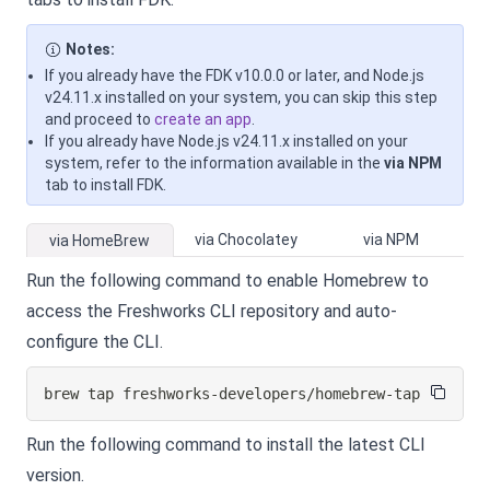
Notes:
If you already have the FDK v10.0.0 or later, and Node.js
v24.11.x installed on your system, you can skip this step
and proceed to
create an app
.
If you already have Node.js v24.11.x installed on your
system, refer to the information available in the
via NPM
tab to install FDK.
via Chocolatey
via NPM
via HomeBrew
Run the following command to enable Homebrew to
access the Freshworks CLI repository and auto-
configure the CLI.
brew tap freshworks-developers/homebrew-tap
Run the following command to install the latest CLI
version.