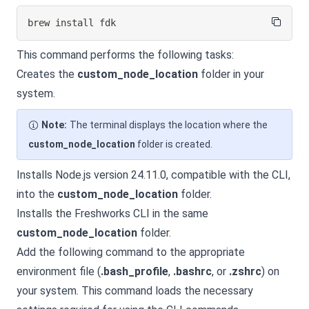
brew 
install
 fdk
This command performs the following tasks:
Creates the
custom_node_location
folder in your
system.
Note:
The terminal displays the location where the
custom_node_location
folder is created.
Installs Node.js version 24.11.0, compatible with the CLI,
into the
custom_node_location
folder.
Installs the Freshworks CLI in the same
custom_node_location
folder.
Add the following command to the appropriate
environment file (
.bash_profile
,
.bashrc
, or
.zshrc
) on
your system. This command loads the necessary