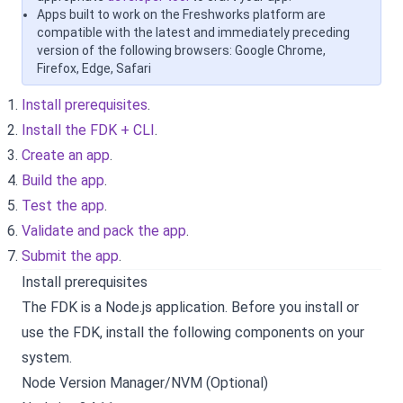
Apps built to work on the Freshworks platform are
compatible with the latest and immediately preceding
version of the following browsers: Google Chrome,
Firefox, Edge, Safari
Install prerequisites
.
Install the FDK + CLI
.
Create an app
.
Build the app
.
Test the app
.
Validate and pack the app
.
Submit the app
.
Install prerequisites
The FDK is a Node.js application. Before you install or
use the FDK, install the following components on your
system.
Node Version Manager/NVM (Optional)