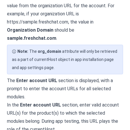
value from the organization URL for the account. For
example, if your organization URL is
https://sample.
freshchat.com
, the value in
Organization Domain
should be
sample.
freshchat.com
.
Note:
The
org_domain
attribute will only be retrieved
as a part of currentHost object in app installation page
and app settings page.
The
Enter account URL
section is displayed, with a
prompt to enter the account URLs for all selected
modules.
In the
Enter account URL
section, enter valid account
URL(s) for the product(s) to which the selected
modules belong. During app testing, this URL plays the
role of the currentHost.