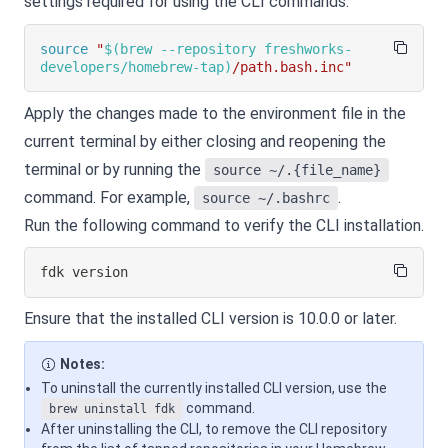
settings required for using the CLI commands.
source
"
$(
brew --repository freshworks-
developers/homebrew-tap
)
/path.bash.inc"
Apply the changes made to the environment file in the
current terminal by either closing and reopening the
terminal or by running the
source ~/.{file_name}
command. For example,
.
source ~/.bashrc
Run the following command to verify the CLI installation.
fdk version
Ensure that the installed CLI version is 10.0.0 or later.
Notes:
To uninstall the currently installed CLI version, use the
command.
brew uninstall fdk
After uninstalling the CLI, to remove the CLI repository