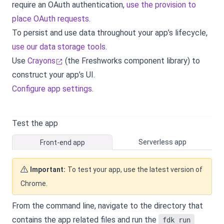
require an OAuth authentication,
use the provision to
place OAuth requests
.
To persist and use data throughout your app’s lifecycle,
use our data storage tools
.
Use
Crayons
(the Freshworks component library) to
construct your app’s UI.
Configure app settings
.
Test the app
Serverless app
Front-end app
Important:
To test your app, use the latest version of
Chrome.
From the command line, navigate to the directory that
contains the app related files and run the
fdk run