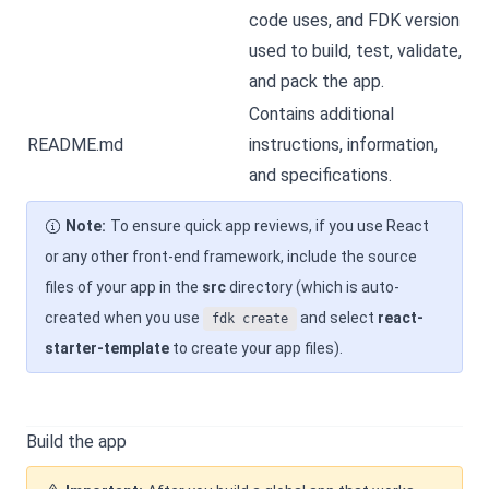
code uses, and FDK version
used to build, test, validate,
and pack the app.
Contains additional
README.md
instructions, information,
and specifications.
Note:
To ensure quick app reviews, if you use React
or any other front-end framework, include the source
files of your app in the
src
directory (which is auto-
created when you use
and select
react-
fdk create
starter-template
to create your app files).
Build the app