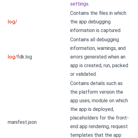
settings
.
Contains the files in which
log/
the app debugging
information is captured.
Contains all debugging
information, warnings, and
log/
fdk.log
errors generated when an
app is created, run, packed
or validated.
Contains details such as
the platform version the
app uses, module on which
the app is deployed,
placeholders for the front-
manifest.json
end app rendering, request
templates that the app