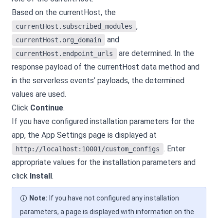
Based on the currentHost, the
,
currentHost.subscribed_modules
and
currentHost.org_domain
are determined. In the
currentHost.endpoint_urls
response payload of the currentHost data method and
in the serverless events’ payloads, the determined
values are used.
Click
Continue
.
If you have configured installation parameters for the
app, the App Settings page is displayed at
. Enter
http://localhost:10001/custom_configs
appropriate values for the installation parameters and
click
Install
.
Note:
If you have not configured any installation
parameters, a page is displayed with information on the