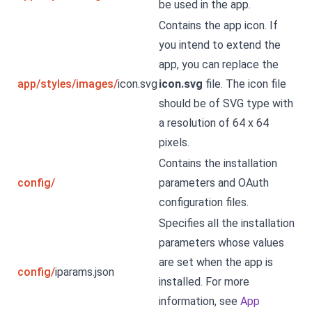
be used in the app.
Contains the app icon. If
you intend to extend the
app, you can replace the
app/styles/images/
icon.svg
icon.svg
file. The icon file
should be of SVG type with
a resolution of 64 x 64
pixels.
Contains the installation
config/
parameters and OAuth
configuration files.
Specifies all the installation
parameters whose values
are set when the app is
config/
iparams.json
installed. For more
information, see
App