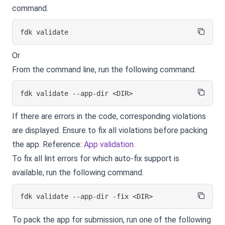
command.
fdk validate
Or
From the command line, run the following command.
fdk validate --app-dir 
<
DIR
>
If there are errors in the code, corresponding violations
are displayed. Ensure to fix all violations before packing
the app. Reference:
App validation
.
To fix all lint errors for which auto-fix support is
available, run the following command.
fdk validate --app-dir -fix 
<
DIR
>
To pack the app for submission, run one of the following