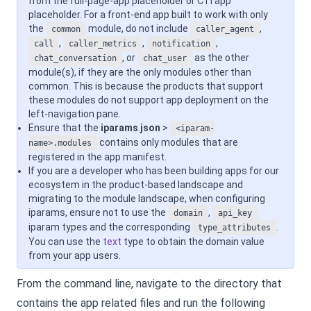
from the full-page-app placeholder or CTI app
placeholder. For a front-end app built to work with only
the
module, do not include
,
common
caller_agent
,
,
,
call
caller_metrics
notification
, or
as the other
chat_conversation
chat_user
module(s), if they are the only modules other than
common. This is because the products that support
these modules do not support app deployment on the
left-navigation pane.
Ensure that the
iparams
.
json
>
<iparam-
contains only modules that are
name>.modules
registered in the app manifest.
If you are a developer who has been building apps for our
ecosystem in the product-based landscape and
migrating to the module landscape, when configuring
iparams, ensure not to use the
,
domain
api_key
iparam types and the corresponding
.
type_attributes
You can use the
text
type to obtain the domain value
from your app users.
From the command line, navigate to the directory that
contains the app related files and run the following