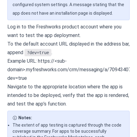
configured system settings. A message stating that the
app does not have an installation page is displayed.
Log in to the Freshworks product account where you
want to test the app deployment.
To the default account URL displayed in the address bar,
append
.
?dev=true
Example URL:
https://<sub-
domain>.myfreshworks.com/crm/messaging/a/7094340771
dev=true
Navigate to the appropriate location where the app is
intended to be deployed, verify that the app is rendered,
and test the app’s function.
Notes:
The extent of app testing is captured through the code
coverage summary. For apps to be successfully