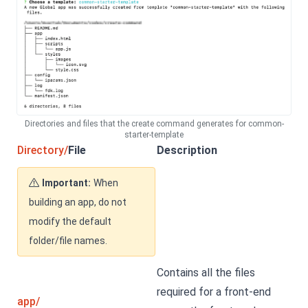
Directories and files that the create command generates for common-
starter-template
Directory/
File
Description
Important:
When
building an app, do not
modify the default
folder/file names.
Contains all the files
required for a front-end
app/