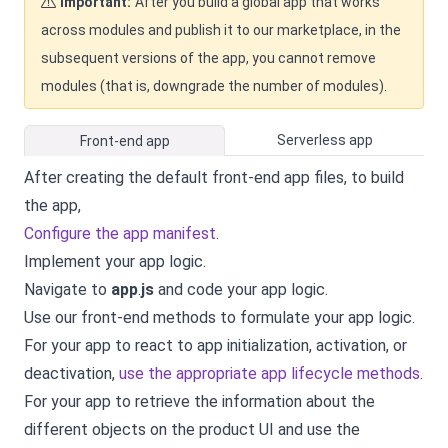
Important:
After you build a global app that works
across modules and publish it to our marketplace, in the
subsequent versions of the app, you cannot remove
modules (that is, downgrade the number of modules).
Serverless app
Front-end app
After creating the default front-end app files, to build
the app,
Configure the app manifest
.
Implement your app logic.
Navigate to
app
.
js
and
code your app logic
.
Use our front-end methods to formulate your app logic.
For your app to react to app initialization, activation, or
deactivation,
use the appropriate app lifecycle methods
.
For your app to retrieve the information about the
different objects on the product UI and use the