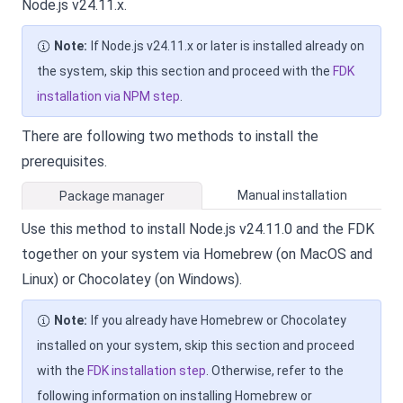
Node.js v24.11.x.
Note:
If Node.js v24.11.x or later is installed already on
the system, skip this section and proceed with the
FDK
installation via NPM step
.
There are following two methods to install the
prerequisites.
Manual installation
Package manager
Use this method to install Node.js v24.11.0 and the FDK
together on your system via Homebrew (on MacOS and
Linux) or Chocolatey (on Windows).
Note:
If you already have Homebrew or Chocolatey
installed on your system, skip this section and proceed
with the
FDK installation step
. Otherwise, refer to the
following information on installing Homebrew or