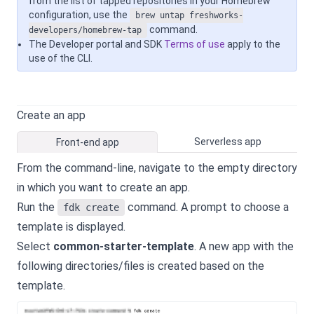
from the list of tapped repositories in your Homebrew
configuration, use the
brew untap freshworks-
command.
developers/homebrew-tap
The Developer portal and SDK
Terms of use
apply to the
use of the CLI.
Create an app
Serverless app
Front-end app
From the command-line, navigate to the empty directory
in which you want to create an app.
Run the
command. A prompt to choose a
fdk create
template is displayed.
Select
common-starter-template
. A new app with the
following directories/files is created based on the
template.