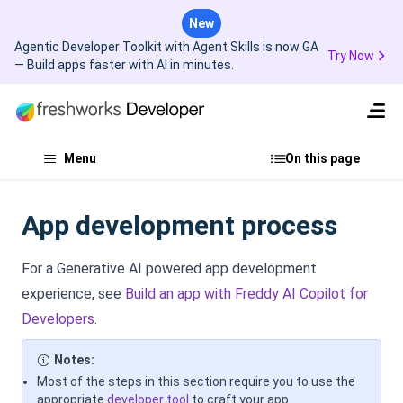
New
Agentic Developer Toolkit with Agent Skills is now GA
Try Now
— Build apps faster with AI in minutes.
Menu
On this page
App development process
For a Generative AI powered app development
experience, see
Build an app with Freddy AI Copilot for
Developers
.
Notes:
Most of the steps in this section require you to use the
appropriate
developer tool
to craft your app.