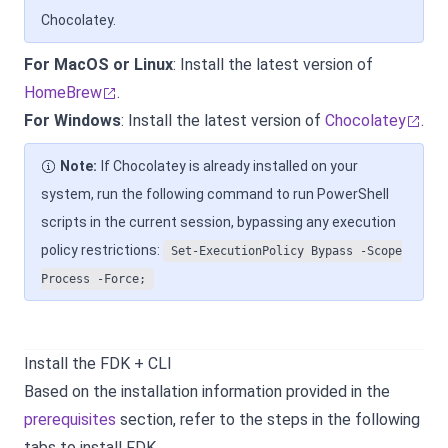
Chocolatey.
For MacOS or Linux
: Install the latest version of
HomeBrew
.
For Windows
: Install the latest version of
Chocolatey
.
Note:
If Chocolatey is already installed on your
system, run the following command to run PowerShell
scripts in the current session, bypassing any execution
policy restrictions:
Set-ExecutionPolicy Bypass -Scope
Process -Force;
Install the FDK + CLI
Based on the installation information provided in the
prerequisites
section, refer to the steps in the following
tabs to install FDK.