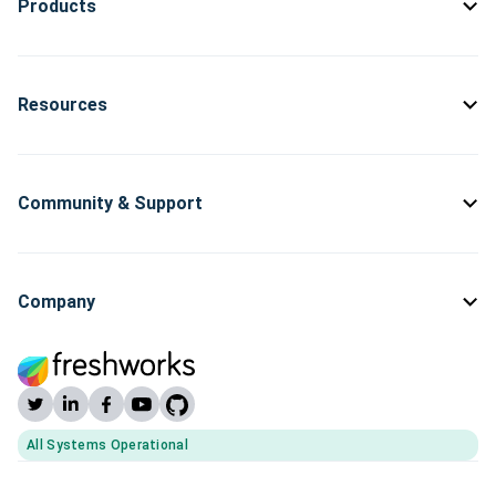
Products
Resources
Community & Support
Company
All Systems Operational
(opens Freshworks system status)