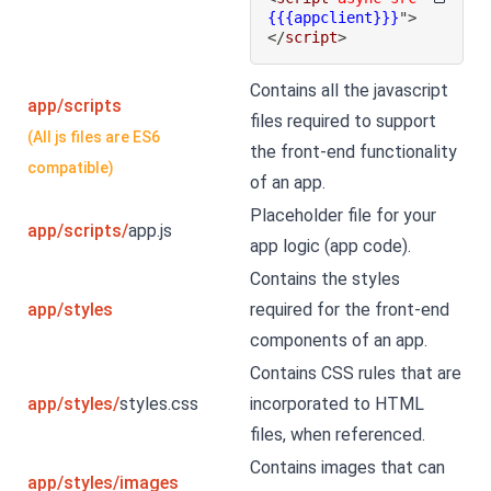
{{{appclient}}}
"
>
</
script
>
Contains all the javascript
app/scripts
files required to support
(All js files are ES6
the front-end functionality
compatible)
of an app.
Placeholder file for your
app/scripts/
app.js
app logic (app code).
Contains the styles
app/styles
required for the front-end
components of an app.
Contains CSS rules that are
app/styles/
styles.css
incorporated to HTML
files, when referenced.
Contains images that can
app/styles/images