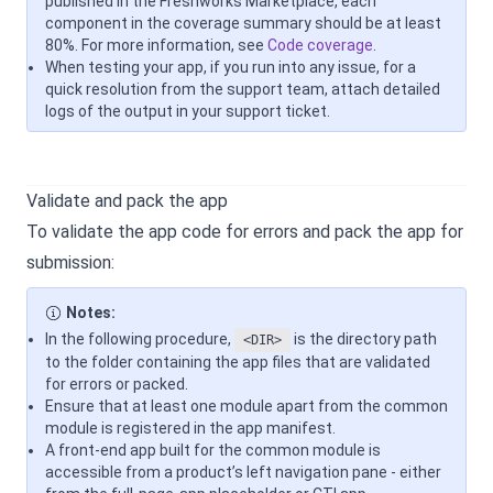
published in the Freshworks Marketplace, each
component in the coverage summary should be at least
80%. For more information, see
Code coverage
.
When testing your app, if you run into any issue, for a
quick resolution from the support team, attach detailed
logs of the output in your support ticket.
Validate and pack the app
To validate the app code for errors and pack the app for
submission:
Notes:
In the following procedure,
is the directory path
<DIR>
to the folder containing the app files that are validated
for errors or packed.
Ensure that at least one module apart from the common
module is registered in the app manifest.
A front-end app built for the common module is
accessible from a product’s left navigation pane - either