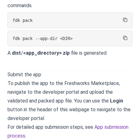
commands.
fdk pack
fdk pack --app-dir 
<
DIR
>
A
dist
/
<app_directory>
.
zip
file is generated.
Submit the app
To publish the app to the Freshworks Marketplace,
navigate to the developer portal and upload the
validated and packed app file. You can use the
Login
button in the header of this webpage to navigate to the
developer portal.
For detailed app submission steps, see
App submission
process
.