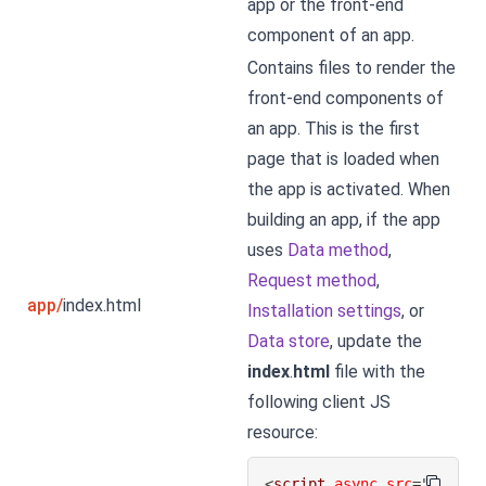
app or the front-end
component of an app.
Contains files to render the
front-end components of
an app. This is the first
page that is loaded when
the app is activated. When
building an app, if the app
uses
Data method
,
Request method
,
app/
index.html
Installation settings
, or
Data store
, update the
index
.
html
file with the
following client JS
resource:
<
script
async
src
=
"