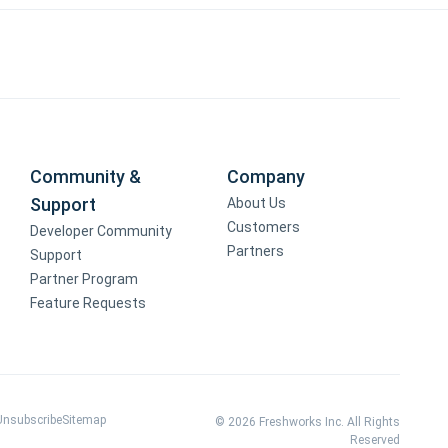
Community &
Company
Support
About Us
Customers
Developer Community
Partners
Support
Partner Program
Feature Requests
Unsubscribe
Sitemap
© 2026 Freshworks Inc. All Rights
Reserved