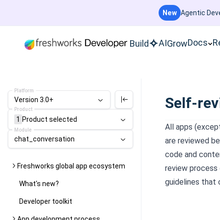
New
Agentic Deve
Docs
R
AI
Build
Grow
Platform
Self-rev
Version 3.0+
Product
1
Product
selected
All apps (exce
Module
chat_conversation
are reviewed be
code and conten
Freshworks global app ecosystem
review process q
guidelines that 
What's new?
Developer toolkit
App development process