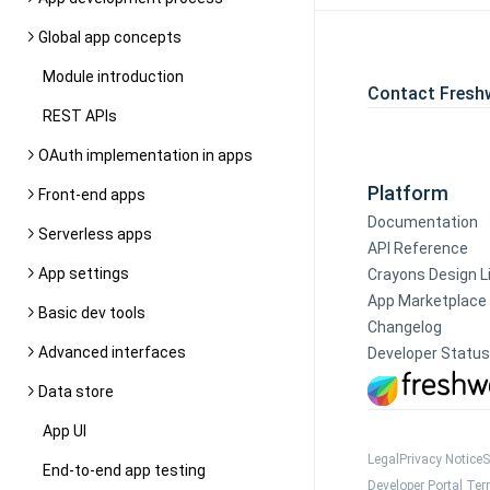
Global app concepts
Module introduction
Contact Fresh
REST APIs
OAuth implementation in apps
Platform
Front-end apps
Documentation
Serverless apps
API Reference
App settings
Crayons Design L
App Marketplace
Basic dev tools
Changelog
Advanced interfaces
Developer Status
Data store
App UI
Legal
Privacy Notice
S
End-to-end app testing
Developer Portal Te