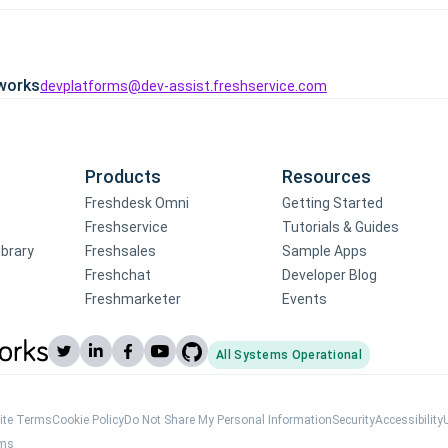
works
devplatforms@dev-assist.freshservice.com
Products
Resources
Freshdesk Omni
Getting Started
Freshservice
Tutorials & Guides
ibrary
Freshsales
Sample Apps
Freshchat
Developer Blog
Freshmarketer
Events
All Systems Operational
(opens Freshworks system status)
ite Terms
Cookie Policy
Do Not Share My Personal Information
Security
Accessibility
rms