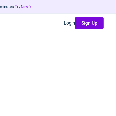
 minutes.
Try Now
Login
Sign Up