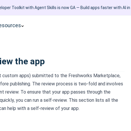
loper Toolkit with Agent Skills is now GA — Build apps faster with AI in
esources
iew the app
pt custom apps) submitted to the Freshworks Marketplace,
fore publishing. The review process is two-fold and involves
t review. To ensure that your app passes through the
uickly, you can run a self-review. This section lists all the
can help with a self-review of your app.