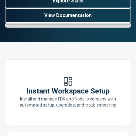
Explore Skills
View Documentation
Instant Workspace Setup
Install and manage FDK and Node.js versions with
automated setup, upgrades, and troubleshooting