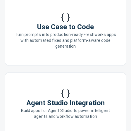
Use Case to Code
Turn prompts into production-ready Freshworks apps
with automated fixes and platform-aware code
generation
Agent Studio Integration
Build apps for Agent Studio to power intelligent
agents and workflow automation