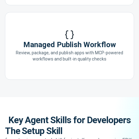
Managed Publish Workflow
Review, package, and publish apps with MCP-powered
workflows and built-in quality checks
Key Agent Skills for Developers
The Setup Skill