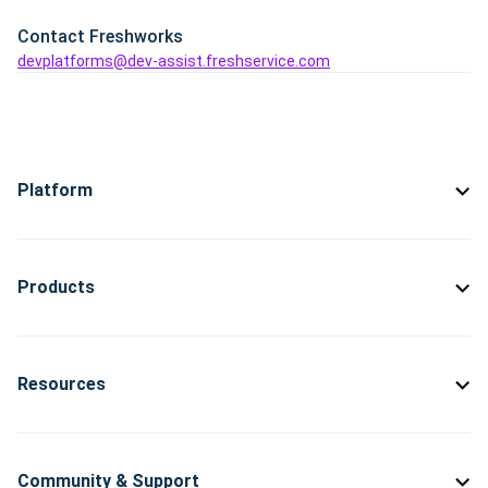
Contact Freshworks
devplatforms@dev-assist.freshservice.com
Platform
Products
Resources
Community & Support