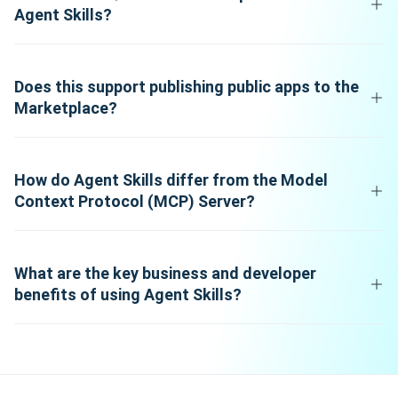
Agent Skills?
Does this support publishing public apps to the
Marketplace?
How do Agent Skills differ from the Model
Context Protocol (MCP) Server?
What are the key business and developer
benefits of using Agent Skills?