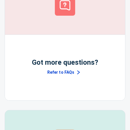
Got more questions?
Refer to FAQs