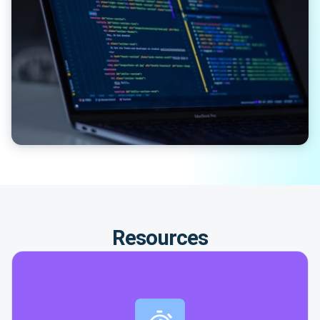
Resources