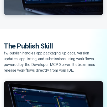
The Publish Skill
fw-publish handles app packaging, uploads, version
updates, app listing, and submissions using workflows
powered by the Developer MCP Server. It streamlines
release workflows directly from your IDE.