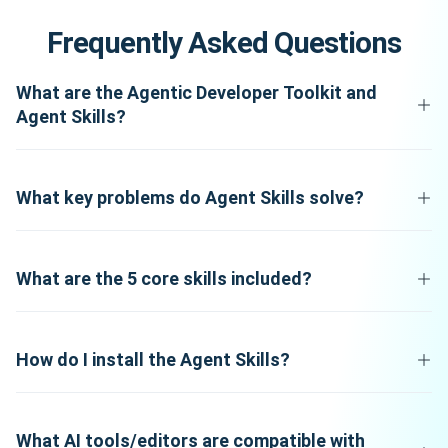
Frequently Asked Questions
What are the Agentic Developer Toolkit and
Agent Skills?
What key problems do Agent Skills solve?
What are the 5 core skills included?
How do I install the Agent Skills?
What AI tools/editors are compatible with