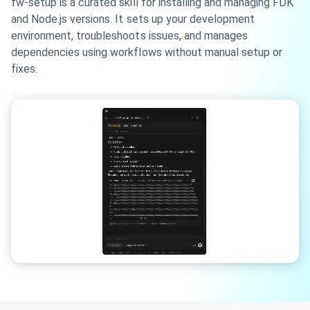
fw-setup is a curated skill for installing and managing FDK
and Node.js versions. It sets up your development
environment, troubleshoots issues, and manages
dependencies using workflows without manual setup or
fixes.