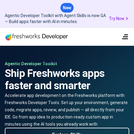
New
Agentic Developer Toolkit with Agent Skills is now GA
Try Now
— Build apps faster with AI in minutes.
Agentic Developer Toolkit
Ship Freshworks apps
faster and smarter
Accelerate app development on the Freshworks platform with
Freshworks Developer Tools. Set up your environment, generate
code, migrate apps, review, and publish — all directly from your
IDE. Go from app idea to production-ready custom app in
minutes using the AI tools you already work with