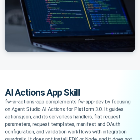
AI Actions App Skill
fw-ai-actions-app complements fw-app-dev by focusing
on Agent Studio AI Actions for Platform 3.0. It guides
actions.json, and its serverless handlers, flat request
parameters, request templates, manifest and OAuth
configuration, and validation workflows with integration
guardrails. It does not install FDK or Node, and it does not