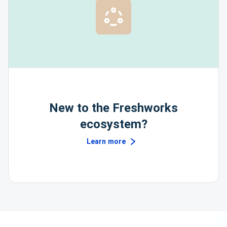
New to the Freshworks
ecosystem?
Learn more