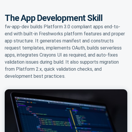
The App Development Skill
fw-app-dev builds Platform 3.0 compliant apps end-to-
end with built-in Freshworks platform features and proper
app structure. It generates manifest and constructs
request templates, implements OAuth, builds serverless
apps, integrates Crayons UI as required, and auto-fixes
validation issues during build. It also supports migration
from Platform 2.x, quick validation checks, and
development best practices.