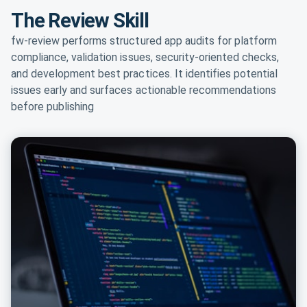
The Review Skill
fw-review performs structured app audits for platform
compliance, validation issues, security-oriented checks,
and development best practices. It identifies potential
issues early and surfaces actionable recommendations
before publishing