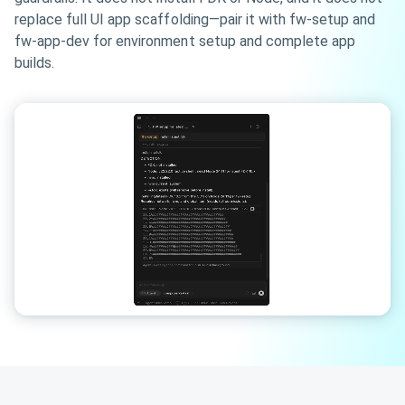
replace full UI app scaffolding—pair it with fw-setup and
fw-app-dev for environment setup and complete app
builds.