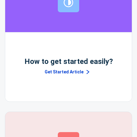
How to get started easily?
Get Started Article