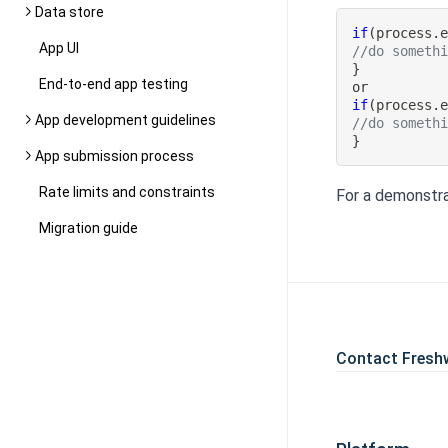
Data store
if
(
process
.
App UI
//do someth
}
End-to-end app testing
if
(
process
.
App development guidelines
//do someth
}
App submission process
Rate limits and constraints
For a demonstra
Migration guide
Contact Fresh