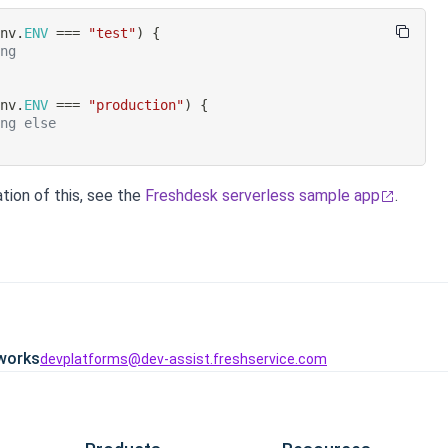
env
.
ENV
===
"test"
)
{
ing
env
.
ENV
===
"production"
)
{
ing else
tion of this, see the
Freshdesk serverless sample app
.
works
devplatforms@dev-assist.freshservice.com