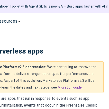
loper Toolkit with Agent Skills is now GA — Build apps faster with AI in
esources
rverless apps
e Platform v2.3 deprecation:
We’re continuing to improve the
atform to deliver stronger security, better performance, and
s. As part of this evolution, Marketplace Platform v2.3 will be
 learn the dates and next steps, see
Migration guide
.
 are apps that run in response to events such as app
 uninstallation, events that occur in the
Freshsales Classic