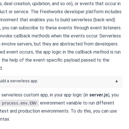
s,
deal
creation, updation, and so on), or events that occur in
duct or service. The Freshworks developer platform includes
vironment that enables you to build serverless (back-end)
s, you can subscribe to these events through event listeners.
 invoke callback methods when the events occur. Serverless
involve servers, but they are abstracted from developers.
ed event occurs, the app logic in the callback method is run
th the help of the event-specific payload passed to the
d.
uild a serverless app
+
 serverless custom app, in your app logic (in
server.js
), you
environment variable to run different
process.env.ENV
 test and production environments. To do this, you can use
ntax: