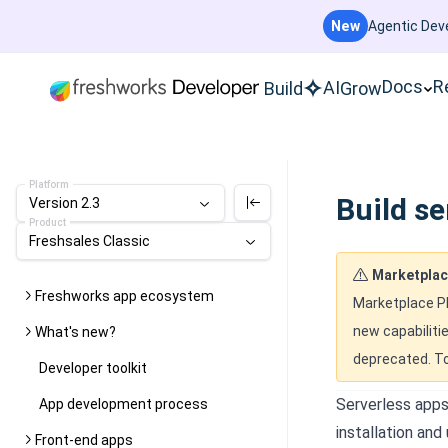
New
Agentic Deve
Docs
R
AI
Build
Grow
Platform
Build se
Version 2.3
Product
Freshsales Classic
Marketplac
Freshworks app ecosystem
Marketplace Pl
new capabilitie
What's new?
deprecated. To
Developer toolkit
Serverless apps
App development process
installation and
Front-end apps