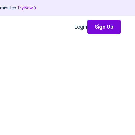
 minutes.
Try Now
Login
Sign Up