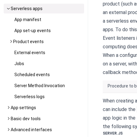
product (such a
Serverless apps
an external pro
App manifest
a serverless en
apps. To do thi
App set-up events
Event listeners
Product events
computing does 
External events
When a configur
on a server, wi
Jobs
callback metho
Scheduled events
Server Method Invocation
Procedure to b
Serverless logs
When creating a
App settings
can include the
app logic in the
Basic dev tools
the following sy
Advanced interfaces
SERVER.JS