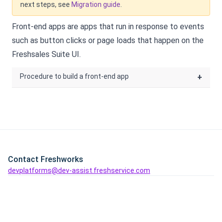
next steps, see
Migration guide
.
Front-end apps are apps that run in response to events
such as button clicks or page loads that happen on the
Freshsales Suite
UI.
Procedure to build a front-end app
+
Contact Freshworks
devplatforms@dev-assist.freshservice.com