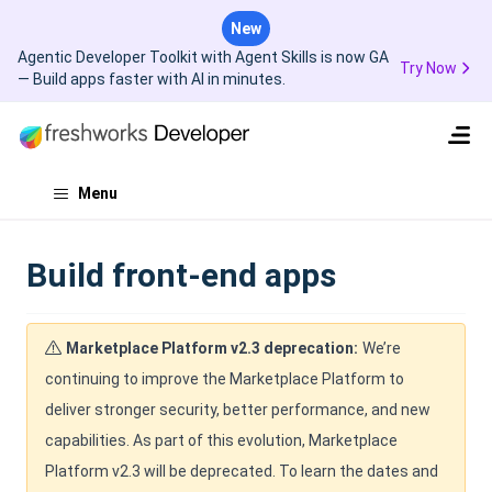
New
Agentic Developer Toolkit with Agent Skills is now GA
Try Now
— Build apps faster with AI in minutes.
Menu
Build front-end apps
Marketplace Platform v2.3 deprecation:
We’re
continuing to improve the Marketplace Platform to
deliver stronger security, better performance, and new
capabilities. As part of this evolution, Marketplace
Platform v2.3 will be deprecated. To learn the dates and