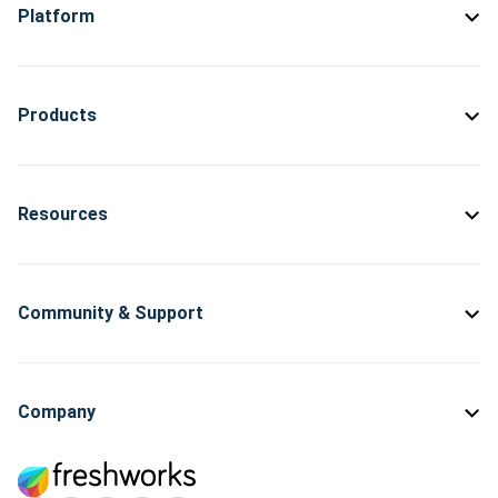
Platform
Products
Resources
Community & Support
Company