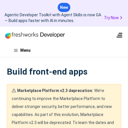
New
Agentic Developer Toolkit with Agent Skills is now GA
Try Now
— Build apps faster with AI in minutes.
Menu
Build front-end apps
Marketplace Platform v2.3 deprecation:
We’re
continuing to improve the Marketplace Platform to
deliver stronger security, better performance, and new
capabilities. As part of this evolution, Marketplace
Platform v2.3 will be deprecated. To learn the dates and