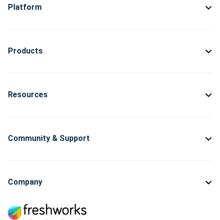
Platform
Products
Resources
Community & Support
Company