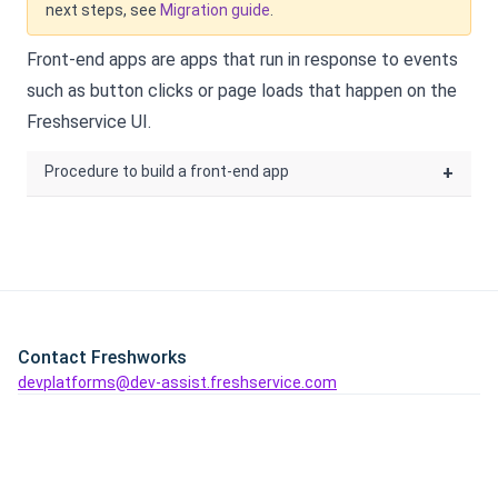
next steps, see
Migration guide
.
Front-end apps are apps that run in response to events
such as button clicks or page loads that happen on the
Freshservice
UI.
Procedure to build a front-end app
+
Contact Freshworks
devplatforms@dev-assist.freshservice.com