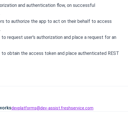
rization and authentication flow, on successful
,
rs to authorize the app to act on their behalf to access
.
 to request user's authorization and place a request for an
 to obtain the access token and place authenticated REST
works
devplatforms@dev-assist.freshservice.com