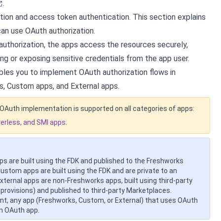
.
tion and access token authentication. This section explains
an use OAuth authorization.
uthorization, the apps access the resources securely,
ng or exposing sensitive credentials from the app user.
les you to implement OAuth authorization flows in
, Custom apps, and External apps.
OAuth implementation is supported on all categories of apps:
verless, and SMI apps
.
s are built using the FDK and published to the Freshworks
ustom apps are built using the FDK and are private to an
External apps are non-Freshworks apps, built using third-party
 provisions) and published to third-party Marketplaces.
nt, any app (Freshworks, Custom, or External) that uses OAuth
an OAuth app.