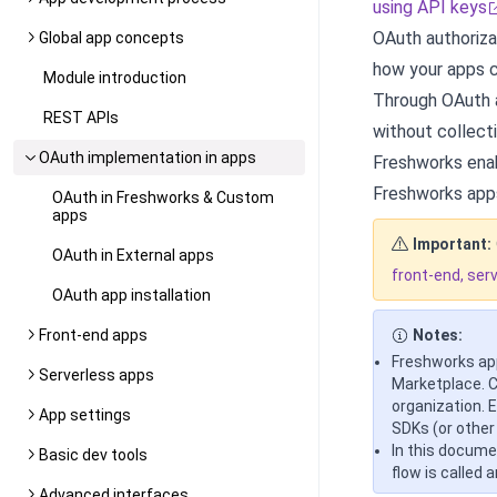
using API keys
OAuth authoriza
Global app concepts
how your apps c
Module introduction
Through OAuth a
REST APIs
without collecti
OAuth implementation in apps
Freshworks enab
Freshworks apps
OAuth in Freshworks & Custom
apps
Important:
OAuth in External apps
front-end, ser
OAuth app installation
Front-end apps
Notes:
Freshworks app
Serverless apps
Marketplace. C
organization. 
App settings
SDKs (or other
In this docume
Basic dev tools
flow is called 
Advanced interfaces