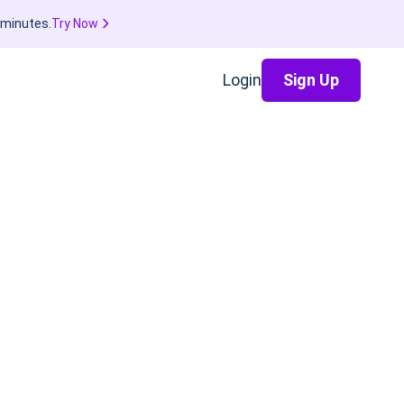
 minutes.
Try Now
Login
Sign Up