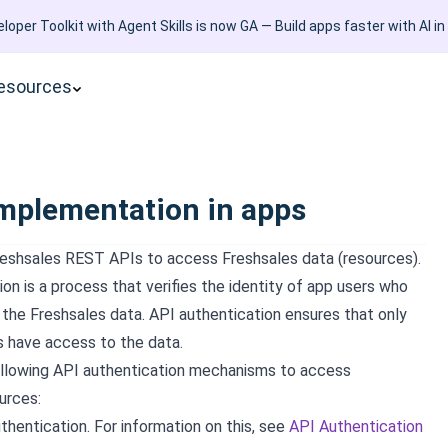
loper Toolkit with Agent Skills is now GA — Build apps faster with AI in
esources
mplementation in apps
eshsales REST APIs to access Freshsales data (resources).
on is a process that verifies the identity of app users who
the Freshsales data. API authentication ensures that only
s have access to the data.
ollowing API authentication mechanisms to access
urces:
thentication. For information on this, see
API Authentication