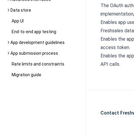
The OAuth autho
Data store
implementation
App UI
Enables app use
Freshsales data
End-to-end app testing
Enables the app
App development guidelines
access token.
App submission process
Enables the app
API calls.
Rate limits and constraints
Migration guide
Contact Fresh