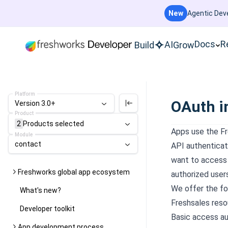
New
Agentic Deve
Docs
R
AI
Build
Grow
Platform
OAuth i
Version 3.0+
Product
2
Products
selected
Apps use the Fr
Module
contact
API authenticati
want to access 
Freshworks global app ecosystem
authorized user
We offer the f
What's new?
Freshsales reso
Developer toolkit
Basic access au
App development process