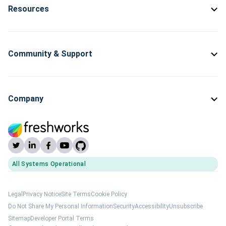
Resources
Community & Support
Company
All Systems Operational
(opens Freshworks system status)
Legal
Privacy Notice
Site Terms
Cookie Policy
Do Not Share My Personal Information
Security
Accessibility
Unsubscribe
Sitemap
Developer Portal Terms