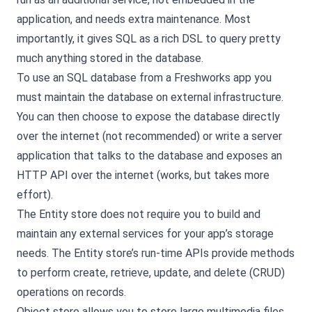
application, and needs extra maintenance. Most
importantly, it gives SQL as a rich DSL to query pretty
much anything stored in the database.
To use an SQL database from a Freshworks app you
must maintain the database on external infrastructure.
You can then choose to expose the database directly
over the internet (not recommended) or write a server
application that talks to the database and exposes an
HTTP API over the internet (works, but takes more
effort).
The Entity store does not require you to build and
maintain any external services for your app’s storage
needs. The Entity store’s run-time APIs provide methods
to perform create, retrieve, update, and delete (CRUD)
operations on records.
Object store allows you to store large multimedia files,