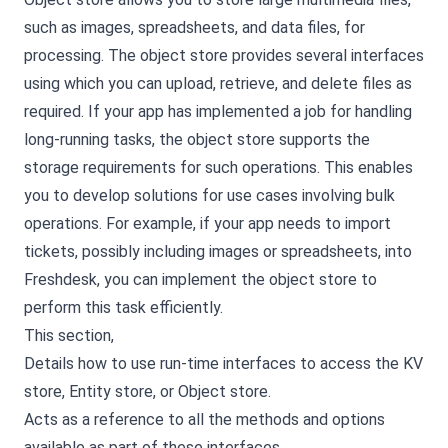
such as images, spreadsheets, and data files, for
processing. The object store provides several interfaces
using which you can upload, retrieve, and delete files as
required. If your app has implemented a job for handling
long-running tasks, the object store supports the
storage requirements for such operations. This enables
you to develop solutions for use cases involving bulk
operations. For example, if your app needs to import
tickets, possibly including images or spreadsheets, into
Freshdesk, you can implement the object store to
perform this task efficiently.
This section,
Details how to use run-time interfaces to access the KV
store, Entity store, or Object store.
Acts as a reference to all the methods and options
available as part of these interfaces.