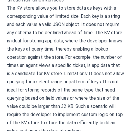
The KV store allows you to store data as keys with a
corresponding value of limited size. Each key is a string
and each value a valid JSON object. It does not require
any schema to be declared ahead of time. The KV store
is ideal for storing app data, where the developer knows
the keys at query time, thereby enabling a lookup
operation against the store. For example, the number of
times an agent views a specific ticket, is app data that
is a candidate for KV store. Limitations: It does not allow
querying for a select range or pattern of keys. It is not
ideal for storing records of the same type that need
querying based on field values or where the size of the
value could be larger than 32 KB. Such a scenario will
require the developer to implement custom logic on top
of the KV store to store the data efficiently, build an
index, and query the data at runtime.