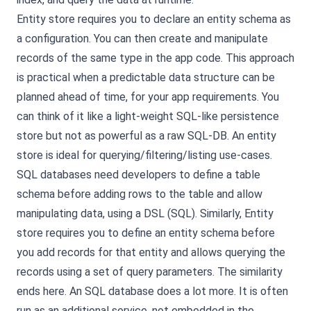
Entity store requires you to declare an entity schema as
a configuration. You can then create and manipulate
records of the same type in the app code. This approach
is practical when a predictable data structure can be
planned ahead of time, for your app requirements. You
can think of it like a light-weight SQL-like persistence
store but not as powerful as a raw SQL-DB. An entity
store is ideal for querying/filtering/listing use-cases.
SQL databases need developers to define a table
schema before adding rows to the table and allow
manipulating data, using a DSL (SQL). Similarly, Entity
store requires you to define an entity schema before
you add records for that entity and allows querying the
records using a set of query parameters. The similarity
ends here. An SQL database does a lot more. It is often
run as an additional service, not embedded in the