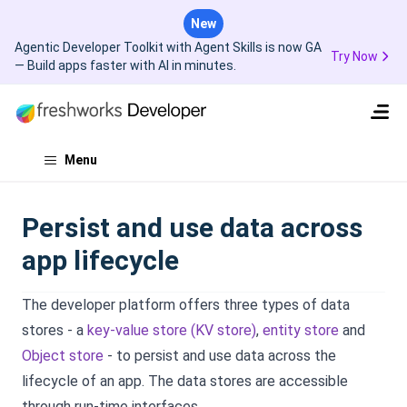
New
Agentic Developer Toolkit with Agent Skills is now GA
Try Now
— Build apps faster with AI in minutes.
Menu
Persist and use data across
app lifecycle
The developer platform offers three types of data
stores - a
key-value store (KV store)
,
entity store
and
Object store
- to persist and use data across the
lifecycle of an app. The data stores are accessible
through run-time interfaces.