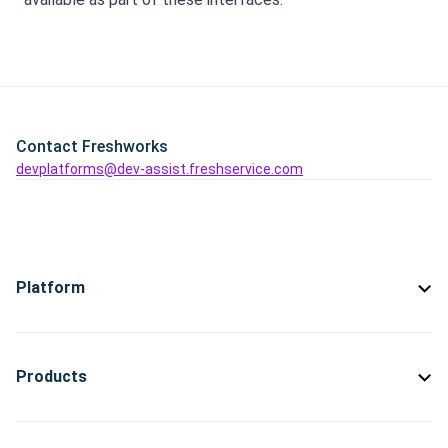
Contact Freshworks
devplatforms@dev-assist.freshservice.com
Platform
Products