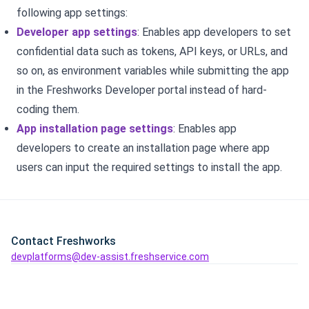
following app settings:
Developer app settings
: Enables app developers to set
confidential data such as tokens, API keys, or URLs, and
so on, as environment variables while submitting the app
in the Freshworks Developer portal instead of hard-
coding them.
App installation page settings
: Enables app
developers to create an installation page where app
users can input the required settings to install the app.
Contact Freshworks
devplatforms@dev-assist.freshservice.com