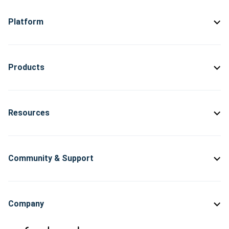
Platform
Products
Resources
Community & Support
Company