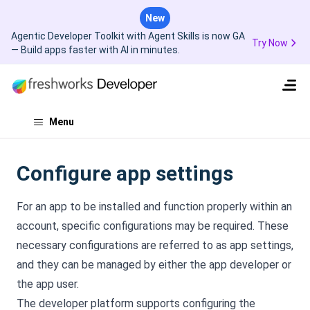
New
Agentic Developer Toolkit with Agent Skills is now GA
Try Now
— Build apps faster with AI in minutes.
Menu
Configure app settings
For an app to be installed and function properly within an
account, specific configurations may be required. These
necessary configurations are referred to as app settings,
and they can be managed by either the app developer or
the app user.
The developer platform supports configuring the