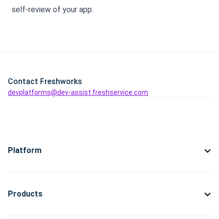
self-review of your app.
Contact Freshworks
devplatforms@dev-assist.freshservice.com
Platform
Products