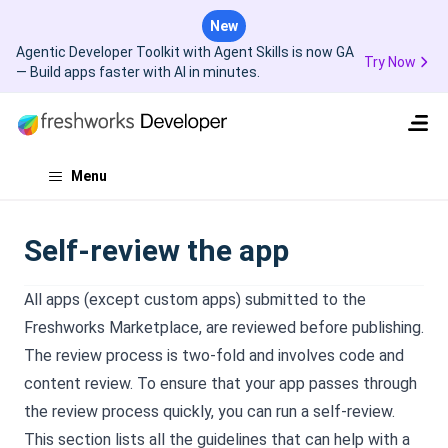
New
Agentic Developer Toolkit with Agent Skills is now GA
Try Now
— Build apps faster with AI in minutes.
Menu
Self-review the app
All apps (except custom apps) submitted to the
Freshworks Marketplace, are reviewed before publishing.
The review process is two-fold and involves code and
content review. To ensure that your app passes through
the review process quickly, you can run a self-review.
This section lists all the guidelines that can help with a