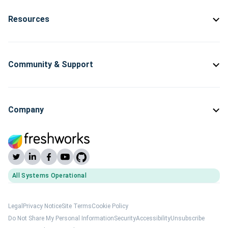
Resources
Community & Support
Company
All Systems Operational
(opens Freshworks system status)
Legal
Privacy Notice
Site Terms
Cookie Policy
Do Not Share My Personal Information
Security
Accessibility
Unsubscribe