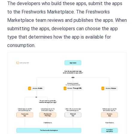
The developers who build these apps, submit the apps
to the Freshworks Marketplace. The Freshworks
Marketplace team reviews and publishes the apps. When
submitting the apps, developers can choose the app
type that determines how the app is available for
consumption.