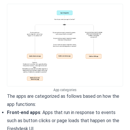
App categories
The apps are categorized as follows based on how the
app functions:
Front-end apps
: Apps that run in response to events
such as button clicks or page loads that happen on the
Freshdesk
UI.