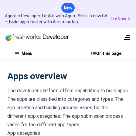
New
Agentic Developer Toolkit with Agent Skills is now GA
Try Now
— Build apps faster with AI in minutes.
Menu
On this page
Apps overview
The developer platform offers capabilities to build apps.
The apps are classified into categories and types. The
app creation and building process varies for the
different app categories. The app submission process
varies for the different app types.
App categories