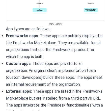
App types
App types are as follows:
Freshworks apps
: These apps are publicly displayed in
the Freshworks Marketplace. They are available for all
organizations that use the Freshworks’ product for
which the app is built.
Custom apps
: These apps are private to an
organization. An organization’s implementation team
(custom developers) builds these apps. The apps meet
an internal requirement of the organization.
External apps
: These apps are listed in the Freshworks
Marketplace but are installed from a third-party’s URL.
The apps integrate the
Freshdesk
functionalities with a