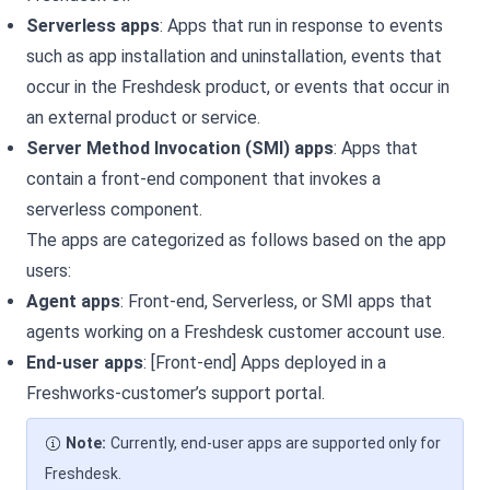
Serverless apps
: Apps that run in response to events
such as app installation and uninstallation, events that
occur in the
Freshdesk
product, or events that occur in
an external product or service.
Server Method Invocation (SMI) apps
: Apps that
contain a front-end component that invokes a
serverless component.
The apps are categorized as follows based on the app
users:
Agent apps
: Front-end, Serverless, or SMI apps that
agents working on a
Freshdesk
customer account use.
End-user apps
: [Front-end] Apps deployed in a
Freshworks-customer’s support portal.
Note:
Currently, end-user apps are supported only for
Freshdesk.