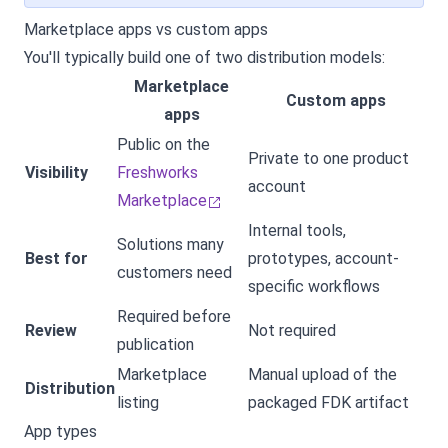
Marketplace apps vs custom apps
You'll typically build one of two distribution models:
Marketplace
Custom apps
apps
Public on the
Private to one product
Visibility
Freshworks
account
Marketplace
Internal tools,
Solutions many
Best for
prototypes, account-
customers need
specific workflows
Required before
Review
Not required
publication
Marketplace
Manual upload of the
Distribution
listing
packaged FDK artifact
App types