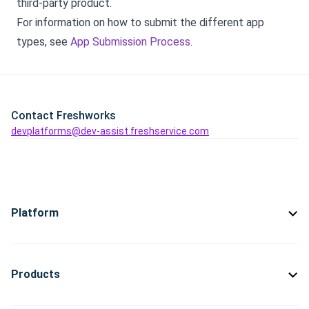
third-party product.
For information on how to submit the different app
types, see
App Submission Process
.
Contact Freshworks
devplatforms@dev-assist.freshservice.com
Platform
Products