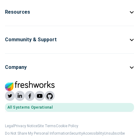
Resources
Community & Support
Company
All Systems Operational
(opens Freshworks system status)
Legal
Privacy Notice
Site Terms
Cookie Policy
Do Not Share My Personal Information
Security
Accessibility
Unsubscribe