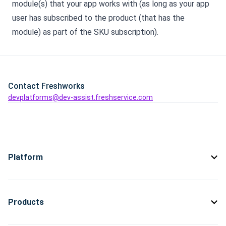
module(s) that your app works with (as long as your app
user has subscribed to the product (that has the
module) as part of the SKU subscription).
Contact Freshworks
devplatforms@dev-assist.freshservice.com
Platform
Products