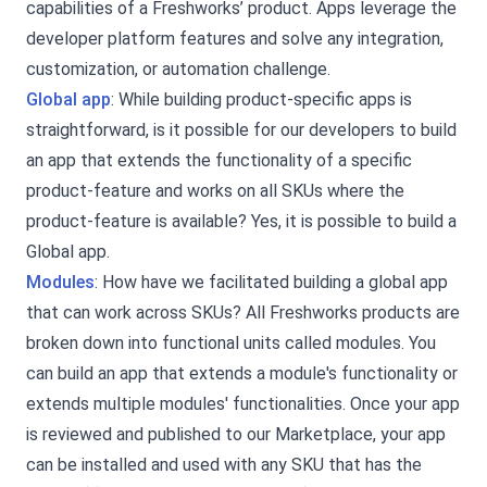
capabilities of a Freshworks’ product. Apps leverage the
developer platform features and solve any integration,
customization, or automation challenge.
Global app
: While building product-specific apps is
straightforward, is it possible for our developers to build
an app that extends the functionality of a specific
product-feature and works on all SKUs where the
product-feature is available? Yes, it is possible to build a
Global app.
Modules
: How have we facilitated building a global app
that can work across SKUs? All Freshworks products are
broken down into functional units called modules. You
can build an app that extends a module's functionality or
extends multiple modules' functionalities. Once your app
is reviewed and published to our Marketplace, your app
can be installed and used with any SKU that has the