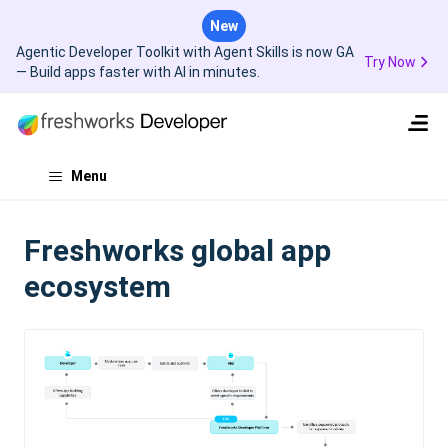
New
Agentic Developer Toolkit with Agent Skills is now GA
Try Now
— Build apps faster with AI in minutes.
Menu
Freshworks global app
ecosystem