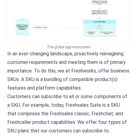
The global app ecosystem
In an ever-changing landscape, proactively reimagining
customer requirements and meeting them is of primary
importance. To do this, we at Freshworks, offer business
SKUs. A SKU is a bundling of compatible product(s)
features and platform capabilities.
Customers can subscribe to all or some components of
a SKU. For example, today, Freshsales Suite is a SKU
that comprises the Freshsales classic, Freshchat, and
Freshcaller product capabilities. We offer four types of
SKU plans that our customers can subscribe to.