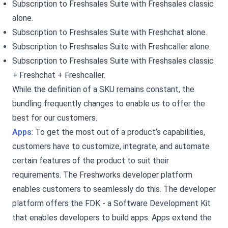
Subscription to Freshsales Suite with Freshsales classic
alone.
Subscription to Freshsales Suite with Freshchat alone.
Subscription to Freshsales Suite with Freshcaller alone.
Subscription to Freshsales Suite with Freshsales classic
+ Freshchat + Freshcaller.
While the definition of a SKU remains constant, the
bundling frequently changes to enable us to offer the
best for our customers.
Apps
: To get the most out of a product’s capabilities,
customers have to customize, integrate, and automate
certain features of the product to suit their
requirements. The Freshworks developer platform
enables customers to seamlessly do this. The developer
platform offers the FDK - a Software Development Kit
that enables developers to build apps. Apps extend the