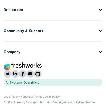
Resources
Community & Support
Company
All Systems Operational
(opens Freshworks system status)
Legal
Privacy Notice
Site Terms
Cookie Policy
Do Not Share My Personal Information
Security
Accessibility
Unsubscribe