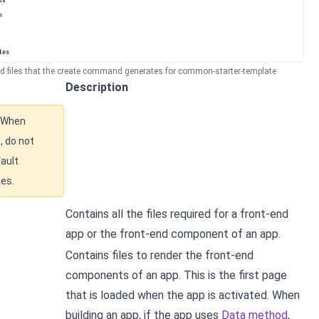
nd files that the create command generates for common-starter-template
Description
When
, do not
ault
mes.
Contains all the files required for a front-end
app or the front-end component of an app.
Contains files to render the front-end
components of an app. This is the first page
that is loaded when the app is activated. When
building an app, if the app uses
Data method
,