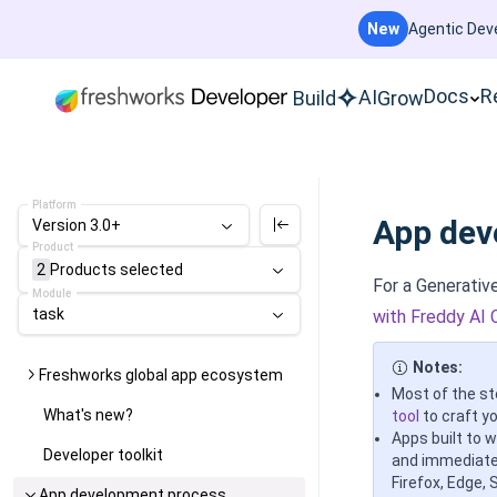
New
Agentic Deve
Docs
R
AI
Build
Grow
Platform
App dev
Version 3.0+
Product
2
Products
selected
For a Generati
Module
task
with Freddy AI 
Notes:
Freshworks global app ecosystem
Most of the st
What's new?
tool
to craft yo
Apps built to 
Developer toolkit
and immediatel
Firefox, Edge, 
App development process