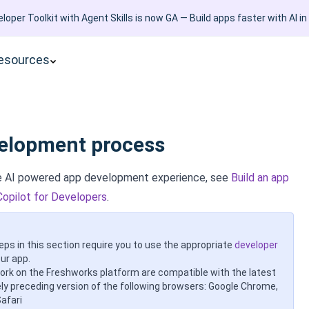
loper Toolkit with Agent Skills is now GA — Build apps faster with AI in
esources
elopment process
ve AI powered app development experience, see
Build an app
Copilot for Developers
.
eps in this section require you to use the appropriate
developer
ur app.
work on the Freshworks platform are compatible with the latest
y preceding version of the following browsers: Google Chrome,
Safari