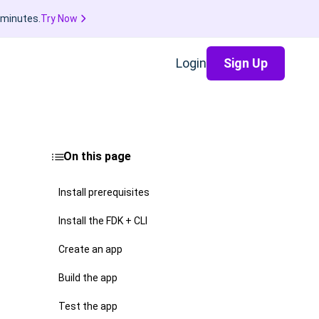
 minutes.
Try Now
Login
Sign Up
On this page
Install prerequisites
Install the FDK + CLI
Create an app
Build the app
Test the app