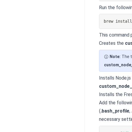
Run the followi
brew 
instal
This command p
Creates the
cu
Note:
The t
custom_node_
Installs Node.js
custom_node_
Installs the Fr
Add the followi
(
.bash_profile
,
necessary setti