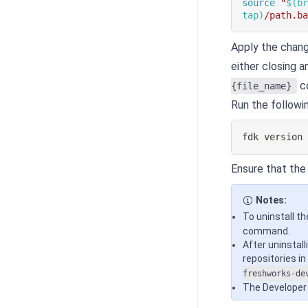
source
"
$(
b
tap
)
/path.b
Apply the chang
either closing a
c
{file_name}
Run the followi
fdk version
Ensure that the i
Notes:
To uninstall th
command.
After uninstall
repositories i
freshworks-de
The Developer