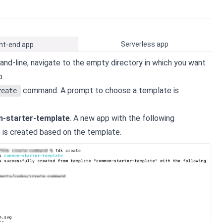
Serverless app
nt-end app
d-line, navigate to the empty directory in which you want
p.
command. A prompt to choose a template is
reate
-starter-template
. A new app with the following
s is created based on the template.