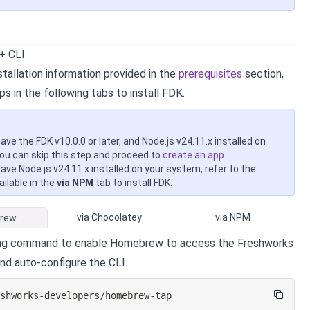
 + CLI
tallation information provided in the
prerequisites
section,
ps in the following tabs to install FDK.
have the FDK v10.0.0 or later, and Node.js v24.11.x installed on
ou can skip this step and proceed to
create an app
.
have Node.js v24.11.x installed on your system, refer to the
ilable in the
via NPM
tab to install FDK.
via Chocolatey
via NPM
Brew
ing command to enable Homebrew to access the Freshworks
and auto-configure the CLI.
eshworks-developers/homebrew-tap