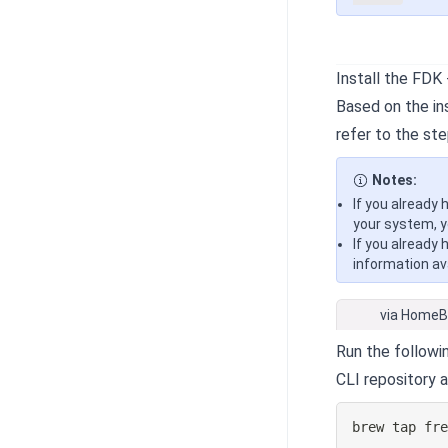
Install the FDK
Based on the ins
refer to the ste
Notes:
If you already 
your system, y
If you already 
information ava
via Home
Run the follow
CLI repository 
brew tap fr