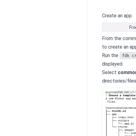
Create an app
Fro
From the comman
to create an ap
Run the
fdk c
displayed.
Select
common
directories/file