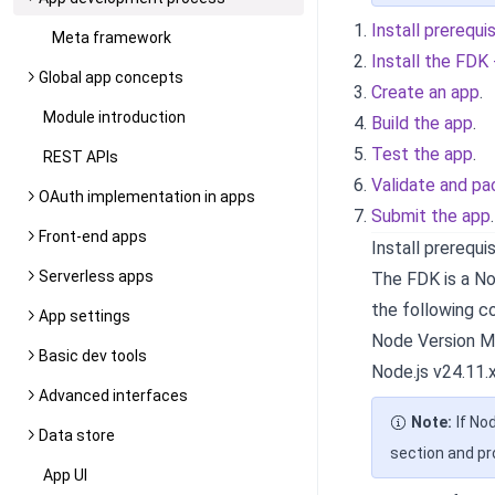
Install prerequi
Meta framework
Install the FDK
Global app concepts
Create an app
.
Module introduction
Build the app
.
Test the app
.
REST APIs
Validate and pa
OAuth implementation in apps
Submit the app
.
Front-end apps
Install prerequi
Serverless apps
The FDK is a Nod
the following 
App settings
Node Version M
Basic dev tools
Node.js v24.11.x
Advanced interfaces
Note:
If No
Data store
section and p
App UI