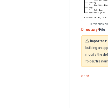
Directories a
Directory/
File
Important:
building an app
modify the def
folder/file na
app/