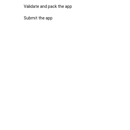
Validate and pack the app
Submit the app