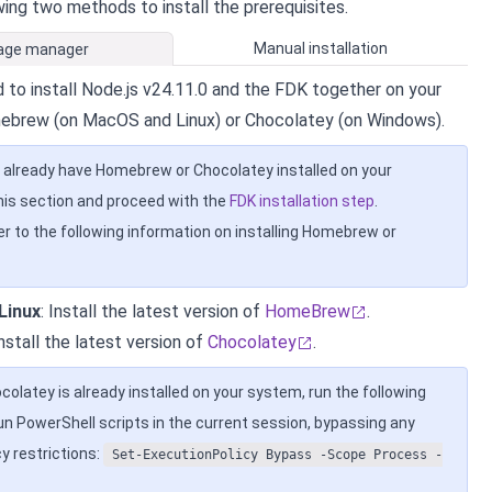
wing two methods to install the prerequisites.
Manual installation
age manager
 to install Node.js v24.11.0 and the FDK together on your
ebrew (on MacOS and Linux) or Chocolatey (on Windows).
u already have Homebrew or Chocolatey installed on your
his section and proceed with the
FDK installation step
.
er to the following information on installing Homebrew or
Linux
: Install the latest version of
HomeBrew
.
Install the latest version of
Chocolatey
.
ocolatey is already installed on your system, run the following
 PowerShell scripts in the current session, bypassing any
y restrictions:
Set-ExecutionPolicy Bypass -Scope Process -