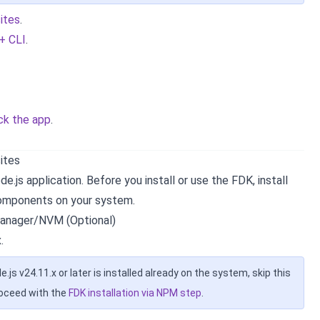
sites
.
 + CLI
.
ck the app
.
sites
e.js application. Before you install or use the FDK, install
components on your system.
anager/NVM (Optional)
.
de.js v24.11.x or later is installed already on the system, skip this
roceed with the
FDK installation via NPM step
.