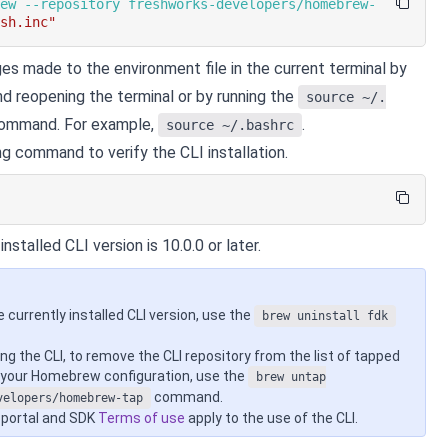
rew --repository freshworks-developers/homebrew-
ash.inc"
es made to the environment file in the current terminal by
nd reopening the terminal or by running the
source ~/.
ommand. For example,
.
source ~/.bashrc
ng command to verify the CLI installation.
nstalled CLI version is 10.0.0 or later.
e currently installed CLI version, use the
brew uninstall fdk
ing the CLI, to remove the CLI repository from the list of tapped
n your Homebrew configuration, use the
brew untap
command.
velopers/homebrew-tap
 portal and SDK
Terms of use
apply to the use of the CLI.