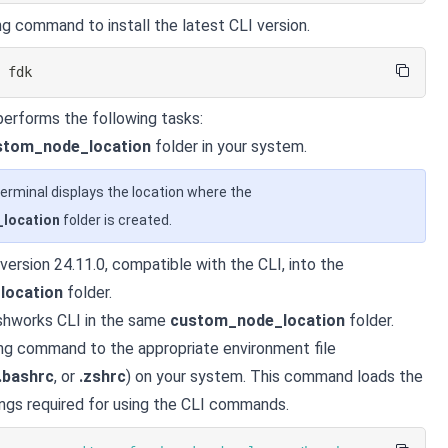
ng command to install the latest CLI version.
l
 fdk
erforms the following tasks:
stom_node_location
folder in your system.
erminal displays the location where the
location
folder is created.
 version 24.11.0, compatible with the CLI, into the
location
folder.
eshworks CLI in the same
custom_node_location
folder.
ng command to the appropriate environment file
.bashrc
, or
.zshrc
) on your system. This command loads the
ngs required for using the CLI commands.