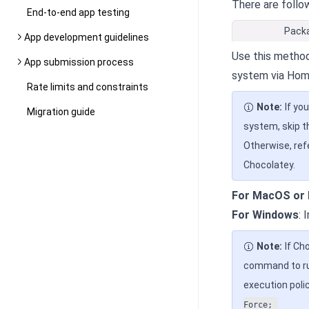
There are follo
End-to-end app testing
Pack
App development guidelines
Use this method
App submission process
system via Hom
Rate limits and constraints
Note:
If yo
Migration guide
system, skip t
Otherwise, ref
Chocolatey.
For MacOS or 
For Windows
: 
Note:
If Ch
command to run
execution polic
Force;