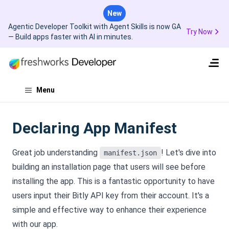
New
Agentic Developer Toolkit with Agent Skills is now GA
Try Now
— Build apps faster with AI in minutes.
Menu
Declaring App Manifest
Great job understanding
! Let's dive into
manifest.json
building an installation page that users will see before
installing the app. This is a fantastic opportunity to have
users input their Bitly API key from their account. It's a
simple and effective way to enhance their experience
with our app.