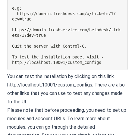
  https://domain.freshdesk.com/a/tickets/1?
https://domain.freshservice.com/helpdesk/tick
To test the installation page, visit - 
http://localhost:10001/custom_configs
You can test the installation by clicking on this link
http://localhost:10001/custom_configs. There are also
other links that you can use to test any changes made
to the UI.
Please note that before proceeding, you need to set up
modules and account URLs. To learn more about
modules, you can go through the detailed