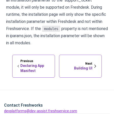
an installation parameter to the "support_ticket"
module, it will only be supported on Freshdesk. During
runtime, the installation page will only show the specific
installation parameter within Freshdesk and not within
Freshservice. If the
property is not mentioned
modules
in iparams.json, the installation parameter will be shown
in all modules.
Previous
Next
Declaring App
Building UI
Manifest
Contact Freshworks
devplatforms@dev-assist.freshservice.com