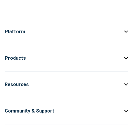
Platform
Products
Resources
Community & Support