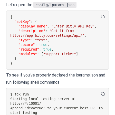
Let's open the
config/iparams.json
{
"apiKey"
:
{
"display_name"
:
"Enter Bitly API Key"
,
"description"
:
"Get it from 
https://app.bitly.com/settings/api/"
,
"type"
:
"text"
,
"secure"
:
true
,
"required"
:
true
,
"modules"
:
[
"support_ticket"
]
}
}
To see if you’ve properly declared the iparams.json and
run following shell commands
Starting local testing server at 
Append 'dev=true' to your current host URL to 