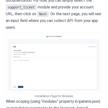
documentation. For now, you can simply select the
module and provide your account
support_ticket
URL, then click on
. On the next page, you will see
Next
an input field where you can collect API from your app
users.
Installation Page for Modules
When scoping (using “modules” property in iparams.json)