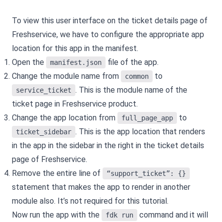
To view this user interface on the ticket details page of
Freshservice, we have to configure the appropriate app
location for this app in the manifest.
Open the
file of the app.
manifest.json
Change the module name from
to
common
. This is the module name of the
service_ticket
ticket page in Freshservice product.
Change the app location from
to
full_page_app
. This is the app location that renders
ticket_sidebar
in the app in the sidebar in the right in the ticket details
page of Freshservice.
Remove the entire line of
“support_ticket”: {}
statement that makes the app to render in another
module also. It’s not required for this tutorial.
Now run the app with the
command and it will
fdk run