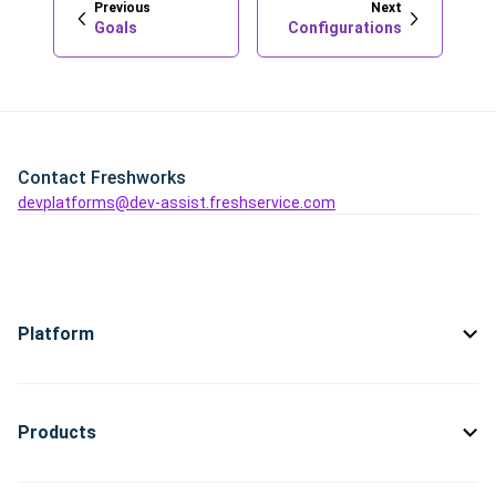
Previous
Next
Goals
Configurations
Contact Freshworks
devplatforms@dev-assist.freshservice.com
Platform
Products