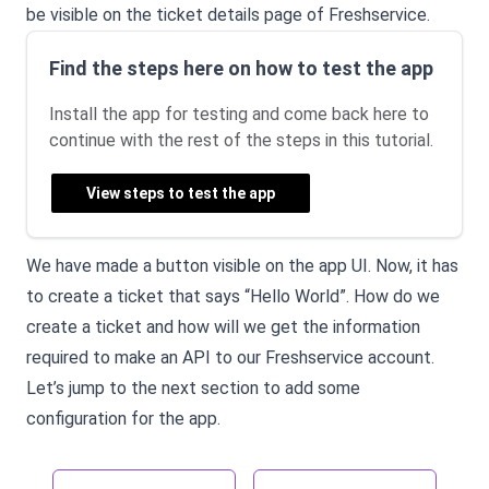
be visible on the ticket details page of Freshservice.
Find the steps here on how to test the app
Install the app for testing and come back here to
continue with the rest of the steps in this tutorial.
View steps to test the app
We have made a button visible on the app UI. Now, it has
to create a ticket that says “Hello World”. How do we
create a ticket and how will we get the information
required to make an API to our Freshservice account.
Let’s jump to the next section to add some
configuration for the app.