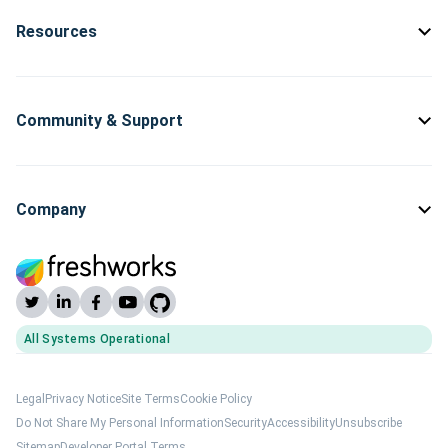
Resources
Community & Support
Company
All Systems Operational
(opens Freshworks system status)
Legal
Privacy Notice
Site Terms
Cookie Policy
Do Not Share My Personal Information
Security
Accessibility
Unsubscribe
Sitemap
Developer Portal Terms