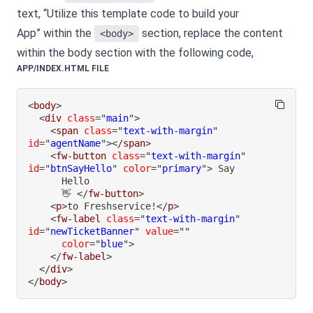
text, “Utilize this template code to build your
App” within the
section, replace the content
<body>
within the body section with the following code,
APP/INDEX.HTML FILE
<
body
>
<
div
class
=
"
main
"
>
<
span
class
=
"
text-with-margin
"
id
=
"
agentName
"
>
</
span
>
<
fw-button
class
=
"
text-with-margin
"
id
=
"
btnSayHello
"
color
=
"
primary
"
>
      👋 
</
fw-button
>
<
p
>
to Freshservice!
</
p
>
<
fw-label
class
=
"
text-with-margin
"
id
=
"
newTicketBanner
"
value
=
"
"
color
=
"
blue
"
>
</
fw-label
>
</
div
>
</
body
>