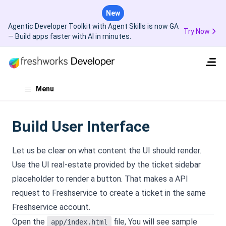
New
Agentic Developer Toolkit with Agent Skills is now GA
Try Now
— Build apps faster with AI in minutes.
Menu
Build User Interface
Let us be clear on what content the UI should render.
Use the UI real-estate provided by the ticket sidebar
placeholder to render a button. That makes a API
request to Freshservice to create a ticket in the same
Freshservice account.
Open the
file, You will see sample
app/index.html