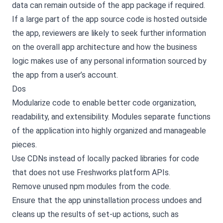
data can remain outside of the app package if required.
If a large part of the app source code is hosted outside
the app, reviewers are likely to seek further information
on the overall app architecture and how the business
logic makes use of any personal information sourced by
the app from a user’s account.
Dos
Modularize code to enable better code organization,
readability, and extensibility. Modules separate functions
of the application into highly organized and manageable
pieces.
Use CDNs instead of locally packed libraries for code
that does not use Freshworks platform APIs.
Remove unused npm modules from the code.
Ensure that the app uninstallation process undoes and
cleans up the results of set-up actions, such as