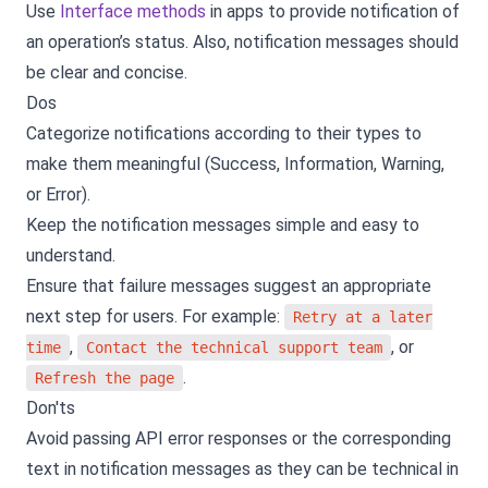
Use
Interface methods
in apps to provide notification of
an operation’s status. Also, notification messages should
be clear and concise.
Dos
Categorize notifications according to their types to
make them meaningful (Success, Information, Warning,
or Error).
Keep the notification messages simple and easy to
understand.
Ensure that failure messages suggest an appropriate
next step for users. For example:
Retry at a later
,
, or
time
Contact the technical support team
.
Refresh the page
Don'ts
Avoid passing API error responses or the corresponding
text in notification messages as they can be technical in