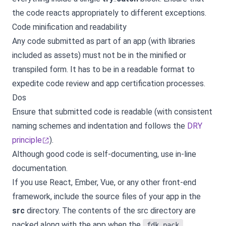
the code reacts appropriately to different exceptions.
Code minification and readability
Any code submitted as part of an app (with libraries
included as assets) must not be in the minified or
transpiled form. It has to be in a readable format to
expedite code review and app certification processes.
Dos
Ensure that submitted code is readable (with consistent
naming schemes and indentation and follows the
DRY
principle
).
Although good code is self-documenting, use in-line
documentation.
If you use React, Ember, Vue, or any other front-end
framework, include the source files of your app in the
src
directory. The contents of the src directory are
packed along with the app when the
fdk pack