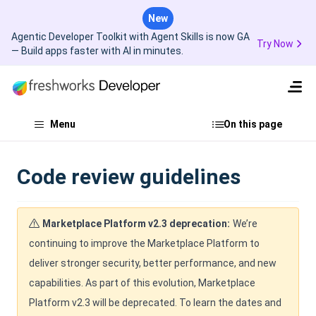
New
Agentic Developer Toolkit with Agent Skills is now GA
Try Now
— Build apps faster with AI in minutes.
Menu
On this page
Code review guidelines
Marketplace Platform v2.3 deprecation:
We’re
continuing to improve the Marketplace Platform to
deliver stronger security, better performance, and new
capabilities. As part of this evolution, Marketplace
Platform v2.3 will be deprecated. To learn the dates and