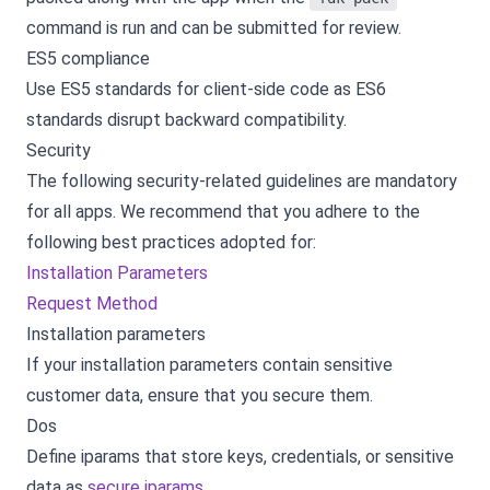
command is run and can be submitted for review.
ES5 compliance
Use ES5 standards for client-side code as ES6
standards disrupt backward compatibility.
Security
The following security-related guidelines are mandatory
for all apps. We recommend that you adhere to the
following best practices adopted for:
Installation Parameters
Request Method
Installation parameters
If your installation parameters contain sensitive
customer data, ensure that you secure them.
Dos
Define iparams that store keys, credentials, or sensitive
data as
secure iparams
.