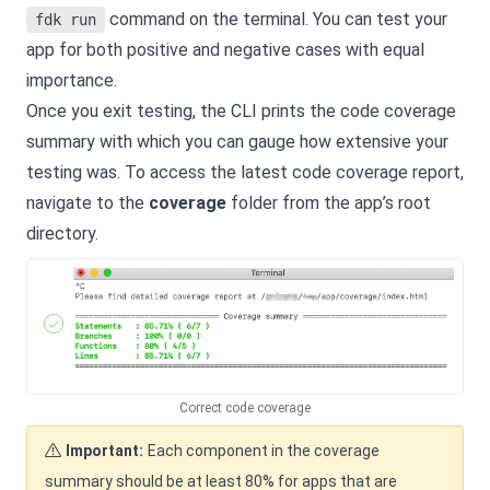
command on the terminal. You can test your
fdk run
app for both positive and negative cases with equal
importance.
Once you exit testing, the CLI prints the code coverage
summary with which you can gauge how extensive your
testing was. To access the latest code coverage report,
navigate to the
coverage
folder from the app’s root
directory.
Correct code coverage
Important:
Each component in the coverage
summary should be at least 80% for apps that are