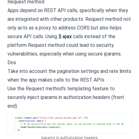
Request method
Apps depend on REST API calls, specifically when they
are integrated with other products. Request method not
only acts as a proxy to address CORS but also helps
secure API calls. Using
$
.
ajax
calls instead of the
platform Request method could lead to security
vulnerabilities, especially when using secure iparams.
Dos
Take into account the pagination settings and rate limits
when the app makes calls to the REST APIs.
Use the Request method’s templating feature to
securely inject iparams in authorization headers (front
end).
Iparams in authorization headers