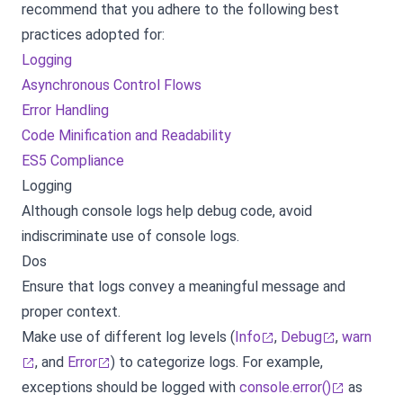
recommend that you adhere to the following best
practices adopted for:
Logging
Asynchronous Control Flows
Error Handling
Code Minification and Readability
ES5 Compliance
Logging
Although console logs help debug code, avoid
indiscriminate use of console logs.
Dos
Ensure that logs convey a meaningful message and
proper context.
Make use of different log levels (
Info
,
Debug
,
warn
, and
Error
) to categorize logs. For example,
exceptions should be logged with
console.error()
as