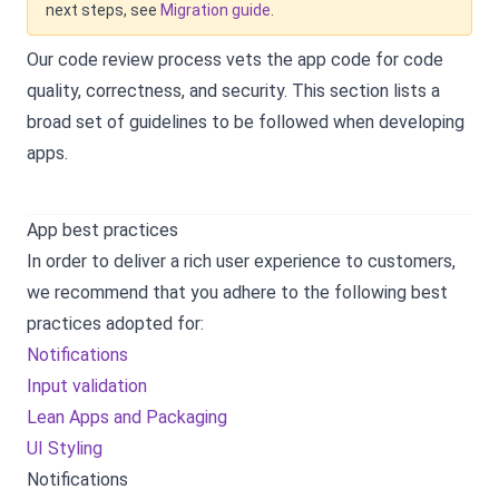
next steps, see
Migration guide
.
Our code review process vets the app code for code
quality, correctness, and security. This section lists a
broad set of guidelines to be followed when developing
apps.
App best practices
In order to deliver a rich user experience to customers,
we recommend that you adhere to the following best
practices adopted for:
Notifications
Input validation
Lean Apps and Packaging
UI Styling
Notifications