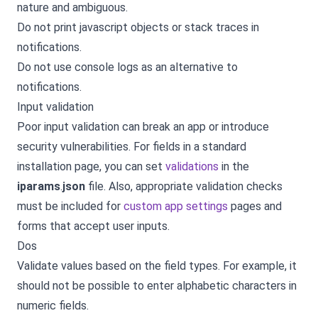
nature and ambiguous.
Do not print javascript objects or stack traces in
notifications.
Do not use console logs as an alternative to
notifications.
Input validation
Poor input validation can break an app or introduce
security vulnerabilities. For fields in a standard
installation page, you can set
validations
in the
iparams
.
json
file. Also, appropriate validation checks
must be included for
custom app settings
pages and
forms that accept user inputs.
Dos
Validate values based on the field types. For example, it
should not be possible to enter alphabetic characters in
numeric fields.