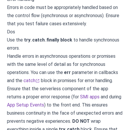
Errors in code must be appropriately handled based on
the control flow (synchronous or asynchronous). Ensure
that you test failure cases extensively.
Dos
Use the
try
..
catch
..
finally block
to handle synchronous
errors.
Handle errors in asynchronous operations or promises
with the same level of detail as for synchronous
operations. You can use the
err
parameter in callbacks
and the
catch
block in promises for error handling.
Ensure that the serverless component of the app
returns a proper error response (for
SMI apps
and during
App Setup Events
) to the front end. This ensures
business continuity in the face of unexpected errors and
prevents negative experiences.
DO NOT
wrap
everything inside a single
try
..
catch
block. Ensure that