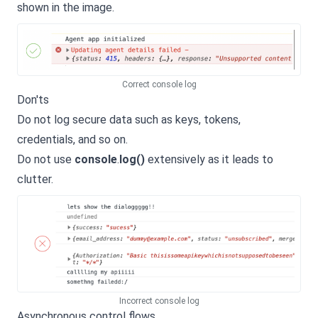
shown in the image.
Correct console log
Don'ts
Do not log secure data such as keys, tokens,
credentials, and so on.
Do not use
console
.
log()
extensively as it leads to
clutter.
Incorrect console log
Asynchronous control flows