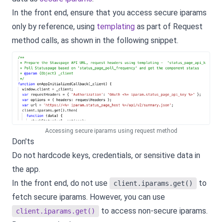
In the front end, ensure that you access secure iparams
only by reference, using
templating
as part of Request
method calls, as shown in the following snippet.
Accessing secure iparams using request method
Don'ts
Do not hardcode keys, credentials, or sensitive data in
the app.
In the front end, do not use
to
client.iparams.get()
fetch secure iparams. However, you can use
to access non-secure iparams.
client.iparams.get()