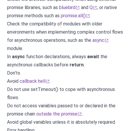
promise libraries, such as
bluebird
and
Q
, or native
promise methods such as
promise.all()
.
Check the compatibility of modules with older
environments when implementing complex control flows
for asynchronous operations, such as the
async
module.
In
async
function declarations, always
await
the
asynchronus callbacks before
return
.
Don'ts
Avoid
callback hell
.
Do not use setTimeout() to cope with asynchronous
flows.
Do not access variables passed to or declared in the
promise chain
outside the promise
.
Avoid global variables unless it is absolutely required.
Error handling