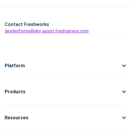
Contact Freshworks
devplatforms@dev-assist.freshservice.com
Platform
Products
Resources