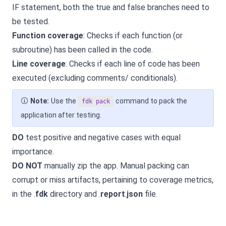
IF statement, both the true and false branches need to
be tested.
Function coverage
: Checks if each function (or
subroutine) has been called in the code.
Line coverage
: Checks if each line of code has been
executed (excluding comments/ conditionals).
Note:
Use the
command to pack the
fdk pack
application after testing.
DO
test positive and negative cases with equal
importance.
DO NOT
manually zip the app. Manual packing can
corrupt or miss artifacts, pertaining to coverage metrics,
in the .
fdk
directory and .
report
.
json
file.