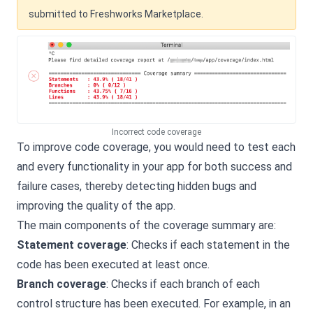
submitted to Freshworks Marketplace.
Incorrect code coverage
To improve code coverage, you would need to test each
and every functionality in your app for both success and
failure cases, thereby detecting hidden bugs and
improving the quality of the app.
The main components of the coverage summary are:
Statement coverage
: Checks if each statement in the
code has been executed at least once.
Branch coverage
: Checks if each branch of each
control structure has been executed. For example, in an