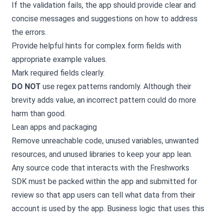
If the validation fails, the app should provide clear and
concise messages and suggestions on how to address
the errors.
Provide helpful hints for complex form fields with
appropriate example values.
Mark required fields clearly.
DO NOT
use regex patterns randomly. Although their
brevity adds value, an incorrect pattern could do more
harm than good.
Lean apps and packaging
Remove unreachable code, unused variables, unwanted
resources, and unused libraries to keep your app lean.
Any source code that interacts with the Freshworks
SDK must be packed within the app and submitted for
review so that app users can tell what data from their
account is used by the app. Business logic that uses this