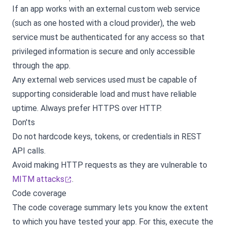
If an app works with an external custom web service
(such as one hosted with a cloud provider), the web
service must be authenticated for any access so that
privileged information is secure and only accessible
through the app.
Any external web services used must be capable of
supporting considerable load and must have reliable
uptime. Always prefer HTTPS over HTTP.
Don'ts
Do not hardcode keys, tokens, or credentials in REST
API calls.
Avoid making HTTP requests as they are vulnerable to
MITM attacks
.
Code coverage
The code coverage summary lets you know the extent
to which you have tested your app. For this, execute the