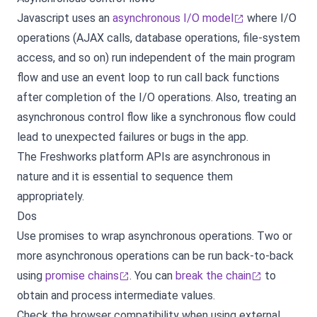
Javascript uses an
asynchronous I/O model
where I/O
operations (AJAX calls, database operations, file-system
access, and so on) run independent of the main program
flow and use an event loop to run call back functions
after completion of the I/O operations. Also, treating an
asynchronous control flow like a synchronous flow could
lead to unexpected failures or bugs in the app.
The Freshworks platform APIs are asynchronous in
nature and it is essential to sequence them
appropriately.
Dos
Use promises to wrap asynchronous operations. Two or
more asynchronous operations can be run back-to-back
using
promise chains
. You can
break the chain
to
obtain and process intermediate values.
Check the browser compatibility when using external