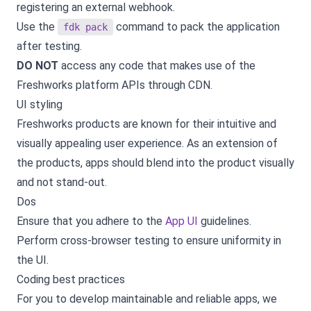
registering an external webhook.
Use the
command to pack the application
fdk pack
after testing.
DO NOT
access any code that makes use of the
Freshworks platform APIs through CDN.
UI styling
Freshworks products are known for their intuitive and
visually appealing user experience. As an extension of
the products, apps should blend into the product visually
and not stand-out.
Dos
Ensure that you adhere to the
App UI
guidelines.
Perform cross-browser testing to ensure uniformity in
the UI.
Coding best practices
For you to develop maintainable and reliable apps, we