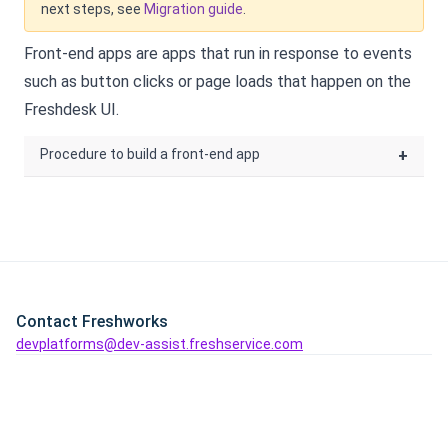
next steps, see
Migration guide
.
Front-end apps are apps that run in response to events
such as button clicks or page loads that happen on the
Freshdesk
UI.
Procedure to build a front-end app
+
Contact Freshworks
devplatforms@dev-assist.freshservice.com