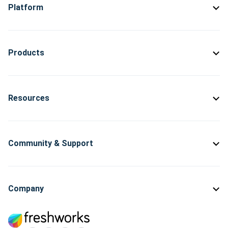
Platform
Products
Resources
Community & Support
Company