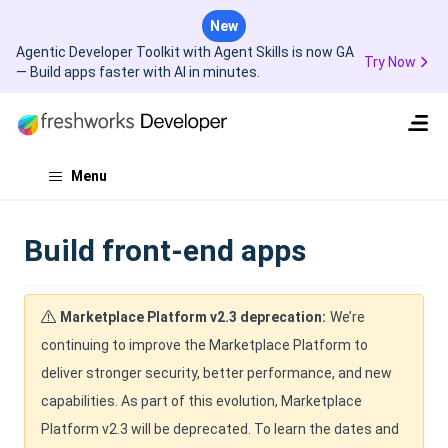
New
Agentic Developer Toolkit with Agent Skills is now GA
Try Now
— Build apps faster with AI in minutes.
Menu
Build front-end apps
Marketplace Platform v2.3 deprecation:
We’re
continuing to improve the Marketplace Platform to
deliver stronger security, better performance, and new
capabilities. As part of this evolution, Marketplace
Platform v2.3 will be deprecated. To learn the dates and