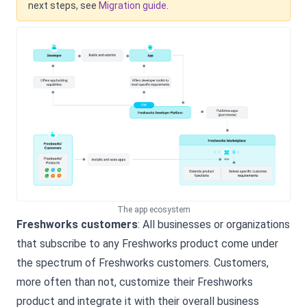
next steps, see
Migration guide
.
The app ecosystem
Freshworks customers
: All businesses or organizations
that subscribe to any Freshworks product come under
the spectrum of Freshworks customers. Customers,
more often than not, customize their Freshworks
product and integrate it with their overall business