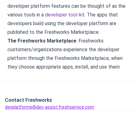
developer platform features can be thought of as the
various tools in a
developer tool-kit
. The apps that
developers build using the developer platform are
published to the Freshworks Marketplace.
The Freshworks Marketplace
: Freshworks
customers/organizations experience the developer
platform through the Freshworks Marketplace, when
they choose appropriate apps, install, and use them.
Contact Freshworks
devplatforms@dev-assist.freshservice.com