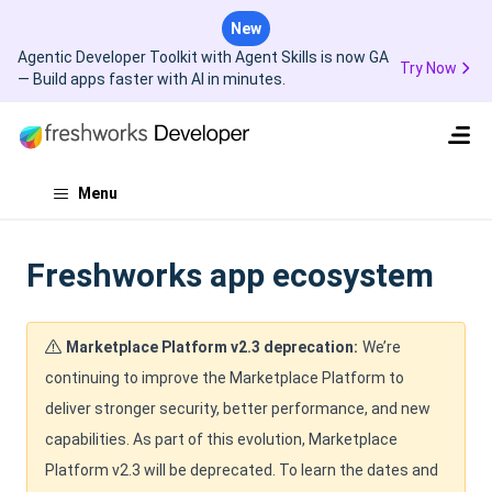
New
Agentic Developer Toolkit with Agent Skills is now GA
Try Now
— Build apps faster with AI in minutes.
Menu
Freshworks app ecosystem
Marketplace Platform v2.3 deprecation:
We’re
continuing to improve the Marketplace Platform to
deliver stronger security, better performance, and new
capabilities. As part of this evolution, Marketplace
Platform v2.3 will be deprecated. To learn the dates and