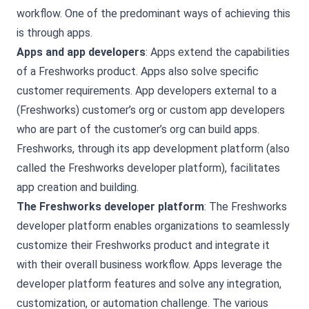
workflow. One of the predominant ways of achieving this
is through apps.
Apps and app developers
: Apps extend the capabilities
of a Freshworks product. Apps also solve specific
customer requirements. App developers external to a
(Freshworks) customer’s org or custom app developers
who are part of the customer’s org can build apps.
Freshworks, through its app development platform (also
called the Freshworks developer platform), facilitates
app creation and building.
The Freshworks developer platform
: The Freshworks
developer platform enables organizations to seamlessly
customize their Freshworks product and integrate it
with their overall business workflow. Apps leverage the
developer platform features and solve any integration,
customization, or automation challenge. The various