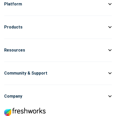
Platform
Products
Resources
Community & Support
Company