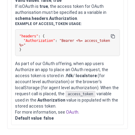
Valid values
:
false
,
true
If isOAuth is
true
, the access token for OAuth
authorisation must be specified as a variable in
schema
.
headers
.
Authorization
.
EXAMPLE OF ACCESS_TOKEN USAGE:
"headers"
:
{
"Authorization"
:
"Bearer <%= access_token 
%>"
}
As part of our OAuth offering, when app users
Authorize an app to place an OAuth request, the
access token is stored in
.fdk
/
localstore
(for
account level authorization) or the browser's
localStorage (for agent level authorization). When the
request call is placed, the
variable
access_token
used in the
Authorization
value is populated with the
stored access token.
For more information, see
OAuth
.
Default value
:
false