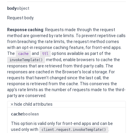
body
object
Request body.
Response caching
: Requests made through the request
method are governed by rate limits. To prevent repetitive calls
from breaching the rate limits, the request method comes
with an opt-in response caching feature, for front-end apps.
The
and
options available as part of the
cache
ttl
method, enable browsers to cache the
invokeTemplate()
responses that are retrieved from third-party calls. The
responses are cached in the Browser’s local storage. For
requests that haven’t changed since the last call, the
response is retrieved from the cache. This conserves the
app’s rate limits as the number of requests made to the third-
party are conserved.
hide
child attributes
cache
boolean
This option is valid only for front-end apps and can be
used only with
.
client.request.invokeTemplate()