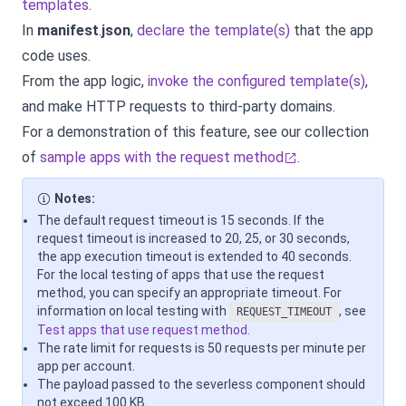
templates
.
In
manifest
.
json
,
declare the template(s)
that the app
code uses.
From the app logic,
invoke the configured template(s)
,
and make HTTP requests to third-party domains.
For a demonstration of this feature, see our collection
of
sample apps with the request method
.
Notes:
The default request timeout is 15 seconds. If the
request timeout is increased to 20, 25, or 30 seconds,
the app execution timeout is extended to 40 seconds.
For the local testing of apps that use the request
method, you can specify an appropriate timeout. For
information on local testing with
, see
REQUEST_TIMEOUT
Test apps that use request method
.
The rate limit for requests is 50 requests per minute per
app per account.
The payload passed to the severless component should
not exceed 100 KB.