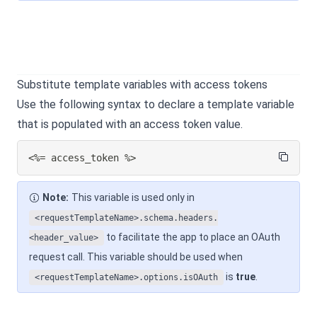
Substitute template variables with access tokens
Use the following syntax to declare a template variable
that is populated with an access token value.
<%= access_token %>
Note:
This variable is used only in
<requestTemplateName>.schema.headers.
to facilitate the app to place an OAuth
<header_value>
request call. This variable should be used when
is
true
.
<requestTemplateName>.options.isOAuth