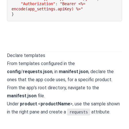
"Authorization"
:
"Bearer <%= 
encode(app_settings.apiKey) %>"
}
Declare templates
From templates configured in the
config
/
requests
.
json
, in
manifest
.
json
, declare the
ones that the app code uses, for a specific product.
From the app’s root directory, navigate to the
manifest
.
json
file.
Under
product
.<
productName
>, use the sample shown
in the right pane and create a
attribute.
requests