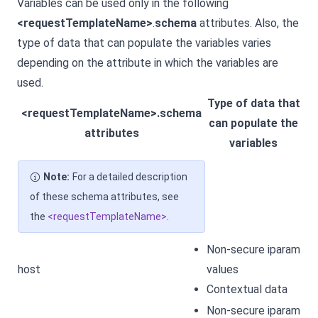
Variables can be used only in the following
<requestTemplateName>
.
schema
attributes. Also, the
type of data that can populate the variables varies
depending on the attribute in which the variables are
used.
Type of data that
<requestTemplateName>.schema
can populate the
attributes
variables
Note:
For a detailed description
of these schema attributes, see
the
<requestTemplateName>
.
Non-secure iparam
host
values
Contextual data
Non-secure iparam