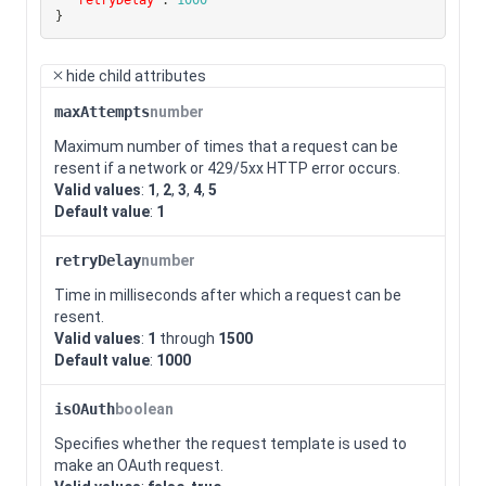
}
hide
child attributes
maxAttempts
number
Maximum number of times that a request can be
resent if a network or 429/5xx HTTP error occurs.
Valid values
:
1
,
2
,
3
,
4
,
5
Default value
:
1
retryDelay
number
Time in milliseconds after which a request can be
resent.
Valid values
:
1
through
1500
Default value
:
1000
isOAuth
boolean
Specifies whether the request template is used to
make an OAuth request.