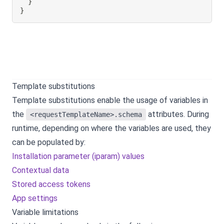
}
}
Template substitutions
Template substitutions enable the usage of variables in
the
attributes. During
<requestTemplateName>.schema
runtime, depending on where the variables are used, they
can be populated by:
Installation parameter (iparam) values
Contextual data
Stored access tokens
App settings
Variable limitations