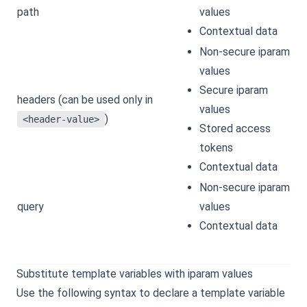
path
values
Contextual data
Non-secure iparam
values
Secure iparam
headers (can be used only in
values
)
<header-value>
Stored access
tokens
Contextual data
Non-secure iparam
query
values
Contextual data
Substitute template variables with iparam values
Use the following syntax to declare a template variable