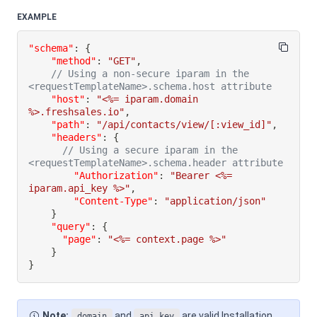
EXAMPLE
"schema"
:
{
"method"
:
"GET"
,
// Using a non-secure iparam in the 
<requestTemplateName>.schema.host attribute
"host"
:
"<%= iparam.domain 
%>.freshsales.io"
,
"path"
:
"/api/contacts/view/[:view_id]"
,
"headers"
:
{
// Using a secure iparam in the 
<requestTemplateName>.schema.header attribute
"Authorization"
:
"Bearer <%= 
iparam.api_key %>"
,
"Content-Type"
:
"application/json"
}
"query"
:
{
"page"
:
"<%= context.page %>"
}
}
Note:
and
are valid Installation
domain
api_key