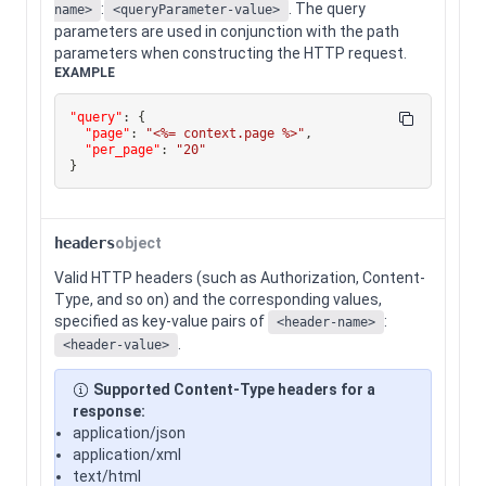
:
. The query
name>
<queryParameter-value>
parameters are used in conjunction with the path
parameters when constructing the HTTP request.
EXAMPLE
"query"
:
{
"page"
:
"<%= context.page %>"
,
"per_page"
:
"20"
}
headers
object
Valid HTTP headers (such as Authorization, Content-
Type, and so on) and the corresponding values,
specified as key-value pairs of
:
<header-name>
.
<header-value>
Supported Content-Type headers for a
response:
application/json
application/xml
text/html