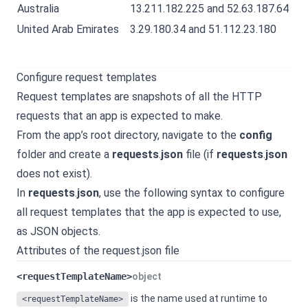
Australia
13.211.182.225 and 52.63.187.64
United Arab Emirates
3.29.180.34 and 51.112.23.180
Configure request templates
Request templates are snapshots of all the HTTP
requests that an app is expected to make.
From the app’s root directory, navigate to the
config
folder and create a
requests
.
json
file (if
requests
.
json
does not exist).
In
requests
.
json
, use the following syntax to configure
all request templates that the app is expected to use,
as JSON objects.
Attributes of the request.json file
<requestTemplateName>
object
is the name used at runtime to
<requestTemplateName>