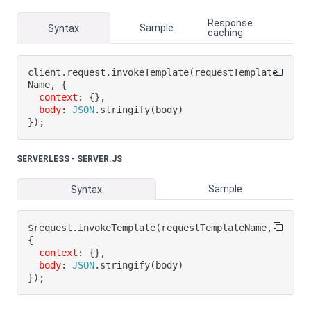
Response
Sample
Syntax
caching
client
.
request
.
invokeTemplate
(
requestTemplate
Name
,
{
context
:
{
}
,
body
:
JSON
.
stringify
(
body
)
}
)
;
SERVERLESS - SERVER.JS
Sample
Syntax
$request
.
invokeTemplate
(
requestTemplateName
,
{
context
:
{
}
,
body
:
JSON
.
stringify
(
body
)
}
)
;