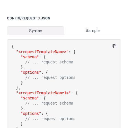
CONFIG/REQUESTS.JSON
Sample
Syntax
{
"<requestTemplateName>"
:
{
"schema"
:
{
// ... request schema
}
,
"options"
:
{
// ... request options
}
}
,
"<requestTemplateName1>"
:
{
"schema"
:
{
// ... request schema
}
,
"options"
:
{
// ... request options
}