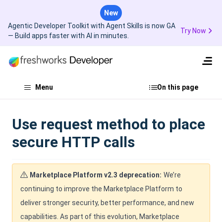
New
Agentic Developer Toolkit with Agent Skills is now GA
Try Now
— Build apps faster with AI in minutes.
Menu
On this page
Use request method to place
secure HTTP calls
Marketplace Platform v2.3 deprecation:
We’re
continuing to improve the Marketplace Platform to
deliver stronger security, better performance, and new
capabilities. As part of this evolution, Marketplace