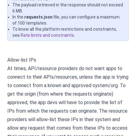
The payload retrieved in the response should not exceed
6 MB.
In the
requests
.
json
file, you can configure a maximum
of 100 templates.
To know all the platform restrictions and constraints,
see
Rate limits and constraints
.
Allow-list IPs
At times, API/resource providers do not want apps to
connect to their APIs/resources, unless the app is trying
to connect from a known and approved system/org. To
get the origin (from where the requests originate)
approved, the app devs will have to provide the list of
IPs from which the requests can originate. The resource
providers will allow-list these IPs in their system and
allow any request that comes from these IPs to access