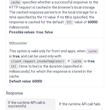
specifies whether a successful response to the
cache
HTTP request is cached in the browser’s local storage.
The cached response persists in the local storage for a
time specified by the
ttl
value. If no
ttl
is specified, the
response is cached for the default
value of
60000
ttl
milliseconds.
Possible values
:
true
,
false
ttl
number
This option is valid only for front-end apps, when
cache
is
true
, and can be used only with
. If
is
true
,
client.request.invokeTemplate()
cache
(time to live) is the duration (specified in
ttl
milliseconds) for which the response is stored in the
cache.
Default value
:
60000
Response
If the runtime API call is
If the runtime API call fails
successful