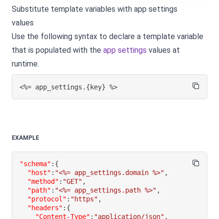
Substitute template variables with app settings
values
Use the following syntax to declare a template variable
that is populated with the
app settings
values at
runtime.
<%= app_settings.
{
key
}
 %>
EXAMPLE
"schema"
:
{
"host"
:
"<%= app_settings.domain %>"
,
"method"
:
"GET"
,
"path"
:
"<%= app_settings.path %>"
,
"protocol"
:
"https"
,
"headers"
:
{
"Content-Type"
:
"application/json"
,