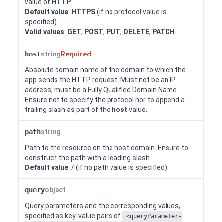
value of
HTTP
.
Default value
:
HTTPS
(if no protocol value is
specified)
Valid values
:
GET
,
POST
,
PUT
,
DELETE
,
PATCH
host
string
Required
Absolute domain name of the domain to which the
app sends the HTTP request. Must not be an IP
address; must be a Fully Qualified Domain Name.
Ensure not to specify the protocol nor to append a
trailing slash as part of the
host
value.
path
string
Path to the resource on the host domain. Ensure to
construct the path with a leading slash.
Default value
: / (if no path value is specified)
query
object
Query parameters and the corresponding values,
specified as key-value pairs of
<queryParameter-