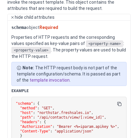
invoke the request template.
This object contains the
attributes that are required to build the request.
hide
child attributes
schema
object
Required
Properties of HTTP requests and the corresponding
values specified as key-value pairs of
:
<property-name>
. The property values are used to build
<property-value>
the HTTP request.
Note:
The HTTP request body is not part of the
template configuration/schema. It is passed as part
of the
template invocation
.
EXAMPLE
"schema"
:
{
"method"
:
"GET"
,
"host"
:
"northstar.freshsales.io"
,
"path"
:
"/api/contacts/view/[:view_id]"
,
"headers"
:
{
"Authorization"
:
"Bearer <%=iparam.apikey %>"
,
"Content-Type"
:
"application/json"
}