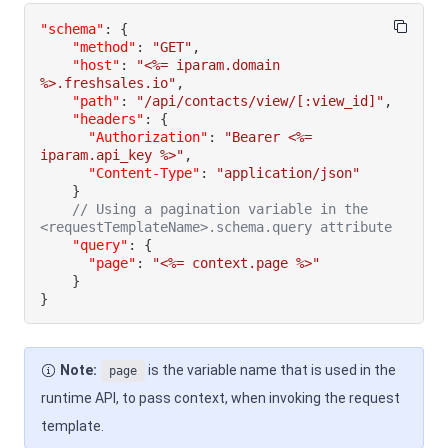
"schema"
:
{
"method"
:
"GET"
,
"host"
:
"<%= iparam.domain 
%>.freshsales.io"
,
"path"
:
"/api/contacts/view/[:view_id]"
,
"headers"
:
{
"Authorization"
:
"Bearer <%= 
iparam.api_key %>"
,
"Content-Type"
:
"application/json"
}
// Using a pagination variable in the 
<requestTemplateName>.schema.query attribute
"query"
:
{
"page"
:
"<%= context.page %>"
}
}
Note:
is the variable name that is used in the
page
runtime API, to pass context, when invoking the request
template.