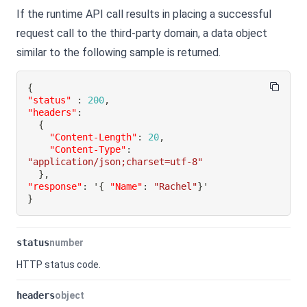
If the runtime API call results in placing a successful
request call to the third-party domain, a data object
similar to the following sample is returned.
{
"status"
:
200
,
"headers"
:
{
"Content-Length"
:
20
,
"Content-Type"
:
"application/json;charset=utf-8"
}
,
"response"
:
 '
{
"Name"
:
"Rachel"
}
}
status
number
HTTP status code.
headers
object