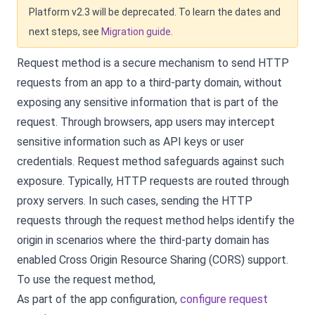
Platform v2.3 will be deprecated. To learn the dates and
next steps, see
Migration guide
.
Request method is a secure mechanism to send HTTP
requests from an app to a third-party domain, without
exposing any sensitive information that is part of the
request. Through browsers, app users may intercept
sensitive information such as API keys or user
credentials. Request method safeguards against such
exposure. Typically, HTTP requests are routed through
proxy servers. In such cases, sending the HTTP
requests through the request method helps identify the
origin in scenarios where the third-party domain has
enabled Cross Origin Resource Sharing (CORS) support.
To use the request method,
As part of the app configuration,
configure request