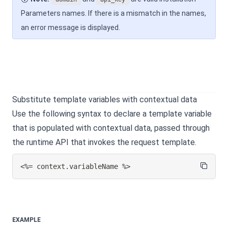
Parameters names. If there is a mismatch in the names,
an error message is displayed.
Substitute template variables with contextual data
Use the following syntax to declare a template variable
that is populated with contextual data, passed through
the runtime API that invokes the request template.
<%= context.variableName %>
EXAMPLE