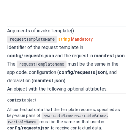
Arguments of invokeTemplate()
requestTemplateName
string
Mandatory
Identifier of the request template in
config
/
requests
.
json
and the request in
manifest
.
json
.
The
must be the same in the
requestTemplateName
app code, configuration (
config
/
requests
.
json
), and
declaration (
manifest
.
json
).
An object with the following optional attributes:
context
object
All contextual data that the template requires, specified as
key-value pairs of
<variableName>:<variableValue>.
must be the same as that used in
<variableName>
config
/
requests
.
json
to receive contextual data.