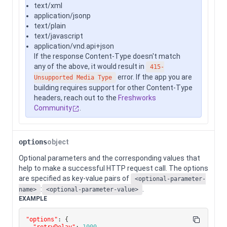
text/xml
application/jsonp
text/plain
text/javascript
application/vnd.api+json
If the response Content-Type doesn't match
any of the above, it would result in
415-
error. If the app you are
Unsupported Media Type
building requires support for other Content-Type
headers, reach out to the
Freshworks
Community
.
options
object
Optional parameters and the corresponding values that
help to make a successful HTTP request call. The options
are specified as key-value pairs of
<optional-parameter-
:
.
name>
<optional-parameter-value>
EXAMPLE
"options"
:
{
"retryDelay"
:
1000