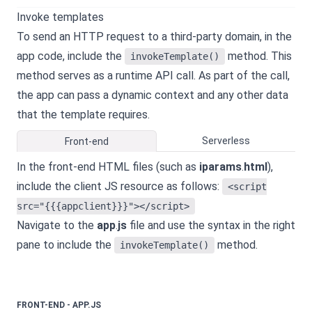
Invoke templates
To send an HTTP request to a third-party domain, in the
app code, include the
method. This
invokeTemplate()
method serves as a runtime API call. As part of the call,
the app can pass a dynamic context and any other data
that the template requires.
Serverless
Front-end
In the front-end HTML files (such as
iparams
.
html
),
include the client JS resource as follows:
<script
src="{{{appclient}}}"></script>
Navigate to the
app
.
js
file and use the syntax in the right
pane to include the
method.
invokeTemplate()
FRONT-END - APP.JS