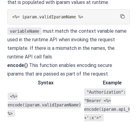
that is populated with iparam values at runtime.
<%= iparam.validIparamName %>
must match the context variable name
variableName
used in the runtime API when invoking the request
template. If there is a mismatch in the names, the
runtime API call fails.
encode()
This function enables encoding secure
iparams that are passed as part of the request.
Syntax
Example
"Authorization":
<%=
"Bearer <%=
encode(iparam.validIparamName)
encode(iparam.api_key
%>
+':x'>"