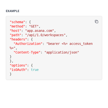
EXAMPLE
"schema"
:
{
"method"
:
"GET"
,
"host"
:
"app.asana.com"
,
"path"
:
"/api/1.0/workspaces"
,
"headers"
:
{
"Authorization"
:
"bearer <%= access_token 
%>"
,
"Content-Type"
:
"application/json"
}
}
,
"options"
:
{
"isOAuth"
:
true
}