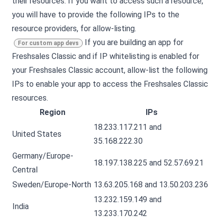
their resources. If you want to access such a resource,
you will have to provide the following IPs to the
resource providers, for allow-listing.
If you are building an app for
For custom app devs
Freshsales Classic
and if IP whitelisting is enabled for
your
Freshsales Classic
account, allow-list the following
IPs to enable your app to access the
Freshsales Classic
resources.
Region
IPs
18.233.117.211 and
United States
35.168.222.30
Germany/Europe-
18.197.138.225 and 52.57.69.21
Central
Sweden/Europe-North
13.63.205.168 and 13.50.203.236
13.232.159.149 and
India
13.233.170.242