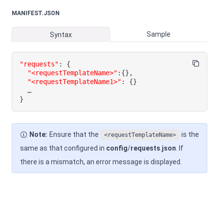
MANIFEST.JSON
Sample
Syntax
"requests"
:
{
"<requestTemplateName>"
:
{
}
,
"<requestTemplateName1>"
:
{
}
}
Note:
Ensure that the
is the
<requestTemplateName>
same as that configured in
config
/
requests
.
json
. If
there is a mismatch, an error message is displayed.