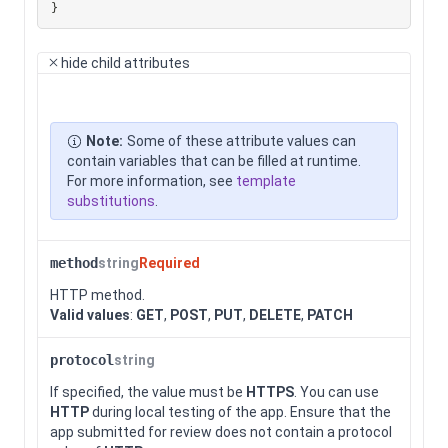
}
hide
child attributes
Note:
Some of these attribute values can
contain variables that can be filled at runtime.
For more information, see
template
substitutions
.
method
string
Required
HTTP method.
Valid values
:
GET
,
POST
,
PUT
,
DELETE
,
PATCH
protocol
string
If specified, the value must be
HTTPS
. You can use
HTTP
during local testing of the app. Ensure that the
app submitted for review does not contain a protocol