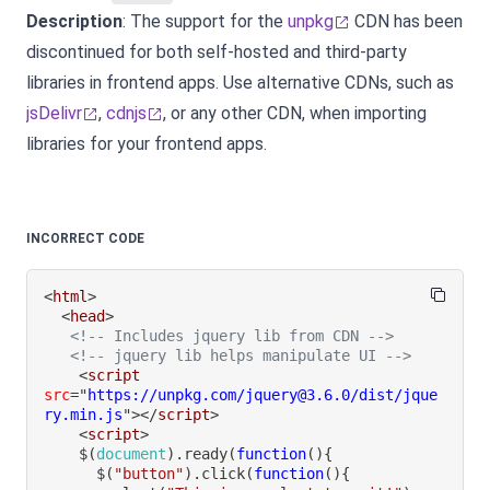
Description
: The support for the
unpkg
CDN has been
discontinued for both self-hosted and third-party
libraries in frontend apps. Use alternative CDNs, such as
jsDelivr
,
cdnjs
, or any other CDN, when importing
libraries for your frontend apps.
INCORRECT CODE
<
html
>
<
head
>
<!-- Includes jquery lib from CDN -->
<!-- jquery lib helps manipulate UI -->
<
script
src
=
"
https://unpkg.com/jquery@3.6.0/dist/jque
ry.min.js
"
>
</
script
>
<
script
>
$
(
document
)
.
ready
(
function
(
)
{
$
(
"button"
)
.
click
(
function
(
)
{