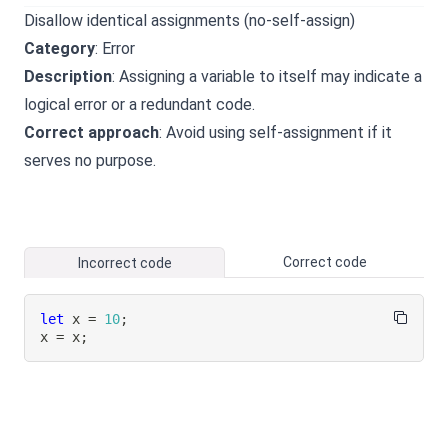
Disallow identical assignments (no-self-assign)
Category
: Error
Description
: Assigning a variable to itself may indicate a
logical error or a redundant code.
Correct approach
: Avoid using self-assignment if it
serves no purpose.
Correct code
Incorrect code
let
 x 
=
10
;
x 
=
 x
;