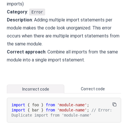
imports)
Category
:
Error
Description
: Adding multiple import statements per
module makes the code look unorganized. This error
occurs when there are multiple import statements from
the same module.
Correct approach
: Combine all imports from the same
module into a single import statement.
Correct code
Incorrect code
import
{
 foo 
}
from
'module-name'
;
import
{
 bar 
}
from
'module-name'
;
// Error: 
Duplicate import from 'module-name'