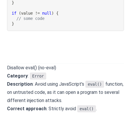
}
if
(
value 
!=
null
)
{
// some code
}
Disallow eval() (no-eval)
Category
:
Error
Description
: Avoid using JavaScript's
function,
eval()
on untrusted code, as it can open a program to several
different injection attacks.
Correct approach
: Strictly avoid
.
eval()