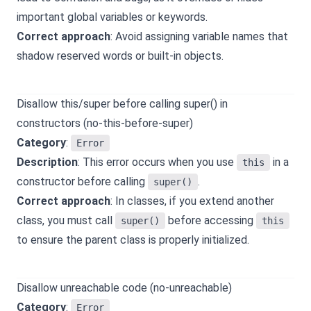
important global variables or keywords.
Correct approach
: Avoid assigning variable names that
shadow reserved words or built-in objects.
Disallow this/super before calling super() in
constructors (no-this-before-super)
Category
:
Error
Description
: This error occurs when you use
in a
this
constructor before calling
.
super()
Correct approach
: In classes, if you extend another
class, you must call
before accessing
super()
this
to ensure the parent class is properly initialized.
Disallow unreachable code (no-unreachable)
Category
:
Error