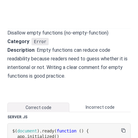
Disallow empty functions (no-empty-function)
Category
:
Error
Description
: Empty functions can reduce code
readability because readers need to guess whether it is
intentional or not. Writing a clear comment for empty
functions is good practice.
Incorrect code
Correct code
SERVER.JS
$
(
document
)
.
ready
(
function
(
)
{
  app
.
initialized
(
)