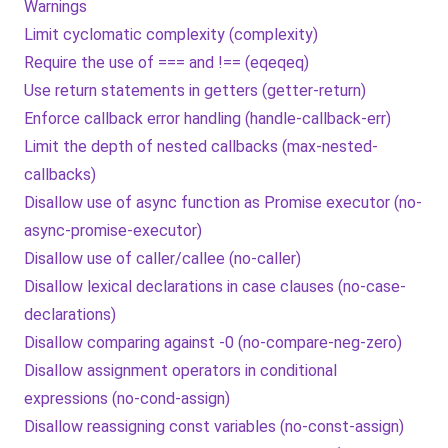
Warnings
Limit cyclomatic complexity (complexity)
Require the use of === and !== (eqeqeq)
Use return statements in getters (getter-return)
Enforce callback error handling (handle-callback-err)
Limit the depth of nested callbacks (max-nested-
callbacks)
Disallow use of async function as Promise executor (no-
async-promise-executor)
Disallow use of caller/callee (no-caller)
Disallow lexical declarations in case clauses (no-case-
declarations)
Disallow comparing against -0 (no-compare-neg-zero)
Disallow assignment operators in conditional
expressions (no-cond-assign)
Disallow reassigning const variables (no-const-assign)