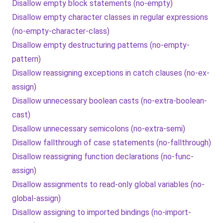
Disallow empty block statements (no-empty)
Disallow empty character classes in regular expressions
(no-empty-character-class)
Disallow empty destructuring patterns (no-empty-
pattern)
Disallow reassigning exceptions in catch clauses (no-ex-
assign)
Disallow unnecessary boolean casts (no-extra-boolean-
cast)
Disallow unnecessary semicolons (no-extra-semi)
Disallow fallthrough of case statements (no-fallthrough)
Disallow reassigning function declarations (no-func-
assign)
Disallow assignments to read-only global variables (no-
global-assign)
Disallow assigning to imported bindings (no-import-