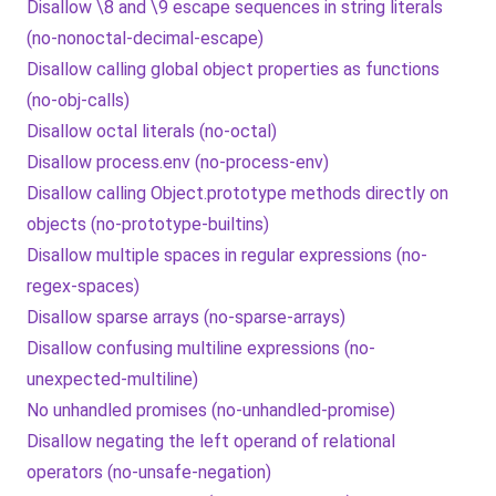
Disallow \8 and \9 escape sequences in string literals
(no-nonoctal-decimal-escape)
Disallow calling global object properties as functions
(no-obj-calls)
Disallow octal literals (no-octal)
Disallow process.env (no-process-env)
Disallow calling Object.prototype methods directly on
objects (no-prototype-builtins)
Disallow multiple spaces in regular expressions (no-
regex-spaces)
Disallow sparse arrays (no-sparse-arrays)
Disallow confusing multiline expressions (no-
unexpected-multiline)
No unhandled promises (no-unhandled-promise)
Disallow negating the left operand of relational
operators (no-unsafe-negation)