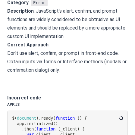
Category
:
Error
Description
: JavaScript's alert, confirm, and prompt
functions are widely considered to be obtrusive as UI
elements and should be replaced by a more appropriate
custom UI implementation.
Correct Approach
Don't use alert, confirm, or prompt in front-end code.
Obtain inputs via forms or Interface methods (modals or
confirmation dialog) only.
Incorrect code
APP.JS
$
(
document
)
.
ready
(
function
(
)
{
  app
.
initialized
(
)
.
then
(
function
(
_client
)
{
var
 client 
=
 _client
;