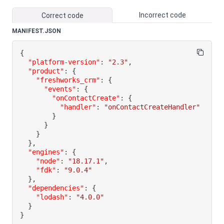
Incorrect code
Correct code
MANIFEST.JSON
{
"platform-version"
:
"2.3"
,
"product"
:
{
"freshworks_crm"
:
{
"events"
:
{
"onContactCreate"
:
{
"handler"
:
"onContactCreateHandler"
}
}
}
}
,
"engines"
:
{
"node"
:
"18.17.1"
,
"fdk"
:
"9.0.4"
}
,
"dependencies"
:
{
"lodash"
:
"4.0.0"
}
}