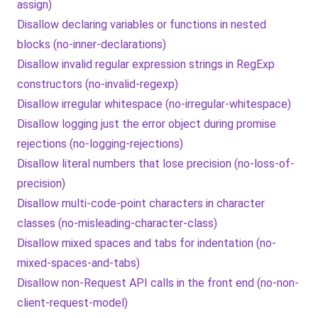
assign)
Disallow declaring variables or functions in nested
blocks (no-inner-declarations)
Disallow invalid regular expression strings in RegExp
constructors (no-invalid-regexp)
Disallow irregular whitespace (no-irregular-whitespace)
Disallow logging just the error object during promise
rejections (no-logging-rejections)
Disallow literal numbers that lose precision (no-loss-of-
precision)
Disallow multi-code-point characters in character
classes (no-misleading-character-class)
Disallow mixed spaces and tabs for indentation (no-
mixed-spaces-and-tabs)
Disallow non-Request API calls in the front end (no-non-
client-request-model)