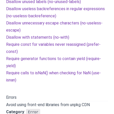
Disallow unused labels (no-unused-labels)
Disallow useless backreferences in regular expressions
(no-useless-backreference)
Disallow unnecessary escape characters (no-useless-
escape)
Disallow with statements (no-with)
Require const for variables never reassigned (prefer-
const)
Require generator functions to contain yield (require-
yield)
Require calls to isNaN() when checking for NaN (use-
isnan)
Errors
Avoid using front-end libraries from unpkg CDN
Category
:
Error