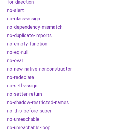
for-direction
no-alert
no-class-assign
no-dependency-mismatch
no-duplicate-imports
no-empty-function
no-eq-null
no-eval
no-new-native-nonconstructor
no-redeclare
no-self-assign
no-setter-return
no-shadow-restricted-names
no-this-before-super
no-unreachable
no-unreachable-loop