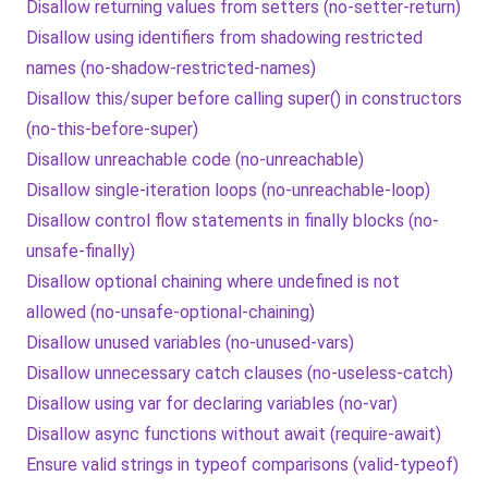
Disallow returning values from setters (no-setter-return)
Disallow using identifiers from shadowing restricted
names (no-shadow-restricted-names)
Disallow this/super before calling super() in constructors
(no-this-before-super)
Disallow unreachable code (no-unreachable)
Disallow single-iteration loops (no-unreachable-loop)
Disallow control flow statements in finally blocks (no-
unsafe-finally)
Disallow optional chaining where undefined is not
allowed (no-unsafe-optional-chaining)
Disallow unused variables (no-unused-vars)
Disallow unnecessary catch clauses (no-useless-catch)
Disallow using var for declaring variables (no-var)
Disallow async functions without await (require-await)
Ensure valid strings in typeof comparisons (valid-typeof)