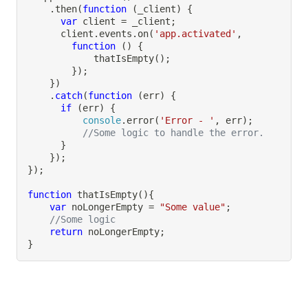
.
then
(
function
(
_client
)
{
var
 client 
=
 _client
;
      client
.
events
.
on
(
'app.activated'
,
function
(
)
{
thatIsEmpty
(
)
;
}
)
;
}
)
.
catch
(
function
(
err
)
{
if
(
err
)
{
console
.
error
(
'Error - '
,
 err
)
;
//Some logic to handle the error.
}
}
)
;
}
)
;
function
thatIsEmpty
(
)
{
var
 noLongerEmpty 
=
"Some value"
;
//Some logic
return
 noLongerEmpty
;
}