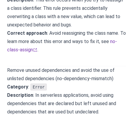
a class identifier. This rule prevents accidentally
overwriting a class with a new value, which can lead to
unexpected behavior and bugs.
Correct approach
: Avoid reassigning the class name. To
learn more about this error and ways to fix it, see
no-
class-assign
.
Remove unused dependencies and avoid the use of
unlisted dependencies (no-dependency-mismatch)
Category
:
Error
Description
: In serverless applications, avoid using
dependencies that are declared but left unused and
dependencies that are used but undeclared.