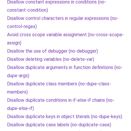
Disallow constant expressions in conditions (no-
constant-condition)
Disallow control characters in regular expressions (no-
control-regex)
Avoid cross scope variable assignment (no-cross-scope-
assign)
Disallow the use of debugger (no-debugger)
Disallow deleting variables (no-delete-var)
Disallow duplicate arguments in function definitions (no-
dupe-args)
Disallow duplicate class members (no-dupe-class-
members)
Disallow duplicate conditions in if-else-if chains (no-
dupe-else-if)
Disallow duplicate keys in object literals (no-dupe-keys)
Disallow duplicate case labels (no-duplicate-case)