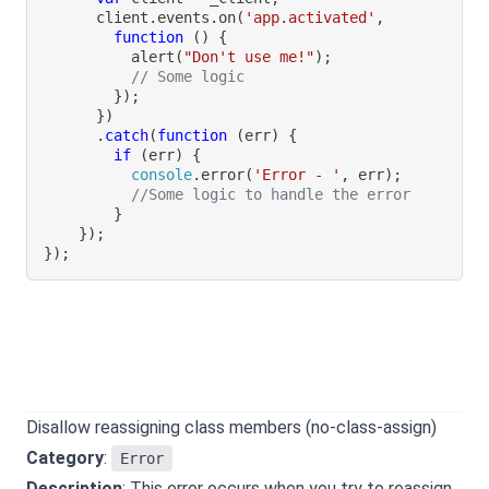
      client
.
events
.
on
(
'app.activated'
,
function
(
)
{
alert
(
"Don't use me!"
)
;
// Some logic
}
)
;
}
)
.
catch
(
function
(
err
)
{
if
(
err
)
{
console
.
error
(
'Error - '
,
 err
)
;
//Some logic to handle the error
}
}
)
;
}
)
;
Disallow reassigning class members (no-class-assign)
Category
:
Error
Description
: This error occurs when you try to reassign