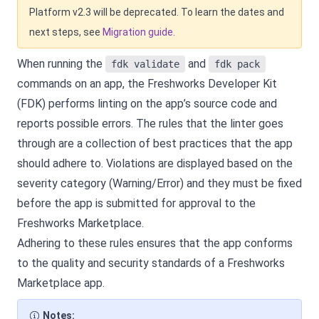
Platform v2.3 will be deprecated. To learn the dates and
next steps, see
Migration guide
.
When running the
and
fdk validate
fdk pack
commands on an app, the Freshworks Developer Kit
(FDK) performs linting on the app’s source code and
reports possible errors. The rules that the linter goes
through are a collection of best practices that the app
should adhere to. Violations are displayed based on the
severity category (Warning/Error) and they must be fixed
before the app is submitted for approval to the
Freshworks Marketplace.
Adhering to these rules ensures that the app conforms
to the quality and security standards of a Freshworks
Marketplace app.
Notes: