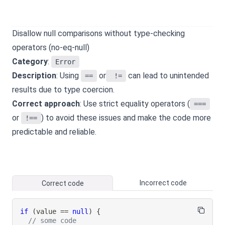
Disallow null comparisons without type-checking
operators (no-eq-null)
Category
:
Error
Description
: Using
or
can lead to unintended
==
!=
results due to type coercion.
Correct approach
: Use strict equality operators (
===
or
) to avoid these issues and make the code more
!==
predictable and reliable.
Incorrect code
Correct code
if
(
value 
==
null
)
{
// some code