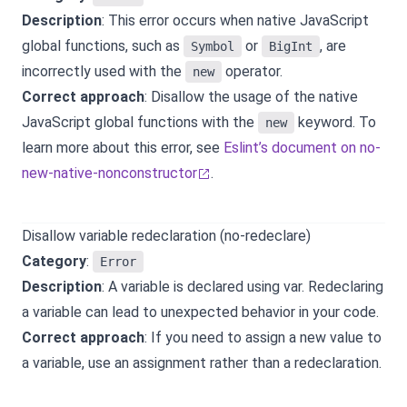
Description
: This error occurs when native JavaScript
global functions, such as
or
, are
Symbol
BigInt
incorrectly used with the
operator.
new
Correct approach
: Disallow the usage of the native
JavaScript global functions with the
keyword. To
new
learn more about this error, see
Eslint’s document on no-
new-native-nonconstructor
.
Disallow variable redeclaration (no-redeclare)
Category
:
Error
Description
: A variable is declared using var. Redeclaring
a variable can lead to unexpected behavior in your code.
Correct approach
: If you need to assign a new value to
a variable, use an assignment rather than a redeclaration.