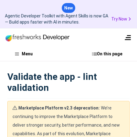
New
Agentic Developer Toolkit with Agent Skills is now GA
Try Now
— Build apps faster with AI in minutes.
Menu
On this page
Validate the app - lint
validation
Marketplace Platform v2.3 deprecation:
We’re
continuing to improve the Marketplace Platform to
deliver stronger security, better performance, and new
capabilities. As part of this evolution, Marketplace