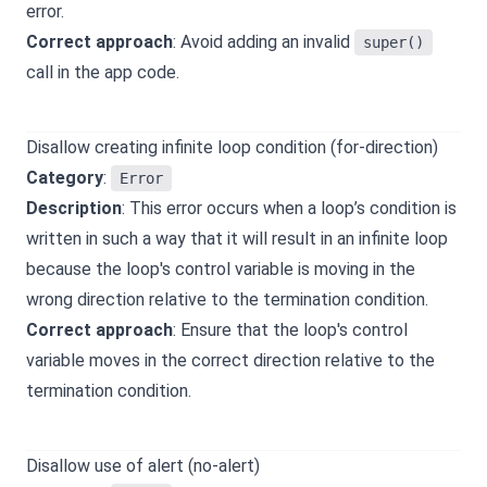
error.
Correct approach
: Avoid adding an invalid
super()
call in the app code.
Disallow creating infinite loop condition (for-direction)
Category
:
Error
Description
: This error occurs when a loop’s condition is
written in such a way that it will result in an infinite loop
because the loop's control variable is moving in the
wrong direction relative to the termination condition.
Correct approach
: Ensure that the loop's control
variable moves in the correct direction relative to the
termination condition.
Disallow use of alert (no-alert)