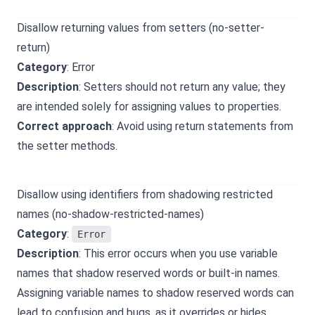
Disallow returning values from setters (no-setter-
return)
Category
: Error
Description
: Setters should not return any value; they
are intended solely for assigning values to properties.
Correct approach
: Avoid using return statements from
the setter methods.
Disallow using identifiers from shadowing restricted
names (no-shadow-restricted-names)
Category
:
Error
Description
: This error occurs when you use variable
names that shadow reserved words or built-in names.
Assigning variable names to shadow reserved words can
lead to confusion and bugs, as it overrides or hides