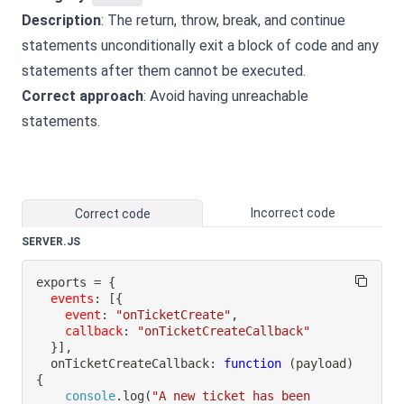
Description
: The return, throw, break, and continue
statements unconditionally exit a block of code and any
statements after them cannot be executed.
Correct approach
: Avoid having unreachable
statements.
Incorrect code
Correct code
SERVER.JS
exports 
=
{
events
:
[
{
event
:
"onTicketCreate"
,
callback
:
"onTicketCreateCallback"
}
]
,
onTicketCreateCallback
:
function
(
payload
)
{
console
.
log
(
"A new ticket has been 