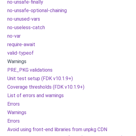
no-unsafe-finally
no-unsafe-optional-chaining
no-unused-vars
no-useless-catch
no-var
require-await
valid-typeof
Warnings
PRE_PKG validations
Unit test setup (FDK v10.1.9+)
Coverage thresholds (FDK v10.1.9+)
List of errors and warnings
Errors
Warnings
Errors
Avoid using front-end libraries from unpkg CDN