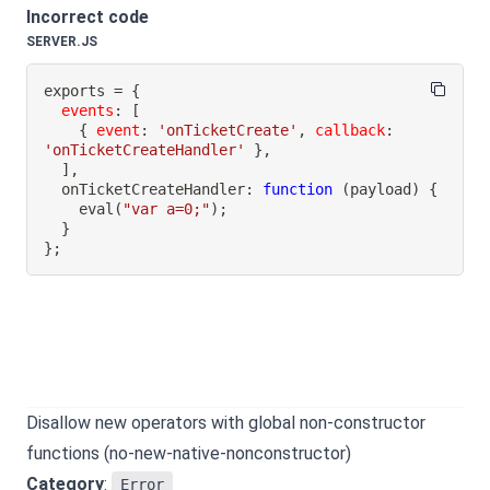
Incorrect code
SERVER.JS
exports 
=
{
events
:
[
{
event
:
'onTicketCreate'
,
callback
:
'onTicketCreateHandler'
}
,
]
,
onTicketCreateHandler
:
function
(
payload
)
{
eval
(
"var a=0;"
)
;
}
}
;
Disallow new operators with global non-constructor
functions (no-new-native-nonconstructor)
Category
:
Error