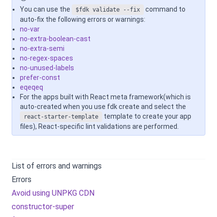
You can use the
command to
$fdk validate --fix
auto-fix the following errors or warnings:
no-var
no-extra-boolean-cast
no-extra-semi
no-regex-spaces
no-unused-labels
prefer-const
eqeqeq
For the apps built with React meta framework(which is
auto-created when you use fdk create and select the
template to create your app
react-starter-template
files), React-specific lint validations are performed.
List of errors and warnings
Errors
Avoid using UNPKG CDN
constructor-super