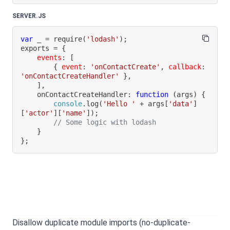
SERVER.JS
var
 _ 
=
require
(
'lodash'
)
;
exports 
=
{
events
:
[
{
event
:
'onContactCreate'
,
callback
:
'onContactCreateHandler'
}
,
]
,
onContactCreateHandler
:
function
(
args
)
{
console
.
log
(
'Hello '
+
 args
[
'data'
]
[
'actor'
]
[
'name'
]
)
;
// Some logic with lodash
}
}
;
Disallow duplicate module imports (no-duplicate-