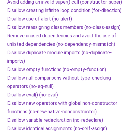
Avoid adding an invalid super() call (constructor-super)
Disallow creating infinite loop condition (for-direction)
Disallow use of alert (no-alert)
Disallow reassigning class members (no-class-assign)
Remove unused dependencies and avoid the use of
unlisted dependencies (no-dependency-mismatch)
Disallow duplicate module imports (no-duplicate-
imports)
Disallow empty functions (no-empty-function)
Disallow null comparisons without type-checking
operators (no-eq-null)
Disallow eval() (no-eval)
Disallow new operators with global non-constructor
functions (no-new-native-nonconstructor)
Disallow variable redeclaration (no-redeclare)
Disallow identical assignments (no-self-assign)