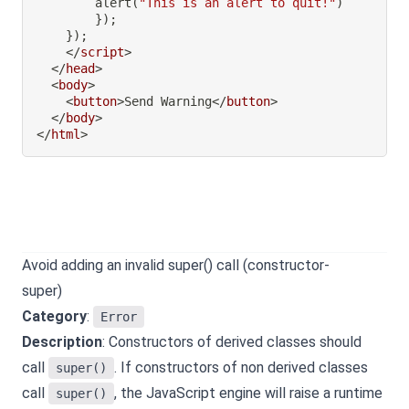
alert
(
"This is an alert to quit!"
)
}
)
;
}
)
;
</
script
>
</
head
>
<
body
>
<
button
>
Send Warning
</
button
>
</
body
>
</
html
>
Avoid adding an invalid super() call (constructor-
super)
Category
:
Error
Description
: Constructors of derived classes should
call
. If constructors of non derived classes
super()
call
, the JavaScript engine will raise a runtime
super()