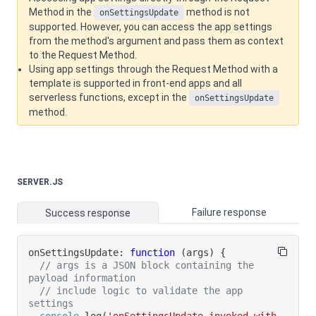
Method in the
method is not
onSettingsUpdate
supported. However, you can access the app settings
from the method's argument and pass them as context
to the Request Method.
Using app settings through the Request Method with a
template is supported in front-end apps and all
serverless functions, except in the
onSettingsUpdate
method.
SERVER.JS
Failure response
Success response
onSettingsUpdate
:
function
(
args
)
{
// args is a JSON block containing the 
payload information
// include logic to validate the app 
settings
console
.
log
(
'onSettingsUpdate invoked with 