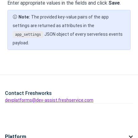
Enter appropriate values in the fields and click
Save
.
Note:
The provided key-value pairs of the app
settings are returned as attributes in the
JSON object of every serverless events
app_settings
payload.
Contact Freshworks
devplatforms@dev-assist.freshservice.com
Platform