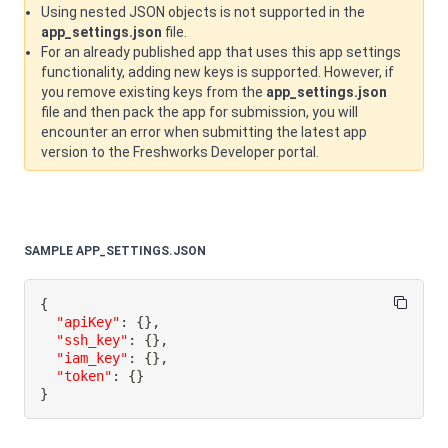
Using nested JSON objects is not supported in the
app_settings.json
file.
For an already published app that uses this app settings
functionality, adding new keys is supported. However, if
you remove existing keys from the
app_settings.json
file and then pack the app for submission, you will
encounter an error when submitting the latest app
version to the Freshworks Developer portal.
SAMPLE APP_SETTINGS.JSON
{
"apiKey"
:
{
}
,
"ssh_key"
:
{
}
,
"iam_key"
:
{
}
,
"token"
:
{
}
}