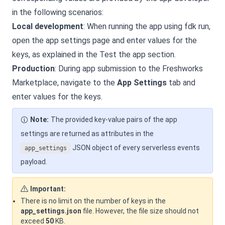
in the following scenarios:
Local development
: When running the app using fdk run,
open the app settings page and enter values for the
keys, as explained in the Test the app section.
Production
: During app submission to the Freshworks
Marketplace, navigate to the
App Settings
tab and
enter values for the keys.
Note:
The provided key-value pairs of the app
settings are returned as attributes in the
JSON object of every serverless events
app_settings
payload.
Important:
There is no limit on the number of keys in the
app_settings.json
file. However, the file size should not
exceed
50
KB.