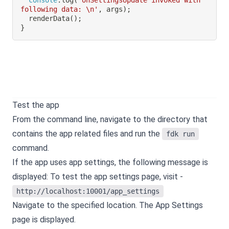
following data: \n'
,
 args
)
;
renderData
(
)
;
}
Test the app
From the command line, navigate to the directory that
contains the app related files and run the
fdk run
command.
If the app uses app settings, the following message is
displayed:
To test the app settings page, visit -
http://localhost:10001/app_settings
Navigate to the specified location. The App Settings
page is displayed.