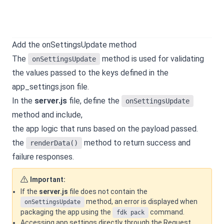
Add the onSettingsUpdate method
The
method is used for validating
onSettingsUpdate
the values passed to the keys defined in the
app_settings.json file.
In the
server.js
file, define the
onSettingsUpdate
method and include,
the app logic that runs based on the payload passed.
the
method to return success and
renderData()
failure responses.
Important:
If the
server.js
file does not contain the
method, an error is displayed when
onSettingsUpdate
packaging the app using the
command.
fdk pack
Accessing app settings directly through the Request