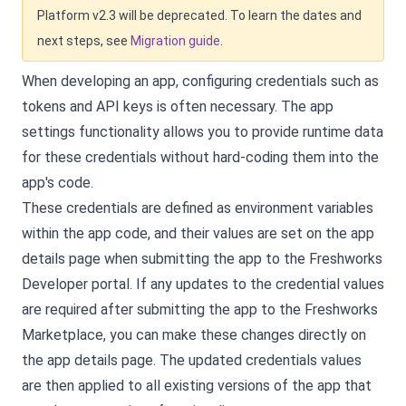
Platform v2.3 will be deprecated. To learn the dates and
next steps, see
Migration guide
.
When developing an app, configuring credentials such as
tokens and API keys is often necessary. The app
settings functionality allows you to provide runtime data
for these credentials without hard-coding them into the
app's code.
These credentials are defined as environment variables
within the app code, and their values are set on the app
details page when submitting the app to the Freshworks
Developer portal. If any updates to the credential values
are required after submitting the app to the Freshworks
Marketplace, you can make these changes directly on
the app details page. The updated credentials values
are then applied to all existing versions of the app that