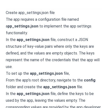
Create app_settings.json file
The app requires a configuration file named
a
pp_settings.json
to implement the app settings
functionality.
In the
app_settings.json
file, construct a JSON
structure of key-value pairs where only the keys are
defined, and the values are empty objects. The keys
represent the name of the credentials that the app will
use.
To set up the
app_settings.json
file,
From the app’s root directory, navigate to the
config
folder and create the
app_settings.json
file.
In the
app_settings.json
file, define the keys to be
used by the app, leaving the values empty. The
corresponding values are provided by the app developer