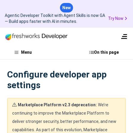
New
Agentic Developer Toolkit with Agent Skills is now GA
Try Now
— Build apps faster with AI in minutes.
Menu
On this page
Configure developer app
settings
Marketplace Platform v2.3 deprecation:
We’re
continuing to improve the Marketplace Platform to
deliver stronger security, better performance, and new
capabilities. As part of this evolution, Marketplace