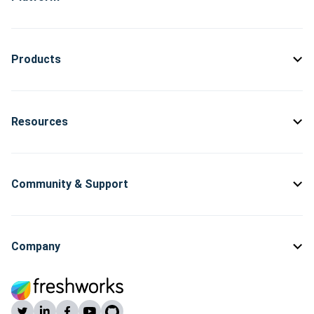
Products
Resources
Community & Support
Company