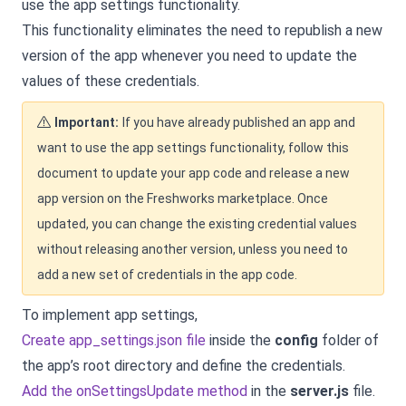
use the app settings functionality.
This functionality eliminates the need to republish a new
version of the app whenever you need to update the
values of these credentials.
Important:
If you have already published an app and
want to use the app settings functionality, follow this
document to update your app code and release a new
app version on the Freshworks marketplace. Once
updated, you can change the existing credential values
without releasing another version, unless you need to
add a new set of credentials in the app code.
To implement app settings,
Create app_settings.json file
inside the
config
folder of
the app’s root directory and define the credentials.
Add the onSettingsUpdate method
in the
server.js
file.