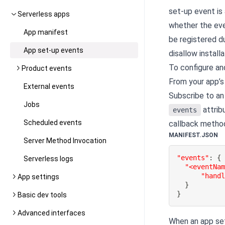
set-up event is
Serverless apps
whether the eve
App manifest
be registered du
App set-up events
disallow install
To configure an
Product events
From your app’s
External events
Subscribe to an 
Jobs
attrib
events
Scheduled events
callback method
MANIFEST.JSON
Server Method Invocation
"events"
:
{
Serverless logs
"<eventNa
"hand
App settings
}
}
Basic dev tools
Advanced interfaces
When an app set