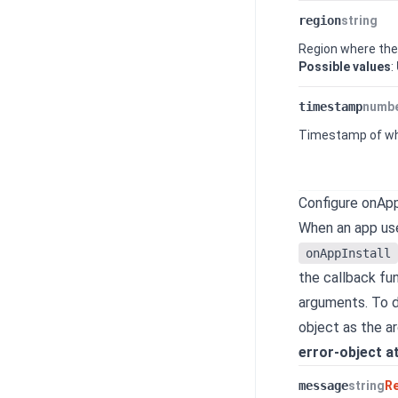
region
string
Region where th
Possible values
:
timestamp
numb
Timestamp of whe
Configure onApp
When an app use
onAppInstall
the callback fun
arguments. To di
object as the a
error-object a
message
string
R