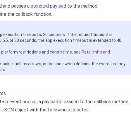
d and passes a
standard payload
to the method.
fine the callback function.
p execution timeout is 20 seconds. If the request timeout is
0, 25, or 30 seconds, the app execution timeout is extended to 40
e platform restrictions and constraints, see
Rate limits and
mbols, such as arrows, in the code when defining the event, as they
ors.
tes
-up event occurs, a payload is passed to the callback method.
a JSON object with the following attributes.