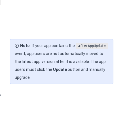
Note:
If your app contains the
afterAppUpdate
event, app users are not automatically moved to
the latest app version after it is available. The app
users must click the
Update
button and manually
upgrade.
f