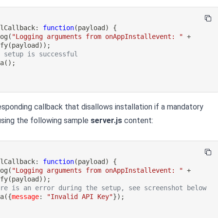
llCallback
:
function
(
payload
)
{
log
(
"Logging arguments from onAppInstallevent: "
+
ify
(
payload
)
)
;
e setup is successful
ta
(
)
;
sponding callback that disallows installation if a mandatory
 using the following sample
server.js
content:
llCallback
:
function
(
payload
)
{
log
(
"Logging arguments from onAppInstallevent: "
+
ify
(
payload
)
)
;
ere is an error during the setup, see screenshot below
ta
(
{
message
:
"Invalid API Key"
}
)
;