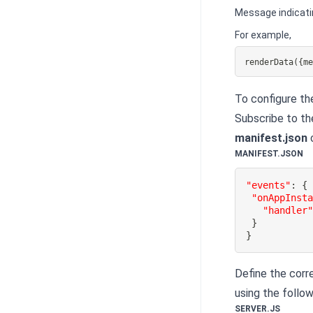
Message indicati
For example,
renderData({m
To configure t
Subscribe to t
manifest.json
c
MANIFEST.JSON
"events"
:
{
"onAppInst
"handler
}
}
Define the corr
using the follo
SERVER.JS