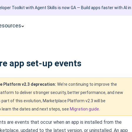
loper Toolkit with Agent Skills is now GA — Build apps faster with AI in
esources
re app set-up events
e Platform v2.3 deprecation:
We’re continuing to improve the
atform to deliver stronger security, better performance, and new
s part of this evolution, Marketplace Platform v2.3 will be
 learn the dates and next steps, see
Migration guide
.
ts are events that occur when an app is installed from the
etplace, updated to the latest version, or uninstalled. An app