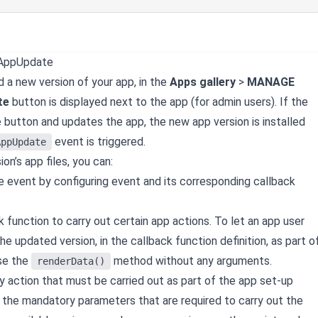
rAppUpdate
d a new version of your app, in the
Apps gallery
>
MANAGE
te
button is displayed next to the app (for admin users). If the
e button and updates the app, the new app version is installed
event is triggered.
AppUpdate
ion’s app files, you can:
e event by configuring event and its corresponding callback
 function to carry out certain app actions. To let an app user
he updated version, in the callback function definition, as part o
use the
method without any arguments.
renderData()
y action that must be carried out as part of the app set-up
if the mandatory parameters that are required to carry out the