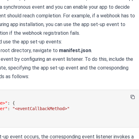
 a synchronous event and you can enable your app to decide
nt should reach completion. For example, if a webhook has to
ring app installation, you can use the app set-up event to
ation if the webhook registration fails.
d use the app set-up events:
 root directory, navigate to
manifest.json
.
event by configuring an event listener. To do this, include the
ute, specifying the app set-up event and the corresponding
s as follows:
me>"
:
{
ler"
:
"<eventCallbackMethod>"
-up event occurs, the corresponding event listener invokes a