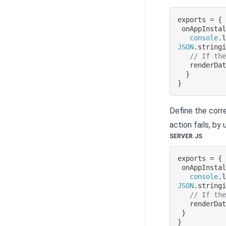
exports 
=
{
onAppInsta
console
.
JSON
.
string
// If th
renderDa
}
}
Define the corre
action fails, by
SERVER.JS
exports 
=
{
onAppInsta
console
.
JSON
.
string
// If th
renderDa
}
}