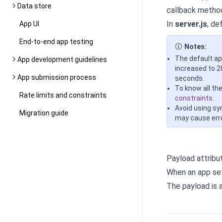
Data store
callback metho
In
server.js
, de
App UI
End-to-end app testing
Notes:
The default ap
App development guidelines
increased to 2
App submission process
seconds.
To know all th
Rate limits and constraints
constraints
.
Avoid using sy
Migration guide
may cause err
Payload attribu
When an app set
The payload is 