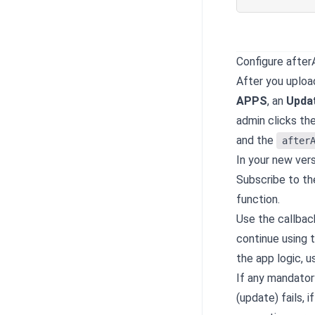
Configure afte
After you uploa
APPS
, an
Upda
admin clicks th
and the
after
In your new vers
Subscribe to th
function.
Use the callback
continue using t
the app logic, 
If any mandator
(update) fails, 