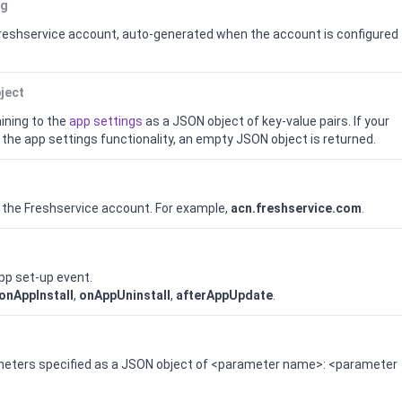
ng
reshservice
account, auto-generated when the account is configured
ject
ining to the
app settings
as a JSON object of key-value pairs.
If your
the app settings functionality, an empty JSON object is returned.
 the
Freshservice
account. For example,
acn.freshservice.com
.
app set-up event.
onAppInstall
,
onAppUninstall
,
afterAppUpdate
.
ameters specified as a JSON object of <parameter name>: <parameter