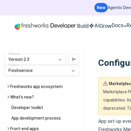
New
Agentic Deve
Docs
R
AI
Build
Grow
Platform
Version 2.3
Configu
Product
Freshservice
Marketplac
Freshworks app ecosystem
Marketplace Pl
What's new?
capabilities. A
Developer toolkit
deprecated. To
App development process
App set-up even
Front-end apps
Freshworks Mark