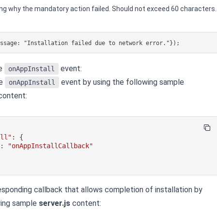
ng why the mandatory action failed. Should not exceed 60 characters.
essage: "Installation failed due to network error."});
he
event:
onAppInstall
he
event by using the following sample
onAppInstall
ontent:
all"
:
{
"
:
"onAppInstallCallback"
esponding callback that allows completion of installation by
wing sample
server.js
content: