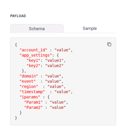
PAYLOAD
Sample
Schema
{
"account_id"
:
"value"
,
"app_settings"
:
{
"key1"
:
"value1"
,
"key2"
:
"value2"
}
,
"domain"
:
"value"
,
"event"
:
"value"
,
"region"
:
"value"
,
"timestamp"
:
"value"
,
"iparams"
:
{
"Param1"
:
"value"
,
"Param2"
:
"value"
}
}