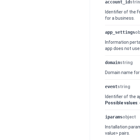
account_id
stri
Identifier of the
F
for a business.
app_settings
ob
Information perta
app does not use 
domain
string
Domain name for
event
string
Identifier of the 
Possible values
:
iparams
object
Installation par
value> pairs.