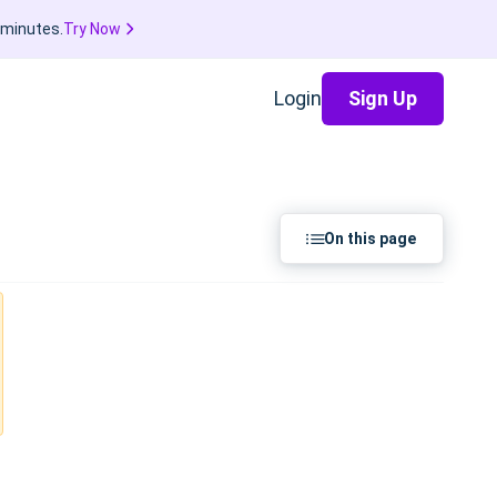
 minutes.
Try Now
Login
Sign Up
On this page