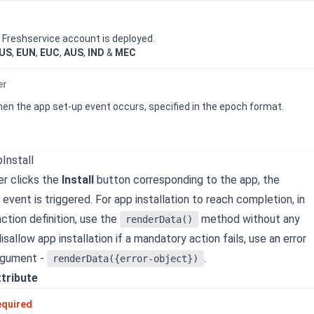
e
Freshservice
account is deployed.
US
,
EUN
,
EUC
,
AUS
,
IND
&
MEC
er
n the app set-up event occurs, specified in the epoch format.
Install
r clicks the
Install
button corresponding to the app, the
event is triggered.
For app installation to reach completion, in
ction definition, use the
method without any
renderData()
sallow app installation if a mandatory action fails, use an error
rgument -
.
renderData({error-object})
ttribute
equired