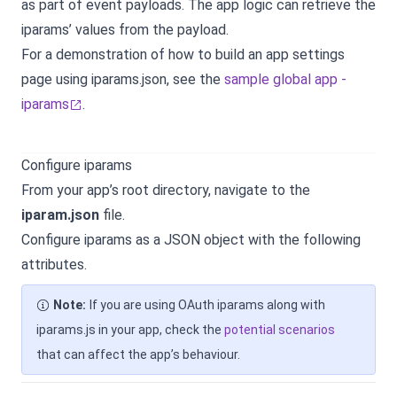
as part of event payloads. The app logic can retrieve the
iparams’ values from the payload.
For a demonstration of how to build an app settings
page using iparams.json, see the
sample global app -
iparams
.
Configure iparams
From your app’s root directory, navigate to the
iparam.json
file.
Configure iparams as a JSON object with the following
attributes.
Note:
If you are using OAuth iparams along with
iparams.js in your app, check the
potential scenarios
that can affect the app’s behaviour.