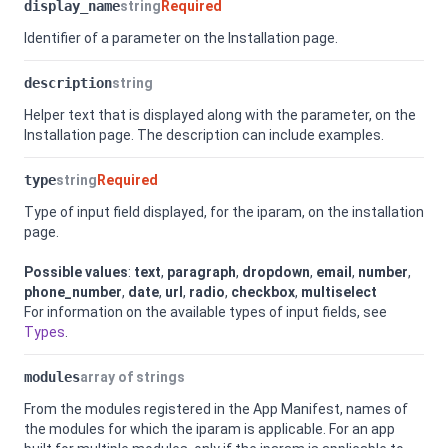
display_name
string
Required
Identifier of a parameter on the Installation page.
description
string
Helper text that is displayed along with the parameter, on the
Installation page. The description can include examples.
type
string
Required
Type of input field displayed, for the iparam, on the installation
page.
Possible values
:
text
,
paragraph
,
dropdown
,
email
,
number
,
phone_number
,
date
,
url
,
radio
,
checkbox
,
multiselect
For information on the available types of input fields, see
Types
.
modules
array of strings
From the modules registered in the App Manifest, names of
the modules for which the iparam is applicable. For an app