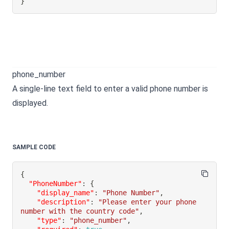
}
phone_number
A single-line text field to enter a valid phone number is
displayed.
SAMPLE CODE
{
"PhoneNumber"
:
{
"display_name"
:
"Phone Number"
,
"description"
:
"Please enter your phone 
number with the country code"
,
"type"
:
"phone_number"
,