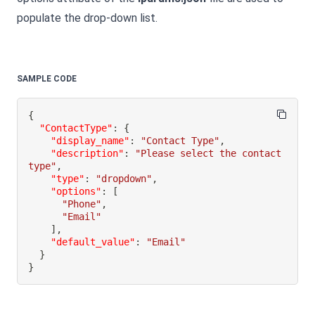
populate the drop-down list.
SAMPLE CODE
{
"ContactType"
:
{
"display_name"
:
"Contact Type"
,
"description"
:
"Please select the contact 
type"
,
"type"
:
"dropdown"
,
"options"
:
[
"Phone"
,
"Email"
]
,
"default_value"
:
"Email"
}
}