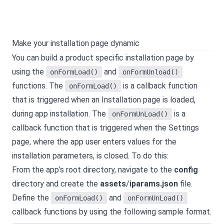
Make your installation page dynamic
You can build a product specific installation page by
using the
and
onFormLoad()
onFormUnload()
functions. The
is a callback function
onFormLoad()
that is triggered when an Installation page is loaded,
during app installation. The
is a
onFormUnLoad()
callback function that is triggered when the Settings
page, where the app user enters values for the
installation parameters, is closed. To do this:
From the app’s root directory, navigate to the
config
directory and create the
assets
/
iparams.json
file.
Define the
and
onFormLoad()
onFormUnLoad()
callback functions by using the following sample format.