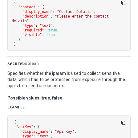
{
"contact"
:
{
"display_name"
:
"Contact Details"
,
"description"
:
"Please enter the contact 
details"
,
"type"
:
"text"
,
"required"
:
true
,
"visible"
:
true
}
}
secure
boolean
Specifies whether the iparam is used to collect sensitive
data, which has to be protected from exposure through the
app’s front-end components.
Possible values
:
true
,
false
EXAMPLE
{
"apiKey"
:
{
"display_name"
:
"Api Key"
,
"type"
:
"text"
,