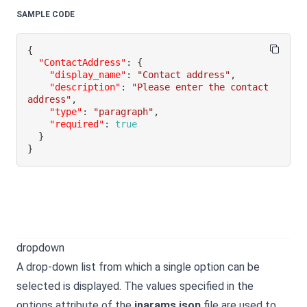
SAMPLE CODE
{
"ContactAddress"
:
{
"display_name"
:
"Contact address"
,
"description"
:
"Please enter the contact 
address"
,
"type"
:
"paragraph"
,
"required"
:
true
}
}
dropdown
A drop-down list from which a single option can be
selected is displayed. The values specified in the
options attribute of the
iparams.json
file are used to