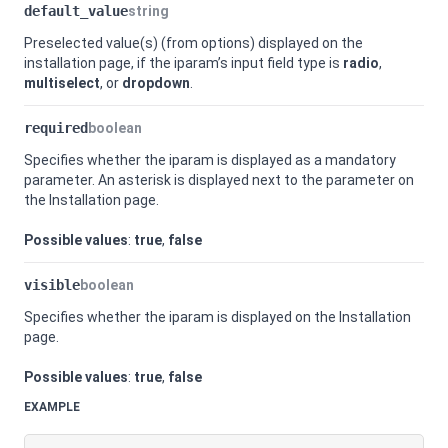
default_value
string
Preselected value(s) (from options) displayed on the
installation page, if the iparam’s input field type is
radio
,
multiselect
, or
dropdown
.
required
boolean
Specifies whether the iparam is displayed as a mandatory
parameter. An asterisk is displayed next to the parameter on
the Installation page.
Possible values
:
true
,
false
visible
boolean
Specifies whether the iparam is displayed on the Installation
page.
Possible values
:
true
,
false
EXAMPLE