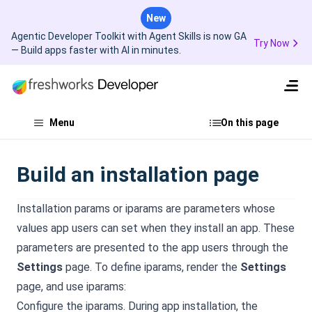
New
Agentic Developer Toolkit with Agent Skills is now GA
Try Now
— Build apps faster with AI in minutes.
Menu
On this page
Build an installation page
Installation params or iparams are parameters whose
values app users can set when they install an app. These
parameters are presented to the app users through the
Settings
page. To define iparams, render the
Settings
page, and use iparams:
Configure the iparams. During app installation, the