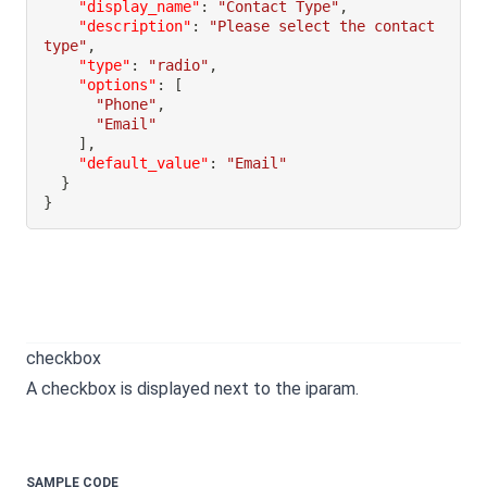
"display_name"
:
"Contact Type"
,
"description"
:
"Please select the contact 
type"
,
"type"
:
"radio"
,
"options"
:
[
"Phone"
,
"Email"
]
,
"default_value"
:
"Email"
}
}
checkbox
A checkbox is displayed next to the iparam.
SAMPLE CODE