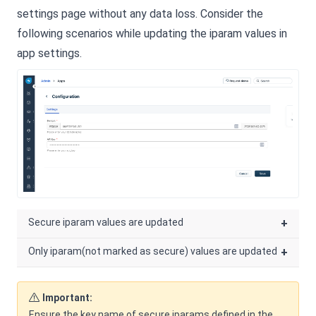
settings page without any data loss. Consider the
following scenarios while updating the iparam values in
app settings.
Secure iparam values are updated
+
Only iparam(not marked as secure) values are updated
+
Important:
Ensure the key name of secure iparams defined in the