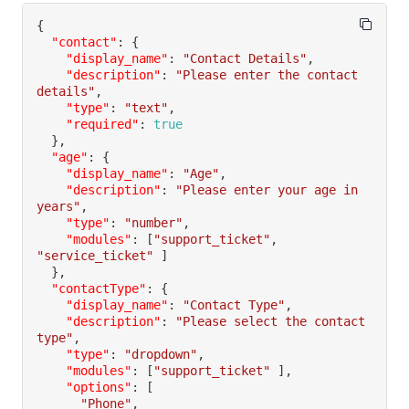
{
"contact"
:
{
"display_name"
:
"Contact Details"
,
"description"
:
"Please enter the contact 
details"
,
"type"
:
"text"
,
"required"
:
true
}
,
"age"
:
{
"display_name"
:
"Age"
,
"description"
:
"Please enter your age in 
years"
,
"type"
:
"number"
,
"modules"
:
[
"support_ticket"
,
"service_ticket"
]
}
,
"contactType"
:
{
"display_name"
:
"Contact Type"
,
"description"
:
"Please select the contact 
type"
,
"type"
:
"dropdown"
,
"modules"
:
[
"support_ticket"
]
,
"options"
:
[
"Phone"
,