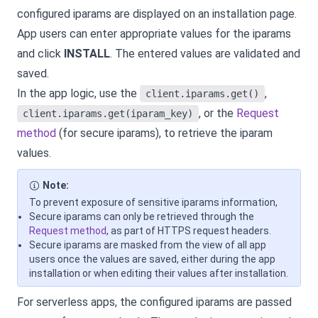
configured iparams are displayed on an installation page.
App users can enter appropriate values for the iparams
and click
INSTALL
. The entered values are validated and
saved.
In the app logic, use the
,
client.iparams.get()
, or the
Request
client.iparams.get(iparam_key)
method
(for secure iparams), to retrieve the iparam
values.
Note:
To prevent exposure of sensitive iparams information,
Secure iparams can only be retrieved through the
Request method
, as part of HTTPS request headers.
Secure iparams are masked from the view of all app
users once the values are saved, either during the app
installation or when editing their values after installation.
For serverless apps, the configured iparams are passed