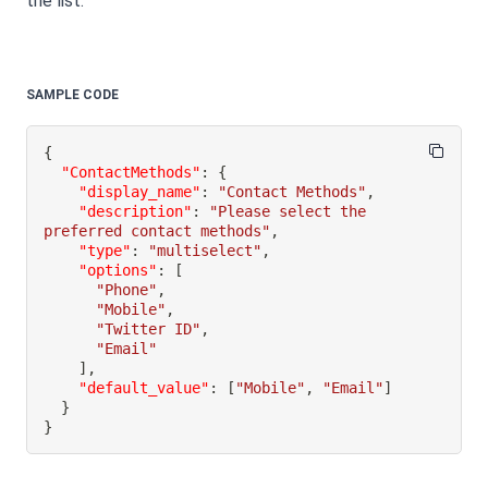
the list.
SAMPLE CODE
{
"ContactMethods"
:
{
"display_name"
:
"Contact Methods"
,
"description"
:
"Please select the 
preferred contact methods"
,
"type"
:
"multiselect"
,
"options"
:
[
"Phone"
,
"Mobile"
,
"Twitter ID"
,
"Email"
]
,
"default_value"
:
[
"Mobile"
,
"Email"
]
}
}