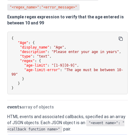
"<regex_name>":"<error_message>"
Example regex expression to verify that the age entered is
between 10 and 99
{
"Age"
:
{
"display_name"
:
"Age"
,
"description"
:
"Please enter your age in years"
,
"type"
:
"text"
,
"regex"
:
{
"age-limit"
:
"[1-9][0-9]"
,
"age-limit-error"
:
"The age must be between 10-
99"
}
}
}
events
array of objects
HTML events and associated callbacks, specified as an array
of JSON objects. Each JSON object is an
"<event name>": "
pair.
<callback function name>"