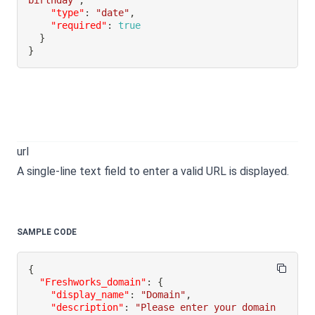
birthday"
,
"type"
:
"date"
,
"required"
:
true
}
}
url
A single-line text field to enter a valid URL is displayed.
SAMPLE CODE
{
"Freshworks_domain"
:
{
"display_name"
:
"Domain"
,
"description"
:
"Please enter your domain 