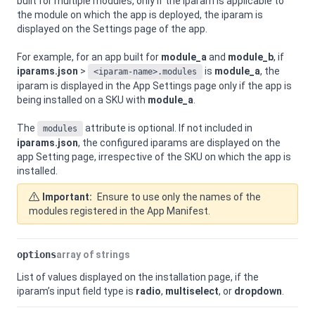
built for multiple modules, only if the iparam is applicable to
the module on which the app is deployed, the iparam is
displayed on the Settings page of the app.
For example, for an app built for
module_a
and
module_b
, if
iparams.json
>
is
module_a
, the
<iparam-name>.modules
iparam is displayed in the App Settings page only if the app is
being installed on a SKU with
module_a
.
The
attribute is optional. If not included in
modules
iparams.json
, the configured iparams are displayed on the
app Setting page, irrespective of the SKU on which the app is
installed.
Important:
Ensure to use only the names of the
modules registered in the App Manifest.
options
array of strings
List of values displayed on the installation page, if the
iparam’s input field type is
radio
,
multiselect
, or
dropdown
.