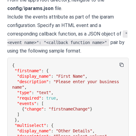
config
/
iparams.json
file.
Include the events attribute as part of the iparam
configuration. Specify an HTML event and a
corresponding callback function, as a JSON object of
"
pair by
<event name>": "<callback function name>"
using the following sample format.
{
"firstname"
:
{
"display_name"
:
"First Name"
,
"description"
:
"Please enter your business 
name"
,
"type"
:
"text"
,
"required"
:
true
,
"events"
:
[
{
"change"
:
"firstnameChange"
}
]
}
,
"multiselect"
:
{
"display_name"
:
"Other Details"
,