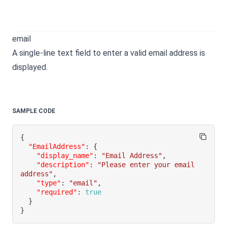
email
A single-line text field to enter a valid email address is
displayed.
SAMPLE CODE
{
"EmailAddress"
:
{
"display_name"
:
"Email Address"
,
"description"
:
"Please enter your email 
address"
,
"type"
:
"email"
,
"required"
:
true
}
}