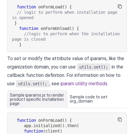
function
onFormLoad
(
)
{
// logic to perform when installation page 
is opened
}
function
onFormUnload
(
)
{
//logic to perform when the installation 
page is closed
}
To set or modify the attribute value of iparams, like the
organization domain, you can use
in the
utils.set();
callback function definition. For information on how to
use
, see
iparam utility methods
.
utils.set();
Sample iparams.js to render
Sample code to set
product specific installation
org_domain
page
function
onFormLoad
(
)
{
     app
.
initialized
(
)
.
then
(
function
(
client
)