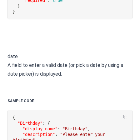
"required"
:
true
}
}
date
A field to enter a valid date (or pick a date by using a
date picker) is displayed.
SAMPLE CODE
{
"Birthday"
:
{
"display_name"
:
"Birthday"
,
"description"
:
"Please enter your 