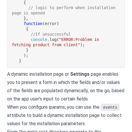
{
// logic to perform when installation 
page is opened
}
,
function
(
error
)
{
//If unsuccessful
console
.
log
(
"ERROR:Problem in 
fetching product from client"
)
;
}
)
;
}
A dynamic installation page or
Settings
page enables
you to present a form in which the fields and/or values
of the fields are populated dynamically, on the go, based
on the app user’s input to certain fields.
When you configure iparams, you can use the
events
attribute to build a dynamic installation page to collect
values for the installation parameters.
From the app’s root directory, navigate to the