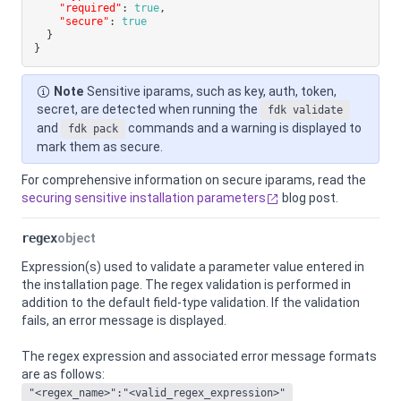
"required"
:
true
,
"secure"
:
true
}
}
Note
Sensitive iparams, such as key, auth, token,
secret, are detected when running the
fdk validate
and
commands and a warning is displayed to
fdk pack
mark them as secure.
For comprehensive information on secure iparams, read the
securing sensitive installation parameters
blog post.
regex
object
Expression(s) used to validate a parameter value entered in
the installation page. The regex validation is performed in
addition to the default field-type validation. If the validation
fails, an error message is displayed.
The regex expression and associated error message formats
are as follows:
"<regex_name>":"<valid_regex_expression>"