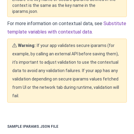
context is the same as the key name in the
iparams.json.
For more information on contextual data, see
Substitute
template variables with contextual data
.
Warning:
If your app validates secure iparams (for
example, by calling an external API before saving them),
it's important to adjust validation to use the contextual
data to avoid any validation failures. If your app has any
validation depending on secure iparams values fetched
from UI or the network tab during runtime, validation will
fail.
SAMPLE IPARAMS.JSON FILE