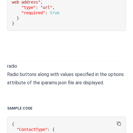
web address"
,
"type"
:
"url"
,
"required"
:
true
}
}
radio
Radio buttons along with values specified in the options
attribute of the iparams.json file are displayed.
SAMPLE CODE
{
"ContactType"
:
{