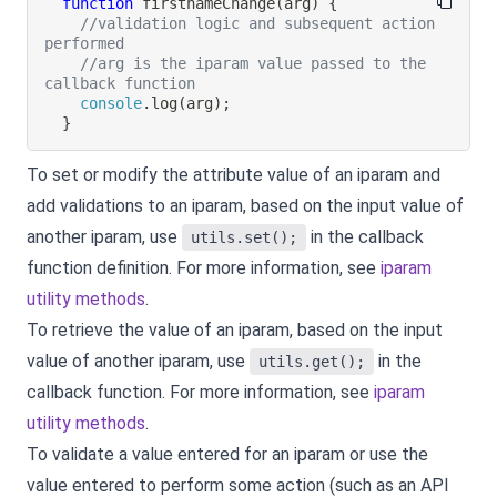
function
firstnameChange
(
arg
)
{
//validation logic and subsequent action 
performed
//arg is the iparam value passed to the 
callback function
console
.
log
(
arg
)
;
}
To set or modify the attribute value of an iparam and
add validations to an iparam, based on the input value of
another iparam, use
in the callback
utils.set();
function definition.
For more information, see
iparam
utility methods
.
To retrieve the value of an iparam, based on the input
value of another iparam, use
in the
utils.get();
callback function.
For more information, see
iparam
utility methods
.
To validate a value entered for an iparam or use the
value entered to perform some action (such as an API