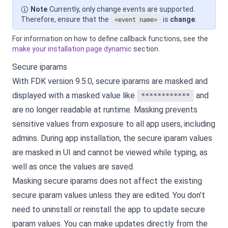
Note
Currently, only change events are supported.
Therefore, ensure that the
is
change
.
<event name>
For information on how to define callback functions, see the
make your installation page dynamic
section.
Secure iparams
With FDK version 9.5.0, secure iparams are masked and
displayed with a masked value like
and
************
are no longer readable at runtime. Masking prevents
sensitive values from exposure to all app users, including
admins. During app installation, the secure iparam values
are masked in UI and cannot be viewed while typing, as
well as once the values are saved.
Masking secure iparams does not affect the existing
secure iparam values unless they are edited. You don’t
need to uninstall or reinstall the app to update secure
iparam values. You can make updates directly from the