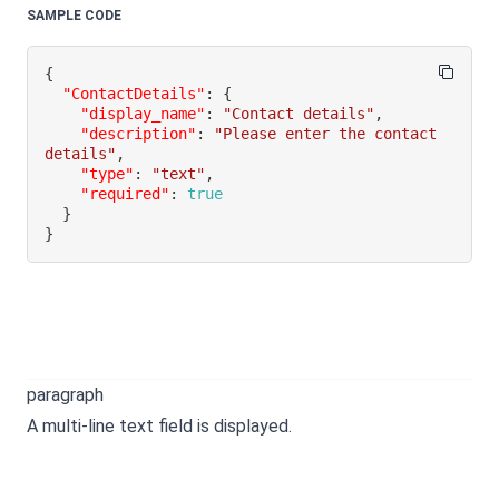
SAMPLE CODE
{
"ContactDetails"
:
{
"display_name"
:
"Contact details"
,
"description"
:
"Please enter the contact 
details"
,
"type"
:
"text"
,
"required"
:
true
}
}
paragraph
A multi-line text field is displayed.