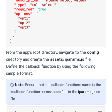
"description"
:
"Please select values"
,
"type"
:
"multiselect"
,
"required"
:
true
,
"options"
:
[
"opt1"
,
"opt2"
,
"opt3"
]
}
}
From the app’s root directory, navigate to the
config
directory and create the
assets
/
iparams.js
file.
Define the callback function by using the following
sample format.
Note:
Ensure that the callback function’s name is the
<callback function name> specified in the
iparams.json
file.