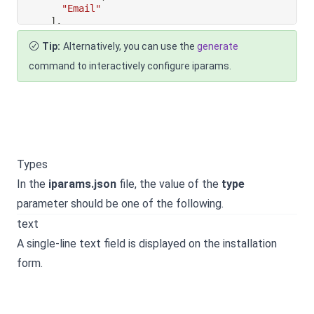
"Email"
]
,
"default_value"
:
"Email"
Tip:
Alternatively, you can use the
generate
}
}
command to interactively configure iparams.
Types
In the
iparams.json
file, the value of the
type
parameter should be one of the following.
text
A single-line text field is displayed on the installation
form.