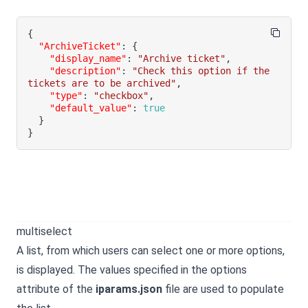
{
"ArchiveTicket"
:
{
"display_name"
:
"Archive ticket"
,
"description"
:
"Check this option if the 
tickets are to be archived"
,
"type"
:
"checkbox"
,
"default_value"
:
true
}
}
multiselect
A list, from which users can select one or more options,
is displayed. The values specified in the options
attribute of the
iparams.json
file are used to populate