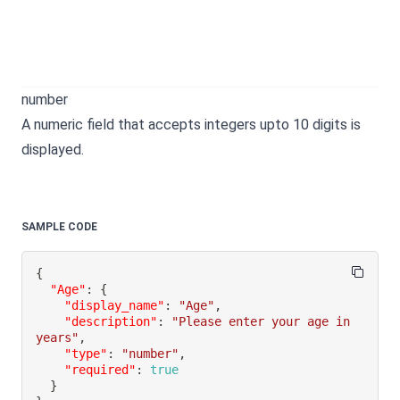
number
A numeric field that accepts integers upto 10 digits is
displayed.
SAMPLE CODE
{
"Age"
:
{
"display_name"
:
"Age"
,
"description"
:
"Please enter your age in 
years"
,
"type"
:
"number"
,
"required"
:
true
}