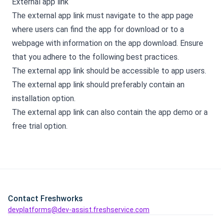
External app link
The external app link must navigate to the app page
where users can find the app for download or to a
webpage with information on the app download. Ensure
that you adhere to the following best practices.
The external app link should be accessible to app users.
The external app link should preferably contain an
installation option.
The external app link can also contain the app demo or a
free trial option.
Contact Freshworks
devplatforms@dev-assist.freshservice.com