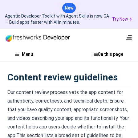
New
Agentic Developer Toolkit with Agent Skills is now GA
Try Now
— Build apps faster with AI in minutes.
Menu
On this page
Content review guidelines
Our content review process vets the app content for
authenticity, correctness, and technical depth. Ensure
that you have quality content, appropriate screenshots,
and videos describing your app and its functionality. Your
content helps app users decide whether to install the
app.This section lists a broad set of guidelines to be