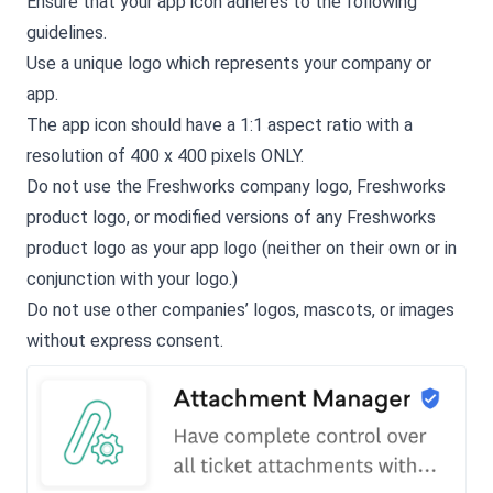
Ensure that your app icon adheres to the following
guidelines.
Use a unique logo which represents your company or
app.
The app icon should have a 1:1 aspect ratio with a
resolution of 400 x 400 pixels ONLY.
Do not use the Freshworks company logo, Freshworks
product logo, or modified versions of any Freshworks
product logo as your app logo (neither on their own or in
conjunction with your logo.)
Do not use other companies’ logos, mascots, or images
without express consent.