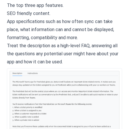
The top three app features.
SEO friendly content.
App specifications such as how often sync can take
place, what information can and cannot be displayed,
formatting, compatibility and more.
Treat the description as a high-level FAQ, answering all
the questions any potential user might have about your
app and how it can be used.