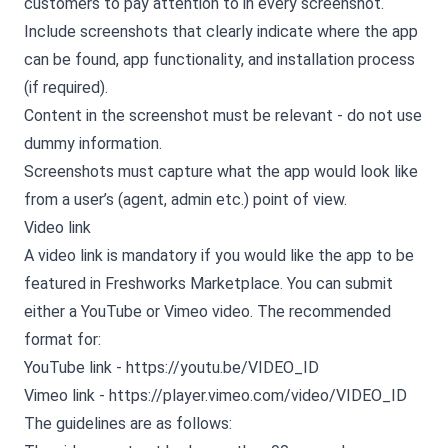
customers to pay attention to in every screenshot.
Include screenshots that clearly indicate where the app
can be found, app functionality, and installation process
(if required).
Content in the screenshot must be relevant - do not use
dummy information.
Screenshots must capture what the app would look like
from a user’s (agent, admin etc.) point of view.
Video link
A video link is mandatory if you would like the app to be
featured in Freshworks Marketplace. You can submit
either a YouTube or Vimeo video. The recommended
format for:
YouTube link - https://youtu.be/VIDEO_ID
Vimeo link - https://player.vimeo.com/video/VIDEO_ID
The guidelines are as follows: