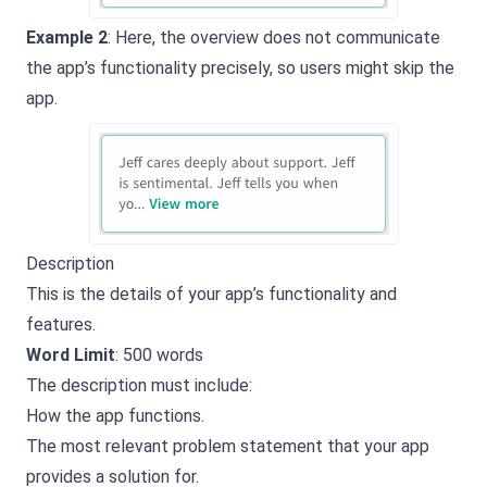
Example 2
: Here, the overview does not communicate
the app’s functionality precisely, so users might skip the
app.
Description
This is the details of your app’s functionality and
features.
Word Limit
: 500 words
The description must include:
How the app functions.
The most relevant problem statement that your app
provides a solution for.