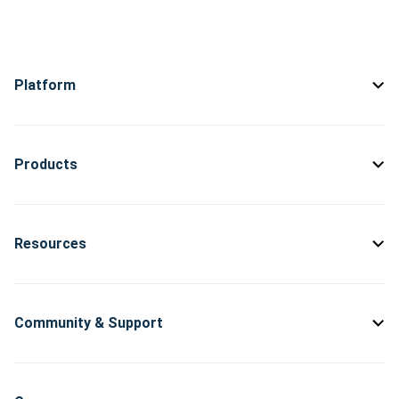
Platform
Products
Resources
Community & Support