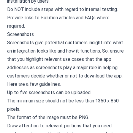
installation by users.
Do NOT include steps with regard to internal testing.
Provide links to Solution articles and FAQs where
required.
Screenshots
Screenshots give potential customers insight into what
an integration looks like and how it functions. So, ensure
that you highlight relevant use cases that the app
addresses as screenshots play a major role in helping
customers decide whether or not to download the app.
Here are a few guidelines.
Up to five screenshots can be uploaded.
The minimum size should not be less than 1350 x 850
pixels.
The format of the image must be PNG.
Draw attention to relevant portions that you need