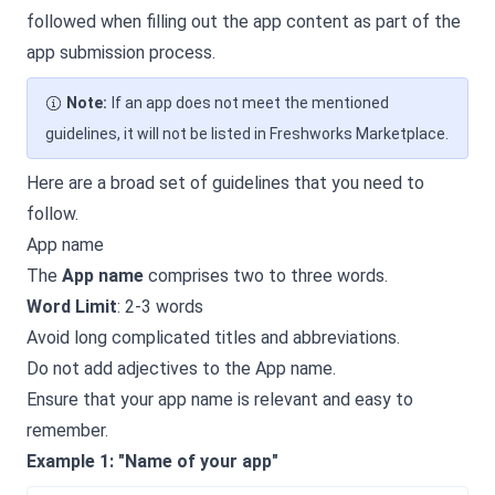
followed when filling out the app content as part of the
app submission process.
Note:
If an app does not meet the mentioned
guidelines, it will not be listed in Freshworks Marketplace.
Here are a broad set of guidelines that you need to
follow.
App name
The
App name
comprises two to three words.
Word Limit
: 2-3 words
Avoid long complicated titles and abbreviations.
Do not add adjectives to the App name.
Ensure that your app name is relevant and easy to
remember.
Example 1: "Name of your app"