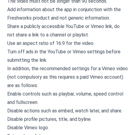
The video must not be longer than 90 seconds.
Add information about the app in conjunction with the
Freshworks product and not generic information.
Share a publicly accessible YouTube or Vimeo link, do
not share a link to a channel or playlist.
Use an aspect ratio of 16:9 for the video.
Turn off ads in the YouTube or Vimeo settings before
submitting the link.
In addition, the recommended settings for a Vimeo video
(not compulsory as this requires a paid Vimeo account)
are as follows:
Enable controls such as playbar, volume, speed control
and fullscreen.
Disable actions such as embed, watch later, and share.
Disable profile pictures, title, and byline.
Disable Vimeo logo.