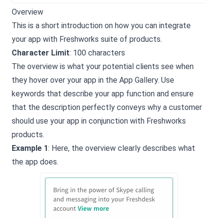
Overview
This is a short introduction on how you can integrate
your app with Freshworks suite of products.
Character Limit
: 100 characters
The overview is what your potential clients see when
they hover over your app in the App Gallery. Use
keywords that describe your app function and ensure
that the description perfectly conveys why a customer
should use your app in conjunction with Freshworks
products.
Example 1
: Here, the overview clearly describes what
the app does.