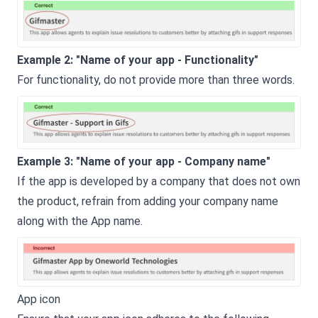
Example 2: "Name of your app - Functionality"
For functionality, do not provide more than three words.
Example 3: "Name of your app - Company name"
If the app is developed by a company that does not own
the product, refrain from adding your company name
along with the App name.
App icon