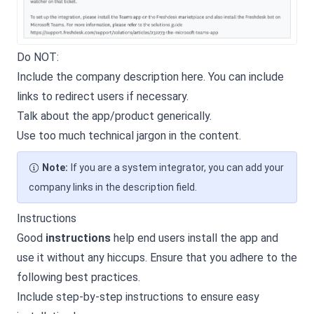
Do NOT:
Include the company description here. You can include
links to redirect users if necessary.
Talk about the app/product generically.
Use too much technical jargon in the content.
Note:
If you are a system integrator, you can add your
company links in the description field.
Instructions
Good
instructions
help end users install the app and
use it without any hiccups. Ensure that you adhere to the
following best practices.
Include step-by-step instructions to ensure easy