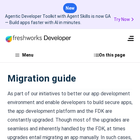
New
Agentic Developer Toolkit with Agent Skills is now GA
Try Now
— Build apps faster with AI in minutes.
Menu
On this page
Migration guide
As part of our initiatives to better our app development
environment and enable developers to build secure apps,
the app development platform and the FDK are
constantly upgraded. Though most of the upgrades are
seamless and inherently handled by the FDK, at times
upgrades entail migrating an app manually. In such cases,