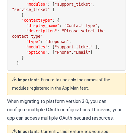
"modules"
:
[
"support_ticket"
,
"service_ticket"
]
}
,
"contactType"
:
{
"display_name"
:
"Contact Type"
,
"description"
:
"Please select the 
contact type"
,
"type"
:
"dropdown"
,
"modules"
:
[
"support_ticket"
]
,
"options"
:
[
"Phone"
,
"Email"
]
}
}
Important:
Ensure to use only the names of the
modules registered in the App Manifest.
When migrating to platform version 3.0, you can
configure multiple OAuth configurations. It means, your
app can access multiple OAuth-secured resources.
Important:
Currently, this feature lets your app