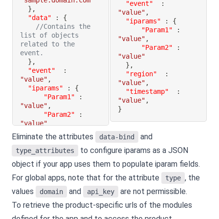
"sample.domain.com"
"event"
:
}
,
"value"
,
"data"
:
{
"iparams"
:
{
//Contains the 
"Param1"
:
list of objects 
"value"
,
related to the 
"Param2"
:
event.
"value"
}
,
}
,
"event"
:
"region"
:
"value"
,
"value"
,
"iparams"
:
{
"timestamp"
:
"Param1"
:
"value"
,
"value"
,
}
"Param2"
:
"value"
}
,
Eliminate the attributes
and
data-bind
"region"
:
to configure iparams as a JSON
"value"
,
type_attributes
"timestamp"
:
object if your app uses them to populate iparam fields.
"value"
,
}
For global apps, note that for the attribute
, the
type
values
and
are not permissible.
domain
api_key
To retrieve the product-specific urls of the modules
defined for the app and to access the product