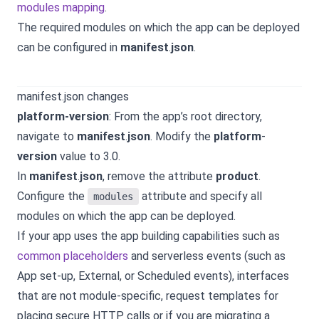
modules mapping
.
The required modules on which the app can be deployed
can be configured in
manifest
.
json
.
manifest.json changes
platform-version
: From the app’s root directory,
navigate to
manifest
.
json
. Modify the
platform
-
version
value to 3.0.
In
manifest
.
json
, remove the attribute
product
.
Configure the
attribute and specify all
modules
modules on which the app can be deployed.
If your app uses the app building capabilities such as
common placeholders
and serverless events (such as
App set-up, External, or Scheduled events), interfaces
that are not module-specific, request templates for
placing secure HTTP calls or if you are migrating a