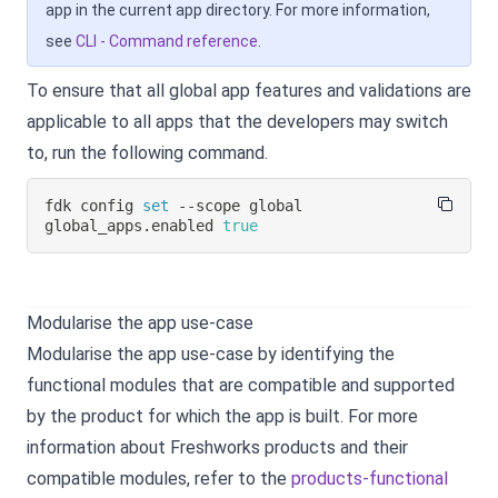
app in the current app directory. For more information,
see
CLI - Command reference
.
To ensure that all global app features and validations are
applicable to all apps that the developers may switch
to, run the following command.
fdk config 
set
 --scope global 
global_apps.enabled 
true
Modularise the app use-case
Modularise the app use-case by identifying the
functional modules that are compatible and supported
by the product for which the app is built. For more
information about Freshworks products and their
compatible modules, refer to the
products-functional