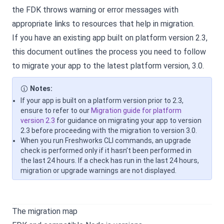
the FDK throws warning or error messages with
appropriate links to resources that help in migration.
If you have an existing app built on platform version 2.3,
this document outlines the process you need to follow
to migrate your app to the latest platform version, 3.0.
Notes:
If your app is built on a platform version prior to 2.3,
ensure to refer to our
Migration guide for platform
version 2.3
for guidance on migrating your app to version
2.3 before proceeding with the migration to version 3.0.
When you run Freshworks CLI commands, an upgrade
check is performed only if it hasn’t been performed in
the last 24 hours. If a check has run in the last 24 hours,
migration or upgrade warnings are not displayed.
The migration map