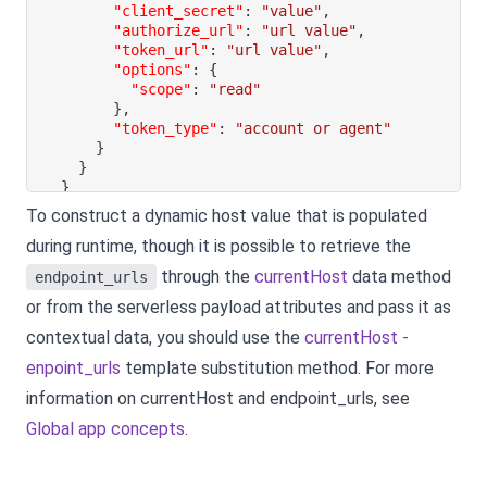
"client_secret"
:
"value"
,
"authorize_url"
:
"url value"
,
"token_url"
:
"url value"
,
"options"
:
{
"scope"
:
"read"
}
,
"token_type"
:
"account or agent"
}
}
}
To construct a dynamic host value that is populated
during runtime, though it is possible to retrieve the
through the
currentHost
data method
endpoint_urls
or from the serverless payload attributes and pass it as
contextual data, you should use the
currentHost -
enpoint_urls
template substitution method. For more
information on currentHost and endpoint_urls, see
Global app concepts
.