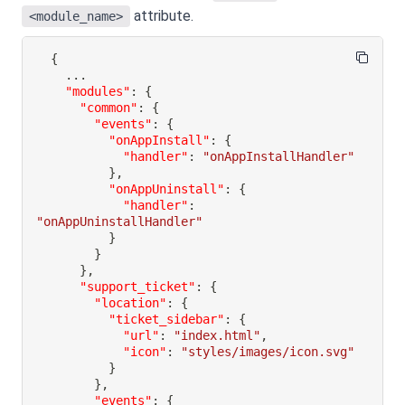
attribute.
<module_name>
{
"modules"
:
{
"common"
:
{
"events"
:
{
"onAppInstall"
:
{
"handler"
:
"onAppInstallHandler"
}
,
"onAppUninstall"
:
{
"handler"
:
"onAppUninstallHandler"
}
}
}
,
"support_ticket"
:
{
"location"
:
{
"ticket_sidebar"
:
{
"url"
:
"index.html"
,
"icon"
:
"styles/images/icon.svg"
}
}
,
"events"
:
{