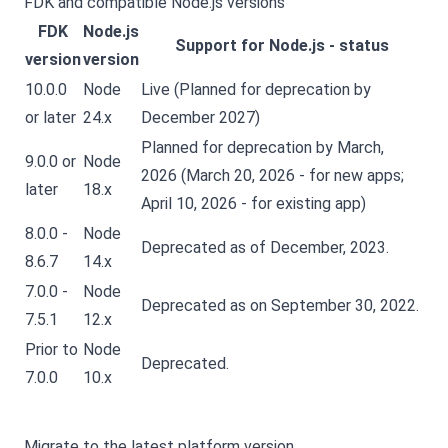
FDK and compatible Node.js versions
FDK
Node.js
Support for Node.js - status
version
version
10.0.0
Node
Live (Planned for deprecation by
or later
24.x
December 2027)
Planned for deprecation by March,
9.0.0 or
Node
2026 (March 20, 2026 - for new apps;
later
18.x
April 10, 2026 - for existing app)
8.0.0 -
Node
Deprecated as of December, 2023.
8.6.7
14.x
7.0.0 -
Node
Deprecated as on September 30, 2022.
7.5.1
12.x
Prior to
Node
Deprecated.
7.0.0
10.x
Migrate to the latest platform version