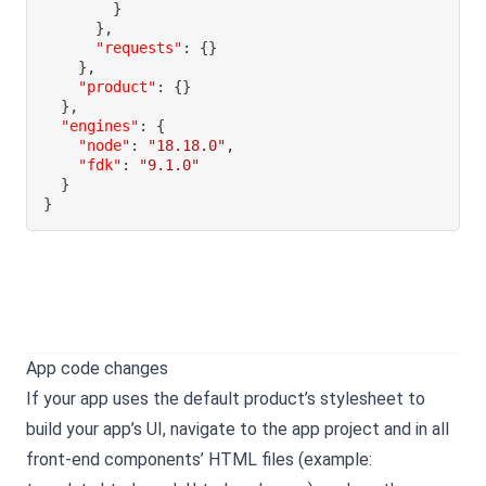
}
}
,
"requests"
:
{
}
}
,
"product"
:
{
}
}
,
"engines"
:
{
"node"
:
"18.18.0"
,
"fdk"
:
"9.1.0"
}
}
App code changes
If your app uses the default product’s stylesheet to
build your app’s UI, navigate to the app project and in all
front-end components’ HTML files (example: