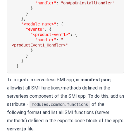
"handler"
:
"onAppUninstallHandler"
}
}
}
,
"<module_name>"
:
{
"events"
:
{
"<productEvent1>"
:
{
"handler"
:
"
<productEvent1_Handler>"
}
}
}
}
To migrate a serverless SMI app, in
manifest
.
json
,
allowlist all SMI functions/methods defined in the
serverless component of the SMI app. To do this, add an
attribute -
of the
modules.common.functions
following format and list all SMI functions (server
methods) defined in the exports code block of the app’s
server
.
js
file: