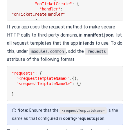
"onTicketCreate"
:
{
"handler"
:
"onTicketCreateHandler"
}
}
If your app uses the request method to make secure
}
HTTP calls to third-party domains, in
manifest
.
json
, list
}
all request templates that the app intends to use. To do
}
this, under
, add the
modules.common
requests
attribute of the following format.
"requests"
:
{
"<requestTemplateName>"
:
{
}
,
"<requestTemplateName1>"
:
{
}
}
Note:
Ensure that the
is the
<requestTemplateName>
same as that configured in
config
/
requests
.
json
.