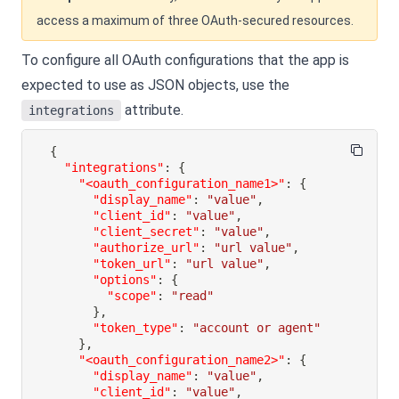
access a maximum of three OAuth-secured resources.
To configure all OAuth configurations that the app is
expected to use as JSON objects, use the
attribute.
integrations
{
"integrations"
:
{
"<oauth_configuration_name1>"
:
{
"display_name"
:
"value"
,
"client_id"
:
"value"
,
"client_secret"
:
"value"
,
"authorize_url"
:
"url value"
,
"token_url"
:
"url value"
,
"options"
:
{
"scope"
:
"read"
}
,
"token_type"
:
"account or agent"
}
,
"<oauth_configuration_name2>"
:
{
"display_name"
:
"value"
,
"client_id"
:
"value"
,