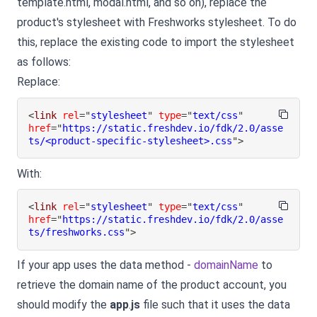
template.html, modal.html, and so on), replace the
product's stylesheet with Freshworks stylesheet. To do
this, replace the existing code to import the stylesheet
as follows:
Replace:
<
link
rel
=
"
stylesheet
"
type
=
"
text/css
"
href
=
"
https://static.freshdev.io/fdk/2.0/asse
ts/<product-specific-stylesheet>.css
"
>
With:
<
link
rel
=
"
stylesheet
"
type
=
"
text/css
"
href
=
"
https://static.freshdev.io/fdk/2.0/asse
ts/freshworks.css
"
>
If your app uses the data method -
domainName
to
retrieve the domain name of the product account, you
should modify the
app
.
js
file such that it uses the data