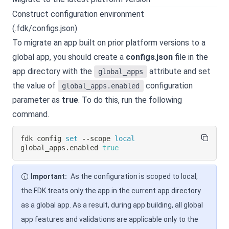
Construct configuration environment
(.fdk/configs.json)
To migrate an app built on prior platform versions to a
global app, you should create a
configs
.
json
file in the
app directory with the
attribute and set
global_apps
the value of
configuration
global_apps.enabled
parameter as
true
. To do this, run the following
command.
fdk config 
set
 --scope 
local
global_apps.enabled 
true
Important:
As the configuration is scoped to local,
the FDK treats only the app in the current app directory
as a global app. As a result, during app building, all global
app features and validations are applicable only to the