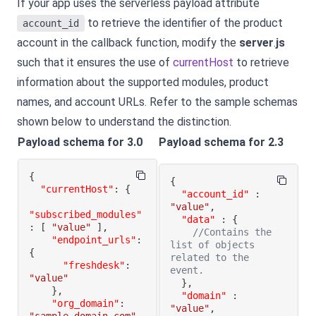
If your app uses the serverless payload attribute
to retrieve the identifier of the product
account_id
account in the callback function, modify the
server
.
js
such that it ensures the use of
currentHost
to retrieve
information about the supported modules, product
names, and account URLs. Refer to the sample schemas
shown below to understand the distinction.
Payload schema for 3.0
Payload schema for 2.3
{
{
"currentHost"
:
{
"account_id"
:
"value"
,
"subscribed_modules"
"data"
:
{
:
[
"value"
]
,
//Contains the 
"endpoint_urls"
:
list of objects 
{
related to the 
"freshdesk"
:
event.
"value"
}
,
}
,
"domain"
:
"org_domain"
:
"value"
,