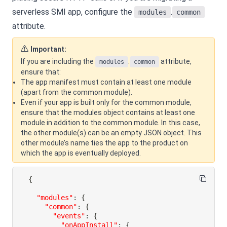
serverless SMI app, configure the
.
modules
common
attribute.
Important:
If you are including the
.
attribute,
modules
common
ensure that:
The app manifest must contain at least one module
(apart from the common module).
Even if your app is built only for the common module,
ensure that the modules object contains at least one
module in addition to the common module. In this case,
the other module(s) can be an empty JSON object. This
other module’s name ties the app to the product on
which the app is eventually deployed.
{
"modules"
:
{
"common"
:
{
"events"
:
{
"onAppInstall"
:
{