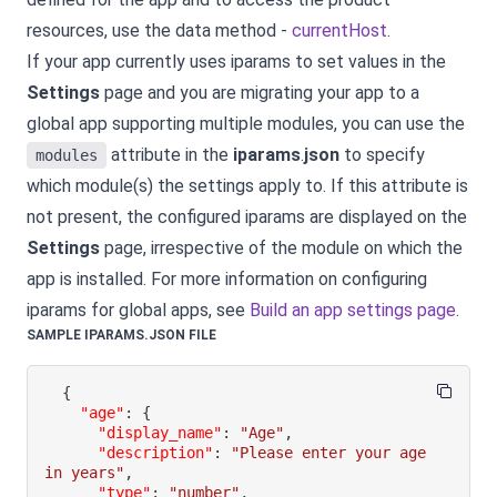
resources, use the data method -
currentHost
.
If your app currently uses iparams to set values in the
Settings
page and you are migrating your app to a
global app supporting multiple modules, you can use the
attribute in the
iparams
.
json
to specify
modules
which module(s) the settings apply to. If this attribute is
not present, the configured iparams are displayed on the
Settings
page, irrespective of the module on which the
app is installed. For more information on configuring
iparams for global apps, see
Build an app settings page
.
SAMPLE IPARAMS.JSON FILE
{
"age"
:
{
"display_name"
:
"Age"
,
"description"
:
"Please enter your age 
in years"
,
"type"
:
"number"
,