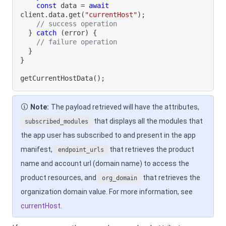
const
 data 
=
await
client
.
data
.
get
(
"currentHost"
)
;
// success operation
}
catch
(
error
)
{
// failure operation
}
}
getCurrentHostData
(
)
;
Note:
The payload retrieved will have the attributes,
that displays all the modules that
subscribed_modules
the app user has subscribed to and present in the app
manifest,
that retrieves the product
endpoint_urls
name and account url (domain name) to access the
product resources, and
that retrieves the
org_domain
organization domain value. For more information, see
currentHost
.