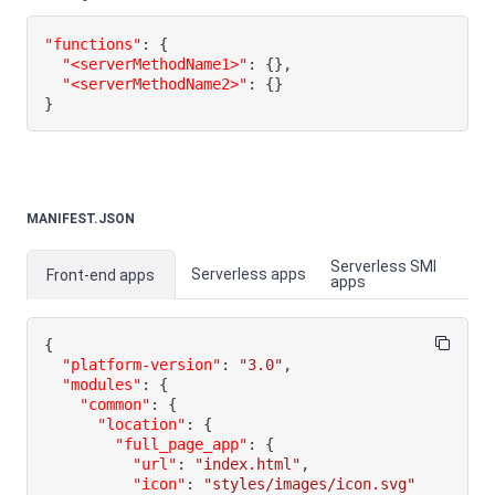
"functions"
:
{
"<serverMethodName1>"
:
{
}
,
"<serverMethodName2>"
:
{
}
}
MANIFEST.JSON
Serverless SMI
Serverless apps
Front-end apps
apps
{
"platform-version"
:
"3.0"
,
"modules"
:
{
"common"
:
{
"location"
:
{
"full_page_app"
:
{
"url"
:
"index.html"
,
"icon"
:
"styles/images/icon.svg"