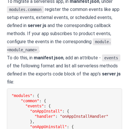
To migrate a serverless app, in
manifest
.
json
, under
register the common events like app
modules.common
setup events, external events, or scheduled events,
defined in
server
.
js
and the corresponding callback
methods. If your app subscribes to product events,
configure the events in the corresponding
module.
.
<module_name>
To do this, in
manifest
.
json
, add an attribute -
events
of the following format and list all serverless methods
defined in the exports code block of the app’s
server
.
js
file:
"modules"
:
{
"common"
:
{
"events"
:
{
"onAppInstall"
:
{
"handler"
:
"onAppInstallHandler"
}
,
"onAppUninstall"
:
{