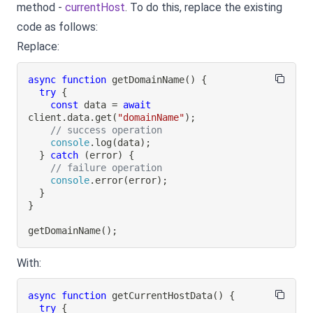
method -
currentHost
. To do this, replace the existing
code as follows:
Replace:
async
function
getDomainName
(
)
{
try
{
const
 data 
=
await
client
.
data
.
get
(
"domainName"
)
;
// success operation
console
.
log
(
data
)
;
}
catch
(
error
)
{
// failure operation
console
.
error
(
error
)
;
}
}
getDomainName
(
)
;
With:
async
function
getCurrentHostData
(
)
{
try
{