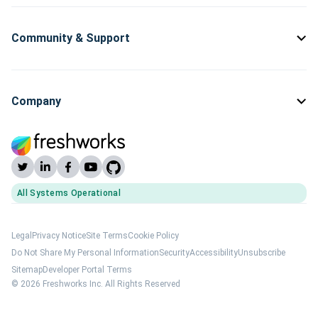
Community & Support
Company
All Systems Operational
(opens Freshworks system status)
Legal
Privacy Notice
Site Terms
Cookie Policy
Do Not Share My Personal Information
Security
Accessibility
Unsubscribe
Sitemap
Developer Portal Terms
© 2026 Freshworks Inc. All Rights Reserved