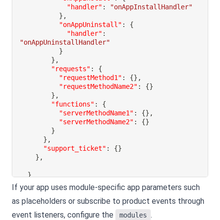
"handler"
:
"onAppInstallHandler"
}
,
"onAppUninstall"
:
{
"handler"
:
"onAppUninstallHandler"
}
}
,
"requests"
:
{
"requestMethod1"
:
{
}
,
"requestMethodName2"
:
{
}
}
,
"functions"
:
{
"serverMethodName1"
:
{
}
,
"serverMethodName2"
:
{
}
}
}
,
"support_ticket"
:
{
}
}
,
}
If your app uses module-specific app parameters such
as placeholders or subscribe to product events through
event listeners, configure the
.
modules