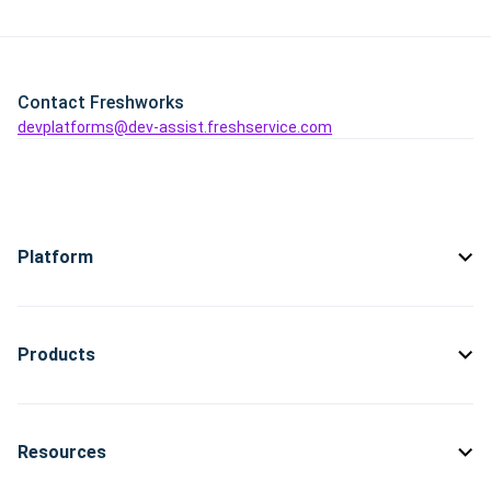
Contact Freshworks
devplatforms@dev-assist.freshservice.com
Platform
Products
Resources