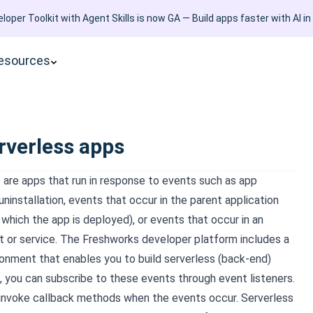
loper Toolkit with Agent Skills is now GA — Build apps faster with AI in
esources
rverless apps
 are apps that run in response to events such as app
 uninstallation, events that occur in the parent application
which the app is deployed), or events that occur in an
t or service. The Freshworks developer platform includes a
ronment that enables you to build serverless (back-end)
s, you can subscribe to these events through event listeners.
 invoke callback methods when the events occur. Serverless