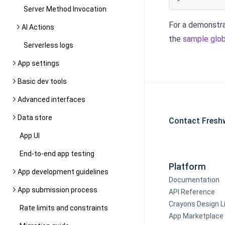
Server Method Invocation
For a demonstra
AI Actions
the
sample glob
Serverless logs
App settings
Basic dev tools
Advanced interfaces
Data store
Contact Fresh
App UI
End-to-end app testing
Platform
App development guidelines
Documentation
App submission process
API Reference
Crayons Design L
Rate limits and constraints
App Marketplace