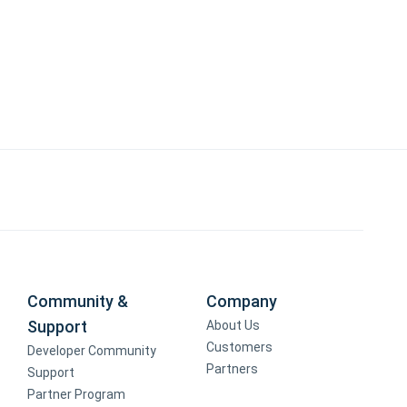
Community &
Company
Support
About Us
Customers
Developer Community
Partners
Support
Partner Program