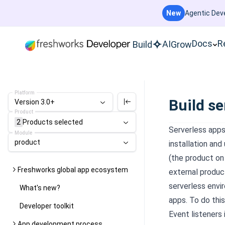
New
Agentic Deve
Docs
R
AI
Build
Grow
Platform
Build se
Version 3.0+
Product
2
Products
selected
Serverless apps
Module
product
installation and
(the product on 
Freshworks global app ecosystem
external produc
serverless envi
What's new?
apps. To do thi
Developer toolkit
Event listeners
App development process