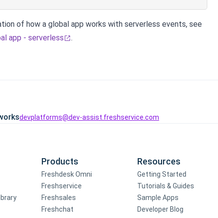
tion of how a global app works with serverless events, see
al app - serverless
.
works
devplatforms@dev-assist.freshservice.com
Products
Resources
Freshdesk Omni
Getting Started
Freshservice
Tutorials & Guides
ibrary
Freshsales
Sample Apps
Freshchat
Developer Blog