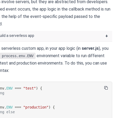
involve servers, but they are abstracted from developers.
ed event occurs, the app logic in the callback method is run
th the help of the event-specific payload passed to the
d.
uild a serverless app
+
 serverless custom app, in your app logic (in
server.js
), you
environment variable to run different
process.env.ENV
 test and production environments. To do this, you can use
ntax:
env
.
ENV
===
"test"
)
{
ing
env
.
ENV
===
"production"
)
{
ing else