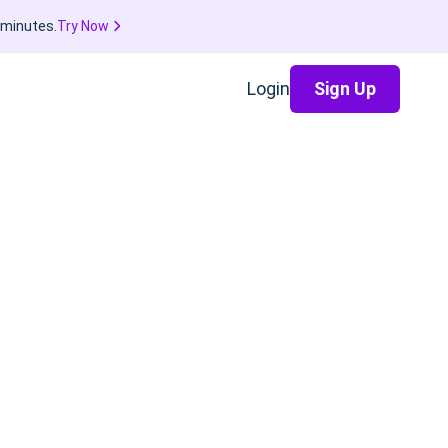
 minutes.
Try Now
Login
Sign Up