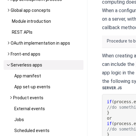
computing does 
When a configur
Global app concepts
on a server, wi
Module introduction
callback metho
REST APIs
Procedure to b
OAuth implementation in apps
Front-end apps
When creating a
can include the
Serverless apps
app logic in the
App manifest
the following sy
App set-up events
SERVER.JS
Product events
if
(
process
.
//do someth
External events
}
Jobs
if
(
process
.
//do someth
Scheduled events
}