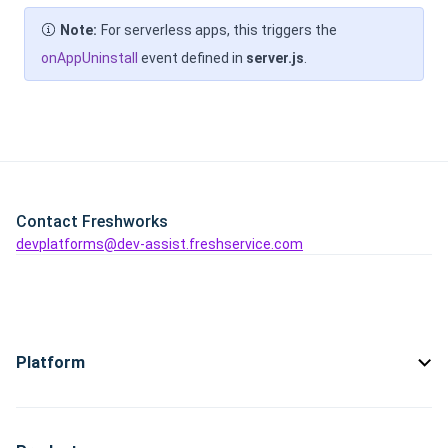
Note:
For serverless apps, this triggers the
onAppUninstall
event defined in
server.js
.
Contact Freshworks
devplatforms@dev-assist.freshservice.com
Platform