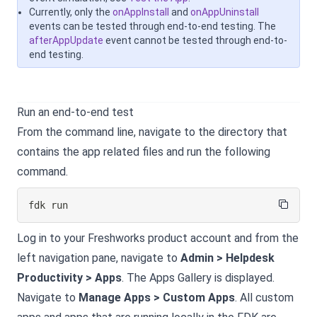
Currently, only the
onAppInstall
and
onAppUninstall
events can be tested through end-to-end testing. The
afterAppUpdate
event cannot be tested through end-to-
end testing.
Run an end-to-end test
From the command line, navigate to the directory that
contains the app related files and run the following
command.
fdk run
Log in to your
Freshworks product
account and from the
left navigation pane, navigate to
Admin > Helpdesk
Productivity > Apps
. The Apps Gallery is displayed.
Navigate to
Manage Apps > Custom Apps
. All custom