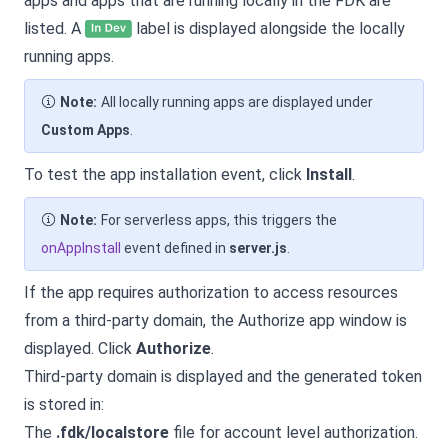
apps and apps that are running locally in the FDK are
listed. A
label is displayed alongside the locally
running apps.
Note:
All locally running apps are displayed under
Custom Apps
.
To test the app installation event, click
Install
.
Note:
For serverless apps, this triggers the
onAppInstall
event defined in
server.js
.
If the app requires authorization to access resources
from a third-party domain, the Authorize app window is
displayed. Click
Authorize
.
Third-party domain is displayed and the generated token
is stored in:
The
.fdk/localstore
file for account level authorization.