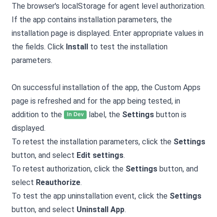
The browser's localStorage for agent level authorization.
If the app contains installation parameters, the
installation page is displayed. Enter appropriate values in
the fields. Click
Install
to test the installation
parameters.
On successful installation of the app, the Custom Apps
page is refreshed and for the app being tested, in
addition to the
label, the
Settings
button is
displayed.
To retest the installation parameters, click the
Settings
button, and select
Edit settings
.
To retest authorization, click the
Settings
button, and
select
Reauthorize
.
To test the app uninstallation event, click the
Settings
button, and select
Uninstall App
.