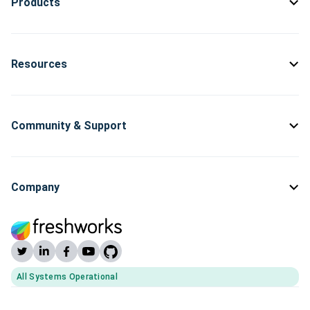
Products
Resources
Community & Support
Company
All Systems Operational
(opens Freshworks system status)