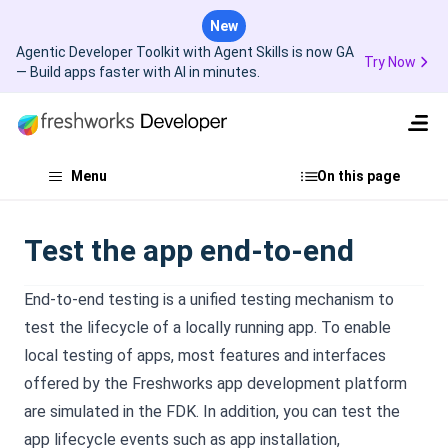
New
Agentic Developer Toolkit with Agent Skills is now GA
Try Now
— Build apps faster with AI in minutes.
Menu
On this page
Test the app end-to-end
End-to-end testing is a unified testing mechanism to
test the lifecycle of a locally running app. To enable
local testing of apps, most features and interfaces
offered by the Freshworks app development platform
are simulated in the FDK. In addition, you can test the
app lifecycle events such as app installation,