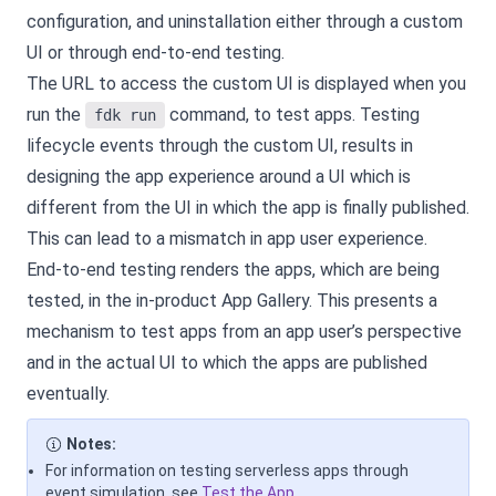
configuration, and uninstallation either through a custom
UI or through end-to-end testing.
The URL to access the custom UI is displayed when you
run the
command, to test apps. Testing
fdk run
lifecycle events through the custom UI, results in
designing the app experience around a UI which is
different from the UI in which the app is finally published.
This can lead to a mismatch in app user experience.
End-to-end testing renders the apps, which are being
tested, in the in-product App Gallery. This presents a
mechanism to test apps from an app user’s perspective
and in the actual UI to which the apps are published
eventually.
Notes:
For information on testing serverless apps through
event simulation, see
Test the App
.