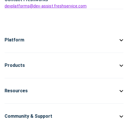
devplatforms@dev-assist.freshservice.com
Platform
Products
Resources
Community & Support