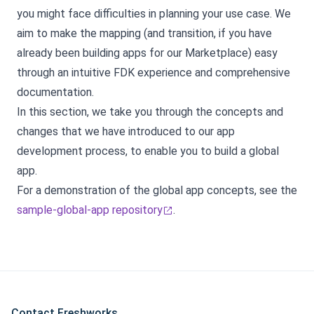
you might face difficulties in planning your use case. We
aim to make the mapping (and transition, if you have
already been building apps for our Marketplace) easy
through an intuitive FDK experience and comprehensive
documentation.
In this section, we take you through the concepts and
changes that we have introduced to our app
development process, to enable you to build a global
app.
For a demonstration of the global app concepts, see the
sample-global-app repository
.
Contact Freshworks