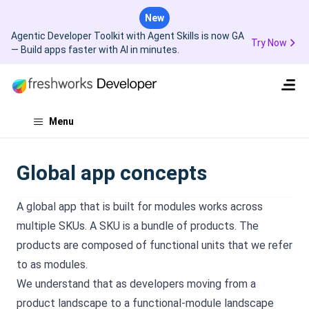
New
Agentic Developer Toolkit with Agent Skills is now GA
Try Now
— Build apps faster with AI in minutes.
Menu
Global app concepts
A global app that is built for modules works across
multiple SKUs. A SKU is a bundle of products. The
products are composed of functional units that we refer
to as modules.
We understand that as developers moving from a
product landscape to a functional-module landscape