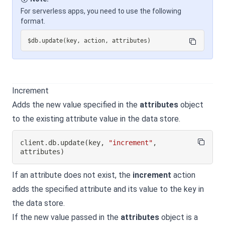
For serverless apps, you need to use the following
format.
$db
.
update
(
key
,
 action
,
 attributes
)
Increment
Adds the new value specified in the
attributes
object
to the existing attribute value in the data store.
client
.
db
.
update
(
key
,
"increment"
,
attributes
)
If an attribute does not exist, the
increment
action
adds the specified attribute and its value to the key in
the data store.
If the new value passed in the
attributes
object is a