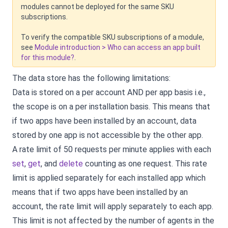
modules cannot be deployed for the same SKU
subscriptions.
To verify the compatible SKU subscriptions of a module,
see
Module introduction > Who can access an app built
for this module?
.
The data store has the following limitations:
Data is stored on a per account AND per app basis i.e.,
the scope is on a per installation basis. This means that
if two apps have been installed by an account, data
stored by one app is not accessible by the other app.
A rate limit of 50 requests per minute applies with each
set
,
get
, and
delete
counting as one request. This rate
limit is applied separately for each installed app which
means that if two apps have been installed by an
account, the rate limit will apply separately to each app.
This limit is not affected by the number of agents in the