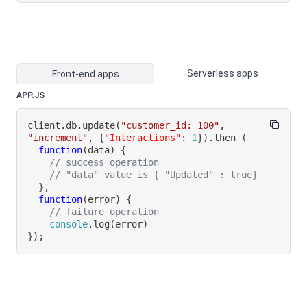
Serverless apps
Front-end apps
APP.JS
client
.
db
.
update
(
"customer_id: 100"
,
"increment"
,
{
"Interactions"
:
1
}
)
.
then
(
function
(
data
)
{
// success operation
// "data" value is { "Updated" : true}
}
,
function
(
error
)
{
// failure operation
console
.
log
(
error
)
}
)
;