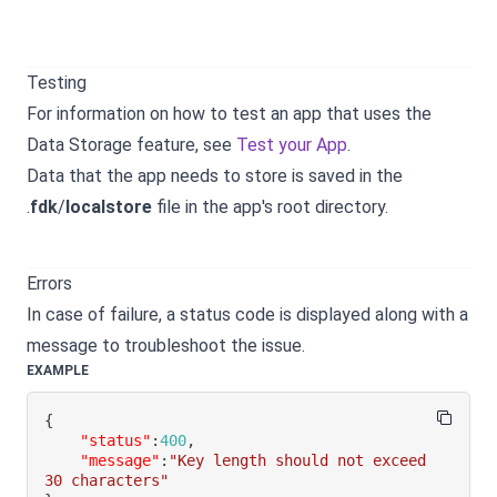
Testing
For information on how to test an app that uses the
Data Storage feature, see
Test your App
.
Data that the app needs to store is saved in the
.
fdk
/
localstore
file in the app's root directory.
Errors
In case of failure, a status code is displayed along with a
message to troubleshoot the issue.
EXAMPLE
{
"status"
:
400
,
"message"
:
"Key length should not exceed 
30 characters"