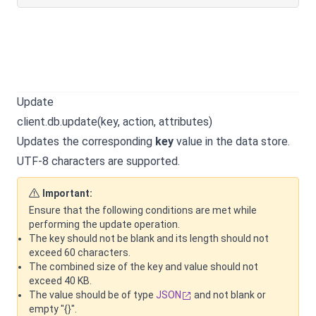
Update
client.db.update(key, action, attributes)
Updates the corresponding
key
value in the data store.
UTF-8 characters are supported.
Important:
Ensure that the following conditions are met while
performing the update operation.
The key should not be blank and its length should not
exceed 60 characters.
The combined size of the key and value should not
exceed 40 KB.
The value should be of type
JSON
and not blank or
empty "{}".