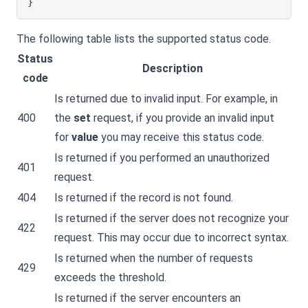
}
The following table lists the supported status code.
Status
Description
code
Is returned due to invalid input. For example, in
400
the
set
request, if you provide an invalid input
for
value
you may receive this status code.
Is returned if you performed an unauthorized
401
request.
404
Is returned if the record is not found.
Is returned if the server does not recognize your
422
request. This may occur due to incorrect syntax.
Is returned when the number of requests
429
exceeds the threshold.
Is returned if the server encounters an