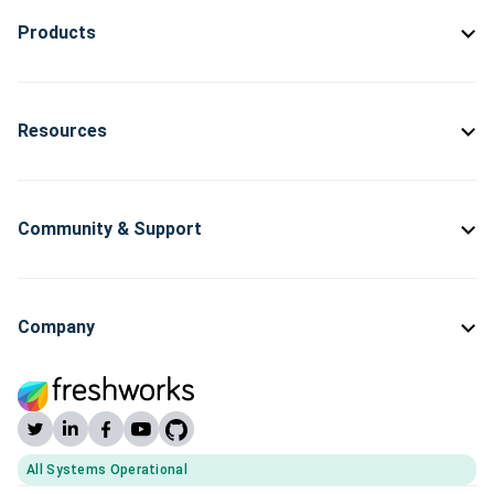
Products
Resources
Community & Support
Company
All Systems Operational
(opens Freshworks system status)