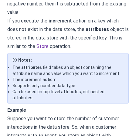
negative number, then it is subtracted from the existing
value.
If you execute the
increment
action on a key which
does not exist in the data store, the
attributes
object is
stored in the data store with the specified key. This is
similar to the
Store
operation.
Notes:
The
attributes
field takes an object containing the
attribute name and value which you want to increment.
The increment action:
Supports only number data type.
Can be used on top-level attributes, not nested
attributes.
Example
Suppose you want to store the number of customer
interactions in the data store. So, when a customer
interacts with an agent, you store an object with