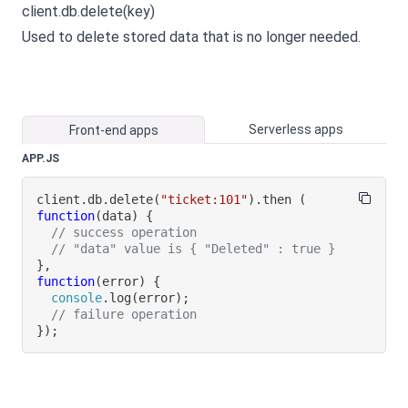
client.db.delete(key)
Used to delete stored data that is no longer needed.
Serverless apps
Front-end apps
APP.JS
client
.
db
.
delete
(
"ticket:101"
)
.
then
(
function
(
data
)
{
// success operation
// "data" value is { "Deleted" : true }
}
,
function
(
error
)
{
console
.
log
(
error
)
;
// failure operation
}
)
;