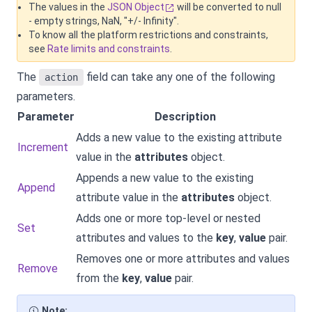
The values in the
JSON Object
will be converted to null
- empty strings, NaN, "+/- Infinity".
To know all the platform restrictions and constraints,
see
Rate limits and constraints
.
The
field can take any one of the following
action
parameters.
Parameter
Description
Adds a new value to the existing attribute
Increment
value in the
attributes
object.
Appends a new value to the existing
Append
attribute value in the
attributes
object.
Adds one or more top-level or nested
Set
attributes and values to the
key
,
value
pair.
Removes one or more attributes and values
Remove
from the
key
,
value
pair.
Note: