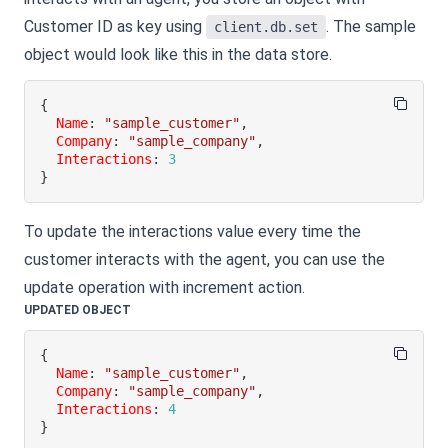
Customer ID as key using
. The sample
client.db.set
object would look like this in the data store.
{
Name
:
"sample_customer"
,
Company
:
"sample_company"
,
Interactions
:
3
}
To update the interactions value every time the
customer interacts with the agent, you can use the
update operation with increment action.
UPDATED OBJECT
{
Name
:
"sample_customer"
,
Company
:
"sample_company"
,
Interactions
:
4
}