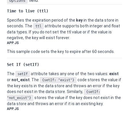
field.
options
Time to live (ttl)
Specifies the expiration period of the
key
in the data store in
seconds. The
attribute supports both integer and float
ttl
data types. If you do not set the ttl value or if the value is
negative, the key will exist forever.
APP.JS
This sample code sets the key to expire after 60 seconds.
Set If (setIf)
The
attribute takes any one of the two values:
exist
setIf
or
not_exist
. The
code stores the value if
{setIf: "exist"}
the key exists in the data store and throws an error if the key
does not exist in the data store. Similarly,
{setIf:
stores the value if the key does not exist in the
"not_exist"}
data store and throws an error if it is an existing key.
APP.JS