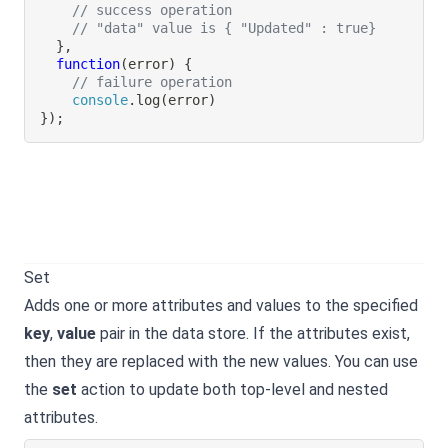
// success operation
// "data" value is { "Updated" : true}
}
,
function
(
error
)
{
// failure operation
console
.
log
(
error
)
}
)
;
Set
Adds one or more attributes and values to the specified
key
,
value
pair in the data store. If the attributes exist,
then they are replaced with the new values. You can use
the
set
action to update both top-level and nested
attributes.