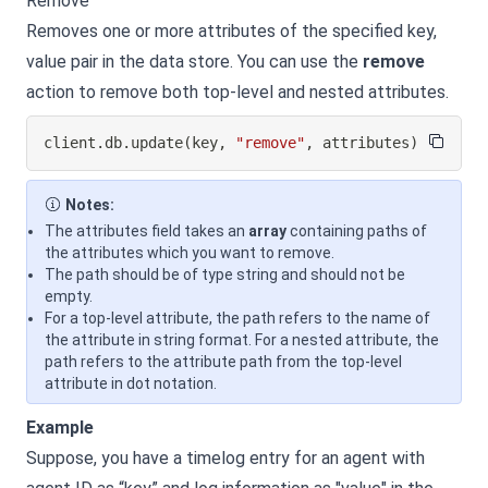
Remove
Removes one or more attributes of the specified key,
value pair in the data store. You can use the
remove
action to remove both top-level and nested attributes.
client
.
db
.
update
(
key
,
"remove"
,
 attributes
)
Notes:
The attributes field takes an
array
containing paths of
the attributes which you want to remove.
The path should be of type string and should not be
empty.
For a top-level attribute, the path refers to the name of
the attribute in string format. For a nested attribute, the
path refers to the attribute path from the top-level
attribute in dot notation.
Example
Suppose, you have a timelog entry for an agent with