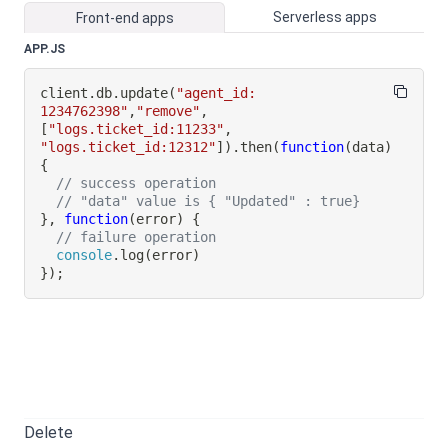
Serverless apps
Front-end apps
APP.JS
client
.
db
.
update
(
"agent_id: 
1234762398"
,
"remove"
,
[
"logs.ticket_id:11233"
,
"logs.ticket_id:12312"
]
)
.
then
(
function
(
data
)
{
// success operation
// "data" value is { "Updated" : true}
}
,
function
(
error
)
{
// failure operation
console
.
log
(
error
)
}
)
;
Delete