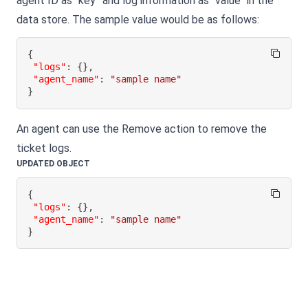
agent ID as “key” and log information as "value" in the
data store. The sample value would be as follows:
{
"logs"
:
{
}
,
"agent_name"
:
"sample name"
}
An agent can use the Remove action to remove the
ticket logs.
UPDATED OBJECT
{
"logs"
:
{
}
,
"agent_name"
:
"sample name"
}