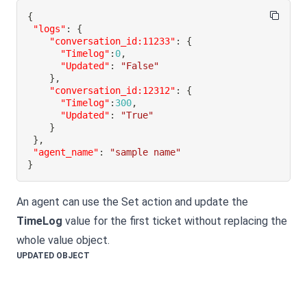
{
"logs"
:
{
"conversation_id:11233"
:
{
"Timelog"
:
0
,
"Updated"
:
"False"
}
,
"conversation_id:12312"
:
{
"Timelog"
:
300
,
"Updated"
:
"True"
}
}
,
"agent_name"
:
"sample name"
}
An agent can use the Set action and update the
TimeLog
value for the first ticket without replacing the
whole value object.
UPDATED OBJECT