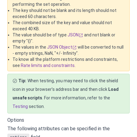
performing the set operation.
The key should not be blank and its length should not
exceed 60 characters.
The combined size of the key and value should not
exceed 40 KB.
The value should be of type
JSON
and not blank or
empty "{}".
The values in the
JSON Object
will be converted to null
- empty strings, NaN, "+/- Infinity".
To know all the platform restrictions and constraints,
see
Rate limits and constraints
.
Tip:
When testing, you may need to click the shield
icon in your browser’s address bar and then click
Load
unsafe scripts
. For more information, refer to the
Testing
section.
Options
The following attributes can be specified in the