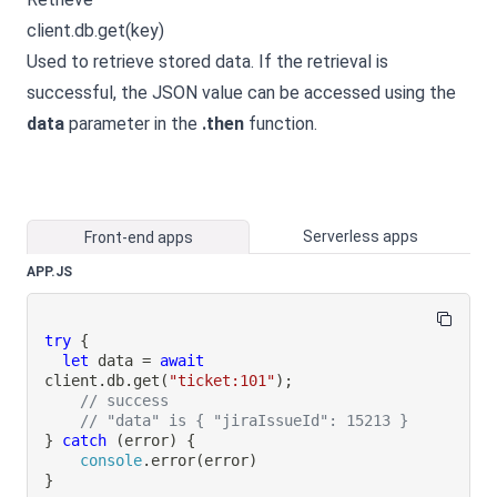
client.db.get(key)
Used to retrieve stored data. If the retrieval is
successful, the JSON value can be accessed using the
data
parameter in the
.then
function.
Serverless apps
Front-end apps
APP.JS
try
{
let
 data 
=
await
client
.
db
.
get
(
"ticket:101"
)
;
// success
// "data" is { "jiraIssueId": 15213 }
}
catch
(
error
)
{
console
.
error
(
error
)
}