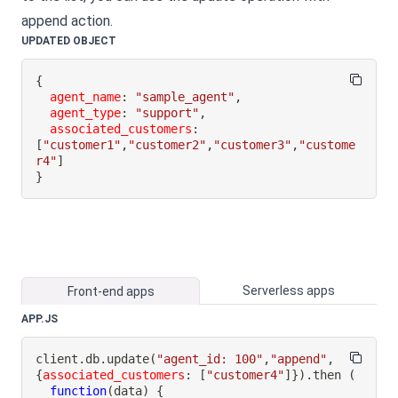
append action.
UPDATED OBJECT
{
agent_name
:
"sample_agent"
,
agent_type
:
"support"
,
associated_customers
:
[
"customer1"
,
"customer2"
,
"customer3"
,
"custome
r4"
]
}
Serverless apps
Front-end apps
APP.JS
client
.
db
.
update
(
"agent_id: 100"
,
"append"
,
{
associated_customers
:
[
"customer4"
]
}
)
.
then
(
function
(
data
)
{