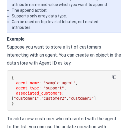
attribute name and value which you want to append.
The append action:
Supports only array data type.
Can be used on top-level attributes, not nested
attributes.
Example
Suppose you want to store a list of customers
interacting with an agent. You can create an object in the
data store with Agent ID as key.
{
agent_name
:
"sample_agent"
,
agent_type
:
"support"
,
associated_customers
:
[
"customer1"
,
"customer2"
,
"customer3"
]
}
To add a new customer who interacted with the agent
to the list, you can use the update operation with