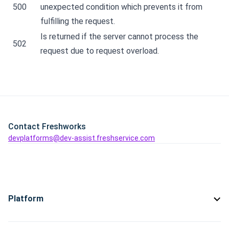
500
unexpected condition which prevents it from
fulfilling the request.
Is returned if the server cannot process the
502
request due to request overload.
Contact Freshworks
devplatforms@dev-assist.freshservice.com
Platform