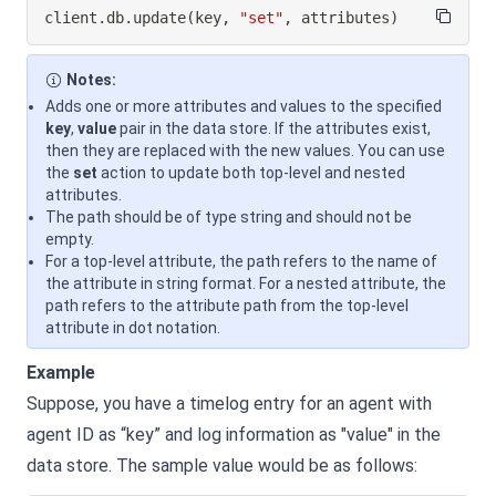
client
.
db
.
update
(
key
,
"set"
,
 attributes
)
Notes:
Adds one or more attributes and values to the specified
key
,
value
pair in the data store. If the attributes exist,
then they are replaced with the new values. You can use
the
set
action to update both top-level and nested
attributes.
The path should be of type string and should not be
empty.
For a top-level attribute, the path refers to the name of
the attribute in string format. For a nested attribute, the
path refers to the attribute path from the top-level
attribute in dot notation.
Example
Suppose, you have a timelog entry for an agent with
agent ID as “key” and log information as "value" in the
data store. The sample value would be as follows: