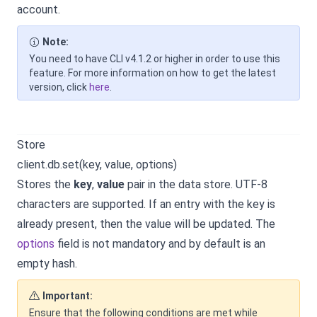
account.
Note:
You need to have CLI v4.1.2 or higher in order to use this
feature. For more information on how to get the latest
version, click
here
.
Store
client.db.set(key, value, options)
Stores the
key
,
value
pair in the data store. UTF-8
characters are supported. If an entry with the key is
already present, then the value will be updated. The
options
field is not mandatory and by default is an
empty hash.
Important:
Ensure that the following conditions are met while