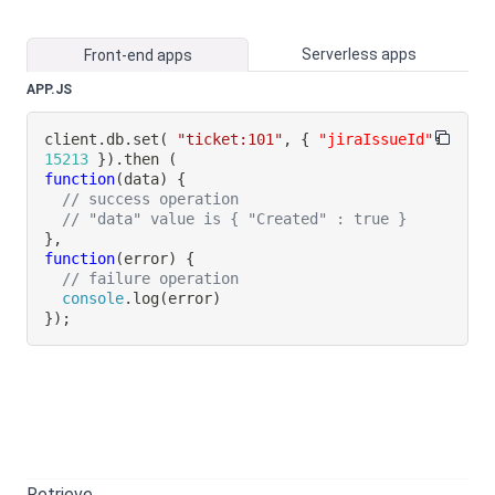
Serverless apps
Front-end apps
APP.JS
client
.
db
.
set
(
"ticket:101"
,
{
"jiraIssueId"
:
15213
}
)
.
then
(
function
(
data
)
{
// success operation
// "data" value is { "Created" : true }
}
,
function
(
error
)
{
// failure operation
console
.
log
(
error
)
}
)
;
Retrieve