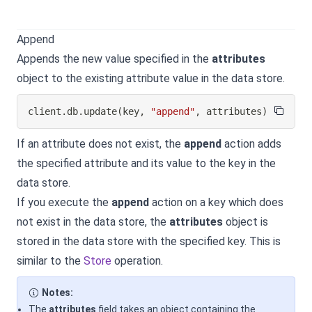
Append
Appends the new value specified in the
attributes
object to the existing attribute value in the data store.
client
.
db
.
update
(
key
,
"append"
,
 attributes
)
If an attribute does not exist, the
append
action adds
the specified attribute and its value to the key in the
data store.
If you execute the
append
action on a key which does
not exist in the data store, the
attributes
object is
stored in the data store with the specified key. This is
similar to the
Store
operation.
Notes:
The
attributes
field takes an object containing the