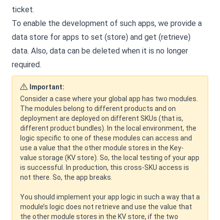
ticket.
To enable the development of such apps, we provide a
data store for apps to set (store) and get (retrieve)
data. Also, data can be deleted when it is no longer
required.
Important:
Consider a case where your global app has two modules.
The modules belong to different products and on
deployment are deployed on different SKUs (that is,
different product bundles). In the local environment, the
logic specific to one of these modules can access and
use a value that the other module stores in the Key-
value storage (KV store). So, the local testing of your app
is successful. In production, this cross-SKU access is
not there. So, the app breaks.
You should implement your app logic in such a way that a
module’s logic does not retrieve and use the value that
the other module stores in the KV store, if the two