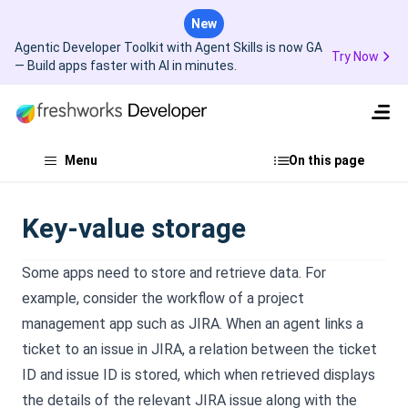
New
Agentic Developer Toolkit with Agent Skills is now GA
Try Now
— Build apps faster with AI in minutes.
Menu
On this page
Key-value storage
Some apps need to store and retrieve data. For
example, consider the workflow of a project
management app such as JIRA. When an agent links a
ticket to an issue in JIRA, a relation between the ticket
ID and issue ID is stored, which when retrieved displays
the details of the relevant JIRA issue along with the