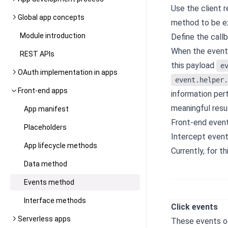
Use the client 
Global app concepts
method to be e
Module introduction
Define the call
When the event 
REST APIs
this payload
e
OAuth implementation in apps
event.helper.
Front-end apps
information pert
meaningful resul
App manifest
Front-end event
Placeholders
Intercept event
App lifecycle methods
Currently, for 
Data method
Events method
Interface methods
Click events
Serverless apps
These events oc