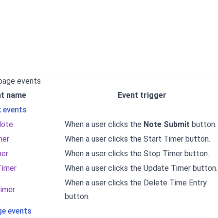
 page events
nt name
Event trigger
k events
Note
When a user clicks the
Note Submit
button.
mer
When a user clicks the Start Timer button.
mer
When a user clicks the Stop Timer button.
Timer
When a user clicks the Update Timer button.
When a user clicks the Delete Time Entry
imer
button.
e events