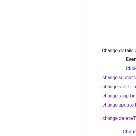
Change details
Eve
Clic
change.submit
change.startTi
change.stopTi
change.update
change.deleteT
Chang