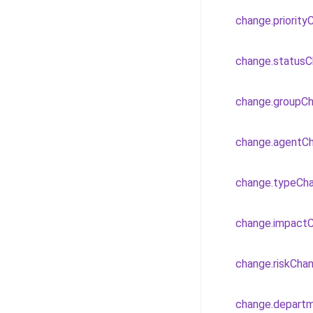
change.priorit
change.status
change.groupC
change.agentC
change.typeCh
change.impact
change.riskCha
change.depart