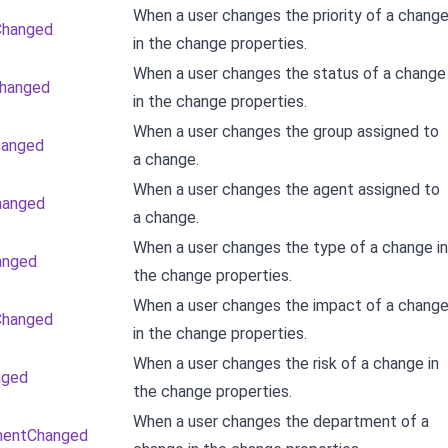
When a user changes the priority of a chang
yChanged
in the change properties.
When a user changes the status of a change
Changed
in the change properties.
When a user changes the group assigned to
hanged
a change.
When a user changes the agent assigned to
hanged
a change.
When a user changes the type of a change in
anged
the change properties.
When a user changes the impact of a chang
Changed
in the change properties.
When a user changes the risk of a change in
nged
the change properties.
When a user changes the department of a
mentChanged