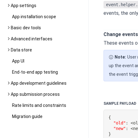
event.helper.
App settings
events, the onl
App installation scope
Basic dev tools
Change events
Advanced interfaces
These events oc
Data store
Note:
User 
App UI
up the event a
End-to-end app testing
the event trigg
App development guidelines
App submission process
SAMPLE PAYLOAD
Rate limits and constraints
Migration guide
{
"old"
:
 <o
"new"
:
}