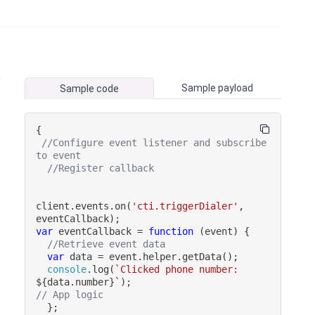
,
Sample payload
Sample code
{
//Configure event listener and subscribe 
to event
//Register callback
client
.
events
.
on
(
'cti.triggerDialer'
,
eventCallback
)
;
var
eventCallback
=
function
(
event
)
{
//Retrieve event data
var
 data 
=
 event
.
helper
.
getData
(
)
;
console
.
log
(
`
Clicked phone number: 
${
data
.
number
}
`
)
;
// App logic
}
;