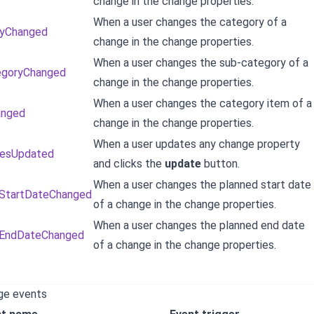
change in the change properties.
When a user changes the category of a
ryChanged
change in the change properties.
When a user changes the sub-category of a
egoryChanged
change in the change properties.
When a user changes the category item of a
anged
change in the change properties.
When a user updates any change property
iesUpdated
and clicks the
update
button.
When a user changes the planned start date
dStartDateChanged
of a change in the change properties.
When a user changes the planned end date
dEndDateChanged
of a change in the change properties.
ge events