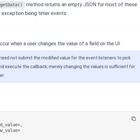
method returns an empty JSON for most of these
getData()
y exception being timer events.
cur when a user changes the value of a field on the UI.
need not submit the modified value for the event listeners to pick
nd execute the callback; merely changing the values is sufficient for
er.
ld_value>
,