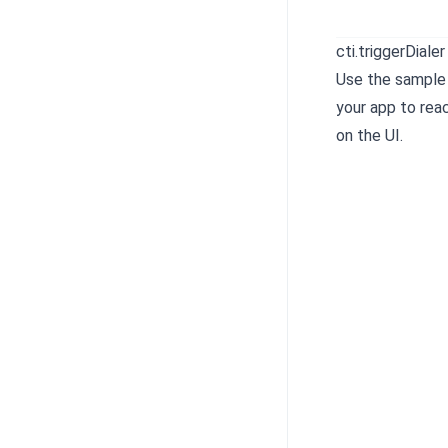
cti.triggerDialer
Use the sample
your app to reac
on the UI.