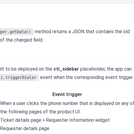
method returns a JSON that contains the old
per.getData()
of the changed field.
uilt to be deployed on the
cti_sidebar
placeholder, the app can
event when the corresponding event trigger
ti.triggerDialer
Event trigger
When a user clicks the phone number that is displayed on any o
the following pages of the product UI:
Ticket details page > Requester Information widget
Requester details page