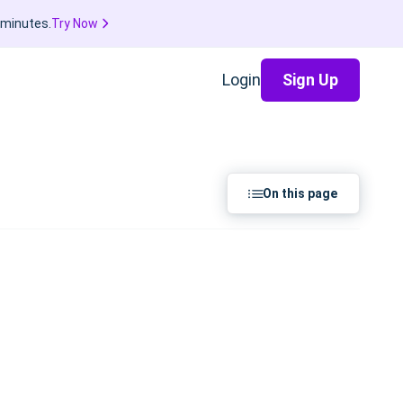
 minutes.
Try Now
Login
Sign Up
On this page