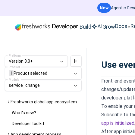
New
Agentic Deve
Docs
R
AI
Build
Grow
Platform
Version 3.0+
Use eve
Product
1
Product
selected
Module
Front-end event
service_change
changes/updates
developer platf
Freshworks global app ecosystem
To enable your 
What's new?
Subscribe to t
app is initialized
Developer toolkit
After app initial
App development process