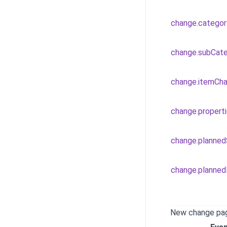
change.catego
change.subCat
change.itemCh
change.propert
change.planne
change.planne
New change pa