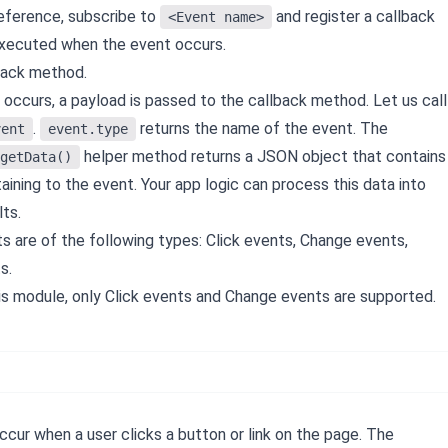
reference, subscribe to
and register a callback
<Event name>
xecuted when the event occurs.
back method.
occurs, a payload is passed to the callback method. Let us call
.
returns the name of the event. The
vent
event.type
helper method returns a JSON object that contains
getData()
aining to the event. Your app logic can process this data into
ts.
s are of the following types: Click events, Change events,
s.
this module, only Click events and Change events are supported.
cur when a user clicks a button or link on the page. The