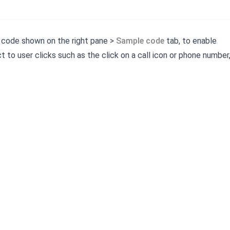
 code shown on the right pane >
Sample code
tab, to enable
t to user clicks such as the click on a call icon or phone number