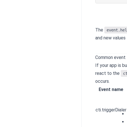
The
event.hel
and new values 
Common event
If your app is b
react to the
c
occurs.
Event name
cti.triggerDialer