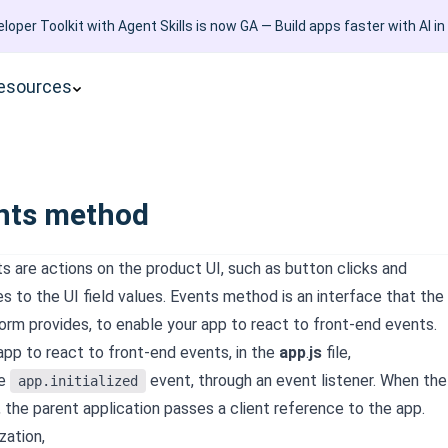
loper Toolkit with Agent Skills is now GA — Build apps faster with AI in
esources
nts method
s are actions on the product UI, such as button clicks and
 to the UI field values. Events method is an interface that the
orm provides, to enable your app to react to front-end events.
app to react to front-end events, in the
app
.
js
file,
he
event, through an event listener. When the
app.initialized
, the parent application passes a client reference to the app.
ization,