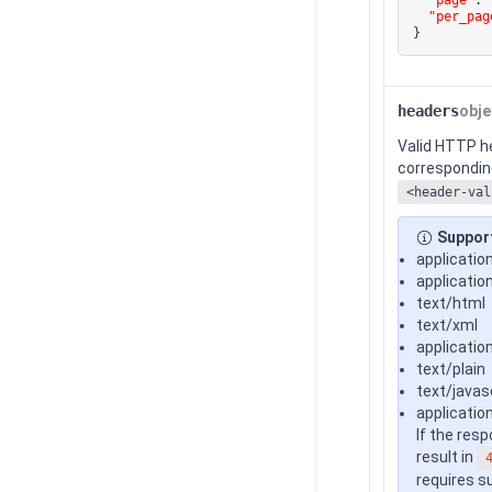
"per_pag
}
headers
obje
Valid HTTP h
corresponding
<header-val
Suppor
applicatio
applicatio
text/html
text/xml
applicatio
text/plain
text/javas
applicatio
If the res
result in
requires s