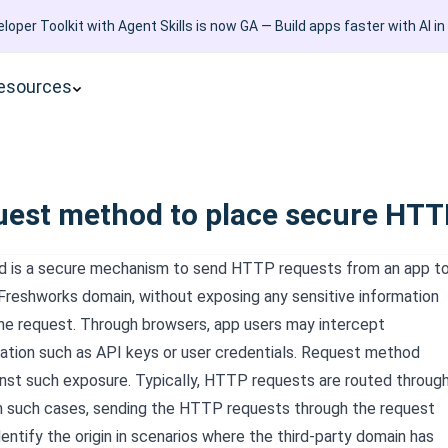
loper Toolkit with Agent Skills is now GA — Build apps faster with AI in
esources
uest method to place secure HTTP
 is a secure mechanism to send HTTP requests from an app t
 Freshworks
domain, without exposing any sensitive information
 the request. Through browsers, app users may intercept
mation such as API keys or user credentials. Request method
nst such exposure. Typically, HTTP requests are routed throug
In such cases, sending the HTTP requests through the request
ntify the origin in scenarios where the third-party domain has