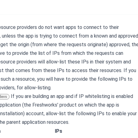
esource providers do not want apps to connect to their
 unless the app is trying to connect from a known and approve
get the origin (from where the requests originate) approved, th
ave to provide the list of IPs from which the requests can
esource providers will allow-list these IPs in their system and
st that comes from these IPs to access their resources. If you
such a resource, you will have to provide the following IPs to
viders, for allow-listing.
If you are building an app and if IP whitelisting is enabled
devs
application (the Freshworks' product on which the app is
nstallation) account, allow-list the following IPs to enable your
he parent application resources.
n
IPs