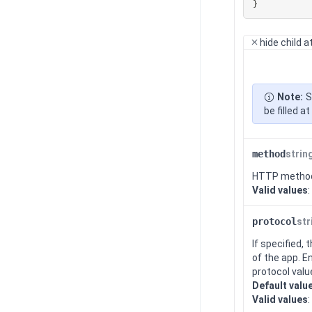
}
hide
child a
Note:
S
be filled 
method
strin
HTTP metho
Valid values
:
protocol
str
If specified,
of the app. E
protocol valu
Default valu
Valid values
: