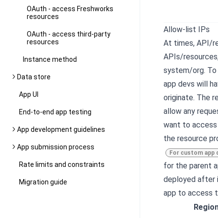
OAuth - access Freshworks
resources
Allow-list IPs
OAuth - access third-party
resources
At times, API/r
APIs/resources,
Instance method
system/org. To 
Data store
app devs will h
App UI
originate. The r
allow any reque
End-to-end app testing
want to access 
App development guidelines
the resource pro
App submission process
For custom app 
Rate limits and constraints
for the parent 
deployed after i
Migration guide
app to access t
Regio