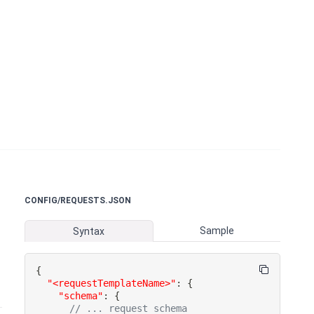
CONFIG/REQUESTS.JSON
Sample
Syntax
{
"<requestTemplateName>"
:
{
"schema"
:
{
// ... request schema