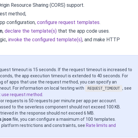
rigin Resource Sharing (CORS) support.
uest method,
app configuration,
configure request templates
.
n
,
declare the template(s)
that the app code uses.
gic,
invoke the configured template(s)
, and
make HTTP
quest timeout is 15 seconds. If the request timeout is increased to
seconds, the app execution timeout is extended to 40 seconds. For
ing of apps that use the request method, you can specify an
meout. For information on local testing with
, see
REQUEST_TIMEOUT
t use request method
.
 for requests is 50 requests per minute per app per account.
assed to the severless component should not exceed 100 KB.
trieved in the response should not exceed 6 MB.
s
.
json
file, you can configure a maximum of 100 templates.
e platform restrictions and constraints, see
Rate limits and