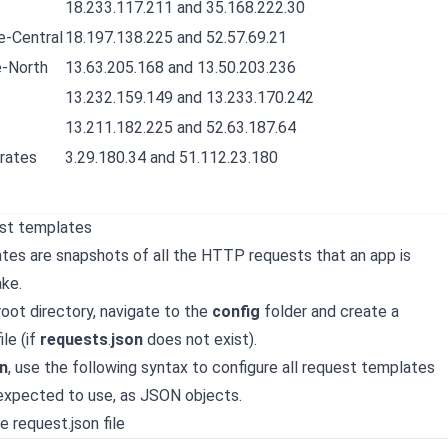
18.233.117.211 and 35.168.222.30
-Central
18.197.138.225 and 52.57.69.21
-North
13.63.205.168 and 13.50.203.236
13.232.159.149 and 13.233.170.242
13.211.182.225 and 52.63.187.64
rates
3.29.180.34 and 51.112.23.180
est templates
es are snapshots of all the HTTP requests that an app is
ke.
root directory, navigate to the
config
folder and create a
ile (if
requests
.
json
does not exist).
n
, use the following syntax to configure all request templates
 expected to use, as JSON objects.
e request.json file