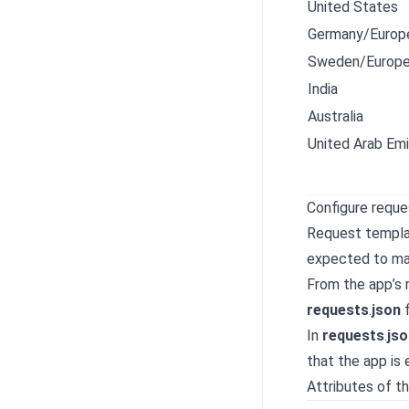
United States
Germany/Europe
Sweden/Europe
India
Australia
United Arab Emi
Configure requ
Request templat
expected to ma
From the app’s 
requests
.
json
f
In
requests
.
jso
that the app is
Attributes of th