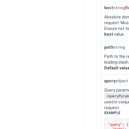
host
string
R
Absolute dom
request. Must
Ensure not to
host
value.
path
string
Path to the r
leading slash
Default valu
query
object
Query paramet
<queryParam
used in conj
request.
EXAMPLE
"query"
:
{
"page"
: