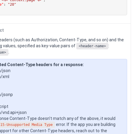
e"
:
"20"
ct
eaders (such as Authorization, Content-Type, and so on) and the
 values, specified as key-value pairs of
:
<header-name>
.
ue>
ted Content-Type headers for a response:
n/json
n/xml
n/jsonp
cript
n/vnd.api+json
ponse Content-Type doesn't match any of the above, it would
error. If the app you are building
415-Unsupported Media Type
upport for other Content-Type headers, reach out to the