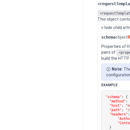
<requestTempla
<requestTempla
This object conta
hide
child att
schema
object
R
Properties of 
pairs of
<prop
build the HTTP
Note:
The
configuratio
EXAMPLE
"schema"
:
{
"method"
:
"host"
:
"n
"path"
:
"/
"headers"
:
"Autho
"Conte
}