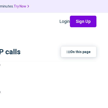
 minutes.
Try Now
Login
Sign Up
 calls
On this page
o
h