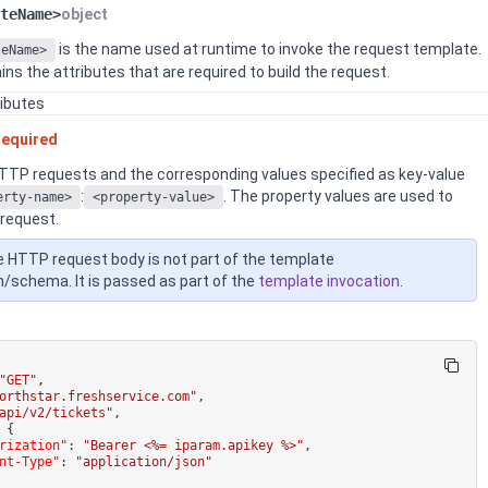
teName>
object
is the name used at runtime to invoke the request template.
teName>
ins the attributes that are required to build the request.
ributes
equired
HTTP requests and the corresponding values specified as key-value
:
. The property values are used to
erty-name>
<property-value>
 request.
 HTTP request body is not part of the template
n/schema. It is passed as part of the
template invocation
.
"GET"
,
orthstar.freshservice.com"
,
api/v2/tickets"
,
{
rization"
:
"Bearer <%= iparam.apikey %>"
,
nt-Type"
:
"application/json"