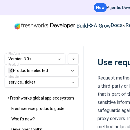
New
Agentic Deve
Docs
R
AI
Build
Grow
Platform
Version 3.0+
Use req
Product
3
Products
selected
Module
Request method
service_ticket
a third-party
or
that is part of
Freshworks global app ecosystem
sensitive infor
Freshservice products guide
safeguards agai
proxy servers. 
What's new?
method helps ide
Developer toolkit