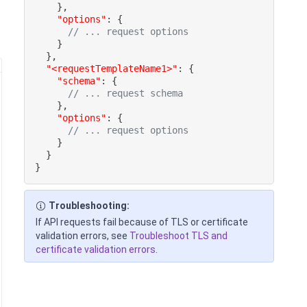
}
,
"options"
:
{
// ... request options
}
}
,
"<requestTemplateName1>"
:
{
"schema"
:
{
// ... request schema
}
,
"options"
:
{
// ... request options
}
}
}
Troubleshooting:
If API requests fail because of TLS or certificate
validation errors, see
Troubleshoot TLS and
certificate validation errors
.