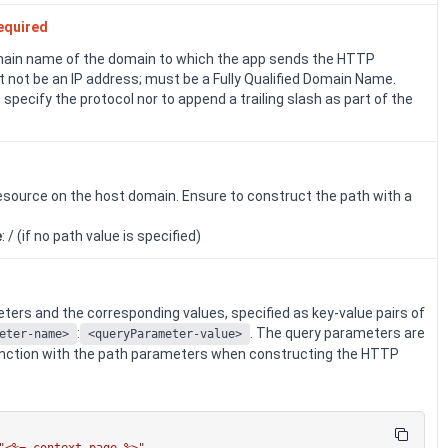
equired
ain name of the domain to which the app sends the HTTP
 not be an IP address; must be a Fully Qualified Domain Name.
 specify the protocol nor to append a trailing slash as part of the
esource on the host domain. Ensure to construct the path with a
.
e
: / (if no path value is specified)
ers and the corresponding values, specified as key-value pairs of
:
. The query parameters are
eter-name>
<queryParameter-value>
unction with the path parameters when constructing the HTTP
"<%= context.page %>"
,