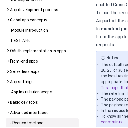
enabled Cross O
App development process
To use the req
Global app concepts
As part of the 
In
manifest
.
jso
Module introduction
From the app lo
REST APIs
requests
.
OAuth implementation in apps
Notes:
Front-end apps
The default re
20, 25, or 30 
Serverless apps
the local test
App settings
appropriate ti
Test apps tha
App installation scope
The rate limit
The payload p
Basic dev tools
The payload re
In the
request
Advanced interfaces
To know all th
constraints
.
Request method