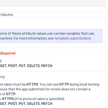
ttributes
ome of these attribute values can contain variables that can
at runtime. For more information, see
template substitutions
.
g
Required
d.
GET
,
POST
,
PUT
,
DELETE
,
PATCH
ing
 the value must be
HTTPS
. You can use
HTTP
during local testing
nsure that the app submitted for review does not contain a
e of
HTTP
.
e
:
HTTPS
(if no protocol value is specified)
GET
,
POST
,
PUT
,
DELETE
,
PATCH