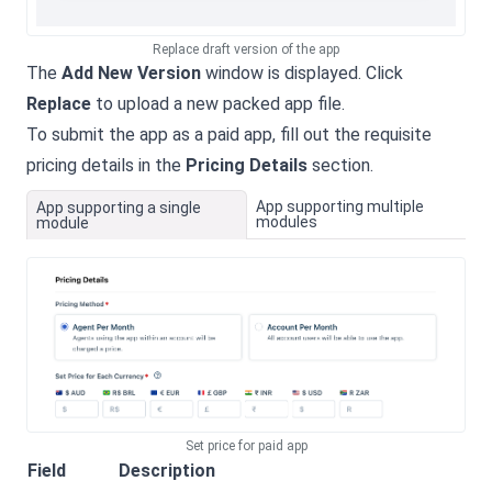
Replace draft version of the app
The
Add New Version
window is displayed. Click
Replace
to upload a new packed app file.
To submit the app as a paid app, fill out the requisite
pricing details in the
Pricing Details
section.
App supporting multiple
App supporting a single
modules
module
Set price for paid app
Field
Description