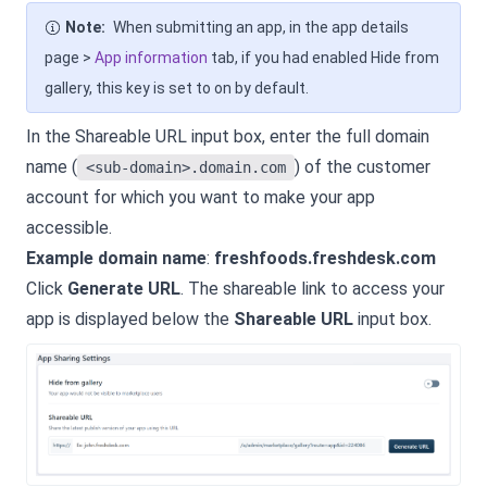
Note:
When submitting an app, in the app details
page >
App information
tab, if you had enabled Hide from
gallery, this key is set to on by default.
In the Shareable URL input box, enter the full domain
name (
) of the customer
<sub-domain>.domain.com
account for which you want to make your app
accessible.
Example domain name
:
freshfoods.freshdesk.com
Click
Generate URL
. The shareable link to access your
app is displayed below the
Shareable URL
input box.