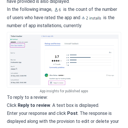
have provided is also displayed.
In the following image,
is the count of the number
of users who have rated the app and
is the
number of app installations, currently.
App insights for published apps
To reply to a review:
Click
Reply to review
. A text box is displayed.
Enter your response and click
Post
. The response is
displayed along with the provision to edit or delete your