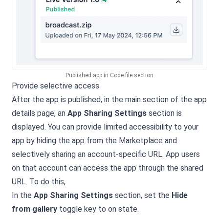
Published app in Code file section
Provide selective access
After the app is published, in the main section of the app
details page, an
App Sharing Settings
section is
displayed. You can provide limited accessibility to your
app by hiding the app from the Marketplace and
selectively sharing an account-specific URL. App users
on that account can access the app through the shared
URL. To do this,
In the
App Sharing Settings
section, set the
Hide
from gallery
toggle key to on state.