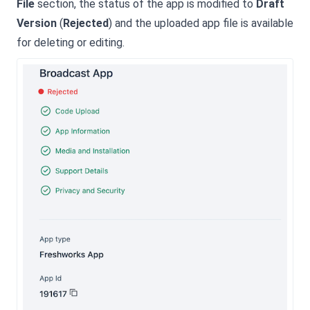
File
section, the status of the app is modified to
Draft
Version
(
Rejected
) and the uploaded app file is available
for deleting or editing.