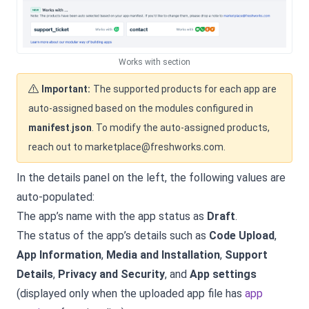
Works with section
Important:
The supported products for each app are
auto-assigned based on the modules configured in
manifest
.
json
. To modify the auto-assigned products,
reach out to marketplace@freshworks.com.
In the details panel on the left, the following values are
auto-populated:
The app’s name with the app status as
Draft
.
The status of the app’s details such as
Code Upload
,
App Information
,
Media and Installation
,
Support
Details
,
Privacy and Security
, and
App settings
(displayed only when the uploaded app file has
app