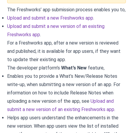
The Freshworks’ app submission process enables you to,
Upload and submit a new Freshworks app
.
Upload and submit a new version of an existing
Freshworks app
.
For a Freshworks app, after a new version is reviewed
and published, it is available for app users, if they want
to update their existing app.
The developer platform’s
What’s New
feature,
Enables you to provide a What’s New/Release Notes
write-up, when submitting a new version of an app. For
information on how to include Release Notes when
uploading a new version of the app, see
Upload and
submit a new version of an existing Freshworks app
.
Helps app users understand the enhancements in the
new version. When app users view the list of installed