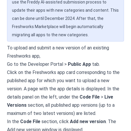
use the Freddy AI-assisted submission process to
update their apps with new categories and content. This
can be done until December 2024. After that, the
Freshworks Marketplace will begin automatically
migrating all apps to the new categories.
To upload and submit a new version of an existing
Freshworks app,
Go to the Developer Portal >
Public App
tab.
Click on the Freshworks app card corresponding to the
published app for which you want to upload a new
version. A page with the app details is displayed. In the
details panel on the left, under the
Code File
>
Live
Versions
section, all published app versions (up to a
maximum of two latest versions) are listed.
In the
Code File
section, click
Add new version
. The
Add new version window is displayed.