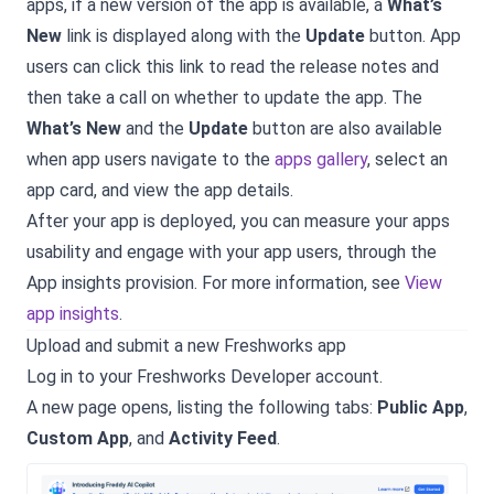
apps, if a new version of the app is available, a
What’s
New
link is displayed along with the
Update
button. App
users can click this link to read the release notes and
then take a call on whether to update the app. The
What’s New
and the
Update
button are also available
when app users navigate to the
apps gallery
, select an
app card, and view the app details.
After your app is deployed, you can measure your apps
usability and engage with your app users, through the
App insights provision. For more information, see
View
app insights
.
Upload and submit a new Freshworks app
Log in to your Freshworks Developer account.
A new page opens, listing the following tabs:
Public App
,
Custom App
, and
Activity Feed
.