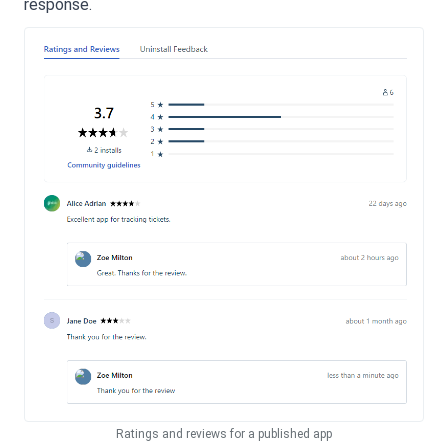
response.
Ratings and reviews for a published app