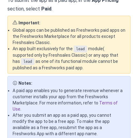
To submit the app as a paid app, in the
App Pricing
section, select
Paid
.
Important:
Global apps can be published as Freshworks paid apps on
the Freshworks Marketplace for all products except
Freshsales Classic.
An app built exclusively for the
module(
lead
supported only by Freshsales Classic) or any app that
has
as one of its functional module cannot be
lead
published as a Freshworks paid app.
Notes:
A paid app enables you to generate revenue whenever a
customer installs your app from the Freshworks
Marketplace. For more information, refer to
Terms of
Use
.
After you submit an app as a paid app, you cannot
modify the app to be a free app. To make the app
available as a free app, resubmit the app as a
Freshworks App with a different app name.