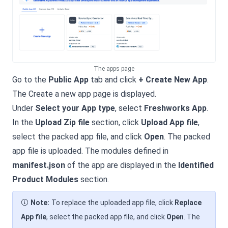
The apps page
Go to the
Public App
tab and click
+ Create New App
.
The Create a new app page is displayed.
Under
Select your App type
, select
Freshworks App
.
In the
Upload Zip file
section, click
Upload App file
,
select the packed app file, and click
Open
. The packed
app file is uploaded. The modules defined in
manifest.json
of the app are displayed in the
Identified
Product Modules
section.
Note:
To replace the uploaded app file, click
Replace
App file
, select the packed app file, and click
Open
. The