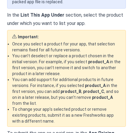
packed app file is replaced.
In the
List This App Under
section, select the product
under which you want to list your app.
Important:
Once you select a product for your app, that selection
remains fixed for all future versions.
You can’t deselect or replace a product chosen in the
initial version. For example, if you select
product_A
in the
first version, you can’t remove it and switch to another
product in a later release.
You can add support for additional products in future
versions. For instance, if you selected
product_A
in the
first version, you can add
product_B
,
product_C
, and so
on in a later release, but you can’t remove
product_A
from the list.
To change your app’s selected product or remove
existing products, submit it as a new Freshworks app
with a different name.