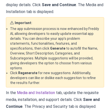
display details. Click
Save and Continue
. The Media and
Installation tab is displayed.
Important:
The app submission process is now enhanced by Freddy
AI, allowing developers to easily update essential app
details. You can describe your app’s problem
statements, functionalities, features, and
specifications, then click
Generate
to autofill the Name,
Overview, Short Description, Categories, and
Subcategories. Multiple suggestions will be provided,
giving developers the option to choose from various
options.
Click
Regenerate
for new suggestions. Additionally,
developers can like or dislike each suggestion to refine
the results further.
In the
Media and Installation
tab, update the requisite
media, installation, and support details. Click
Save and
Continue
. The Privacy and Security tab is displayed.