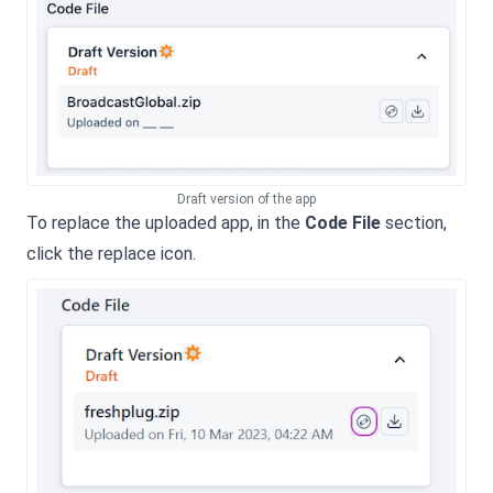
Draft version of the app
To replace the uploaded app, in the
Code File
section,
click the replace icon.