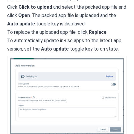
Click
Click to upload
and select the packed app file and
click
Open
. The packed app file is uploaded and the
Auto update
toggle key is displayed.
To replace the uploaded app file, click
Replace
.
To automatically update in-use apps to the latest app
version, set the
Auto update
toggle key to on state.