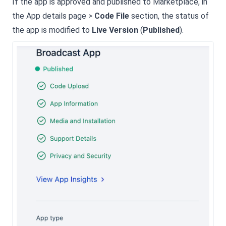
If the app is approved and published to Marketplace, in
the App details page >
Code File
section, the status of
the app is modified to
Live Version
(
Published
).