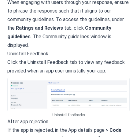
When engaging with users through your response, ensure
to phrase the response such that it aligns to our
community guidelines. To access the guidelines, under
the
Ratings and Reviews
tab, click
Community
guidelines
. The Community guidelines window is
displayed.
Uninstall Feedback
Click the Uninstall Feedback tab to view any feedback
provided when an app user uninstalls your app.
Uninstall feedbacks
After app rejection
If the app is rejected, in the App details page >
Code