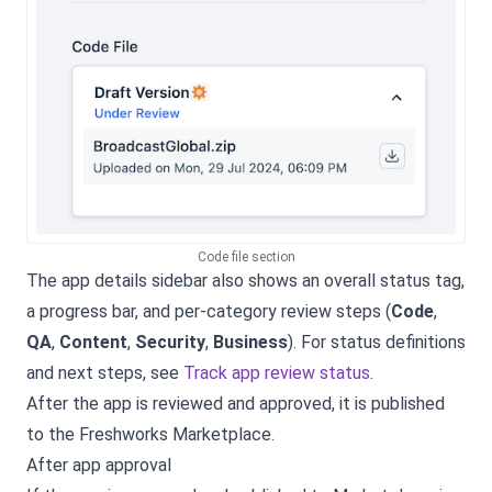
Code file section
The app details sidebar also shows an overall status tag,
a progress bar, and per-category review steps (
Code
,
QA
,
Content
,
Security
,
Business
). For status definitions
and next steps, see
Track app review status
.
After the app is reviewed and approved, it is published
to the Freshworks Marketplace.
After app approval