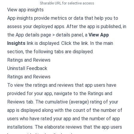
Sharable URL for selective access
View app insights
App insights provide metrics or data that help you to
assess your deployed apps. After the app is published, in
the App details page > details panel, a
View App
Insights
link is displayed. Click the link. In the main
section, the following tabs are displayed.
Ratings and Reviews
Uninstall Feedback
Ratings and Reviews
To view the ratings and reviews that app users have
provided for your app, navigate to the Ratings and
Reviews tab. The cumulative (average) rating of your
app is displayed along with the count of the number of
users who have rated your app and the number of app
installations. The elaborate reviews that the app users