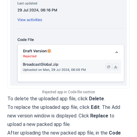
Rejected app in Code file section
To delete the uploaded app file, click
Delete
.
To replace the uploaded app file, click
Edit
. The Add
new version window is displayed. Click
Replace
to
upload a new packed app file.
After uploading the new packed app file, in the
Code