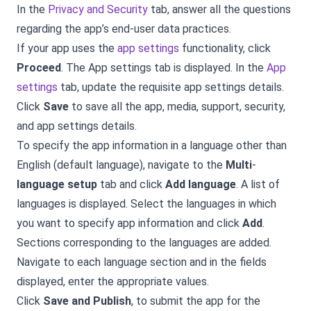
In the
Privacy and Security
tab, answer all the questions
regarding the app’s end-user data practices.
If your app uses the
app settings
functionality, click
Proceed
. The App settings tab is displayed. In the
App
settings
tab, update the requisite app settings details.
Click
Save
to save all the app, media, support, security,
and app settings details.
To specify the app information in a language other than
English (default language), navigate to the
Multi
-
language setup
tab and click
Add language
. A list of
languages is displayed. Select the languages in which
you want to specify app information and click
Add
.
Sections corresponding to the languages are added.
Navigate to each language section and in the fields
displayed, enter the appropriate values.
Click
Save and Publish
, to submit the app for the