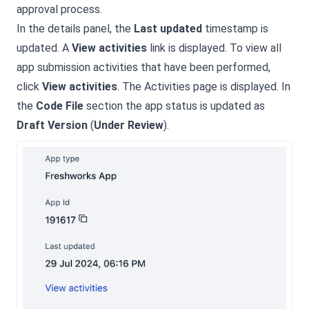
approval process.
In the details panel, the
Last updated
timestamp is
updated. A
View activities
link is displayed. To view all
app submission activities that have been performed,
click
View activities
. The Activities page is displayed. In
the
Code File
section the app status is updated as
Draft Version
(
Under Review
).