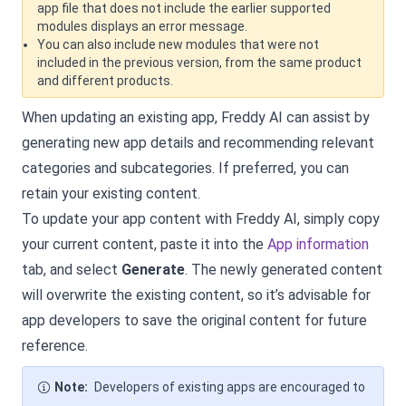
app file that does not include the earlier supported
modules displays an error message.
You can also include new modules that were not
included in the previous version, from the same product
and different products.
When updating an existing app, Freddy AI can assist by
generating new app details and recommending relevant
categories and subcategories. If preferred, you can
retain your existing content.
To update your app content with Freddy AI, simply copy
your current content, paste it into the
App information
tab, and select
Generate
. The newly generated content
will overwrite the existing content, so it’s advisable for
app developers to save the original content for future
reference.
Note:
Developers of existing apps are encouraged to