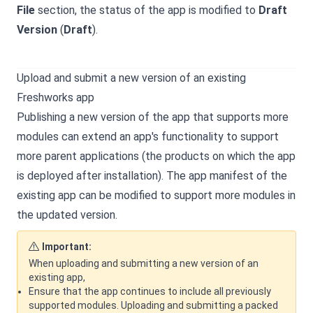
File
section, the status of the app is modified to
Draft
Version
(
Draft
).
Upload and submit a new version of an existing
Freshworks app
Publishing a new version of the app that supports more
modules can extend an app's functionality to support
more parent applications (the products on which the app
is deployed after installation). The app manifest of the
existing app can be modified to support more modules in
the updated version.
Important:
When uploading and submitting a new version of an
existing app,
Ensure that the app continues to include all previously
supported modules. Uploading and submitting a packed