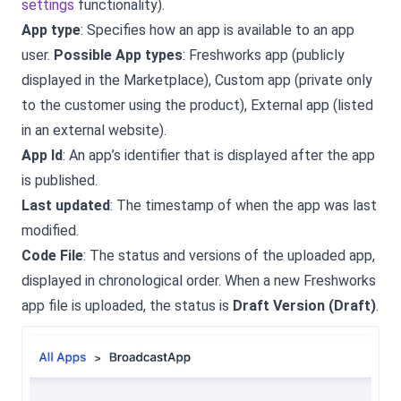
settings
functionality).
App type
: Specifies how an app is available to an app
user.
Possible App types
: Freshworks app (publicly
displayed in the Marketplace), Custom app (private only
to the customer using the product), External app (listed
in an external website).
App Id
: An app’s identifier that is displayed after the app
is published.
Last updated
: The timestamp of when the app was last
modified.
Code File
: The status and versions of the uploaded app,
displayed in chronological order. When a new Freshworks
app file is uploaded, the status is
Draft Version (Draft)
.