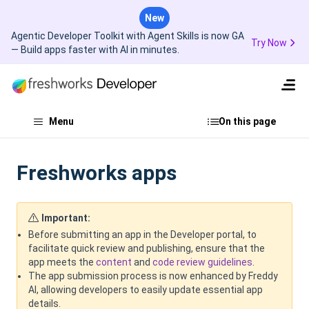
New
Agentic Developer Toolkit with Agent Skills is now GA
Try Now
— Build apps faster with AI in minutes.
Menu
On this page
Freshworks apps
Important:
Before submitting an app in the Developer portal, to
facilitate quick review and publishing, ensure that the
app meets the
content
and
code review guidelines
.
The app submission process is now enhanced by Freddy
AI, allowing developers to easily update essential app
details.