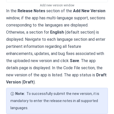
Add new version window
In the
Release Notes
section of the
Add New Version
window, if the app has multi-language support, sections
corresponding to the languages are displayed.
Otherwise, a section for
English
(default section) is
displayed. Navigate to each language section and enter
pertinent information regarding all feature
enhancements, updates, and bug fixes associated with
the uploaded new version and click
Save
. The app
details page is displayed. In the Code File section, the
new version of the app is listed. The app status is
Draft
Version
(
Draft
).
Note:
To successfully submit the new version, it is
mandatory to enter the release notes in all supported
languages.