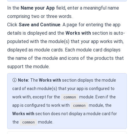
In the
Name your App
field, enter a meaningful name
comprising two or three words.
Click
Save and Continue
.
A page for entering the app
details is displayed and the
Works with
section is auto-
populated with the module(s) that your app works with,
displayed as module cards. Each module card displays
the name of the module and icons of the products that
support the module
.
Note:
The
Works with
section displays the module
card of each module(s) that your app is configured to
work with, except for the
module. Even if the
common
app is configured to work with
module, the
common
Works with
section does not display a module card for
the
module.
common