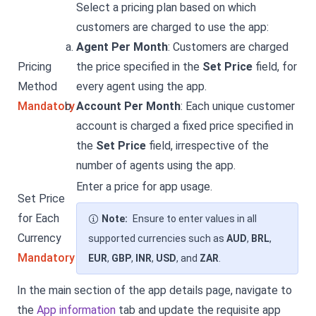
Select a pricing plan based on which
customers are charged to use the app:
Agent Per Month
: Customers are charged
Pricing
the price specified in the
Set Price
field, for
Method
every agent using the app.
Mandatory
Account Per Month
: Each unique customer
account is charged a fixed price specified in
the
Set Price
field, irrespective of the
number of agents using the app.
Enter a price for app usage.
Set Price
for Each
Note:
Ensure to enter values in all
Currency
supported currencies such as
AUD
,
BRL
,
Mandatory
EUR
,
GBP
,
INR
,
USD
, and
ZAR
.
In the main section of the app details page, navigate to
the
App information
tab and update the requisite app