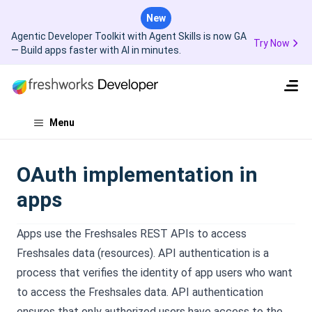
New
Agentic Developer Toolkit with Agent Skills is now GA
Try Now
— Build apps faster with AI in minutes.
Menu
OAuth implementation in
apps
Apps use the Freshsales REST APIs to access
Freshsales data (resources). API authentication is a
process that verifies the identity of app users who want
to access the Freshsales data. API authentication
ensures that only authorized users have access to the