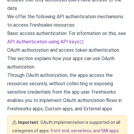
data.
We offer the following API authentication mechanisms
to access Freshsales resources:
Basic access authentication. For information on this, see
API Authentication using API keys
.
OAuth authorization and access token authentication.
This section explains how your apps can use OAuth
authorization.
Through OAuth authorization, the apps access the
resources securely, without collecting or exposing
sensitive credentials from the app user. Freshworks
enables you to implement OAuth authorization flows in
Freshworks apps, Custom apps, and External apps.
Important:
OAuth implementation is supported on all
categories of apps:
front-end, serverless, and SMI apps
.