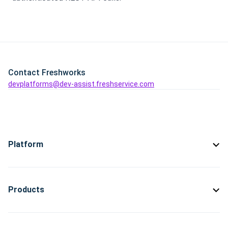
Contact Freshworks
devplatforms@dev-assist.freshservice.com
Platform
Products