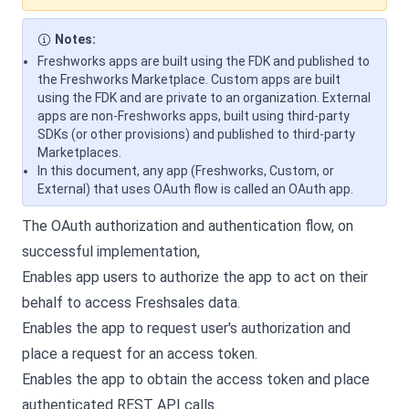
Notes:
Freshworks apps are built using the FDK and published to
the Freshworks Marketplace. Custom apps are built
using the FDK and are private to an organization. External
apps are non-Freshworks apps, built using third-party
SDKs (or other provisions) and published to third-party
Marketplaces.
In this document, any app (Freshworks, Custom, or
External) that uses OAuth flow is called an OAuth app.
The OAuth authorization and authentication flow, on
successful implementation,
Enables app users to authorize the app to act on their
behalf to access Freshsales data.
Enables the app to request user's authorization and
place a request for an access token.
Enables the app to obtain the access token and place
authenticated REST API calls.