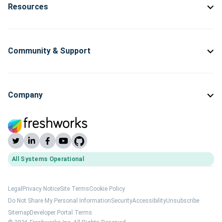
Resources
Community & Support
Company
All Systems Operational
(opens Freshworks system status)
Legal
Privacy Notice
Site Terms
Cookie Policy
Do Not Share My Personal Information
Security
Accessibility
Unsubscribe
Sitemap
Developer Portal Terms