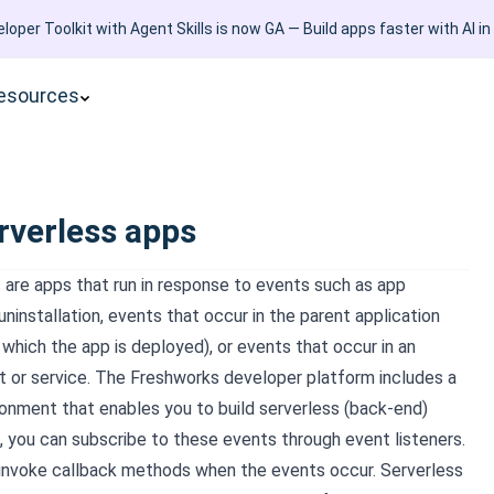
loper Toolkit with Agent Skills is now GA — Build apps faster with AI in
esources
rverless apps
 are apps that run in response to events such as app
 uninstallation, events that occur in the parent application
which the app is deployed), or events that occur in an
t or service. The Freshworks developer platform includes a
ronment that enables you to build serverless (back-end)
s, you can subscribe to these events through event listeners.
 invoke callback methods when the events occur. Serverless