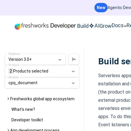
New
Agentic Deve
Docs
R
AI
Build
Grow
Platform
Build se
Version 3.0+
Product
2
Products
selected
Serverless apps
Module
cpq_document
installation and
(the product on 
Freshworks global app ecosystem
external produc
serverless envi
What's new?
apps. To do thi
Developer toolkit
Event listeners
App development process