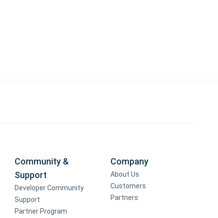
Community &
Company
Support
About Us
Customers
Developer Community
Partners
Support
Partner Program