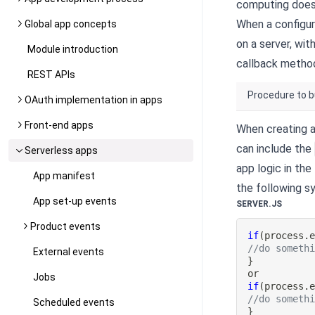
computing does 
When a configur
Global app concepts
on a server, wi
Module introduction
callback metho
REST APIs
Procedure to b
OAuth implementation in apps
Front-end apps
When creating a
can include the
Serverless apps
app logic in the
App manifest
the following sy
App set-up events
SERVER.JS
Product events
if
(
process
.
//do someth
External events
}
Jobs
if
(
process
.
//do someth
Scheduled events
}