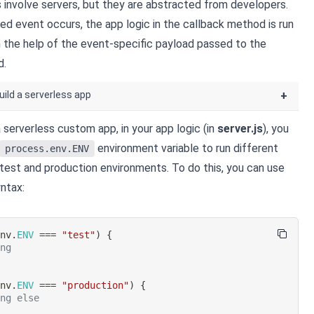
involve servers, but they are abstracted from developers.
ed event occurs, the app logic in the callback method is run
th the help of the event-specific payload passed to the
d.
uild a serverless app
+
 serverless custom app, in your app logic (in
server.js
), you
environment variable to run different
process.env.ENV
 test and production environments. To do this, you can use
ntax:
env
.
ENV
===
"test"
)
{
ing
env
.
ENV
===
"production"
)
{
ing else