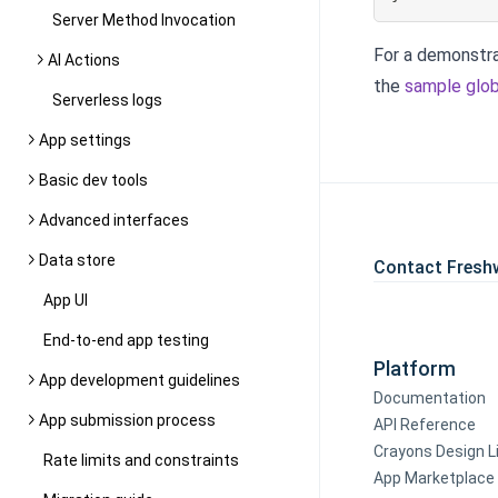
Server Method Invocation
For a demonstra
AI Actions
the
sample glob
Serverless logs
App settings
Basic dev tools
Advanced interfaces
Data store
Contact Fresh
App UI
End-to-end app testing
Platform
App development guidelines
Documentation
App submission process
API Reference
Crayons Design L
Rate limits and constraints
App Marketplace