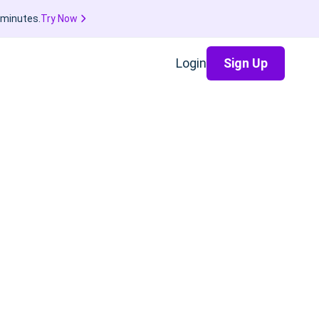
 minutes.
Try Now
Login
Sign Up