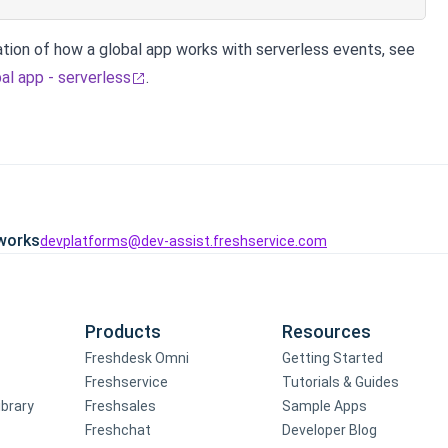
tion of how a global app works with serverless events, see
al app - serverless
.
works
devplatforms@dev-assist.freshservice.com
Products
Resources
Freshdesk Omni
Getting Started
Freshservice
Tutorials & Guides
ibrary
Freshsales
Sample Apps
Freshchat
Developer Blog