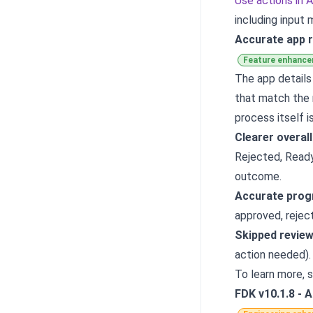
Use actions in 
including input
Accurate app r
Feature enhanc
The app details
that match the 
process itself i
Clearer overal
Rejected, Ready
outcome.
Accurate prog
approved, reject
Skipped revie
action needed).
To learn more, 
FDK v10.1.8 - 