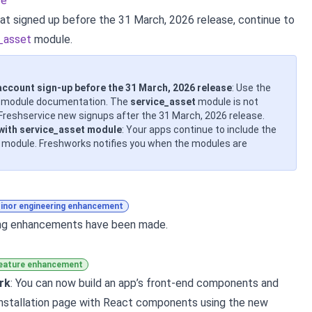
ce
at signed up before the 31 March, 2026 release, continue to
_asset
module.
account sign-up before the 31 March, 2026 release
: Use the
module documentation. The
service_asset
module is not
Freshservice new signups after the 31 March, 2026 release.
 with service_asset module
: Your apps continue to include the
module. Freshworks notifies you when the modules are
inor engineering enhancement
ing enhancements have been made.
eature enhancement
rk
: You can now build an app’s front-end components and
nstallation page with React components using the new