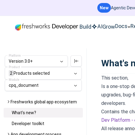
New
Agentic Deve
Docs
R
AI
Build
Grow
Platform
What's 
Version 3.0+
Product
2
Products
selected
This section,
Module
cpq_document
Is a one-stop d
upgrades, bug-f
Freshworks global app ecosystem
developers.
Contains the ch
What's new?
Dev Platform -
Developer toolkit
All release ann
App development process