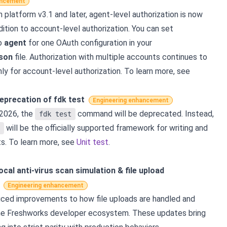
ancement
n platform v3.1 and later, agent-level authorization is now
ition to account-level authorization. You can set
o
agent
for one OAuth configuration in your
json
file. Authorization with multiple accounts continues to
ly for account-level authorization. To learn more, see
Deprecation of fdk test
Engineering enhancement
 2026, the
command will be deprecated. Instead,
fdk test
will be the officially supported framework for writing and
ts. To learn more, see
Unit test
.
ocal anti-virus scan simulation & file upload
Engineering enhancement
ced improvements to how file uploads are handled and
the Freshworks developer ecosystem. These updates bring