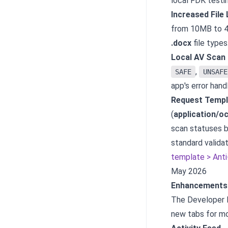
local FDK testin
Increased File 
from 10MB to 40
.docx
file types
Local AV Scan 
,
SAFE
UNSAFE
app's error hand
Request Templ
(
application/o
scan statuses b
standard validat
template > Anti-
May 2026
Enhancements 
The Developer P
new tabs for m