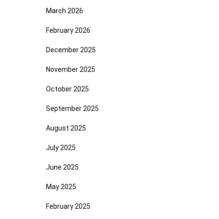
March 2026
February 2026
December 2025
November 2025
October 2025
September 2025
August 2025
July 2025
June 2025
May 2025
February 2025