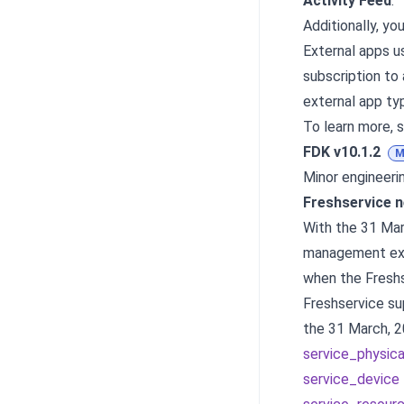
Activity Feed
.
Additionally, y
External apps u
subscription to 
external app ty
To learn more, 
FDK v10.1.2
M
Minor engineer
Freshservice 
With the 31 Mar
management exp
when the Fresh
Freshservice su
the 31 March, 2
service_physic
service_device