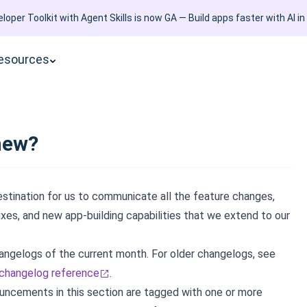
loper Toolkit with Agent Skills is now GA — Build apps faster with AI in
esources
new?
estination for us to communicate all the feature changes,
ixes, and new app-building capabilities that we extend to our
angelogs of the current month. For older changelogs, see
 changelog reference
.
ouncements in this section are tagged with one or more