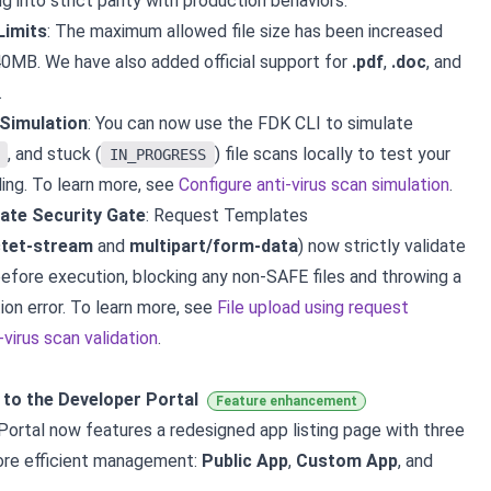
g into strict parity with production behaviors.
Limits
: The maximum allowed file size has been increased
MB. We have also added official support for
.pdf
,
.doc
, and
.
Simulation
: You can now use the FDK CLI to simulate
, and stuck (
) file scans locally to test your
IN_PROGRESS
ling. To learn more, see
Configure anti-virus scan simulation
.
ate Security Gate
: Request Templates
ctet-stream
and
multipart/form-data
) now strictly validate
efore execution, blocking any non-SAFE files and throwing a
ion error. To learn more, see
File upload using request
virus scan validation
.
to the Developer Portal
Feature enhancement
ortal now features a redesigned app listing page with three
ore efficient management:
Public App
,
Custom App
, and