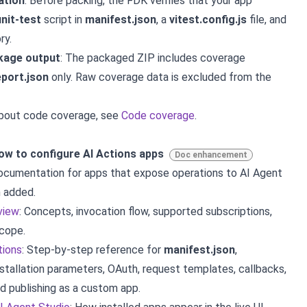
ation
: Before packing, the FDK verifies that your app
nit-test
script in
manifest.json
, a
vitest.config.js
file, and
ry.
kage output
: The packaged ZIP includes coverage
eport.json
only. Raw coverage data is excluded from the
about code coverage, see
Code coverage
.
w to configure AI Actions apps
Doc enhancement
cumentation for apps that expose operations to AI Agent
 added.
view
: Concepts, invocation flow, supported subscriptions,
scope.
tions
: Step-by-step reference for
manifest.json
,
installation parameters, OAuth, request templates, callbacks,
nd publishing as a custom app.