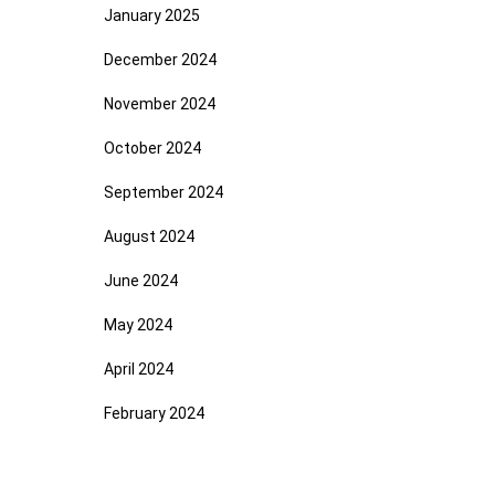
January 2025
December 2024
November 2024
October 2024
September 2024
August 2024
June 2024
May 2024
April 2024
February 2024