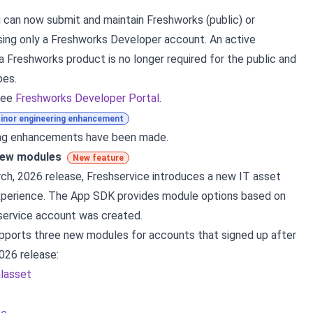
ou can now submit and maintain Freshworks (public) or
sing only a Freshworks Developer account. An active
a Freshworks product is no longer required for the public and
pes.
see
Freshworks Developer Portal
.
inor engineering enhancement
ing enhancements have been made.
new modules
New feature
ch, 2026 release, Freshservice introduces a new IT asset
erience. The App SDK provides module options based on
service account was created.
pports three new modules for accounts that signed up after
026 release:
alasset