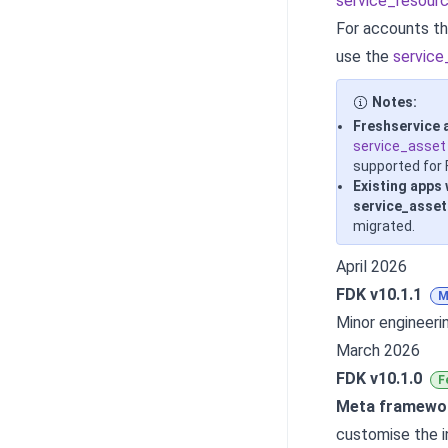
service_resour
For accounts th
use the
service
Notes:
Freshservice 
service_asset
supported for 
Existing apps
service_asset
migrated.
April 2026
FDK v10.1.1
M
Minor engineer
March 2026
FDK v10.1.0
F
Meta framewo
customise the i