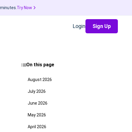
 minutes.
Try Now
Login
Sign Up
On this page
August 2026
July 2026
June 2026
May 2026
April 2026