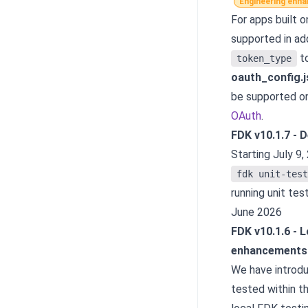
Engineering enh
For apps built o
supported in add
t
token_type
oauth_config.
be supported on
OAuth
.
FDK v10.1.7 - 
Starting July 9,
fdk unit-test
running unit tes
June 2026
FDK v10.1.6
-
L
enhancements
We have introdu
tested within 