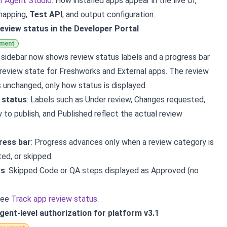
AI Agent Studio
: How installed apps appear in the live UI,
 mapping,
Test API
, and output configuration.
eview status in the Developer Portal
ement
 sidebar now shows review status labels and a progress bar
review state for Freshworks and External apps. The review
s unchanged, only how status is displayed.
l status
: Labels such as Under review, Changes requested,
 to publish, and Published reflect the actual review
ress bar
: Progress advances only when a review category is
ed, or skipped.
ws
: Skipped Code or QA steps displayed as Approved (no
see
Track app review status
.
Agent-level authorization for platform v3.1