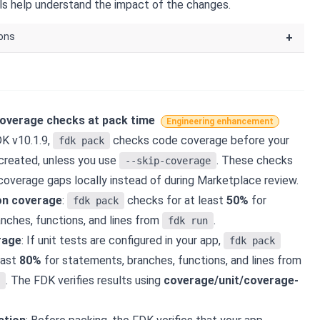
els help understand the impact of the changes.
ions
+
overage checks at pack time
Engineering enhancement
DK v10.1.9,
checks code coverage before your
fdk pack
created, unless you use
. These checks
--skip-coverage
coverage gaps locally instead of during Marketplace review.
on coverage
:
checks for at least
50%
for
fdk pack
nches, functions, and lines from
.
fdk run
rage
: If unit tests are configured in your app,
fdk pack
east
80%
for statements, branches, functions, and lines from
. The FDK verifies results using
coverage/unit/coverage-