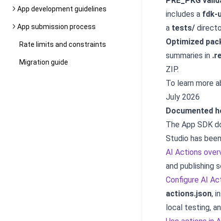
PRE_PKG valid
App development guidelines
includes a
fdk-u
App submission process
a
tests/
directo
Optimized pac
Rate limits and constraints
summaries in
.r
Migration guide
ZIP.
To learn more 
July 2026
Documented ho
The App SDK do
Studio has been
AI Actions over
and publishing 
Configure AI Ac
actions.json
, 
local testing, a