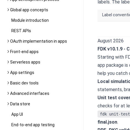
labels. The lab
Global app concepts
Label convent
Module introduction
REST APIs
August 2026
OAuth implementation in apps
FDK v10.1.9
-
C
Front-end apps
Starting with F
Serverless apps
app package is 
App settings
help you catch 
Local simulati
Basic dev tools
statements, bra
Advanced interfaces
Unit test cove
Data store
checks for at l
fdk unit-test
App UI
final.json
.
End-to-end app testing