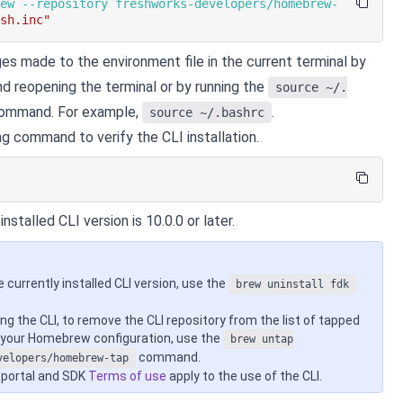
rew --repository freshworks-developers/homebrew-
ash.inc"
es made to the environment file in the current terminal by
nd reopening the terminal or by running the
source ~/.
ommand. For example,
.
source ~/.bashrc
ng command to verify the CLI installation.
nstalled CLI version is 10.0.0 or later.
e currently installed CLI version, use the
brew uninstall fdk
ing the CLI, to remove the CLI repository from the list of tapped
n your Homebrew configuration, use the
brew untap
command.
velopers/homebrew-tap
 portal and SDK
Terms of use
apply to the use of the CLI.