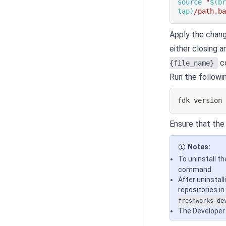
source
"
$(
b
tap
)
/path.b
Apply the chang
either closing a
c
{file_name}
Run the followi
fdk version
Ensure that the i
Notes:
To uninstall th
command.
After uninstall
repositories i
freshworks-de
The Developer