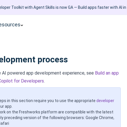
loper Toolkit with Agent Skills is now GA — Build apps faster with AI in
esources
elopment process
ve AI powered app development experience, see
Build an app
Copilot for Developers
.
eps in this section require you to use the appropriate
developer
ur app.
work on the Freshworks platform are compatible with the latest
y preceding version of the following browsers: Google Chrome,
Safari