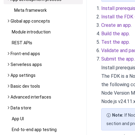
Install prerequi
Meta framework
Install the FDK
Global app concepts
Create an app
.
Module introduction
Build the app
.
Test the app
.
REST APIs
Validate and pa
Front-end apps
Submit the app
.
Serverless apps
Install prerequi
App settings
The FDK is a Nod
the following 
Basic dev tools
Node Version M
Advanced interfaces
Node.js v24.11.x
Data store
Note:
If No
App UI
section and p
End-to-end app testing