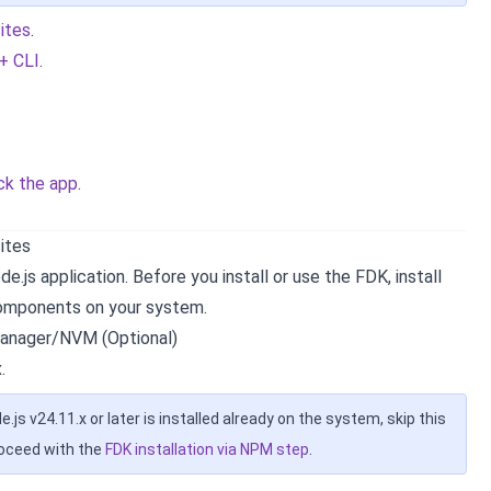
sites
.
 + CLI
.
ck the app
.
sites
e.js application. Before you install or use the FDK, install
components on your system.
anager/NVM (Optional)
.
de.js v24.11.x or later is installed already on the system, skip this
roceed with the
FDK installation via NPM step
.