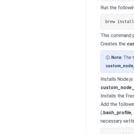
Run the followi
brew 
instal
This command p
Creates the
cu
Note:
The t
custom_node_
Installs Node.js
custom_node_
Installs the Fr
Add the followi
(
.bash_profile
,
necessary setti