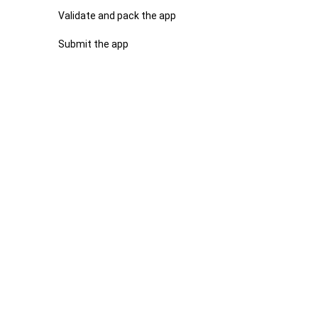
Validate and pack the app
Submit the app