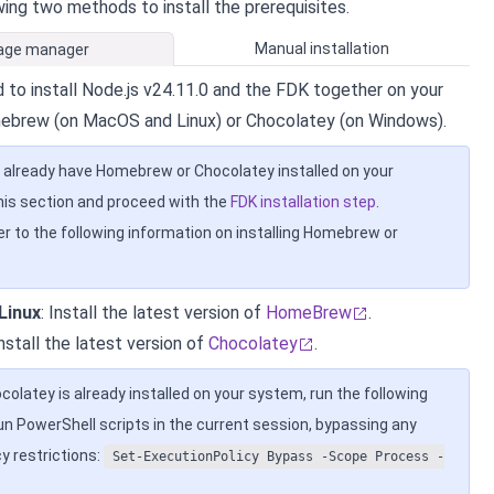
wing two methods to install the prerequisites.
Manual installation
age manager
 to install Node.js v24.11.0 and the FDK together on your
ebrew (on MacOS and Linux) or Chocolatey (on Windows).
u already have Homebrew or Chocolatey installed on your
his section and proceed with the
FDK installation step
.
er to the following information on installing Homebrew or
Linux
: Install the latest version of
HomeBrew
.
Install the latest version of
Chocolatey
.
ocolatey is already installed on your system, run the following
 PowerShell scripts in the current session, bypassing any
y restrictions:
Set-ExecutionPolicy Bypass -Scope Process -