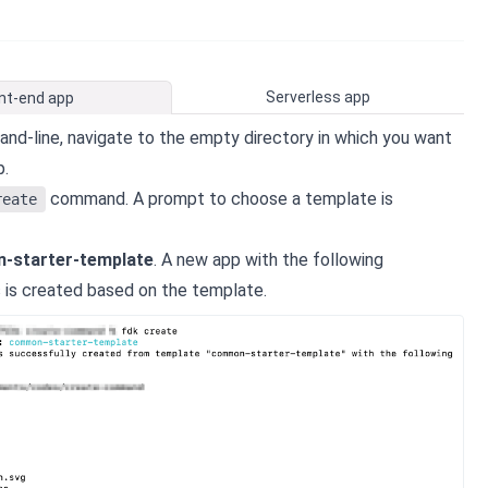
Serverless app
nt-end app
d-line, navigate to the empty directory in which you want
p.
command. A prompt to choose a template is
reate
-starter-template
. A new app with the following
s is created based on the template.