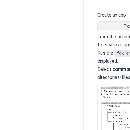
Create an app
Fro
From the comman
to create an ap
Run the
fdk c
displayed.
Select
common
directories/file