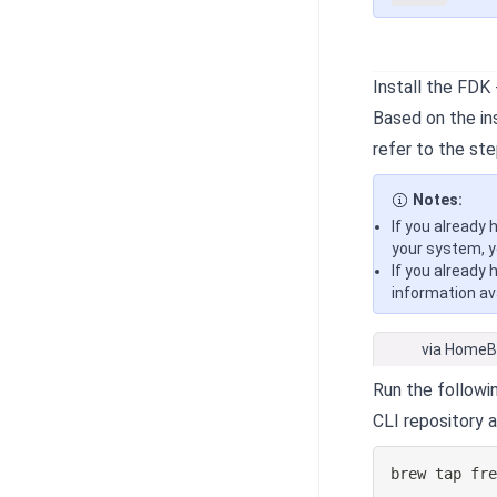
Install the FDK
Based on the ins
refer to the ste
Notes:
If you already 
your system, y
If you already 
information ava
via Home
Run the follow
CLI repository 
brew tap fr