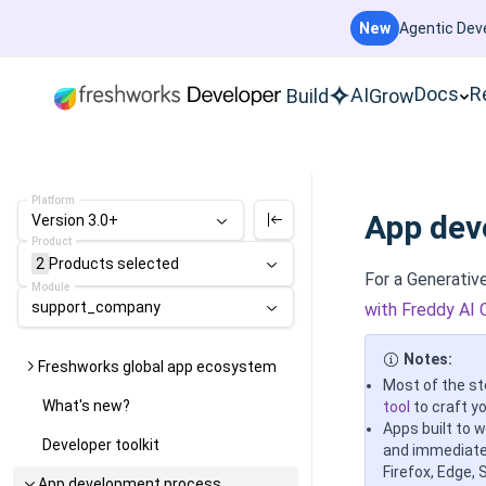
New
Agentic Deve
Docs
R
AI
Build
Grow
Platform
App dev
Version 3.0+
Product
2
Products
selected
For a Generati
Module
support_company
with Freddy AI 
Notes:
Freshworks global app ecosystem
Most of the st
What's new?
tool
to craft yo
Apps built to 
Developer toolkit
and immediatel
Firefox, Edge, 
App development process