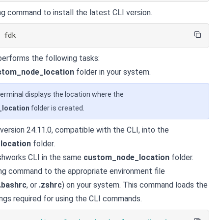
ng command to install the latest CLI version.
l
 fdk
erforms the following tasks:
stom_node_location
folder in your system.
erminal displays the location where the
location
folder is created.
 version 24.11.0, compatible with the CLI, into the
location
folder.
eshworks CLI in the same
custom_node_location
folder.
ng command to the appropriate environment file
.bashrc
, or
.zshrc
) on your system. This command loads the
ngs required for using the CLI commands.