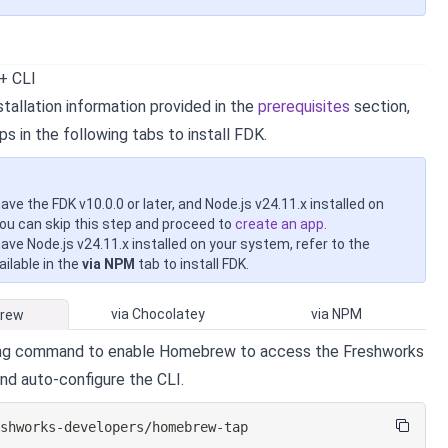
 + CLI
tallation information provided in the
prerequisites
section,
ps in the following tabs to install FDK.
have the FDK v10.0.0 or later, and Node.js v24.11.x installed on
ou can skip this step and proceed to
create an app
.
have Node.js v24.11.x installed on your system, refer to the
ilable in the
via NPM
tab to install FDK.
via Chocolatey
via NPM
Brew
ing command to enable Homebrew to access the Freshworks
and auto-configure the CLI.
eshworks-developers/homebrew-tap