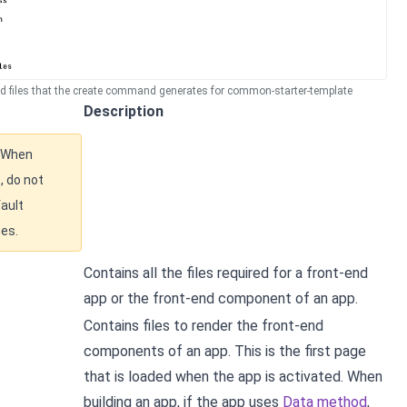
nd files that the create command generates for common-starter-template
Description
When
, do not
ault
mes.
Contains all the files required for a front-end
app or the front-end component of an app.
Contains files to render the front-end
components of an app. This is the first page
that is loaded when the app is activated. When
building an app, if the app uses
Data method
,