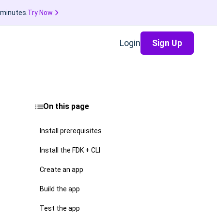
 minutes.
Try Now
Login
Sign Up
On this page
Install prerequisites
Install the FDK + CLI
Create an app
Build the app
Test the app