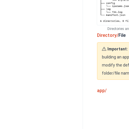
Directories a
Directory/
File
Important:
building an app
modify the def
folder/file na
app/