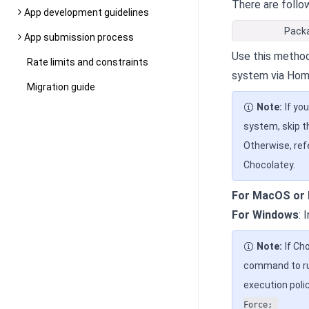
There are follo
App development guidelines
Pack
App submission process
Use this method
Rate limits and constraints
system via Hom
Migration guide
Note:
If yo
system, skip t
Otherwise, ref
Chocolatey.
For MacOS or 
For Windows
: 
Note:
If Ch
command to run
execution polic
Force;