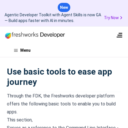
New
Agentic Developer Toolkit with Agent Skills is now GA
Try Now
— Build apps faster with AI in minutes.
Menu
Use basic tools to ease app
journey
Through the FDK, the Freshworks developer platform
offers the following basic tools to enable you to build
apps.
This section,
Serves as a reference to the Command Line Interface -