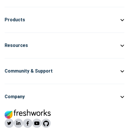
Products
Resources
Community & Support
Company