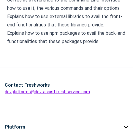
how to use it, the various commands and their options.
Explains how to use external libraries to avail the front-
end functionalities that these libraries provide.
Explains how to use npm packages to avail the back-end
functionalities that these packages provide.
Contact Freshworks
devplatforms@dev-assist.freshservice.com
Platform