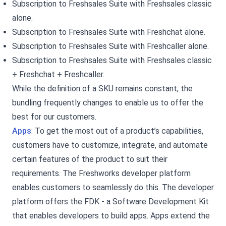
Subscription to Freshsales Suite with Freshsales classic
alone.
Subscription to Freshsales Suite with Freshchat alone.
Subscription to Freshsales Suite with Freshcaller alone.
Subscription to Freshsales Suite with Freshsales classic
+ Freshchat + Freshcaller.
While the definition of a SKU remains constant, the
bundling frequently changes to enable us to offer the
best for our customers.
Apps
: To get the most out of a product’s capabilities,
customers have to customize, integrate, and automate
certain features of the product to suit their
requirements. The Freshworks developer platform
enables customers to seamlessly do this. The developer
platform offers the FDK - a Software Development Kit
that enables developers to build apps. Apps extend the