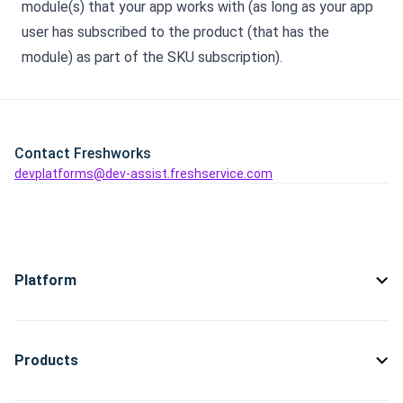
module(s) that your app works with (as long as your app
user has subscribed to the product (that has the
module) as part of the SKU subscription).
Contact Freshworks
devplatforms@dev-assist.freshservice.com
Platform
Products