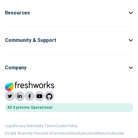
Resources
Community & Support
Company
All Systems Operational
(opens Freshworks system status)
Legal
Privacy Notice
Site Terms
Cookie Policy
Do Not Share My Personal Information
Security
Accessibility
Unsubscribe