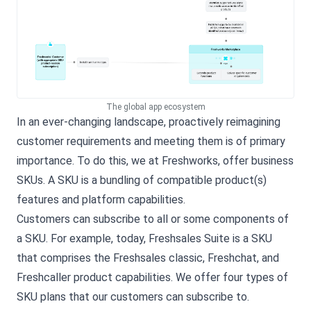
The global app ecosystem
In an ever-changing landscape, proactively reimagining
customer requirements and meeting them is of primary
importance. To do this, we at Freshworks, offer business
SKUs. A SKU is a bundling of compatible product(s)
features and platform capabilities.
Customers can subscribe to all or some components of
a SKU. For example, today, Freshsales Suite is a SKU
that comprises the Freshsales classic, Freshchat, and
Freshcaller product capabilities. We offer four types of
SKU plans that our customers can subscribe to.