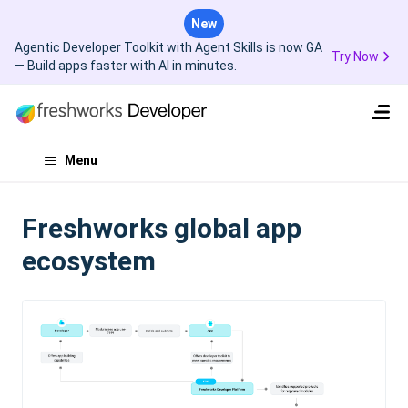
New
Agentic Developer Toolkit with Agent Skills is now GA
Try Now
— Build apps faster with AI in minutes.
Menu
Freshworks global app
ecosystem