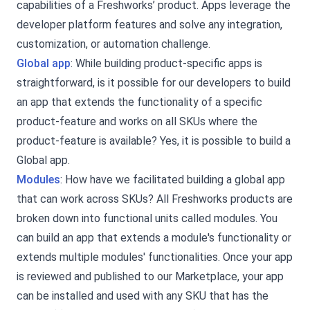
capabilities of a Freshworks’ product. Apps leverage the
developer platform features and solve any integration,
customization, or automation challenge.
Global app
: While building product-specific apps is
straightforward, is it possible for our developers to build
an app that extends the functionality of a specific
product-feature and works on all SKUs where the
product-feature is available? Yes, it is possible to build a
Global app.
Modules
: How have we facilitated building a global app
that can work across SKUs? All Freshworks products are
broken down into functional units called modules. You
can build an app that extends a module's functionality or
extends multiple modules' functionalities. Once your app
is reviewed and published to our Marketplace, your app
can be installed and used with any SKU that has the