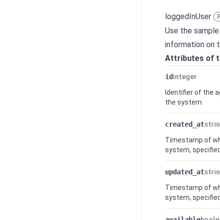
loggedInUser
Use the sample
information on 
Attributes of 
id
integer
Identifier of the
the system.
created_at
stri
Timestamp of whe
system, specified
updated_at
stri
Timestamp of whe
system, specified
available
boole