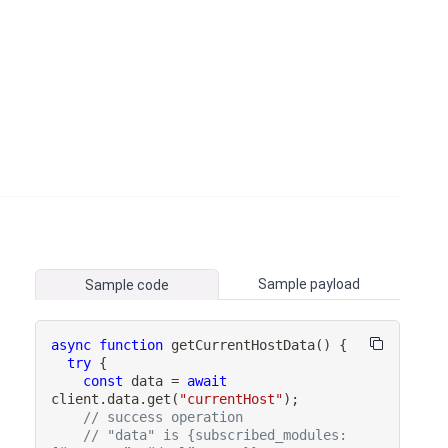
Sample payload
Sample code
async
function
getCurrentHostData
(
)
{
try
{
const
 data 
=
await
client
.
data
.
get
(
"currentHost"
)
;
// success operation
// "data" is {subscribed_modules: 