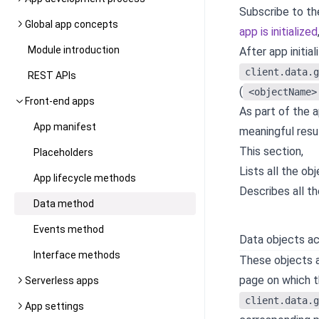
Subscribe to t
Global app concepts
app is initialized
Module introduction
After app initia
client.data.g
REST APIs
(
<objectName>
Front-end apps
As part of the a
App manifest
meaningful resul
This section,
Placeholders
Lists all the ob
App lifecycle methods
Describes all th
Data method
Events method
Data objects ac
Interface methods
These objects ar
page on which t
Serverless apps
client.data.g
App settings