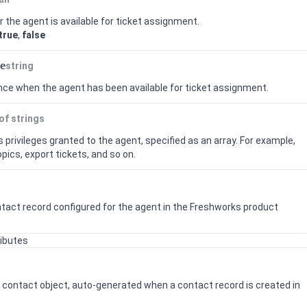
 the agent is available for ticket assignment.
true
,
false
e
string
ce when the agent has been available for ticket assignment.
of strings
s privileges granted to the agent, specified as an array. For example,
pics, export tickets, and so on.
ntact record configured for the agent in the
Freshworks product
ributes
he contact object, auto-generated when a contact record is created in