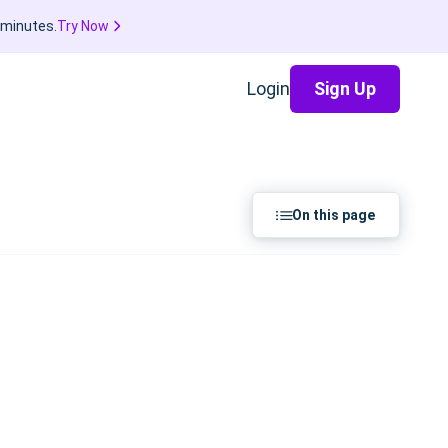
 minutes.
Try Now
Login
Sign Up
On this page