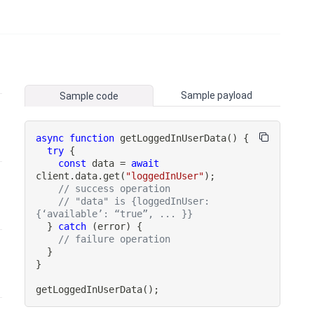
Sample payload
Sample code
async
function
getLoggedInUserData
(
)
{
try
{
const
 data 
=
await
client
.
data
.
get
(
"loggedInUser"
)
;
// success operation
// "data" is {loggedInUser: 
{‘available’: “true”, ... }}
}
catch
(
error
)
{
// failure operation
}
}
getLoggedInUserData
(
)
;