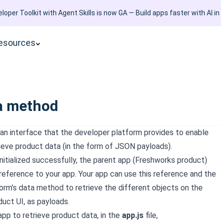
loper Toolkit with Agent Skills is now GA — Build apps faster with AI in
esources
a method
an interface that the developer platform provides to enable
rieve product data (in the form of JSON payloads).
nitialized successfully, the parent app (
Freshworks product
)
 reference to your app. Your app can use this reference and the
orm’s data method to retrieve the different objects on the
duct
UI, as payloads.
app to retrieve product data, in the
app.js
file,