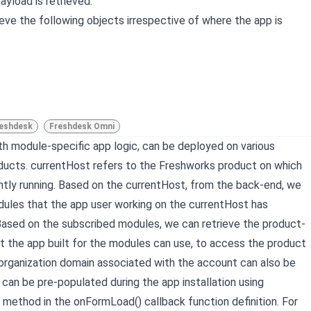
yload is retrieved.
ieve the following objects irrespective of where the app is
eshdesk
Freshdesk Omni
ith module-specific app logic, can be deployed on various
ucts. currentHost refers to the Freshworks product on which
ently running. Based on the currentHost, from the back-end, we
dules that the app user working on the currentHost has
Based on the subscribed modules, we can retrieve the product-
at the app built for the modules can use, to access the product
organization domain associated with the account can also be
 can be pre-populated during the app installation using
method in the onFormLoad() callback function definition. For