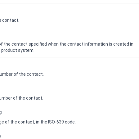
e contact.
f the contact specified when the contact information is created in
 product
system.
number of the contact.
umber of the contact.
g
e of the contact, in the ISO-639 code.
n