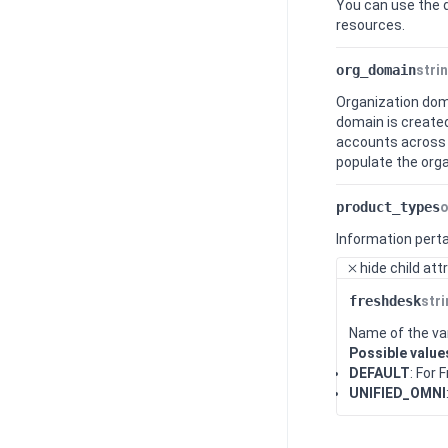
You can use the 
resources.
org_domain
stri
Organization doma
domain is created
accounts across 
populate the orga
product_types
o
Information perta
hide
child att
freshdesk
str
Name of the var
Possible value
DEFAULT
: For
UNIFIED_OMNI