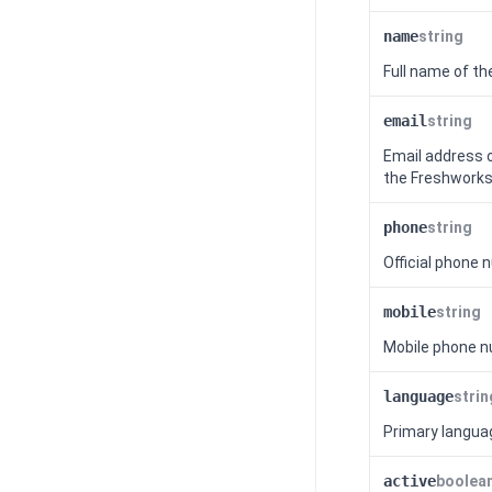
name
string
Full name of th
email
string
Email address o
the
Freshworks
phone
string
Official phone 
mobile
string
Mobile phone n
language
strin
Primary languag
active
boolea