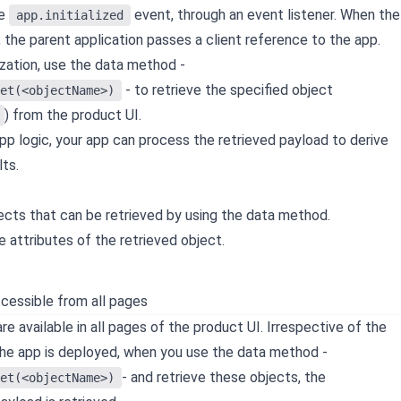
he
event, through an event listener. When the
app.initialized
, the parent application passes a client reference to the app.
lization, use the data method -
- to retrieve the specified object
et(<objectName>)
) from the product UI.
pp logic, your app can process the retrieved payload to derive
ts.
jects that can be retrieved by using the data method.
e attributes of the retrieved object.
cessible from all pages
e available in all pages of the product UI. Irrespective of the
he app is deployed, when you use the data method -
- and retrieve these objects, the
et(<objectName>)