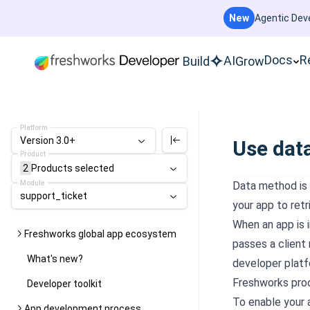
New
Agentic Deve
Docs
R
AI
Build
Grow
Platform
Version 3.0+
Use dat
Product
2
Products
selected
Module
Data method is 
support_ticket
your app to ret
When an app is i
Freshworks global app ecosystem
passes a client
What's new?
developer platf
Freshworks pro
Developer toolkit
To enable your 
App development process