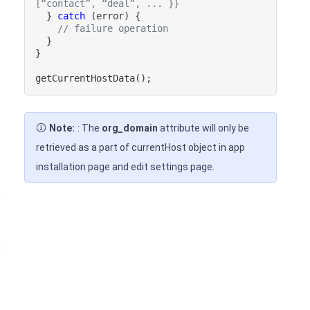
[“contact”, “deal”, ... }}
}
catch
(
error
)
{
// failure operation
}
}
getCurrentHostData
(
)
;
Note:
: The
org_domain
attribute will only be
retrieved as a part of currentHost object in app
installation page and edit settings page.