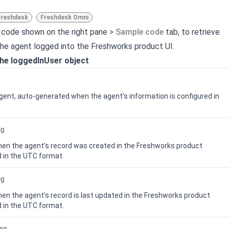
Freshdesk
Freshdesk Omni
 code shown on the right pane >
Sample code
tab, to retrieve
the agent logged into the
Freshworks product
UI.
the loggedInUser object
 agent, auto-generated when the agent’s information is configured in
ng
n the agent’s record was created in the
Freshworks product
 in the UTC format.
ng
n the agent’s record is last updated in the
Freshworks product
 in the UTC format.
an