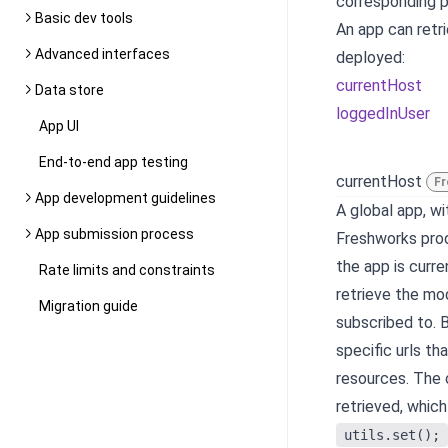
corresponding pa
Basic dev tools
An app can retr
Advanced interfaces
deployed:
currentHost
Data store
loggedInUser
App UI
End-to-end app testing
currentHost
Fr
App development guidelines
A global app, w
App submission process
Freshworks prod
the app is curr
Rate limits and constraints
retrieve the mo
Migration guide
subscribed to. 
specific urls th
resources. The 
retrieved, which
utils.set();