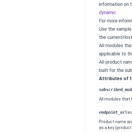
information on 
dynamic
.
For more inform
Use the sample
the currentHost
All modules tha
applicable to th
All product nam
built for the s
Attributes of 
subscribed_mod
All modules that
endpoint_urls
o
Product name and
as a key (product