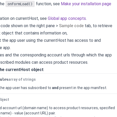
the
function, see
Make your installation page
onFormLoad()
ation on currentHost, see
Global app concepts
.
 code shown on the right pane >
Sample code
tab, to retrieve
 object that contains information on,
t the app user using the currentHost has access to and
e app.
es and the corresponding account urls through which the app
ubscribed modules can access product resources.
the currentHost object
ules
array of strings
 the app user has subscribed to
and
present in the app manifest.
bject
 account url (domain name) to access product resources, specified
 name) - value (account URL) pair.