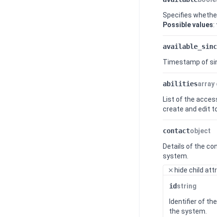
Specifies whether
Possible values
:
available_sinc
Timestamp of sin
abilities
array 
List of the acces
create and edit to
contact
object
Details of the co
system.
hide
child att
id
string
Identifier of t
the system.