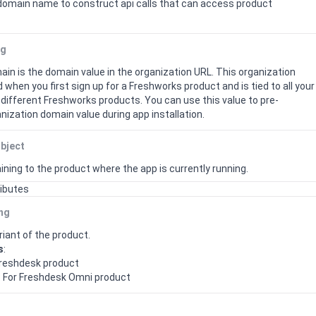
domain name to construct api calls that can access product
ng
in is the domain value in the organization URL. This organization
 when you first sign up for a Freshworks product and is tied to all your
different Freshworks products.
You can use this value to pre-
nization domain value during app installation.
bject
ining to the product where the app is currently running.
ributes
ing
iant of the product.
s
:
 Freshdesk product
: For Freshdesk Omni product