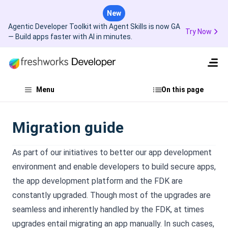
New
Agentic Developer Toolkit with Agent Skills is now GA
Try Now
— Build apps faster with AI in minutes.
Menu
On this page
Migration guide
As part of our initiatives to better our app development
environment and enable developers to build secure apps,
the app development platform and the FDK are
constantly upgraded. Though most of the upgrades are
seamless and inherently handled by the FDK, at times
upgrades entail migrating an app manually. In such cases,