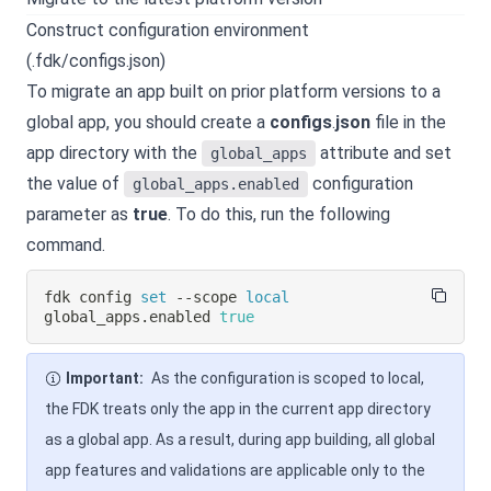
Construct configuration environment
(.fdk/configs.json)
To migrate an app built on prior platform versions to a
global app, you should create a
configs
.
json
file in the
app directory with the
attribute and set
global_apps
the value of
configuration
global_apps.enabled
parameter as
true
. To do this, run the following
command.
fdk config 
set
 --scope 
local
global_apps.enabled 
true
Important:
As the configuration is scoped to local,
the FDK treats only the app in the current app directory
as a global app. As a result, during app building, all global
app features and validations are applicable only to the