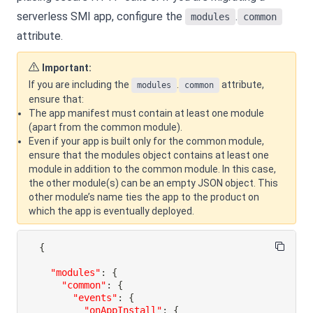
serverless SMI app, configure the
.
modules
common
attribute.
Important:
If you are including the
.
attribute,
modules
common
ensure that:
The app manifest must contain at least one module
(apart from the common module).
Even if your app is built only for the common module,
ensure that the modules object contains at least one
module in addition to the common module. In this case,
the other module(s) can be an empty JSON object. This
other module’s name ties the app to the product on
which the app is eventually deployed.
{
"modules"
:
{
"common"
:
{
"events"
:
{
"onAppInstall"
:
{