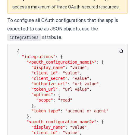
access a maximum of three OAuth-secured resources.
To configure all OAuth configurations that the app is
expected to use as JSON objects, use the
attribute.
integrations
{
"integrations"
:
{
"<oauth_configuration_name1>"
:
{
"display_name"
:
"value"
,
"client_id"
:
"value"
,
"client_secret"
:
"value"
,
"authorize_url"
:
"url value"
,
"token_url"
:
"url value"
,
"options"
:
{
"scope"
:
"read"
}
,
"token_type"
:
"account or agent"
}
,
"<oauth_configuration_name2>"
:
{
"display_name"
:
"value"
,
"client_id"
:
"value"
,