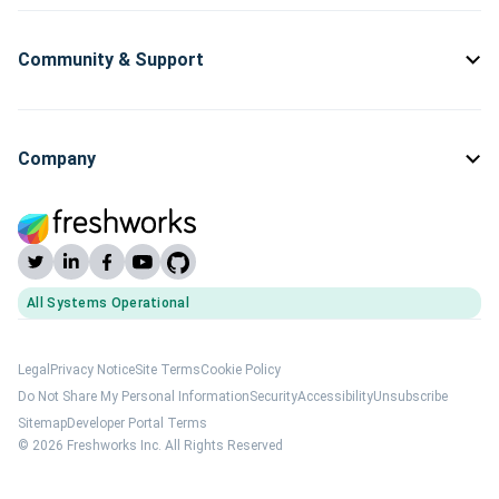
Community & Support
Company
All Systems Operational
(opens Freshworks system status)
Legal
Privacy Notice
Site Terms
Cookie Policy
Do Not Share My Personal Information
Security
Accessibility
Unsubscribe
Sitemap
Developer Portal Terms
© 2026 Freshworks Inc. All Rights Reserved