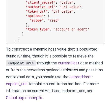
"client_secret"
:
"value"
,
"authorize_url"
:
"url value"
,
"token_url"
:
"url value"
,
"options"
:
{
"scope"
:
"read"
}
,
"token_type"
:
"account or agent"
}
}
}
To construct a dynamic host value that is populated
during runtime, though it is possible to retrieve the
through the
currentHost
data method
endpoint_urls
or from the serverless payload attributes and pass it as
contextual data, you should use the
currentHost -
enpoint_urls
template substitution method. For more
information on currentHost and endpoint_urls, see
Global app concepts
.