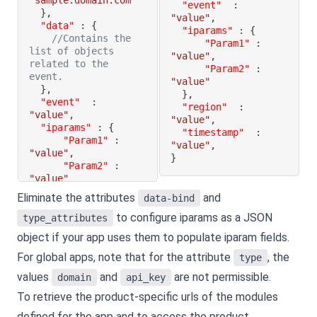
"sample.domain.com"
"event"
:
}
,
"value"
,
"data"
:
{
"iparams"
:
{
//Contains the 
"Param1"
:
list of objects 
"value"
,
related to the 
"Param2"
:
event.
"value"
}
,
}
,
"event"
:
"region"
:
"value"
,
"value"
,
"iparams"
:
{
"timestamp"
:
"Param1"
:
"value"
,
"value"
,
}
"Param2"
:
"value"
}
,
Eliminate the attributes
and
data-bind
"region"
:
to configure iparams as a JSON
"value"
,
type_attributes
"timestamp"
:
object if your app uses them to populate iparam fields.
"value"
,
}
For global apps, note that for the attribute
, the
type
values
and
are not permissible.
domain
api_key
To retrieve the product-specific urls of the modules
defined for the app and to access the product