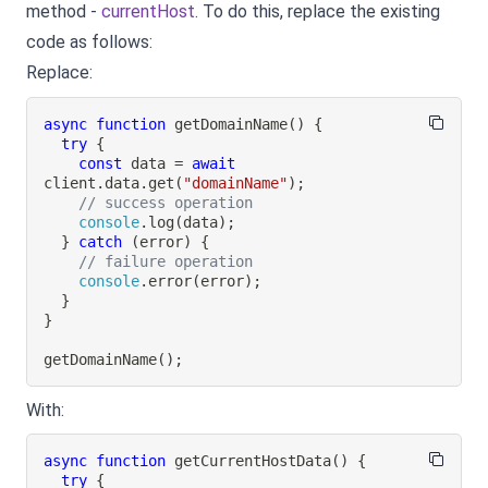
method -
currentHost
. To do this, replace the existing
code as follows:
Replace:
async
function
getDomainName
(
)
{
try
{
const
 data 
=
await
client
.
data
.
get
(
"domainName"
)
;
// success operation
console
.
log
(
data
)
;
}
catch
(
error
)
{
// failure operation
console
.
error
(
error
)
;
}
}
getDomainName
(
)
;
With:
async
function
getCurrentHostData
(
)
{
try
{