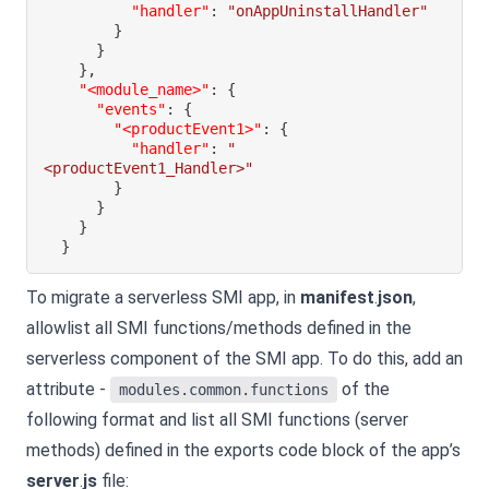
"handler"
:
"onAppUninstallHandler"
}
}
}
,
"<module_name>"
:
{
"events"
:
{
"<productEvent1>"
:
{
"handler"
:
"
<productEvent1_Handler>"
}
}
}
}
To migrate a serverless SMI app, in
manifest
.
json
,
allowlist all SMI functions/methods defined in the
serverless component of the SMI app. To do this, add an
attribute -
of the
modules.common.functions
following format and list all SMI functions (server
methods) defined in the exports code block of the app’s
server
.
js
file: