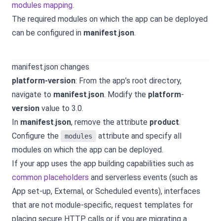
modules mapping
.
The required modules on which the app can be deployed
can be configured in
manifest
.
json
.
manifest.json changes
platform-version
: From the app’s root directory,
navigate to
manifest
.
json
. Modify the
platform
-
version
value to 3.0.
In
manifest
.
json
, remove the attribute
product
.
Configure the
attribute and specify all
modules
modules on which the app can be deployed.
If your app uses the app building capabilities such as
common placeholders
and serverless events (such as
App set-up, External, or Scheduled events), interfaces
that are not module-specific, request templates for
placing secure HTTP calls or if you are migrating a