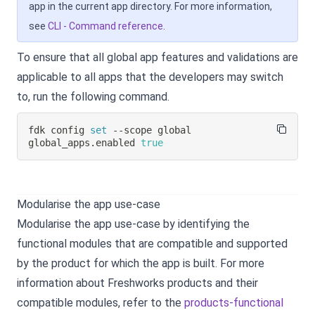
app in the current app directory. For more information,
see
CLI - Command reference
.
To ensure that all global app features and validations are
applicable to all apps that the developers may switch
to, run the following command.
fdk config 
set
 --scope global 
global_apps.enabled 
true
Modularise the app use-case
Modularise the app use-case by identifying the
functional modules that are compatible and supported
by the product for which the app is built. For more
information about Freshworks products and their
compatible modules, refer to the
products-functional