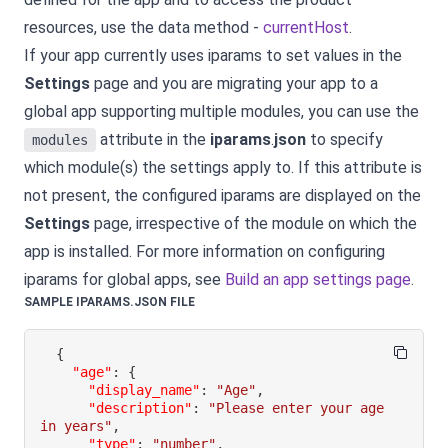
resources, use the data method -
currentHost
.
If your app currently uses iparams to set values in the
Settings
page and you are migrating your app to a
global app supporting multiple modules, you can use the
attribute in the
iparams
.
json
to specify
modules
which module(s) the settings apply to. If this attribute is
not present, the configured iparams are displayed on the
Settings
page, irrespective of the module on which the
app is installed. For more information on configuring
iparams for global apps, see
Build an app settings page
.
SAMPLE IPARAMS.JSON FILE
{
"age"
:
{
"display_name"
:
"Age"
,
"description"
:
"Please enter your age 
in years"
,
"type"
:
"number"
,