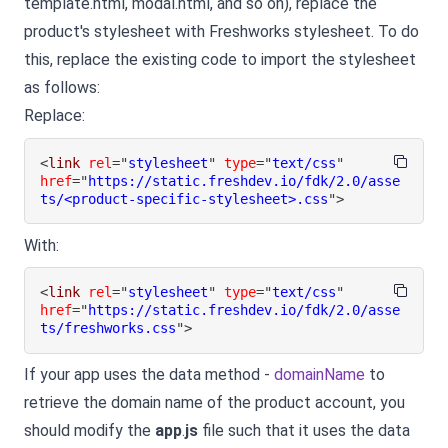
template.html, modal.html, and so on), replace the
product's stylesheet with Freshworks stylesheet. To do
this, replace the existing code to import the stylesheet
as follows:
Replace:
<
link
rel
=
"
stylesheet
"
type
=
"
text/css
"
href
=
"
https://static.freshdev.io/fdk/2.0/asse
ts/<product-specific-stylesheet>.css
"
>
With:
<
link
rel
=
"
stylesheet
"
type
=
"
text/css
"
href
=
"
https://static.freshdev.io/fdk/2.0/asse
ts/freshworks.css
"
>
If your app uses the data method -
domainName
to
retrieve the domain name of the product account, you
should modify the
app
.
js
file such that it uses the data