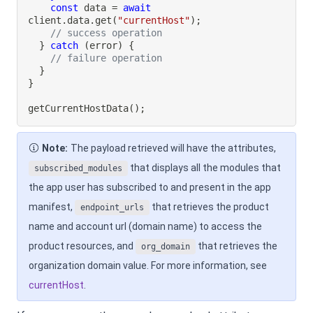
const
 data 
=
await
client
.
data
.
get
(
"currentHost"
)
;
// success operation
}
catch
(
error
)
{
// failure operation
}
}
getCurrentHostData
(
)
;
Note:
The payload retrieved will have the attributes,
that displays all the modules that
subscribed_modules
the app user has subscribed to and present in the app
manifest,
that retrieves the product
endpoint_urls
name and account url (domain name) to access the
product resources, and
that retrieves the
org_domain
organization domain value. For more information, see
currentHost
.