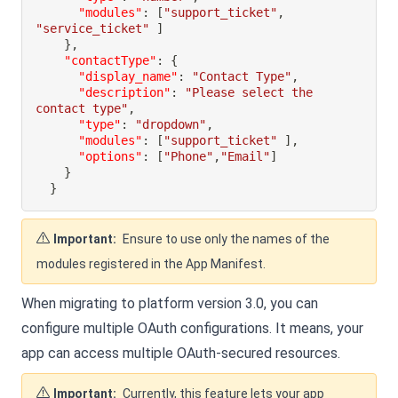
"modules"
:
[
"support_ticket"
,
"service_ticket"
]
}
,
"contactType"
:
{
"display_name"
:
"Contact Type"
,
"description"
:
"Please select the 
contact type"
,
"type"
:
"dropdown"
,
"modules"
:
[
"support_ticket"
]
,
"options"
:
[
"Phone"
,
"Email"
]
}
}
Important:
Ensure to use only the names of the
modules registered in the App Manifest.
When migrating to platform version 3.0, you can
configure multiple OAuth configurations. It means, your
app can access multiple OAuth-secured resources.
Important:
Currently, this feature lets your app