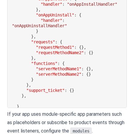
"handler"
:
"onAppInstallHandler"
}
,
"onAppUninstall"
:
{
"handler"
:
"onAppUninstallHandler"
}
}
,
"requests"
:
{
"requestMethod1"
:
{
}
,
"requestMethodName2"
:
{
}
}
,
"functions"
:
{
"serverMethodName1"
:
{
}
,
"serverMethodName2"
:
{
}
}
}
,
"support_ticket"
:
{
}
}
,
}
If your app uses module-specific app parameters such
as placeholders or subscribe to product events through
event listeners, configure the
.
modules