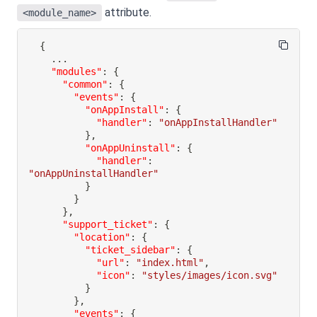
attribute.
<module_name>
{
"modules"
:
{
"common"
:
{
"events"
:
{
"onAppInstall"
:
{
"handler"
:
"onAppInstallHandler"
}
,
"onAppUninstall"
:
{
"handler"
:
"onAppUninstallHandler"
}
}
}
,
"support_ticket"
:
{
"location"
:
{
"ticket_sidebar"
:
{
"url"
:
"index.html"
,
"icon"
:
"styles/images/icon.svg"
}
}
,
"events"
:
{