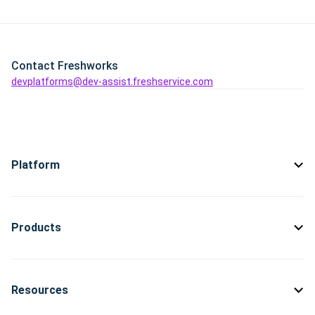
Contact Freshworks
devplatforms@dev-assist.freshservice.com
Platform
Products
Resources