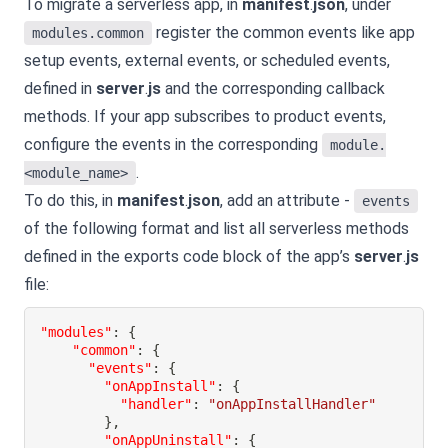
To migrate a serverless app, in
manifest
.
json
, under
register the common events like app
modules.common
setup events, external events, or scheduled events,
defined in
server
.
js
and the corresponding callback
methods. If your app subscribes to product events,
configure the events in the corresponding
module.
.
<module_name>
To do this, in
manifest
.
json
, add an attribute -
events
of the following format and list all serverless methods
defined in the exports code block of the app’s
server
.
js
file:
"modules"
:
{
"common"
:
{
"events"
:
{
"onAppInstall"
:
{
"handler"
:
"onAppInstallHandler"
}
,
"onAppUninstall"
:
{