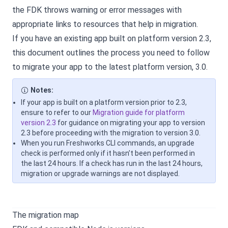
the FDK throws warning or error messages with
appropriate links to resources that help in migration.
If you have an existing app built on platform version 2.3,
this document outlines the process you need to follow
to migrate your app to the latest platform version, 3.0.
Notes:
If your app is built on a platform version prior to 2.3,
ensure to refer to our
Migration guide for platform
version 2.3
for guidance on migrating your app to version
2.3 before proceeding with the migration to version 3.0.
When you run Freshworks CLI commands, an upgrade
check is performed only if it hasn’t been performed in
the last 24 hours. If a check has run in the last 24 hours,
migration or upgrade warnings are not displayed.
The migration map