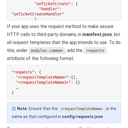
"onTicketCreate"
:
{
"handler"
:
"onTicketCreateHandler"
}
}
If your app uses the request method to make secure
}
HTTP calls to third-party domains, in
manifest
.
json
, list
}
all request templates that the app intends to use. To do
}
this, under
, add the
modules.common
requests
attribute of the following format.
"requests"
:
{
"<requestTemplateName>"
:
{
}
,
"<requestTemplateName1>"
:
{
}
}
Note:
Ensure that the
is the
<requestTemplateName>
same as that configured in
config
/
requests
.
json
.