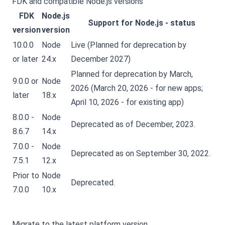
FDK and compatible Node.js versions
FDK
Node.js
Support for Node.js - status
version
version
10.0.0
Node
Live (Planned for deprecation by
or later
24.x
December 2027)
Planned for deprecation by March,
9.0.0 or
Node
2026 (March 20, 2026 - for new apps;
later
18.x
April 10, 2026 - for existing app)
8.0.0 -
Node
Deprecated as of December, 2023.
8.6.7
14.x
7.0.0 -
Node
Deprecated as on September 30, 2022.
7.5.1
12.x
Prior to
Node
Deprecated.
7.0.0
10.x
Migrate to the latest platform version