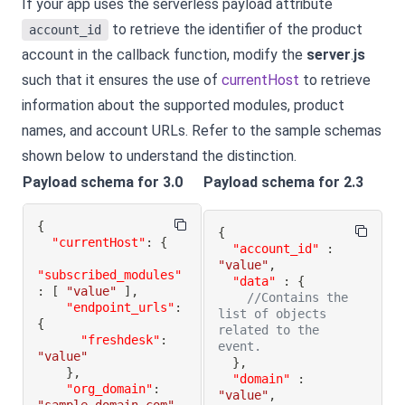
If your app uses the serverless payload attribute
to retrieve the identifier of the product
account_id
account in the callback function, modify the
server
.
js
such that it ensures the use of
currentHost
to retrieve
information about the supported modules, product
names, and account URLs. Refer to the sample schemas
shown below to understand the distinction.
Payload schema for 3.0
Payload schema for 2.3
{
{
"currentHost"
:
{
"account_id"
:
"value"
,
"subscribed_modules"
"data"
:
{
:
[
"value"
]
,
//Contains the 
"endpoint_urls"
:
list of objects 
{
related to the 
"freshdesk"
:
event.
"value"
}
,
}
,
"domain"
:
"org_domain"
:
"value"
,