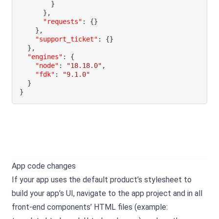
}
}
,
"requests"
:
{
}
}
,
"support_ticket"
:
{
}
}
,
"engines"
:
{
"node"
:
"18.18.0"
,
"fdk"
:
"9.1.0"
}
}
App code changes
If your app uses the default product’s stylesheet to
build your app’s UI, navigate to the app project and in all
front-end components’ HTML files (example: