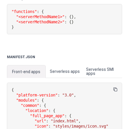
"functions"
:
{
"<serverMethodName1>"
:
{
}
,
"<serverMethodName2>"
:
{
}
}
MANIFEST.JSON
Serverless SMI
Serverless apps
Front-end apps
apps
{
"platform-version"
:
"3.0"
,
"modules"
:
{
"common"
:
{
"location"
:
{
"full_page_app"
:
{
"url"
:
"index.html"
,
"icon"
:
"styles/images/icon.svg"