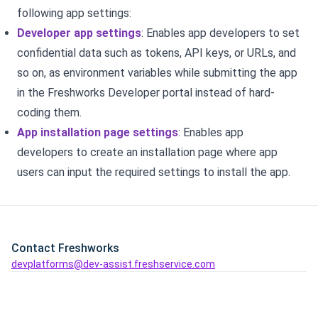
following app settings:
Developer app settings
: Enables app developers to set
confidential data such as tokens, API keys, or URLs, and
so on, as environment variables while submitting the app
in the Freshworks Developer portal instead of hard-
coding them.
App installation page settings
: Enables app
developers to create an installation page where app
users can input the required settings to install the app.
Contact Freshworks
devplatforms@dev-assist.freshservice.com