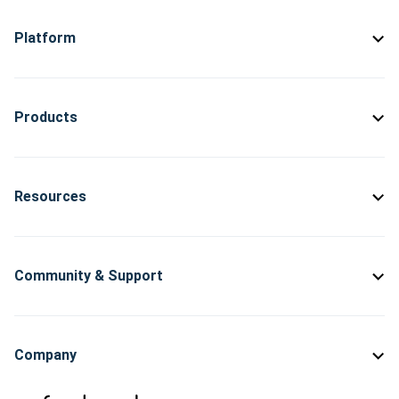
Platform
Products
Resources
Community & Support
Company