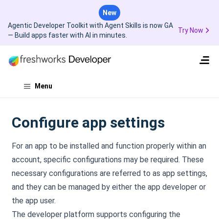
New
Agentic Developer Toolkit with Agent Skills is now GA
Try Now
— Build apps faster with AI in minutes.
Menu
Configure app settings
For an app to be installed and function properly within an
account, specific configurations may be required. These
necessary configurations are referred to as app settings,
and they can be managed by either the app developer or
the app user.
The developer platform supports configuring the