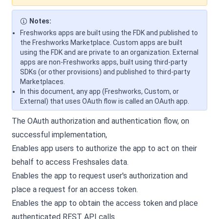
Notes:
Freshworks apps are built using the FDK and published to
the Freshworks Marketplace. Custom apps are built
using the FDK and are private to an organization. External
apps are non-Freshworks apps, built using third-party
SDKs (or other provisions) and published to third-party
Marketplaces.
In this document, any app (Freshworks, Custom, or
External) that uses OAuth flow is called an OAuth app.
The OAuth authorization and authentication flow, on
successful implementation,
Enables app users to authorize the app to act on their
behalf to access Freshsales data.
Enables the app to request user's authorization and
place a request for an access token.
Enables the app to obtain the access token and place
authenticated REST API calls.