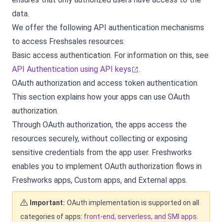
data.
We offer the following API authentication mechanisms
to access Freshsales resources:
Basic access authentication. For information on this, see
API Authentication using API keys
.
OAuth authorization and access token authentication.
This section explains how your apps can use OAuth
authorization.
Through OAuth authorization, the apps access the
resources securely, without collecting or exposing
sensitive credentials from the app user. Freshworks
enables you to implement OAuth authorization flows in
Freshworks apps, Custom apps, and External apps.
Important:
OAuth implementation is supported on all
categories of apps:
front-end, serverless, and SMI apps
.