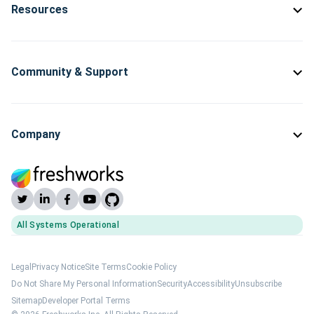
Resources
Community & Support
Company
All Systems Operational
(opens Freshworks system status)
Legal
Privacy Notice
Site Terms
Cookie Policy
Do Not Share My Personal Information
Security
Accessibility
Unsubscribe
Sitemap
Developer Portal Terms