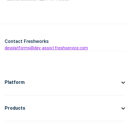
Contact Freshworks
devplatforms@dev-assist.freshservice.com
Platform
Products