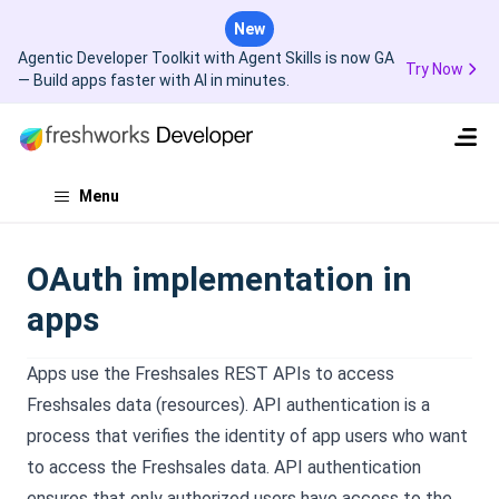
New
Agentic Developer Toolkit with Agent Skills is now GA
Try Now
— Build apps faster with AI in minutes.
Menu
OAuth implementation in
apps
Apps use the Freshsales REST APIs to access
Freshsales data (resources). API authentication is a
process that verifies the identity of app users who want
to access the Freshsales data. API authentication
ensures that only authorized users have access to the