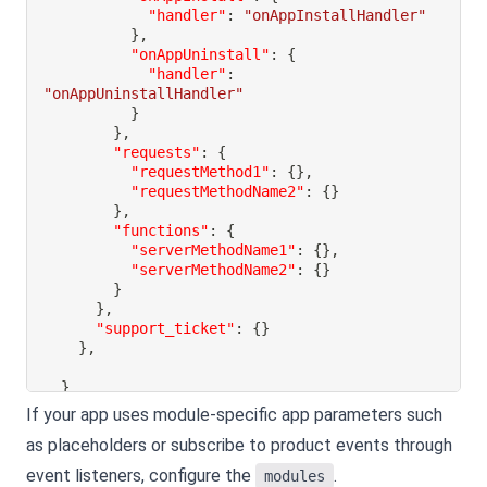
"handler"
:
"onAppInstallHandler"
}
,
"onAppUninstall"
:
{
"handler"
:
"onAppUninstallHandler"
}
}
,
"requests"
:
{
"requestMethod1"
:
{
}
,
"requestMethodName2"
:
{
}
}
,
"functions"
:
{
"serverMethodName1"
:
{
}
,
"serverMethodName2"
:
{
}
}
}
,
"support_ticket"
:
{
}
}
,
}
If your app uses module-specific app parameters such
as placeholders or subscribe to product events through
event listeners, configure the
.
modules