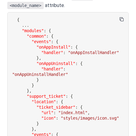
attribute.
<module_name>
{
"modules"
:
{
"common"
:
{
"events"
:
{
"onAppInstall"
:
{
"handler"
:
"onAppInstallHandler"
}
,
"onAppUninstall"
:
{
"handler"
:
"onAppUninstallHandler"
}
}
}
,
"support_ticket"
:
{
"location"
:
{
"ticket_sidebar"
:
{
"url"
:
"index.html"
,
"icon"
:
"styles/images/icon.svg"
}
}
,
"events"
:
{