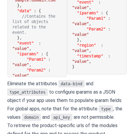
"sample.domain.com"
"event"
:
}
,
"value"
,
"data"
:
{
"iparams"
:
{
//Contains the 
"Param1"
:
list of objects 
"value"
,
related to the 
"Param2"
:
event.
"value"
}
,
}
,
"event"
:
"region"
:
"value"
,
"value"
,
"iparams"
:
{
"timestamp"
:
"Param1"
:
"value"
,
"value"
,
}
"Param2"
:
"value"
}
,
Eliminate the attributes
and
data-bind
"region"
:
to configure iparams as a JSON
"value"
,
type_attributes
"timestamp"
:
object if your app uses them to populate iparam fields.
"value"
,
}
For global apps, note that for the attribute
, the
type
values
and
are not permissible.
domain
api_key
To retrieve the product-specific urls of the modules
defined for the app and to access the product