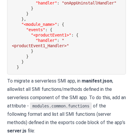
"handler"
:
"onAppUninstallHandler"
}
}
}
,
"<module_name>"
:
{
"events"
:
{
"<productEvent1>"
:
{
"handler"
:
"
<productEvent1_Handler>"
}
}
}
}
To migrate a serverless SMI app, in
manifest
.
json
,
allowlist all SMI functions/methods defined in the
serverless component of the SMI app. To do this, add an
attribute -
of the
modules.common.functions
following format and list all SMI functions (server
methods) defined in the exports code block of the app’s
server
.
js
file: