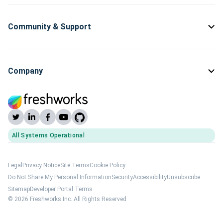
Community & Support
Company
All Systems Operational
(opens Freshworks system status)
Legal
Privacy Notice
Site Terms
Cookie Policy
Do Not Share My Personal Information
Security
Accessibility
Unsubscribe
Sitemap
Developer Portal Terms
© 2026 Freshworks Inc. All Rights Reserved