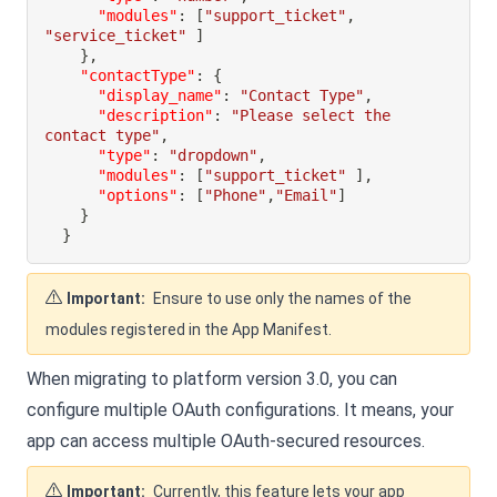
"modules"
:
[
"support_ticket"
,
"service_ticket"
]
}
,
"contactType"
:
{
"display_name"
:
"Contact Type"
,
"description"
:
"Please select the 
contact type"
,
"type"
:
"dropdown"
,
"modules"
:
[
"support_ticket"
]
,
"options"
:
[
"Phone"
,
"Email"
]
}
}
Important:
Ensure to use only the names of the
modules registered in the App Manifest.
When migrating to platform version 3.0, you can
configure multiple OAuth configurations. It means, your
app can access multiple OAuth-secured resources.
Important:
Currently, this feature lets your app