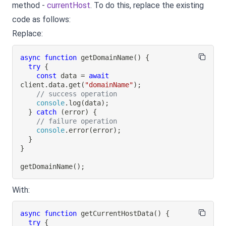
method -
currentHost
. To do this, replace the existing
code as follows:
Replace:
async
function
getDomainName
(
)
{
try
{
const
 data 
=
await
client
.
data
.
get
(
"domainName"
)
;
// success operation
console
.
log
(
data
)
;
}
catch
(
error
)
{
// failure operation
console
.
error
(
error
)
;
}
}
getDomainName
(
)
;
With:
async
function
getCurrentHostData
(
)
{
try
{