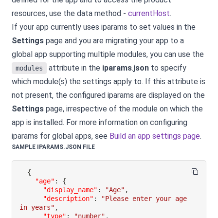
resources, use the data method -
currentHost
.
If your app currently uses iparams to set values in the
Settings
page and you are migrating your app to a
global app supporting multiple modules, you can use the
attribute in the
iparams
.
json
to specify
modules
which module(s) the settings apply to. If this attribute is
not present, the configured iparams are displayed on the
Settings
page, irrespective of the module on which the
app is installed. For more information on configuring
iparams for global apps, see
Build an app settings page
.
SAMPLE IPARAMS.JSON FILE
{
"age"
:
{
"display_name"
:
"Age"
,
"description"
:
"Please enter your age 
in years"
,
"type"
:
"number"
,