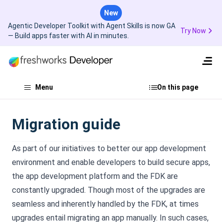
New
Agentic Developer Toolkit with Agent Skills is now GA
Try Now
— Build apps faster with AI in minutes.
Menu
On this page
Migration guide
As part of our initiatives to better our app development
environment and enable developers to build secure apps,
the app development platform and the FDK are
constantly upgraded. Though most of the upgrades are
seamless and inherently handled by the FDK, at times
upgrades entail migrating an app manually. In such cases,