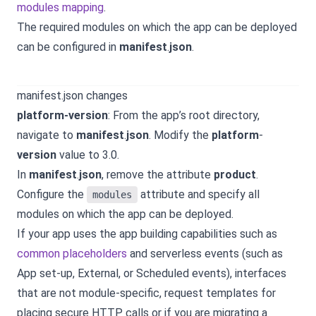
modules mapping
.
The required modules on which the app can be deployed
can be configured in
manifest
.
json
.
manifest.json changes
platform-version
: From the app’s root directory,
navigate to
manifest
.
json
. Modify the
platform
-
version
value to 3.0.
In
manifest
.
json
, remove the attribute
product
.
Configure the
attribute and specify all
modules
modules on which the app can be deployed.
If your app uses the app building capabilities such as
common placeholders
and serverless events (such as
App set-up, External, or Scheduled events), interfaces
that are not module-specific, request templates for
placing secure HTTP calls or if you are migrating a