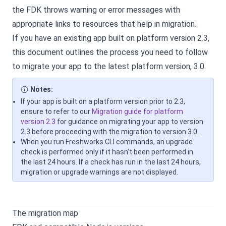
the FDK throws warning or error messages with
appropriate links to resources that help in migration.
If you have an existing app built on platform version 2.3,
this document outlines the process you need to follow
to migrate your app to the latest platform version, 3.0.
Notes:
If your app is built on a platform version prior to 2.3,
ensure to refer to our
Migration guide for platform
version 2.3
for guidance on migrating your app to version
2.3 before proceeding with the migration to version 3.0.
When you run Freshworks CLI commands, an upgrade
check is performed only if it hasn’t been performed in
the last 24 hours. If a check has run in the last 24 hours,
migration or upgrade warnings are not displayed.
The migration map