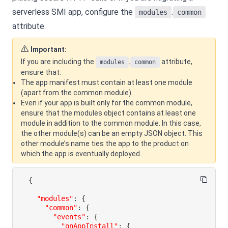
serverless SMI app, configure the
.
modules
common
attribute.
Important:
If you are including the
.
attribute,
modules
common
ensure that:
The app manifest must contain at least one module
(apart from the common module).
Even if your app is built only for the common module,
ensure that the modules object contains at least one
module in addition to the common module. In this case,
the other module(s) can be an empty JSON object. This
other module’s name ties the app to the product on
which the app is eventually deployed.
{
"modules"
:
{
"common"
:
{
"events"
:
{
"onAppInstall"
:
{