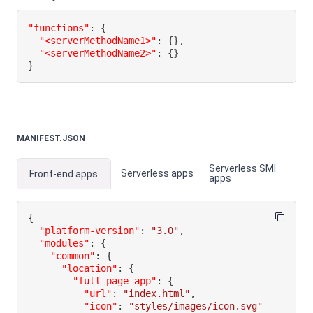
"functions"
:
{
"<serverMethodName1>"
:
{
}
,
"<serverMethodName2>"
:
{
}
}
MANIFEST.JSON
Serverless SMI
Serverless apps
Front-end apps
apps
{
"platform-version"
:
"3.0"
,
"modules"
:
{
"common"
:
{
"location"
:
{
"full_page_app"
:
{
"url"
:
"index.html"
,
"icon"
:
"styles/images/icon.svg"