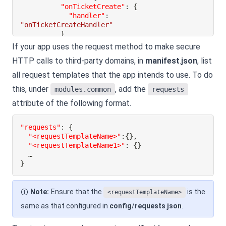
"onTicketCreate"
:
{
"handler"
:
"onTicketCreateHandler"
}
}
If your app uses the request method to make secure
}
HTTP calls to third-party domains, in
manifest
.
json
, list
}
all request templates that the app intends to use. To do
}
this, under
, add the
modules.common
requests
attribute of the following format.
"requests"
:
{
"<requestTemplateName>"
:
{
}
,
"<requestTemplateName1>"
:
{
}
}
Note:
Ensure that the
is the
<requestTemplateName>
same as that configured in
config
/
requests
.
json
.