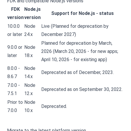
FDK and compatible Node.js versions
FDK
Node.js
Support for Node.js - status
version
version
10.0.0
Node
Live (Planned for deprecation by
or later
24.x
December 2027)
Planned for deprecation by March,
9.0.0 or
Node
2026 (March 20, 2026 - for new apps;
later
18.x
April 10, 2026 - for existing app)
8.0.0 -
Node
Deprecated as of December, 2023.
8.6.7
14.x
7.0.0 -
Node
Deprecated as on September 30, 2022.
7.5.1
12.x
Prior to
Node
Deprecated.
7.0.0
10.x
Migrate to the latest platform version