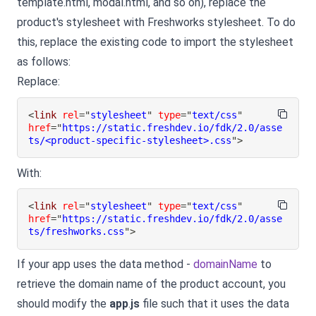
template.html, modal.html, and so on), replace the
product's stylesheet with Freshworks stylesheet. To do
this, replace the existing code to import the stylesheet
as follows:
Replace:
<
link
rel
=
"
stylesheet
"
type
=
"
text/css
"
href
=
"
https://static.freshdev.io/fdk/2.0/asse
ts/<product-specific-stylesheet>.css
"
>
With:
<
link
rel
=
"
stylesheet
"
type
=
"
text/css
"
href
=
"
https://static.freshdev.io/fdk/2.0/asse
ts/freshworks.css
"
>
If your app uses the data method -
domainName
to
retrieve the domain name of the product account, you
should modify the
app
.
js
file such that it uses the data