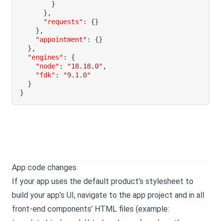
}
}
,
"requests"
:
{
}
}
,
"appointment"
:
{
}
}
,
"engines"
:
{
"node"
:
"18.18.0"
,
"fdk"
:
"9.1.0"
}
}
App code changes
If your app uses the default product’s stylesheet to
build your app’s UI, navigate to the app project and in all
front-end components’ HTML files (example: