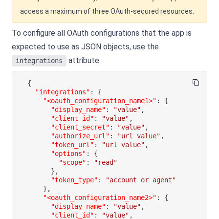
access a maximum of three OAuth-secured resources.
To configure all OAuth configurations that the app is
expected to use as JSON objects, use the
attribute.
integrations
{
"integrations"
:
{
"<oauth_configuration_name1>"
:
{
"display_name"
:
"value"
,
"client_id"
:
"value"
,
"client_secret"
:
"value"
,
"authorize_url"
:
"url value"
,
"token_url"
:
"url value"
,
"options"
:
{
"scope"
:
"read"
}
,
"token_type"
:
"account or agent"
}
,
"<oauth_configuration_name2>"
:
{
"display_name"
:
"value"
,
"client_id"
:
"value"
,