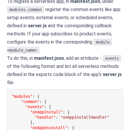
To migrate a serverless app, in
manifest
.
json
, under
register the common events like app
modules.common
setup events, external events, or scheduled events,
defined in
server
.
js
and the corresponding callback
methods. If your app subscribes to product events,
configure the events in the corresponding
module.
.
<module_name>
To do this, in
manifest
.
json
, add an attribute -
events
of the following format and list all serverless methods
defined in the exports code block of the app’s
server
.
js
file:
"modules"
:
{
"common"
:
{
"events"
:
{
"onAppInstall"
:
{
"handler"
:
"onAppInstallHandler"
}
,
"onAppUninstall"
:
{