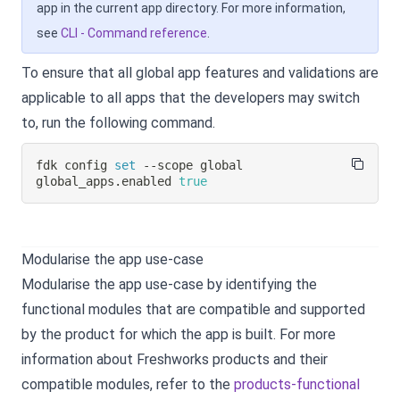
app in the current app directory. For more information,
see
CLI - Command reference
.
To ensure that all global app features and validations are
applicable to all apps that the developers may switch
to, run the following command.
fdk config 
set
 --scope global 
global_apps.enabled 
true
Modularise the app use-case
Modularise the app use-case by identifying the
functional modules that are compatible and supported
by the product for which the app is built. For more
information about Freshworks products and their
compatible modules, refer to the
products-functional