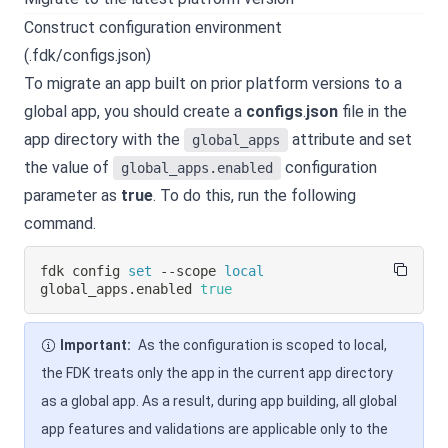
Construct configuration environment
(.fdk/configs.json)
To migrate an app built on prior platform versions to a
global app, you should create a
configs
.
json
file in the
app directory with the
attribute and set
global_apps
the value of
configuration
global_apps.enabled
parameter as
true
. To do this, run the following
command.
fdk config 
set
 --scope 
local
global_apps.enabled 
true
Important:
As the configuration is scoped to local,
the FDK treats only the app in the current app directory
as a global app. As a result, during app building, all global
app features and validations are applicable only to the