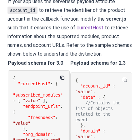
If your app uses the serverless payload attribute
to retrieve the identifier of the product
account_id
account in the callback function, modify the
server
.
js
such that it ensures the use of
currentHost
to retrieve
information about the supported modules, product
names, and account URLs. Refer to the sample schemas
shown below to understand the distinction.
Payload schema for 3.0
Payload schema for 2.3
{
{
"currentHost"
:
{
"account_id"
:
"value"
,
"subscribed_modules"
"data"
:
{
:
[
"value"
]
,
//Contains the 
"endpoint_urls"
:
list of objects 
{
related to the 
"freshdesk"
:
event.
"value"
}
,
}
,
"domain"
:
"org_domain"
:
"value"
,