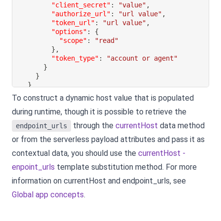
"client_secret"
:
"value"
,
"authorize_url"
:
"url value"
,
"token_url"
:
"url value"
,
"options"
:
{
"scope"
:
"read"
}
,
"token_type"
:
"account or agent"
}
}
}
To construct a dynamic host value that is populated
during runtime, though it is possible to retrieve the
through the
currentHost
data method
endpoint_urls
or from the serverless payload attributes and pass it as
contextual data, you should use the
currentHost -
enpoint_urls
template substitution method. For more
information on currentHost and endpoint_urls, see
Global app concepts
.