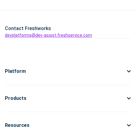
Contact Freshworks
devplatforms@dev-assist.freshservice.com
Platform
Products
Resources