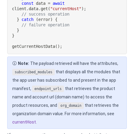
const
 data 
=
await
client
.
data
.
get
(
"currentHost"
)
;
// success operation
}
catch
(
error
)
{
// failure operation
}
}
getCurrentHostData
(
)
;
Note:
The payload retrieved will have the attributes,
that displays all the modules that
subscribed_modules
the app user has subscribed to and present in the app
manifest,
that retrieves the product
endpoint_urls
name and account url (domain name) to access the
product resources, and
that retrieves the
org_domain
organization domain value. For more information, see
currentHost
.