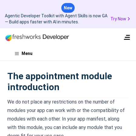
New
Agentic Developer Toolkit with Agent Skills is now GA
Try Now
— Build apps faster with AI in minutes.
Menu
The appointment module
introduction
We do not place any restrictions on the number of
modules your app can work with or the compatibility of
modules with each other. In your app manifest, along
with this module, you can include any module that you
deem fit for your use case.