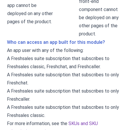
front-end
app cannot be
component cannot
deployed on any other
be deployed on any
pages of the product.
other pages of the
product.
Who can access an app built for this module?
An app user with any of the following:
A Freshsales suite subscription that subscribes to
Freshsales classic, Freshchat, and Freshcaller.
A Freshsales suite subscription that subscribes to only
Freshchat.
A Freshsales suite subscription that subscribes to only
Freshcaller.
A Freshsales suite subscription that subscribes to only
Freshsales classic.
For more information, see the
SKUs and SKU