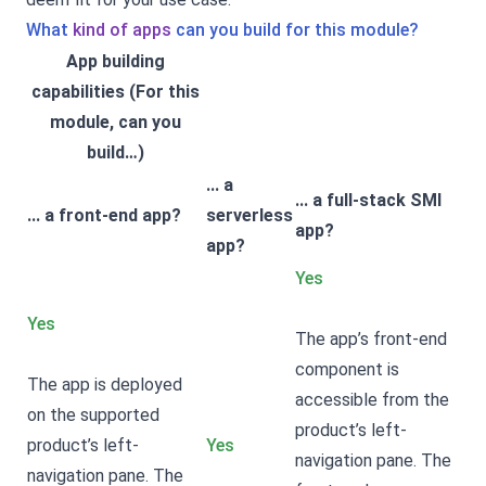
What
kind of apps
can you build for this module?
App building
capabilities (For this
module, can you
build…)
... a
... a full-stack SMI
... a front-end app?
serverless
app?
app?
Yes
Yes
The app’s front-end
component is
The app is deployed
accessible from the
on the supported
product’s left-
product’s left-
Yes
navigation pane. The
navigation pane. The