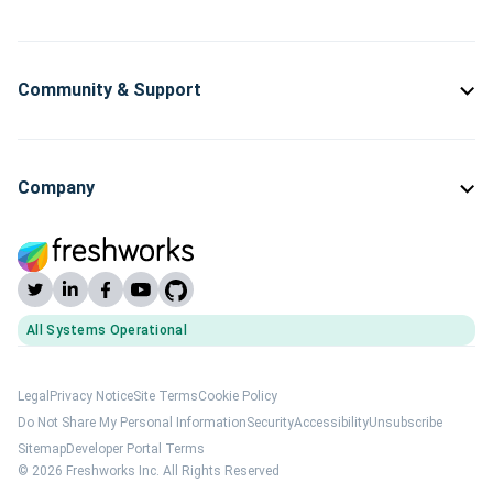
Community & Support
Company
All Systems Operational
(opens Freshworks system status)
Legal
Privacy Notice
Site Terms
Cookie Policy
Do Not Share My Personal Information
Security
Accessibility
Unsubscribe
Sitemap
Developer Portal Terms
© 2026 Freshworks Inc. All Rights Reserved