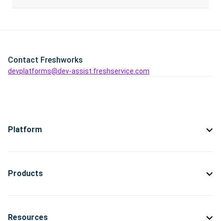
Contact Freshworks
devplatforms@dev-assist.freshservice.com
Platform
Products
Resources