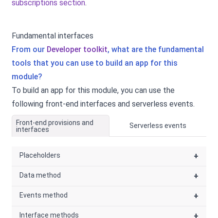
subscriptions section
.
Fundamental interfaces
From our
Developer toolkit
, what are the fundamental
tools that you can use to build an app for this
module?
To build an app for this module, you can use the
following front-end interfaces and serverless events.
Front-end provisions and
Serverless events
interfaces
Placeholders
+
Data method
+
Events method
+
Interface methods
+