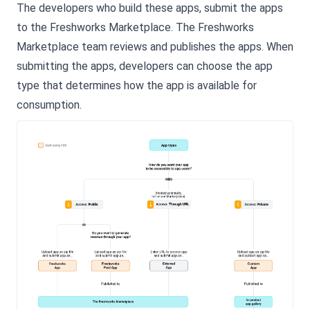
The developers who build these apps, submit the apps
to the Freshworks Marketplace. The Freshworks
Marketplace team reviews and publishes the apps. When
submitting the apps, developers can choose the app
type that determines how the app is available for
consumption.