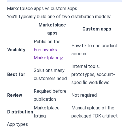
Marketplace apps vs custom apps
You'll typically build one of two distribution models:
Marketplace
Custom apps
apps
Public on the
Private to one product
Visibility
Freshworks
account
Marketplace
Internal tools,
Solutions many
Best for
prototypes, account-
customers need
specific workflows
Required before
Review
Not required
publication
Marketplace
Manual upload of the
Distribution
listing
packaged FDK artifact
App types