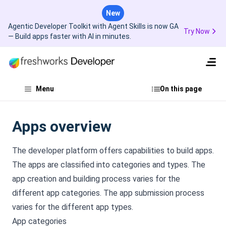
New
Agentic Developer Toolkit with Agent Skills is now GA
Try Now
— Build apps faster with AI in minutes.
Menu
On this page
Apps overview
The developer platform offers capabilities to build apps.
The apps are classified into categories and types. The
app creation and building process varies for the
different app categories. The app submission process
varies for the different app types.
App categories