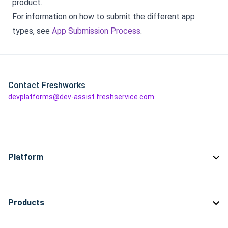
product.
For information on how to submit the different app
types, see
App Submission Process
.
Contact Freshworks
devplatforms@dev-assist.freshservice.com
Platform
Products