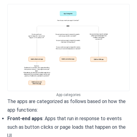
App categories
The apps are categorized as follows based on how the
app functions:
Front-end apps
: Apps that run in response to events
such as button clicks or page loads that happen on the
UI.