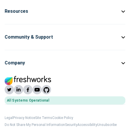
Resources
Community & Support
Company
All Systems Operational
(opens Freshworks system status)
Legal
Privacy Notice
Site Terms
Cookie Policy
Do Not Share My Personal Information
Security
Accessibility
Unsubscribe