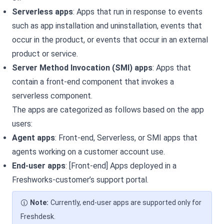
Serverless apps
: Apps that run in response to events
such as app installation and uninstallation, events that
occur in the
product, or events that occur in an external
product or service.
Server Method Invocation (SMI) apps
: Apps that
contain a front-end component that invokes a
serverless component.
The apps are categorized as follows based on the app
users:
Agent apps
: Front-end, Serverless, or SMI apps that
agents working on a
customer account use.
End-user apps
: [Front-end] Apps deployed in a
Freshworks-customer’s support portal.
Note:
Currently, end-user apps are supported only for
Freshdesk.