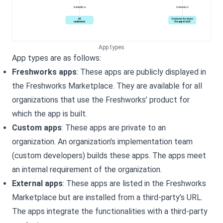
App types
App types are as follows:
Freshworks apps
: These apps are publicly displayed in
the Freshworks Marketplace. They are available for all
organizations that use the Freshworks’ product for
which the app is built.
Custom apps
: These apps are private to an
organization. An organization’s implementation team
(custom developers) builds these apps. The apps meet
an internal requirement of the organization.
External apps
: These apps are listed in the Freshworks
Marketplace but are installed from a third-party’s URL.
The apps integrate the
functionalities with a third-party