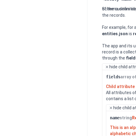
Schema definitio
of the custom ob
the records.
For example, for
entities.json
is
r
The app and its u
record is a collec
through the
field
hide
child att
fields
array o
Child attribute
All attributes 
contains a list
hide
child a
name
string
R
This is an a
alphabetic c