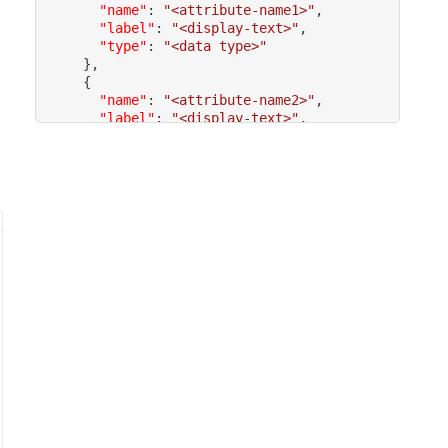
"name"
:
"<attribute-name1>"
,
"label"
:
"<display-text>"
,
"type"
:
"<data type>"
}
,
{
"name"
:
"<attribute-name2>"
,
"label"
:
"<display-text>"
,
"type"
:
"<data type>"
,
"filterable"
:
 <
true
/
false
}
,
]
}
}