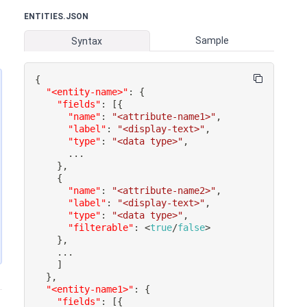
ENTITIES.JSON
Sample
Syntax
{
"<entity-name>"
:
{
"fields"
:
[
{
"name"
:
"<attribute-name1>"
,
"label"
:
"<display-text>"
,
"type"
:
"<data type>"
,
}
,
{
"name"
:
"<attribute-name2>"
,
"label"
:
"<display-text>"
,
"type"
:
"<data type>"
,
"filterable"
:
 <
true
/
false
}
,
]
}
,
"<entity-name1>"
:
{
"fields"
:
[
{