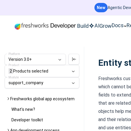
New
Agentic Deve
Docs
R
AI
Build
Grow
Platform
Version 3.0+
Entity s
Product
2
Products
selected
Module
Freshworks cust
support_company
which cannot be
fields to extend
Freshworks global app ecosystem
that are relate
What's new?
objects help me
and their relat
Developer toolkit
and use entities
App development process