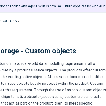
loper Toolkit with Agent Skills is now GA — Build apps faster with AI in
esources
torage - Custom objects
omers have real-world data modelling requirements, all of
 met by a product’s native objects. The products offer custom
 the existing native objects. At times, customers need entities
d to native objects but do not exist within the product. Custom
et this requirement. Through the use of an app, custom objects
ionships to native objects (associations) customers can create
 that act as part of the product itself, to meet specific