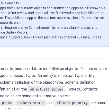
ive objects.
apps that use custom objects and submit the apps as a Freshworks
app. After review and approval, the Freshworks app is published to
ce.
The published app or the custom app is available for installation
ccounts on a,
 Enterprise plan or Omnichannel - Enterprise plan, Pro plan, and
ce Suite - Pro plan.
ounts) Support Desk - Forest plan or Omnichannel - Estate, Forest
roducts, business data is modelled as objects. The objects are
pecific object types. An entity is an object type. Entity
e schema definition of the object type. Schema definition
inition of all the
.
Tickets, Contacts,
object.attributes
and so on are some default native objects.
,
and
are some
iption
tickets.status
tickets.priority