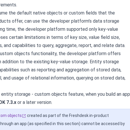
irements.
me the default native objects or custom fields that the
ucts offer, can use the developer platform’s data storage
long time, the developer platform supported only key-value
ses certain limitations in terms of key size, value field size,
, and capabilities to query, aggregate, report, and relate data.
custom objects functionality, the developer platform offers
n addition to the existing key-value storage. Entity storage
pabilities such as reporting and aggregation of stored data,
al, and usage of relational information, querying on stored data,
 entity storage - custom objects feature, when you build an app
DK 7.3.x
or a later version.
tom objects
created as part of the Freshdesk in-product
through an app (as specified in this section) cannot be accessed by