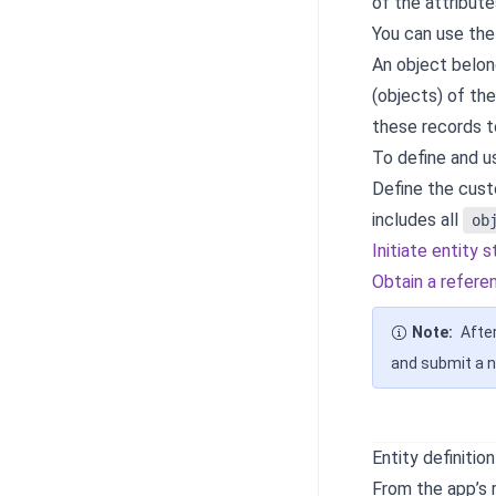
of the attribute
You can use the
An object belong
(objects) of th
these records t
To define and us
Define the cus
includes all
ob
Initiate entity 
Obtain a refere
Note:
After
and submit a n
Entity definitio
From the app’s 