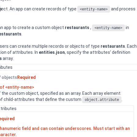
n
ject. An app can create records of type
and process
<entity-name>
 an app to create a custom object
restaurants
,
in
<entity-name>
estaurants
.
sers can create multiple records or objects of type
restaurants
. Each
tion of attributes. In
entities.json
, specify the attributes’ definition
s
array.
ributes
f objects
Required
 of <entity-name>
of the custom object, specified as an array. Each array element
 of child-attributes that define the custom
.
object.attribute
ttributes
equired
lphanumeric field and can contain underscores. Must start with an
haracter.