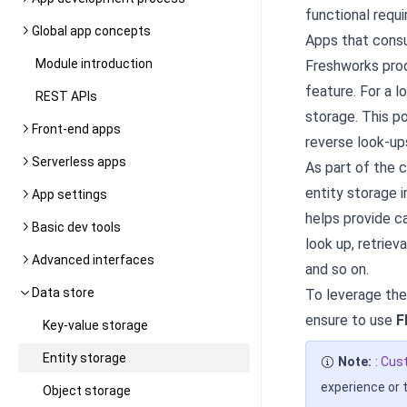
functional requ
Global app concepts
Apps that consu
Module introduction
Freshworks prod
feature. For a 
REST APIs
storage. This po
Front-end apps
reverse look-ups
Serverless apps
As part of the 
entity storage i
App settings
helps provide ca
Basic dev tools
look up, retriev
Advanced interfaces
and so on.
Data store
To leverage the
ensure to use
F
Key-value storage
Entity storage
Note:
:
Cus
experience or 
Object storage