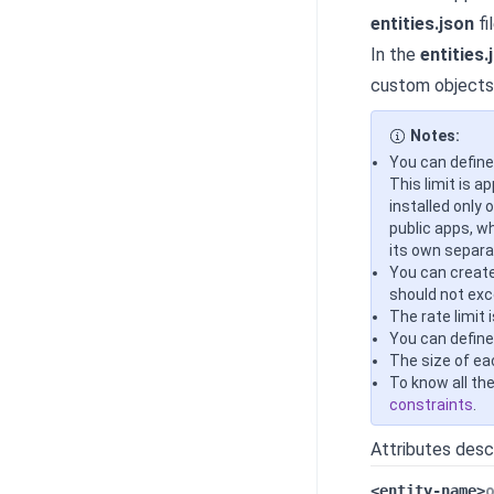
entities.json
fil
In the
entities.
custom objects 
Notes:
You can define
This limit is a
installed only 
public apps, w
its own separat
You can create
should not exc
The rate limit 
You can define
The size of eac
To know all th
constraints
.
Attributes desc
<entity-name>
o