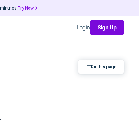
 minutes.
Try Now
Login
Sign Up
On this page
,