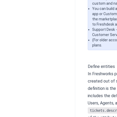
custom and nat
You can build 
app or Custom 
the marketpla
to Freshdesk a
Support Desk -
Customer Servi
(For older acc
plans.
Define entities
In Freshworks p
created out of s
definition is th
includes the def
Users, Agents, 
tickets.descr