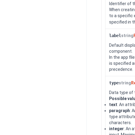
Identifier of 
When creating
to a specific
specified in 
label
string
Default displ
component.
In the app fi
is specified a
precedence.
type
string
R
Data type of 
Possible val
text
: An attr
paragraph
: 
type attribut
characters.
integer
: An 
input. Maximu