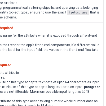
the attribute.
, programmatically storing objects, and querying data belonging
 entity (object type), ensure to use the exact
that is
fields.name
the schema.
Required
ay name for the attribute when it is exposed through a front-end
les that render the app’s front-end components, if a different value
s the label for the input field, the values in the front-end files take
equired
the attribute.
ues
:
ibute of this type accepts text data of upto 64 characters as input.
An attribute of this type accepts long text data as input.
paragraph
es are not filterable. Maximum possible input length is 2048
attribute of this type accepts long numeric whole number data as
m possible input length is 15 digits.