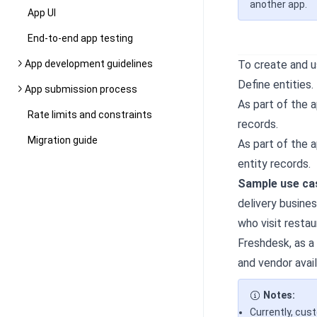
another app.
App UI
End-to-end app testing
App development guidelines
To create and 
Define entities.
App submission process
As part of the 
Rate limits and constraints
records.
Migration guide
As part of the 
entity records.
Sample use cas
delivery busine
who visit resta
Freshdesk, as a
and vendor avail
Notes:
Currently, cus