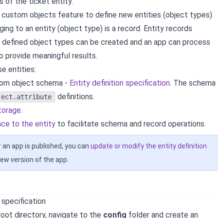
s of the ticket entity.
 custom objects feature to define new entities (object types).
ing to an entity (object type) is a record. Entity records
e defined object types can be created and an app can process
o provide meaningful results.
e entities:
tom object schema -
Entity definition specification
. The schema
definitions.
ject.attribute
storage
.
nce to the entity
to facilitate schema and record operations.
 an app is published, you can
update or modify the entity definition
ew version of the app.
n specification
root directory, navigate to the
config
folder and create an