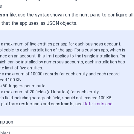
e.
json
file, use the syntax shown on the right pane to configure all
that the app uses, as JSON objects.
 a maximum of five entities per app for each business account.
pplicable to each installation of the app. For a custom app, which is
once on an account, this limit applies to that single installation. For
hich can be installed by numerous accounts, each installation has
e limit of five entities.
 a maximum of 10000 records for each entity and each record
eed 100 KB.
is 50 triggers per minute.
 a maximum of 20 fields (attributes) for each entity.
h field including paragraph field, should not exceed 100 KB.
e platform restrictions and constraints, see
Rate limits and
ription
bject