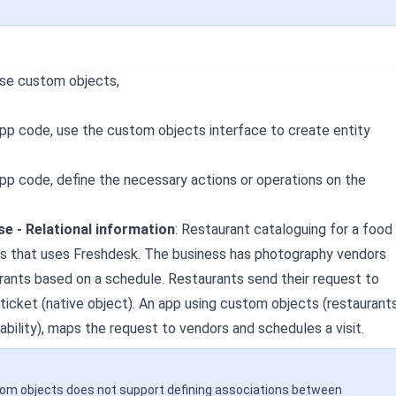
use custom objects,
app code, use the custom objects interface to create entity
app code, define the necessary actions or operations on the
e - Relational information
:
Restaurant cataloguing for a food
ss that uses Freshdesk. The business has photography vendors
urants based on a schedule. Restaurants send their request to
 ticket (native object). An app using custom objects (restaurant
ability), maps the request to vendors and schedules a visit.
tom objects does not support defining associations between